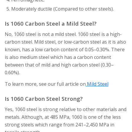
Moderately ductile (Compared to other steels).
Is 1060 Carbon Steel a Mild Steel?
No, 1060 steel is not a mild steel. 1060 steel is a high-
carbon steel. Mild steel, or low-carbon steel as it is also
known, has a low carbon content of 0.05–0.30%. There
is also medium steel which has a carbon content
between that of mild and high carbon steel (0.30–
0.60%).
To learn more, see our full article on
Mild Steel
Is 1060 Carbon Steel Strong?
Yes, 1060 steel is strong relative to other materials and
metals. Although, at 485 MPa, 1060 is one of the less
strong steels which range from 241–2,450 MPa in