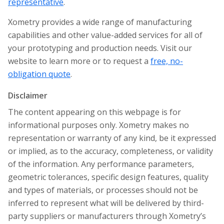
representative
.
Xometry provides a wide range of manufacturing
capabilities and other value-added services for all of
your prototyping and production needs. Visit our
website to learn more or to request a
free, no-
obligation quote
.
Disclaimer
The content appearing on this webpage is for
informational purposes only. Xometry makes no
representation or warranty of any kind, be it expressed
or implied, as to the accuracy, completeness, or validity
of the information. Any performance parameters,
geometric tolerances, specific design features, quality
and types of materials, or processes should not be
inferred to represent what will be delivered by third-
party suppliers or manufacturers through Xometry’s