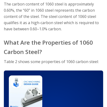
The carbon content of 1060 steel is approximately
0.60%, the “60” in 1060 steel represents the carbon
content of the steel. The steel content of 1060 steel
qualifies it as a high-carbon steel which is required to
have between 0.60–1.0% carbon.
What Are the Properties of 1060
Carbon Steel?
Table 2 shows some properties of 1060 carbon steel: