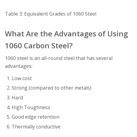
Table 3: Equivalent Grades of 1060 Steel
What Are the Advantages of Using
1060 Carbon Steel?
1060 steel is an all-round steel that has several
advantages:
Low cost
Strong (compared to other metals)
Hard
High Toughness
Good edge retention
Thermally conductive