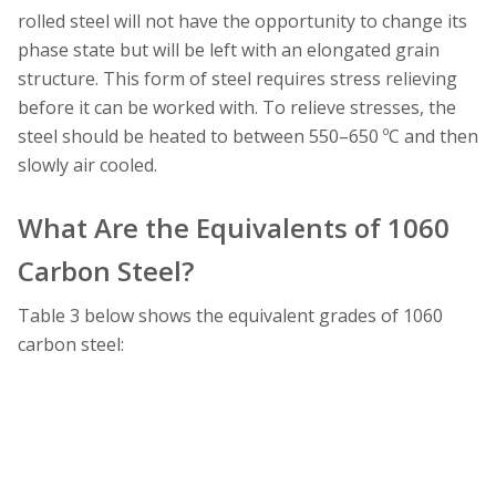
rolled steel will not have the opportunity to change its
phase state but will be left with an elongated grain
structure. This form of steel requires stress relieving
before it can be worked with. To relieve stresses, the
steel should be heated to between 550–650 ºC and then
slowly air cooled.
What Are the Equivalents of 1060
Carbon Steel?
Table 3 below shows the equivalent grades of 1060
carbon steel: