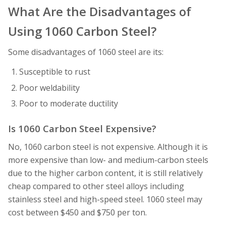
What Are the Disadvantages of
Using 1060 Carbon Steel?
Some disadvantages of 1060 steel are its:
Susceptible to rust
Poor weldability
Poor to moderate ductility
Is 1060 Carbon Steel Expensive?
No, 1060 carbon steel is not expensive. Although it is
more expensive than low- and medium-carbon steels
due to the higher carbon content, it is still relatively
cheap compared to other steel alloys including
stainless steel and high-speed steel. 1060 steel may
cost between $450 and $750 per ton.