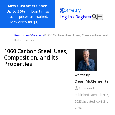
New Customers Save
Up to 50%
— Don't miss
Log In / Register
out — prices as marked.
Max discount $1,000.
Resources
/
Materials
/
1060 Carbon Steel: Uses, Composition, and
Its Properties
1060 Carbon Steel: Uses,
Composition, and Its
Properties
Written by
Dean McClements
8
min read
Published
November 8,
2023
Updated
April 21,
2026