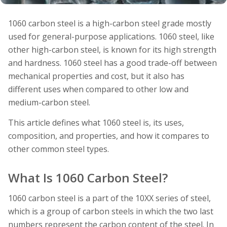
1060 carbon steel is a high-carbon steel grade mostly
used for general-purpose applications. 1060 steel, like
other high-carbon steel, is known for its high strength
and hardness. 1060 steel has a good trade-off between
mechanical properties and cost, but it also has
different uses when compared to other low and
medium-carbon steel.
This article defines what 1060 steel is, its uses,
composition, and properties, and how it compares to
other common steel types.
What Is 1060 Carbon Steel?
1060 carbon steel is a part of the 10XX series of steel,
which is a group of carbon steels in which the two last
numbers represent the carbon content of the steel. In