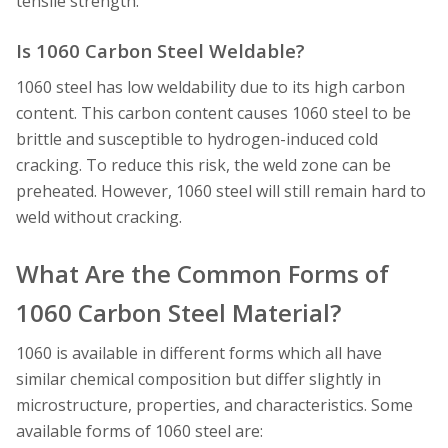
tensile strength.
Is 1060 Carbon Steel Weldable?
1060 steel has low weldability due to its high carbon
content. This carbon content causes 1060 steel to be
brittle and susceptible to hydrogen-induced cold
cracking. To reduce this risk, the weld zone can be
preheated. However, 1060 steel will still remain hard to
weld without cracking.
What Are the Common Forms of
1060 Carbon Steel Material?
1060 is available in different forms which all have
similar chemical composition but differ slightly in
microstructure, properties, and characteristics. Some
available forms of 1060 steel are: