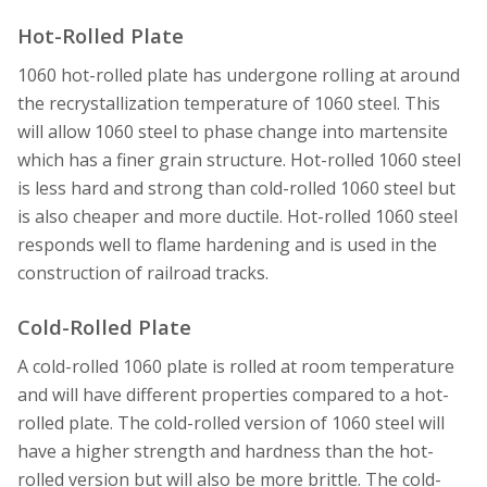
Hot-Rolled Plate
1060 hot-rolled plate has undergone rolling at around
the recrystallization temperature of 1060 steel. This
will allow 1060 steel to phase change into martensite
which has a finer grain structure. Hot-rolled 1060 steel
is less hard and strong than cold-rolled 1060 steel but
is also cheaper and more ductile. Hot-rolled 1060 steel
responds well to flame hardening and is used in the
construction of railroad tracks.
Cold-Rolled Plate
A cold-rolled 1060 plate is rolled at room temperature
and will have different properties compared to a hot-
rolled plate. The cold-rolled version of 1060 steel will
have a higher strength and hardness than the hot-
rolled version but will also be more brittle. The cold-