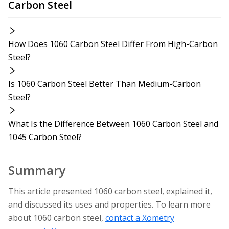
Carbon Steel
How Does 1060 Carbon Steel Differ From High-Carbon
Steel?
Is 1060 Carbon Steel Better Than Medium-Carbon
Steel?
What Is the Difference Between 1060 Carbon Steel and
1045 Carbon Steel?
Summary
This article presented 1060 carbon steel, explained it,
and discussed its uses and properties. To learn more
about 1060 carbon steel,
contact a Xometry