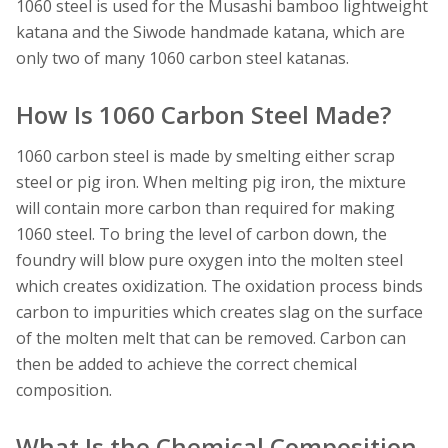
1060 steel is used for the Musashi bamboo lightweight
katana and the Siwode handmade katana, which are
only two of many 1060 carbon steel katanas.
How Is 1060 Carbon Steel Made?
1060 carbon steel is made by smelting either scrap
steel or pig iron. When melting pig iron, the mixture
will contain more carbon than required for making
1060 steel. To bring the level of carbon down, the
foundry will blow pure oxygen into the molten steel
which creates oxidization. The oxidation process binds
carbon to impurities which creates slag on the surface
of the molten melt that can be removed. Carbon can
then be added to achieve the correct chemical
composition.
What Is the Chemical Composition