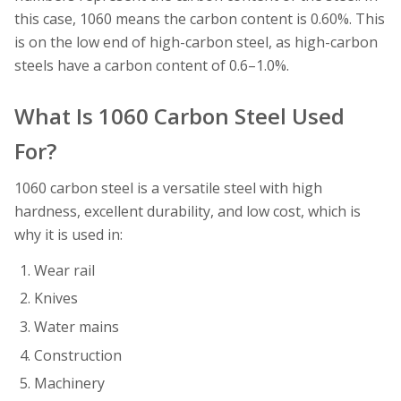
this case, 1060 means the carbon content is 0.60%. This
is on the low end of high-carbon steel, as high-carbon
steels have a carbon content of 0.6–1.0%.
What Is 1060 Carbon Steel Used
For?
1060 carbon steel is a versatile steel with high
hardness, excellent durability, and low cost, which is
why it is used in:
Wear rail
Knives
Water mains
Construction
Machinery