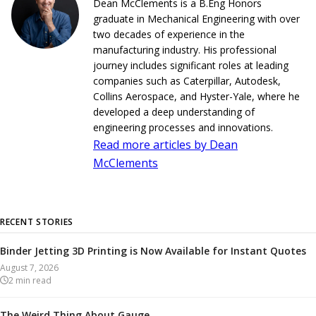
Dean McClements is a B.Eng Honors
graduate in Mechanical Engineering with over
two decades of experience in the
manufacturing industry. His professional
journey includes significant roles at leading
companies such as Caterpillar, Autodesk,
Collins Aerospace, and Hyster-Yale, where he
developed a deep understanding of
engineering processes and innovations.
Read more articles by Dean
McClements
RECENT STORIES
Binder Jetting 3D Printing is Now Available for Instant Quotes
August 7, 2026
2
min read
The Weird Thing About Gauge