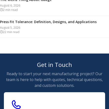
August 6, 2026
2
min read
Press Fit Tolerance: Definition, Designs, and Applications
August 5, 2026
22
min read
Get in Touch
Ready to start your next manufacturing project? Our
team is here to help with quotes, technical questions,
and custom solutions.