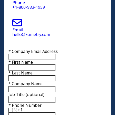
Phone
+1-800-983-1959
Email
hello@xometry.com
*
Company Email Address
*
First Name
*
Last Name
*
Company Name
Job Title
(optional)
*
Phone Number
🇺🇸 +1