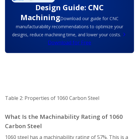
Design Guide: CNC
Machining
Download our guide for CNC
manufacturability recommendations to optimize your
designs, reduce machining time, and lower your costs.
Download for Free
Table 2: Properties of 1060 Carbon Steel
What Is the Machinability Rating of 1060
Carbon Steel
1060 steel has a machinability rating of 57%. This is a