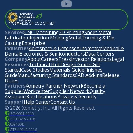
17.3M+
LBS OF CO2 OFFSET
Services
CNC Machining
3D Printing
Sheet Metal
Fabrication
Injection Molding
Metal Forming & Die
Casting
Enterprise
Industries
Aerospace & Defense
Automotive
Medical &
Dental
Electronics & Semiconductors
Data Centers
Company
About
Careers
Press
Investor Relations
Legal
Resources
Technical Hub
Design Guides
Get
Started
Case Studies
Materials Guide
Finishes
Guide
Manufacturing Standards
CAD Add-ins
Release
Notes
Partners
Xometry Partner Network
Become a
Supplier
Workcenter
Supplier Network
Quality
Assurance
Certifications
Privacy & Security
Support
Help Center
Contact Us
©
2026
Xometry, Inc. All Rights Reserved.
ISO 9001:2015
ISO13485:2016
AS9100D
IATF 16949:2016