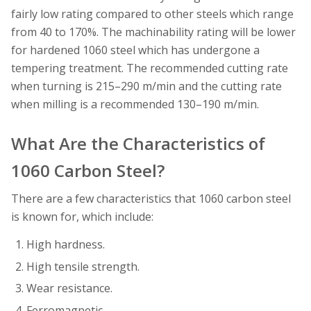
fairly low rating compared to other steels which range
from 40 to 170%. The machinability rating will be lower
for hardened 1060 steel which has undergone a
tempering treatment. The recommended cutting rate
when turning is 215–290 m/min and the cutting rate
when milling is a recommended 130–190 m/min.
What Are the Characteristics of
1060 Carbon Steel?
There are a few characteristics that 1060 carbon steel
is known for, which include:
High hardness.
High tensile strength.
Wear resistance.
Ferromagnetic.