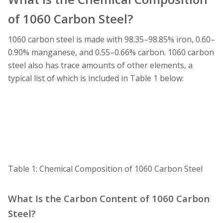
of 1060 Carbon Steel?
1060 carbon steel is made with 98.35–98.85% iron, 0.60–
0.90% manganese, and 0.55–0.66% carbon. 1060 carbon
steel also has trace amounts of other elements, a
typical list of which is included in Table 1 below:
Table 1: Chemical Composition of 1060 Carbon Steel
What Is the Carbon Content of 1060 Carbon
Steel?