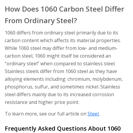
How Does 1060 Carbon Steel Differ
From Ordinary Steel?
1060 differs from ordinary steel primarily due to its
carbon content which affects its material properties.
While 1060 steel may differ from low- and medium-
carbon steel, 1060 might itself be considered an
“ordinary steel” when compared to stainless steel.
Stainless steels differ from 1060 steel as they have
alloying elements including: chromium, molybdenum,
phosphorus, sulfur, and sometimes nickel. Stainless
steel differs mainly due to its increased corrosion
resistance and higher price point.
To learn more, see our full article on
Steel.
Frequently Asked Questions About 1060