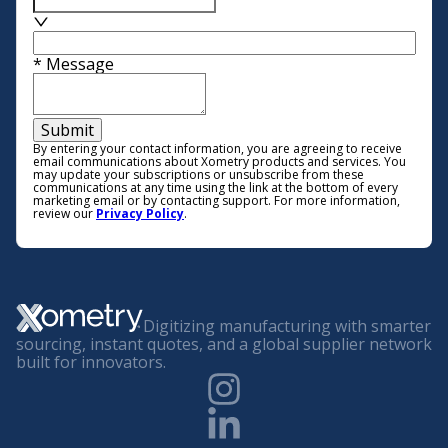
*
Message
Submit
By entering your contact information, you are agreeing to receive
email communications about Xometry products and services. You
may update your subscriptions or unsubscribe from these
communications at any time using the link at the bottom of every
marketing email or by contacting support. For more information,
review our
Privacy Policy
.
Digitizing manufacturing with smarter
sourcing, instant quotes, and a global supplier network
built for innovators.