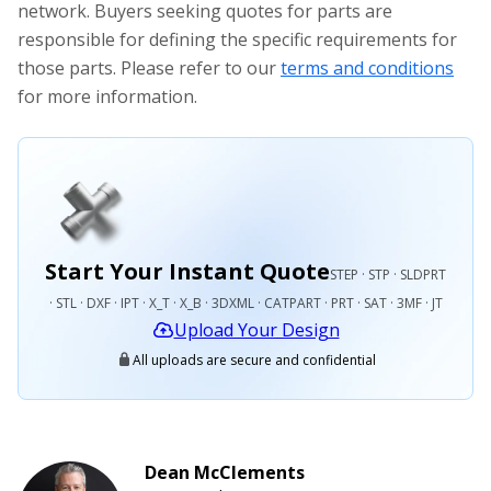
network. Buyers seeking quotes for parts are
responsible for defining the specific requirements for
those parts. Please refer to our
terms and conditions
for more information.
Start Your Instant Quote
STEP · STP · SLDPRT
· STL · DXF · IPT · X_T · X_B · 3DXML · CATPART · PRT · SAT · 3MF · JT
Upload Your Design
All uploads are secure and confidential
Dean McClements