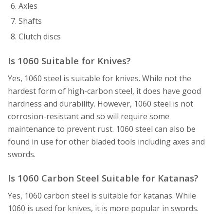
Axles
Shafts
Clutch discs
Is 1060 Suitable for Knives?
Yes, 1060 steel is suitable for knives. While not the
hardest form of high-carbon steel, it does have good
hardness and durability. However, 1060 steel is not
corrosion-resistant and so will require some
maintenance to prevent rust. 1060 steel can also be
found in use for other bladed tools including axes and
swords.
Is 1060 Carbon Steel Suitable for Katanas?
Yes, 1060 carbon steel is suitable for katanas. While
1060 is used for knives, it is more popular in swords.