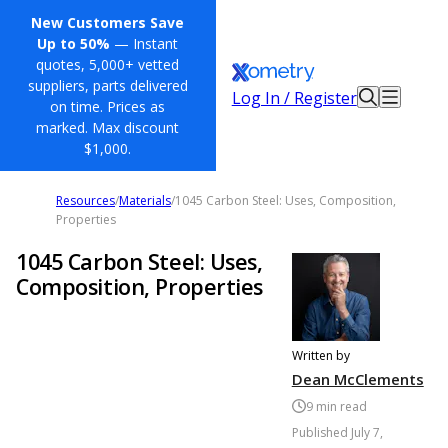
New Customers Save
Up to 50%
— Instant
quotes, 5,000+ vetted
suppliers, parts delivered
Log In / Register
on time. Prices as
marked. Max discount
$1,000.
Resources
/
Materials
/
1045 Carbon Steel: Uses, Composition,
Properties
1045 Carbon Steel: Uses,
Composition, Properties
Written by
Dean McClements
9
min read
Published
July 7,