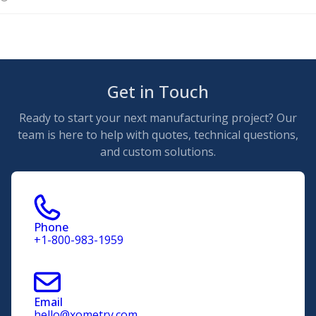
Get in Touch
Ready to start your next manufacturing project? Our
team is here to help with quotes, technical questions,
and custom solutions.
Phone
+1-800-983-1959
Email
hello@xometry.com