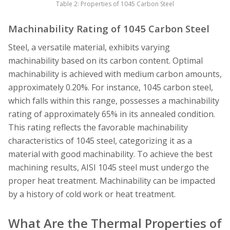
Table 2: Properties of 1045 Carbon Steel
Machinability Rating of 1045 Carbon Steel
Steel, a versatile material, exhibits varying
machinability based on its carbon content. Optimal
machinability is achieved with medium carbon amounts,
approximately 0.20%. For instance, 1045 carbon steel,
which falls within this range, possesses a machinability
rating of approximately 65% in its annealed condition.
This rating reflects the favorable machinability
characteristics of 1045 steel, categorizing it as a
material with good machinability. To achieve the best
machining results, AISI 1045 steel must undergo the
proper heat treatment. Machinability can be impacted
by a history of cold work or heat treatment.
What Are the Thermal Properties of