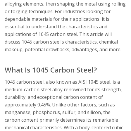
alloying elements, then shaping the metal using rolling
or forging techniques. For industries looking for
dependable materials for their applications, it is
essential to understand the characteristics and
applications of 1045 carbon steel. This article will
discuss 1045 carbon steel's characteristics, chemical
makeup, potential drawbacks, advantages, and more.
What Is 1045 Carbon Steel?
1045 carbon steel, also known as AISI 1045 steel, is a
medium-carbon steel alloy renowned for its strength,
durability, and exceptional carbon content of
approximately 0.45%. Unlike other factors, such as
manganese, phosphorus, sulfur, and silicon, the
carbon content primarily determines its remarkable
mechanical characteristics. With a body-centered cubic