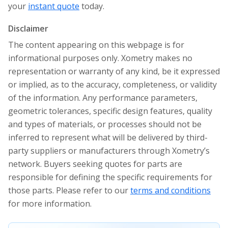
your
instant quote
today.
Disclaimer
The content appearing on this webpage is for
informational purposes only. Xometry makes no
representation or warranty of any kind, be it expressed
or implied, as to the accuracy, completeness, or validity
of the information. Any performance parameters,
geometric tolerances, specific design features, quality
and types of materials, or processes should not be
inferred to represent what will be delivered by third-
party suppliers or manufacturers through Xometry’s
network. Buyers seeking quotes for parts are
responsible for defining the specific requirements for
those parts. Please refer to our
terms and conditions
for more information.