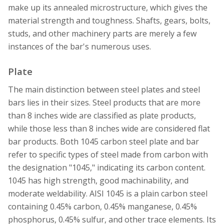
make up its annealed microstructure, which gives the
material strength and toughness. Shafts, gears, bolts,
studs, and other machinery parts are merely a few
instances of the bar's numerous uses.
Plate
The main distinction between steel plates and steel
bars lies in their sizes. Steel products that are more
than 8 inches wide are classified as plate products,
while those less than 8 inches wide are considered flat
bar products. Both 1045 carbon steel plate and bar
refer to specific types of steel made from carbon with
the designation "1045," indicating its carbon content.
1045 has high strength, good machinability, and
moderate weldability. AISI 1045 is a plain carbon steel
containing 0.45% carbon, 0.45% manganese, 0.45%
phosphorus, 0.45% sulfur, and other trace elements. Its