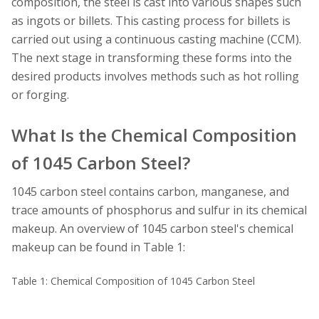
composition, the steel is cast into various shapes such
as ingots or billets. This casting process for billets is
carried out using a continuous casting machine (CCM).
The next stage in transforming these forms into the
desired products involves methods such as hot rolling
or forging.
What Is the Chemical Composition
of 1045 Carbon Steel?
1045 carbon steel contains carbon, manganese, and
trace amounts of phosphorus and sulfur in its chemical
makeup. An overview of 1045 carbon steel's chemical
makeup can be found in Table 1:
Table 1: Chemical Composition of 1045 Carbon Steel