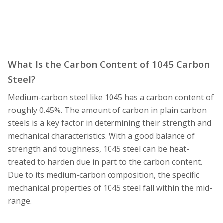
What Is the Carbon Content of 1045 Carbon
Steel?
Medium-carbon steel like 1045 has a carbon content of
roughly 0.45%. The amount of carbon in plain carbon
steels is a key factor in determining their strength and
mechanical characteristics. With a good balance of
strength and toughness, 1045 steel can be heat-
treated to harden due in part to the carbon content.
Due to its medium-carbon composition, the specific
mechanical properties of 1045 steel fall within the mid-
range.