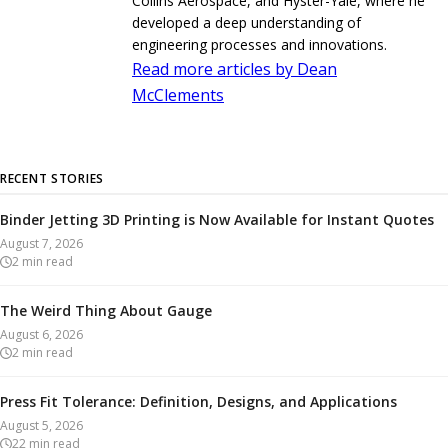
Collins Aerospace, and Hyster-Yale, where he
developed a deep understanding of
engineering processes and innovations.
Read more articles by Dean
McClements
RECENT STORIES
Binder Jetting 3D Printing is Now Available for Instant Quotes
August 7, 2026
2
min read
The Weird Thing About Gauge
August 6, 2026
2
min read
Press Fit Tolerance: Definition, Designs, and Applications
August 5, 2026
22
min read