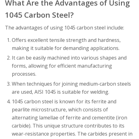
What Are the Advantages of Using
1045 Carbon Steel?
The advantages of using 1045 carbon steel include:
Offers excellent tensile strength and hardness,
making it suitable for demanding applications.
It can be easily machined into various shapes and
forms, allowing for efficient manufacturing
processes.
When techniques for joining medium-carbon steels
are used, AISI 1045 is suitable for welding.
1045 carbon steel is known for its ferrite and
pearlite microstructure, which consists of
alternating lamellae of ferrite and cementite (iron
carbide). This unique structure contributes to its
wear-resistance properties. The carbides present in