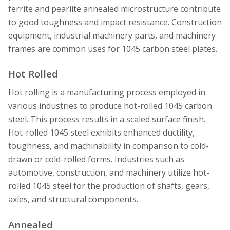
ferrite and pearlite annealed microstructure contribute
to good toughness and impact resistance. Construction
equipment, industrial machinery parts, and machinery
frames are common uses for 1045 carbon steel plates.
Hot Rolled
Hot rolling is a manufacturing process employed in
various industries to produce hot-rolled 1045 carbon
steel. This process results in a scaled surface finish.
Hot-rolled 1045 steel exhibits enhanced ductility,
toughness, and machinability in comparison to cold-
drawn or cold-rolled forms. Industries such as
automotive, construction, and machinery utilize hot-
rolled 1045 steel for the production of shafts, gears,
axles, and structural components.
Annealed