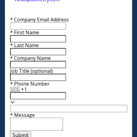
*
Company Email Address
*
First Name
*
Last Name
*
Company Name
Job Title
(optional)
*
Phone Number
🇺🇸 +1
*
Message
Submit