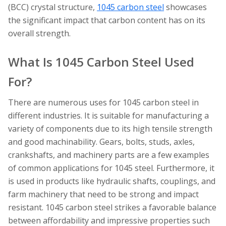
(BCC) crystal structure,
1045 carbon steel
showcases
the significant impact that carbon content has on its
overall strength.
What Is 1045 Carbon Steel Used
For?
There are numerous uses for 1045 carbon steel in
different industries. It is suitable for manufacturing a
variety of components due to its high tensile strength
and good machinability. Gears, bolts, studs, axles,
crankshafts, and machinery parts are a few examples
of common applications for 1045 steel. Furthermore, it
is used in products like hydraulic shafts, couplings, and
farm machinery that need to be strong and impact
resistant. 1045 carbon steel strikes a favorable balance
between affordability and impressive properties such