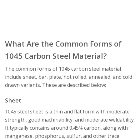
What Are the Common Forms of
1045 Carbon Steel Material?
The common forms of 1045 carbon steel material
include sheet, bar, plate, hot rolled, annealed, and cold
drawn variants. These are described below:
Sheet
1045 steel sheet is a thin and flat form with moderate
strength, good machinability, and moderate weldability.
It typically contains around 0.45% carbon, along with
manganese, phosphorus, sulfur, and other trace