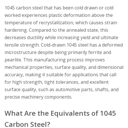
1045 carbon steel that has been cold drawn or cold
worked experiences plastic deformation above the
temperature of recrystallization, which causes strain
hardening. Compared to the annealed state, this
decreases ductility while increasing yield and ultimate
tensile strength. Cold-drawn 1045 steel has a deformed
microstructure despite being primarily ferrite and
pearlite. This manufacturing process improves
mechanical properties, surface quality, and dimensional
accuracy, making it suitable for applications that call
for high strength, tight tolerances, and excellent
surface quality, such as automotive parts, shafts, and
precise machinery components.
What Are the Equivalents of 1045
Carbon Steel?