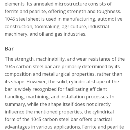
elements. Its annealed microstructure consists of
ferrite and pearlite, offering strength and toughness.
1045 steel sheet is used in manufacturing, automotive,
construction, toolmaking, agriculture, industrial
machinery, and oil and gas industries.
Bar
The strength, machinability, and wear resistance of the
1045 carbon steel bar are primarily determined by its
composition and metallurgical properties, rather than
its shape. However, the solid, cylindrical shape of the
bar is widely recognized for facilitating efficient
handling, machining, and installation processes. In
summary, while the shape itself does not directly
influence the mentioned properties, the cylindrical
form of the 1045 carbon steel bar offers practical
advantages in various applications. Ferrite and pearlite