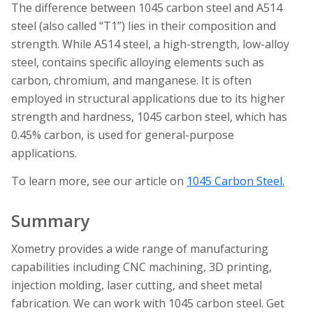
The difference between 1045 carbon steel and A514
steel (also called “T1”) lies in their composition and
strength. While A514 steel, a high-strength, low-alloy
steel, contains specific alloying elements such as
carbon, chromium, and manganese. It is often
employed in structural applications due to its higher
strength and hardness, 1045 carbon steel, which has
0.45% carbon, is used for general-purpose
applications.
To learn more, see our article on
1045 Carbon Steel.
Summary
Xometry provides a wide range of manufacturing
capabilities including CNC machining, 3D printing,
injection molding, laser cutting, and sheet metal
fabrication. We can work with 1045 carbon steel. Get