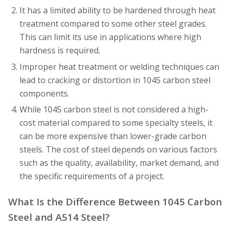
It has a limited ability to be hardened through heat
treatment compared to some other steel grades.
This can limit its use in applications where high
hardness is required.
Improper heat treatment or welding techniques can
lead to cracking or distortion in 1045 carbon steel
components.
While 1045 carbon steel is not considered a high-
cost material compared to some specialty steels, it
can be more expensive than lower-grade carbon
steels. The cost of steel depends on various factors
such as the quality, availability, market demand, and
the specific requirements of a project.
What Is the Difference Between 1045 Carbon
Steel and A514 Steel?