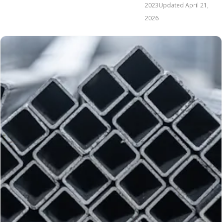
2023
Updated
April 21,
2026