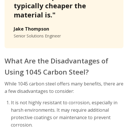
typically cheaper the
material is."
Jake Thompson
Senior Solutions Engineer
What Are the Disadvantages of
Using 1045 Carbon Steel?
While 1045 carbon steel offers many benefits, there are
a few disadvantages to consider:
It is not highly resistant to corrosion, especially in
harsh environments. It may require additional
protective coatings or maintenance to prevent
corrosion.