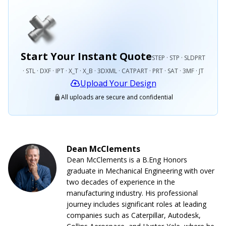
Start Your Instant Quote
STEP · STP · SLDPRT
· STL · DXF · IPT · X_T · X_B · 3DXML · CATPART · PRT · SAT · 3MF · JT
Upload Your Design
All uploads are secure and confidential
Dean McClements
Dean McClements is a B.Eng Honors
graduate in Mechanical Engineering with over
two decades of experience in the
manufacturing industry. His professional
journey includes significant roles at leading
companies such as Caterpillar, Autodesk,