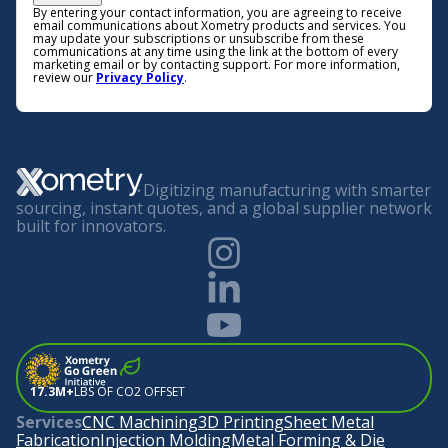
By entering your contact information, you are agreeing to receive
email communications about Xometry products and services. You
may update your subscriptions or unsubscribe from these
communications at any time using the link at the bottom of every
marketing email or by contacting support. For more information,
review our
Privacy Policy
.
Digitizing manufacturing with smarter
sourcing, instant quotes, and a global supplier network
built for innovators.
17.3M+
LBS OF CO2 OFFSET
Services
CNC Machining
3D Printing
Sheet Metal
Fabrication
Injection Molding
Metal Forming & Die