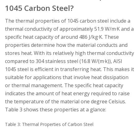
1045 Carbon Steel?
The thermal properties of 1045 carbon steel include a
thermal conductivity of approximately 51.9 W/m·K and a
specific heat capacity of around 486 J/kg·K. These
properties determine how the material conducts and
stores heat. With its relatively high thermal conductivity
compared to 304 stainless steel (16.8 W/(m·k)), AISI
1045 steel is efficient in transferring heat. This makes it
suitable for applications that involve heat dissipation
or thermal management. The specific heat capacity
indicates the amount of heat energy required to raise
the temperature of the material one degree Celsius.
Table 3 shows these properties at a glance:
Table 3: Thermal Properties of Carbon Steel