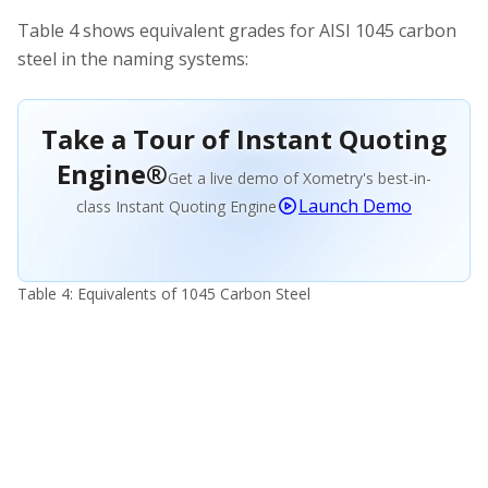
Table 4 shows equivalent grades for AISI 1045 carbon
steel in the naming systems:
Take a Tour of Instant Quoting
Engine®
Get a live demo of Xometry's best-in-
Launch Demo
class Instant Quoting Engine
Table 4: Equivalents of 1045 Carbon Steel