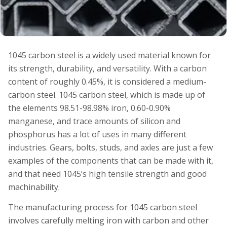
1045 carbon steel is a widely used material known for
its strength, durability, and versatility. With a carbon
content of roughly 0.45%, it is considered a medium-
carbon steel. 1045 carbon steel, which is made up of
the elements 98.51-98.98% iron, 0.60-0.90%
manganese, and trace amounts of silicon and
phosphorus has a lot of uses in many different
industries. Gears, bolts, studs, and axles are just a few
examples of the components that can be made with it,
and that need 1045’s high tensile strength and good
machinability.
The manufacturing process for 1045 carbon steel
involves carefully melting iron with carbon and other