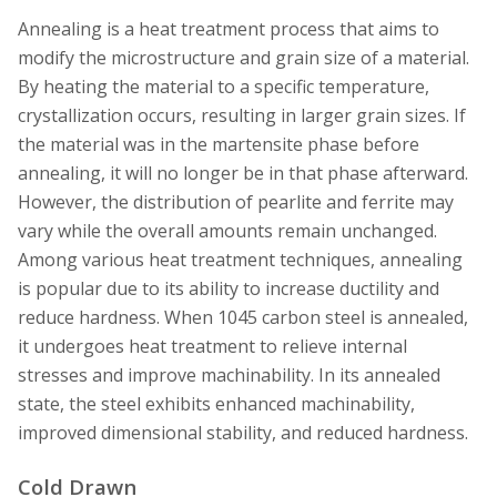
Annealing is a heat treatment process that aims to
modify the microstructure and grain size of a material.
By heating the material to a specific temperature,
crystallization occurs, resulting in larger grain sizes. If
the material was in the martensite phase before
annealing, it will no longer be in that phase afterward.
However, the distribution of pearlite and ferrite may
vary while the overall amounts remain unchanged.
Among various heat treatment techniques, annealing
is popular due to its ability to increase ductility and
reduce hardness. When 1045 carbon steel is annealed,
it undergoes heat treatment to relieve internal
stresses and improve machinability. In its annealed
state, the steel exhibits enhanced machinability,
improved dimensional stability, and reduced hardness.
Cold Drawn