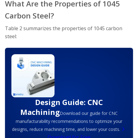
What Are the Properties of 1045
Carbon Steel?
Table 2 summarizes the properties of 1045 carbon
steel:
Design Guide: CNC
Machining
Download our guide for CNC
manufacturability recommendations to optimize your
designs, reduce machining time, and lower your costs.
Download for Free