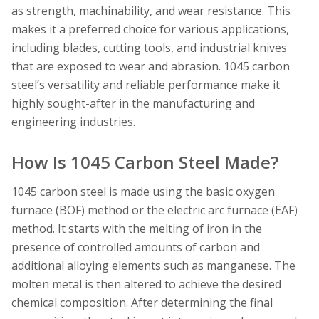
as strength, machinability, and wear resistance. This
makes it a preferred choice for various applications,
including blades, cutting tools, and industrial knives
that are exposed to wear and abrasion. 1045 carbon
steel’s versatility and reliable performance make it
highly sought-after in the manufacturing and
engineering industries.
How Is 1045 Carbon Steel Made?
1045 carbon steel is made using the basic oxygen
furnace (BOF) method or the electric arc furnace (EAF)
method. It starts with the melting of iron in the
presence of controlled amounts of carbon and
additional alloying elements such as manganese. The
molten metal is then altered to achieve the desired
chemical composition. After determining the final