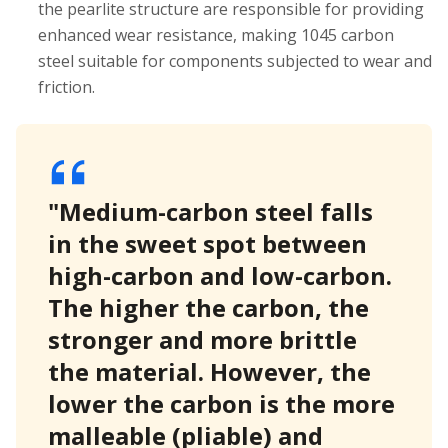
the pearlite structure are responsible for providing
enhanced wear resistance, making 1045 carbon
steel suitable for components subjected to wear and
friction.
"Medium-carbon steel falls
in the sweet spot between
high-carbon and low-carbon.
The higher the carbon, the
stronger and more brittle
the material. However, the
lower the carbon is the more
malleable (pliable) and