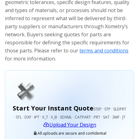
geometric tolerances, specific design features, quality
and types of materials, or processes should not be
inferred to represent what will be delivered by third-
party suppliers or manufacturers through Xometry’s
network. Buyers seeking quotes for parts are
responsible for defining the specific requirements for
those parts. Please refer to our
terms and conditions
for more information.
Start Your Instant Quote
STEP · STP · SLDPRT
· STL · DXF · IPT · X_T · X_B · 3DXML · CATPART · PRT · SAT · 3MF · JT
Upload Your Design
All uploads are secure and confidential