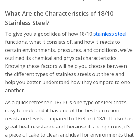
What Are the Characteristics of 18/10
Stainless Steel?
To give you a good idea of how 18/10
stainless steel
functions, what it consists of, and how it reacts to
certain environments, pressures, and conditions, we’ve
outlined its chemical and physical characteristics.
Knowing these factors will help you choose between
the different types of stainless steels out there and
help you better understand how they compare to one
another.
As a quick refresher, 18/10 is one type of steel that’s
easy to mold and it has one of the best corrosion
resistance levels compared to 18/8 and 18/0. It also has
great heat resistance and, because it’s nonporous, it’s
a piece of cake to clean and ideal for environments that