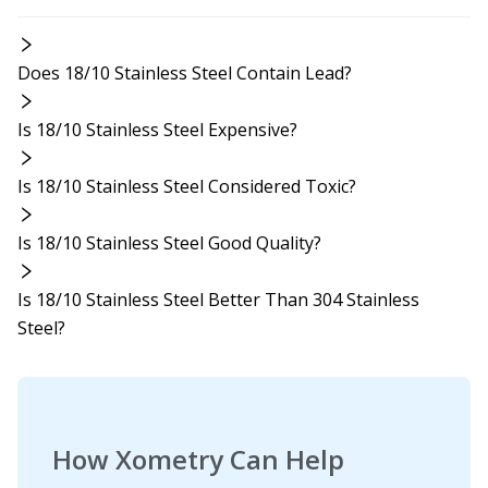
Does 18/10 Stainless Steel Contain Lead?
Is 18/10 Stainless Steel Expensive?
Is 18/10 Stainless Steel Considered Toxic?
Is 18/10 Stainless Steel Good Quality?
Is 18/10 Stainless Steel Better Than 304 Stainless
Steel?
How Xometry Can Help