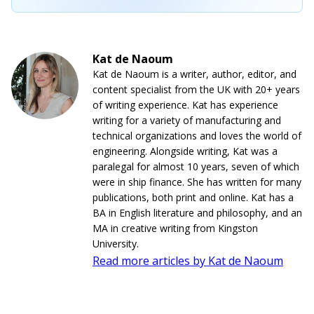
Kat de Naoum
Kat de Naoum is a writer, author, editor, and
content specialist from the UK with 20+ years
of writing experience. Kat has experience
writing for a variety of manufacturing and
technical organizations and loves the world of
engineering. Alongside writing, Kat was a
paralegal for almost 10 years, seven of which
were in ship finance. She has written for many
publications, both print and online. Kat has a
BA in English literature and philosophy, and an
MA in creative writing from Kingston
University.
Read more articles by Kat de Naoum