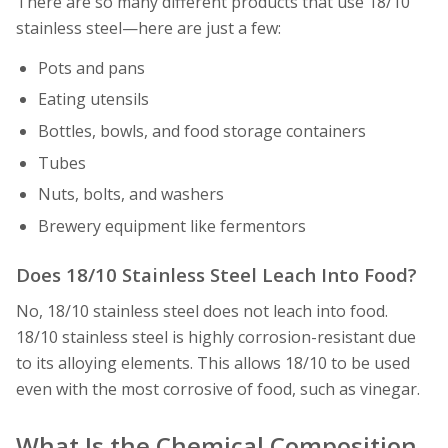
There are so many different products that use 18/10
stainless steel—here are just a few:
Pots and pans
Eating utensils
Bottles, bowls, and food storage containers
Tubes
Nuts, bolts, and washers
Brewery equipment like fermentors
Does 18/10 Stainless Steel Leach Into Food?
No, 18/10 stainless steel does not leach into food.
18/10 stainless steel is highly corrosion-resistant due
to its alloying elements. This allows 18/10 to be used
even with the most corrosive of food, such as vinegar.
What Is the Chemical Composition