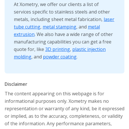
At Xometry, we offer our clients a list of
services specific to stainless steels and other
metals, including sheet metal fabrication,
laser
tube cutting
,
metal stamping
, and
metal
extrusion
. We also have a wide range of other
manufacturing capabilities you can get a free
quote for, like
3D printing
,
plastic injection
molding
, and
powder coating
.
Disclaimer
The content appearing on this webpage is for
informational purposes only. Xometry makes no
representation or warranty of any kind, be it expressed
or implied, as to the accuracy, completeness, or validity
of the information. Any performance parameters,