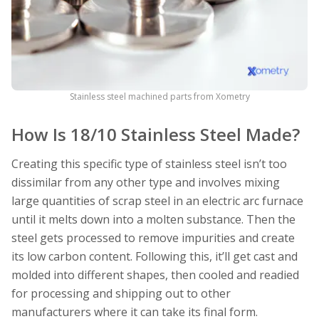
Stainless steel machined parts from Xometry
How Is 18/10 Stainless Steel Made?
Creating this specific type of stainless steel isn’t too
dissimilar from any other type and involves mixing
large quantities of scrap steel in an electric arc furnace
until it melts down into a molten substance. Then the
steel gets processed to remove impurities and create
its low carbon content. Following this, it’ll get cast and
molded into different shapes, then cooled and readied
for processing and shipping out to other
manufacturers where it can take its final form.