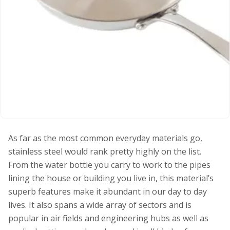
As far as the most common everyday materials go,
stainless steel would rank pretty highly on the list.
From the water bottle you carry to work to the pipes
lining the house or building you live in, this material’s
superb features make it abundant in our day to day
lives. It also spans a wide array of sectors and is
popular in air fields and engineering hubs as well as