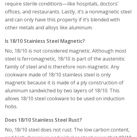
require sterile conditions—like hospitals, doctors’
offices, and restaurants. Lastly, it’s a nonmagnetic steel
and can only have this property if it’s blended with
other metals and alloys like aluminum.
Is 18/10 Stainless Steel Magnetic?
No, 18/10 is not considered magnetic. Although most
steel is ferromagnetic, 18/10 is part of the austenitic
family of steel and is therefore non-magnetic. Any
cookware made of 18/10 stainless steel is only
magnetic because it is made of a ply construction of
aluminum sandwiched by two layers of 18/10. This
allows 18/10 steel cookware to be used on induction
hobs.
Does 18/10 Stainless Steel Rust?
No, 18/10 steel does not rust. The low carbon content,