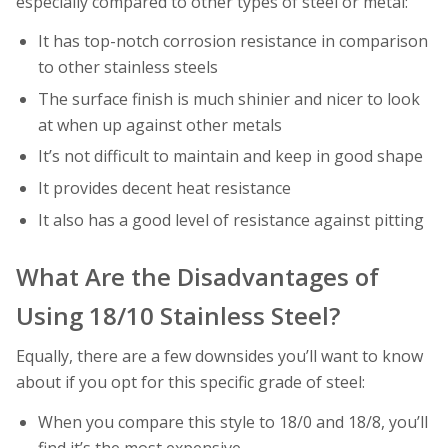
especially compared to other types of steel or metal:
It has top-notch corrosion resistance in comparison
to other stainless steels
The surface finish is much shinier and nicer to look
at when up against other metals
It’s not difficult to maintain and keep in good shape
It provides decent heat resistance
It also has a good level of resistance against pitting
What Are the Disadvantages of
Using 18/10 Stainless Steel?
Equally, there are a few downsides you’ll want to know
about if you opt for this specific grade of steel:
When you compare this style to 18/0 and 18/8, you’ll