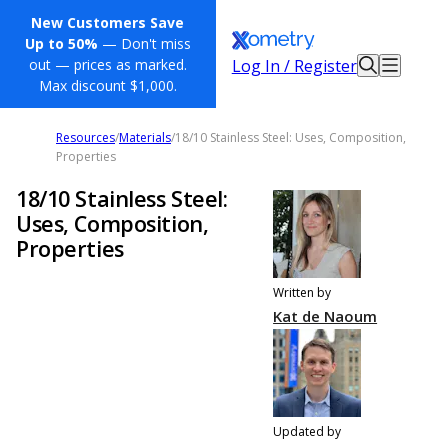
New Customers Save
Up to 50%
— Don't miss
Log In / Register
out — prices as marked.
Max discount $1,000.
Resources
/
Materials
/
18/10 Stainless Steel: Uses, Composition,
Properties
18/10 Stainless Steel:
Uses, Composition,
Properties
Written by
Kat de Naoum
Updated by