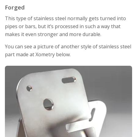
Forged
This type of stainless steel normally gets turned into
pipes or bars, but it’s processed in such a way that
makes it even stronger and more durable.
You can see a picture of another style of stainless steel
part made at Xometry below.