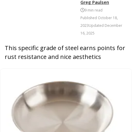
Greg Paulsen
9
min read
Published
October 18,
2023
Updated
December
16, 2025
This specific grade of steel earns points for
rust resistance and nice aesthetics