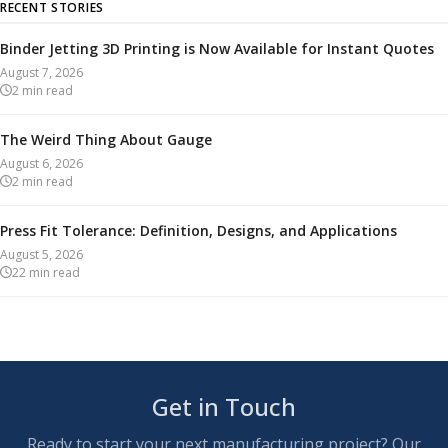
RECENT STORIES
Binder Jetting 3D Printing is Now Available for Instant Quotes
August 7, 2026
2
min read
The Weird Thing About Gauge
August 6, 2026
2
min read
Press Fit Tolerance: Definition, Designs, and Applications
August 5, 2026
22
min read
Get in Touch
Ready to start your next manufacturing project? Our