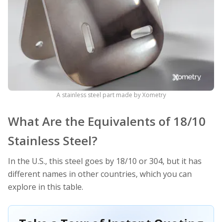
A stainless steel part made by Xometry
What Are the Equivalents of 18/10
Stainless Steel?
In the U.S., this steel goes by 18/10 or 304, but it has
different names in other countries, which you can
explore in this table.