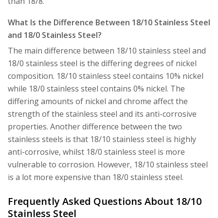
than 18/8.
What Is the Difference Between 18/10 Stainless Steel
and 18/0 Stainless Steel?
The main difference between 18/10 stainless steel and
18/0 stainless steel is the differing degrees of nickel
composition. 18/10 stainless steel contains 10% nickel
while 18/0 stainless steel contains 0% nickel. The
differing amounts of nickel and chrome affect the
strength of the stainless steel and its anti-corrosive
properties. Another difference between the two
stainless steels is that 18/10 stainless steel is highly
anti-corrosive, whilst 18/0 stainless steel is more
vulnerable to corrosion. However, 18/10 stainless steel
is a lot more expensive than 18/0 stainless steel.
Frequently Asked Questions About 18/10
Stainless Steel