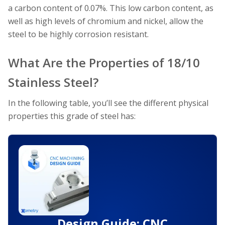
a carbon content of 0.07%. This low carbon content, as
well as high levels of chromium and nickel, allow the
steel to be highly corrosion resistant.
What Are the Properties of 18/10
Stainless Steel?
In the following table, you’ll see the different physical
properties this grade of steel has:
Design Guide: CNC