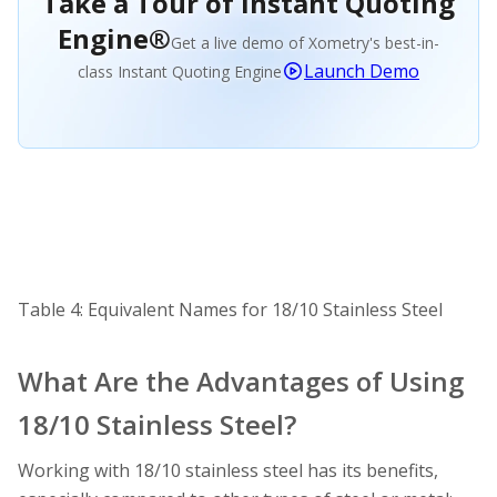
Take a Tour of Instant Quoting
Engine®
Get a live demo of Xometry's best-in-
Launch Demo
class Instant Quoting Engine
Table 4: Equivalent Names for 18/10 Stainless Steel
What Are the Advantages of Using
18/10 Stainless Steel?
Working with 18/10 stainless steel has its benefits,