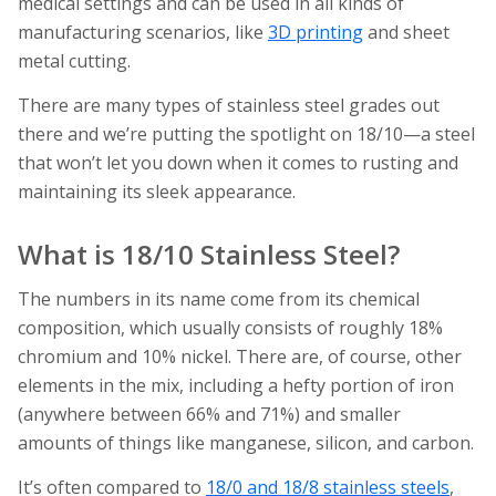
medical settings and can be used in all kinds of
manufacturing scenarios, like
3D printing
and sheet
metal cutting.
There are many types of stainless steel grades out
there and we’re putting the spotlight on 18/10—a steel
that won’t let you down when it comes to rusting and
maintaining its sleek appearance.
What is 18/10 Stainless Steel?
The numbers in its name come from its chemical
composition, which usually consists of roughly 18%
chromium and 10% nickel. There are, of course, other
elements in the mix, including a hefty portion of iron
(anywhere between 66% and 71%) and smaller
amounts of things like manganese, silicon, and carbon.
It’s often compared to
18/0 and 18/8 stainless steels
,