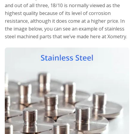
and out of all three, 18/10 is normally viewed as the
highest quality because of its level of corrosion
resistance, although it does come at a higher price. In
the image below, you can see an example of stainless
steel machined parts that we’ve made here at Xometry.