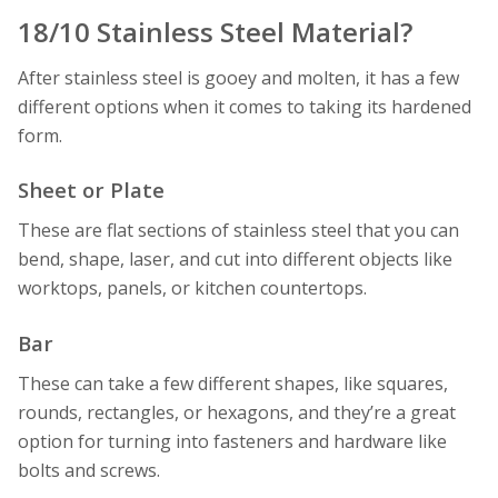
18/10 Stainless Steel Material?
After stainless steel is gooey and molten, it has a few
different options when it comes to taking its hardened
form.
Sheet or Plate
These are flat sections of stainless steel that you can
bend, shape, laser, and cut into different objects like
worktops, panels, or kitchen countertops.
Bar
These can take a few different shapes, like squares,
rounds, rectangles, or hexagons, and they’re a great
option for turning into fasteners and hardware like
bolts and screws.