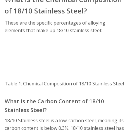
of 18/10 Stainless Steel?
These are the specific percentages of alloying
elements that make up 18/10 stainless steel:
Table 1: Chemical Composition of 18/10 Stainless Steel
What Is the Carbon Content of 18/10
Stainless Steel?
18/10 Stainless steel is a low-carbon steel, meaning its
carbon content is below 0.3%. 18/10 stainless steel has