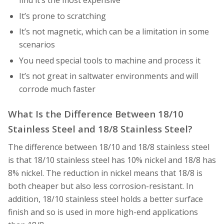
find it’s the most expensive
It’s prone to scratching
It’s not magnetic, which can be a limitation in some
scenarios
You need special tools to machine and process it
It’s not great in saltwater environments and will
corrode much faster
What Is the Difference Between 18/10
Stainless Steel and 18/8 Stainless Steel?
The difference between 18/10 and 18/8 stainless steel
is that 18/10 stainless steel has 10% nickel and 18/8 has
8% nickel. The reduction in nickel means that 18/8 is
both cheaper but also less corrosion-resistant. In
addition, 18/10 stainless steel holds a better surface
finish and so is used in more high-end applications