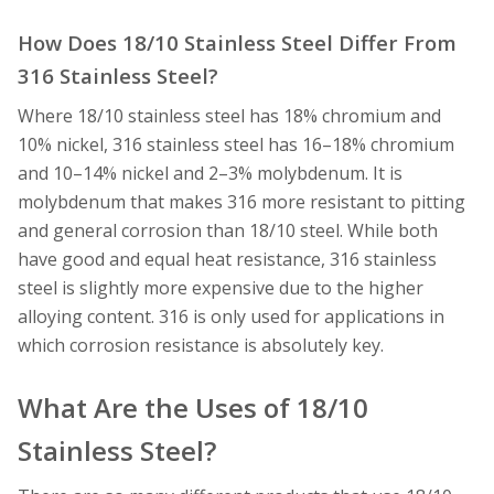
How Does 18/10 Stainless Steel Differ From
316 Stainless Steel?
Where 18/10 stainless steel has 18% chromium and
10% nickel, 316 stainless steel has 16–18% chromium
and 10–14% nickel and 2–3% molybdenum. It is
molybdenum that makes 316 more resistant to pitting
and general corrosion than 18/10 steel. While both
have good and equal heat resistance, 316 stainless
steel is slightly more expensive due to the higher
alloying content. 316 is only used for applications in
which corrosion resistance is absolutely key.
What Are the Uses of 18/10
Stainless Steel?