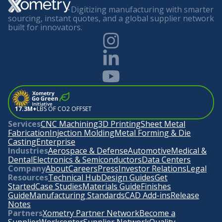
Digitizing manufacturing with smarter
sourcing, instant quotes, and a global supplier network
built for innovators.
17.3M+
LBS OF CO2 OFFSET
Services
CNC Machining
3D Printing
Sheet Metal
Fabrication
Injection Molding
Metal Forming & Die
Casting
Enterprise
Industries
Aerospace & Defense
Automotive
Medical &
Dental
Electronics & Semiconductors
Data Centers
Company
About
Careers
Press
Investor Relations
Legal
Resources
Technical Hub
Design Guides
Get
Started
Case Studies
Materials Guide
Finishes
Guide
Manufacturing Standards
CAD Add-ins
Release
Notes
Partners
Xometry Partner Network
Become a
Supplier
Workcenter
Supplier Network
Quality