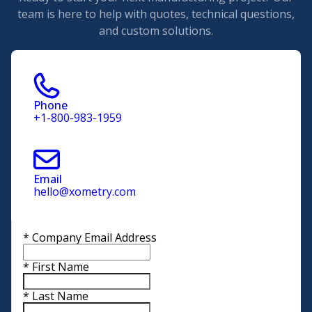
team is here to help with quotes, technical questions,
and custom solutions.
Phone
+1-800-983-1959
Email
hello@xometry.com
*
Company Email Address
*
First Name
*
Last Name