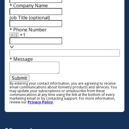
*
Company Name
Job Title
(optional)
*
Phone Number
🇺🇸 +1
*
Message
Submit
By entering your contact information, you are agreeing to receive
email communications about Xometry products and services. You
may update your subscriptions or unsubscribe from these
communications at any time using the link at the bottom of every
marketing email or by contacting support. For more information,
review our
Privacy Policy
.