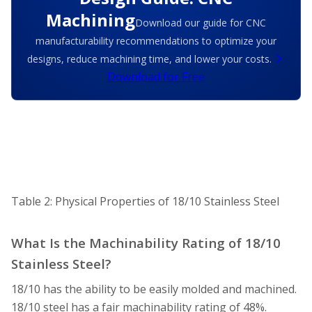
Machining
Download our guide for CNC
manufacturability recommendations to optimize your
designs, reduce machining time, and lower your costs.
Download for Free
Table 2: Physical Properties of 18/10 Stainless Steel
What Is the Machinability Rating of 18/10
Stainless Steel?
18/10 has the ability to be easily molded and machined.
18/10 steel has a fair machinability rating of 48%.