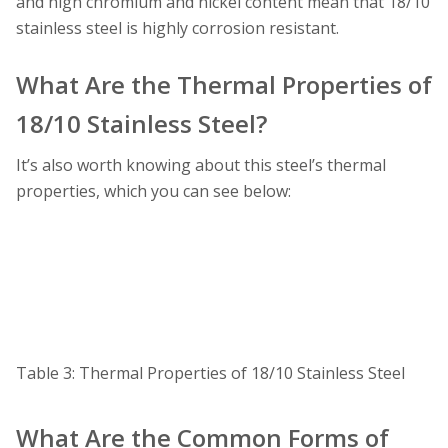
and high chromium and nickel content mean that 18/10
stainless steel is highly corrosion resistant.
What Are the Thermal Properties of
18/10 Stainless Steel?
It’s also worth knowing about this steel’s thermal
properties, which you can see below:
Table 3: Thermal Properties of 18/10 Stainless Steel
What Are the Common Forms of