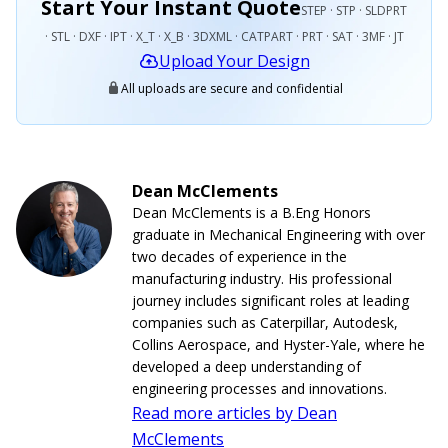
Start Your Instant Quote
STEP · STP · SLDPRT
· STL · DXF · IPT · X_T · X_B · 3DXML · CATPART · PRT · SAT · 3MF · JT
Upload Your Design
All uploads are secure and confidential
Dean McClements
Dean McClements is a B.Eng Honors
graduate in Mechanical Engineering with over
two decades of experience in the
manufacturing industry. His professional
journey includes significant roles at leading
companies such as Caterpillar, Autodesk,
Collins Aerospace, and Hyster-Yale, where he
developed a deep understanding of
engineering processes and innovations.
Read more articles by Dean
McClements