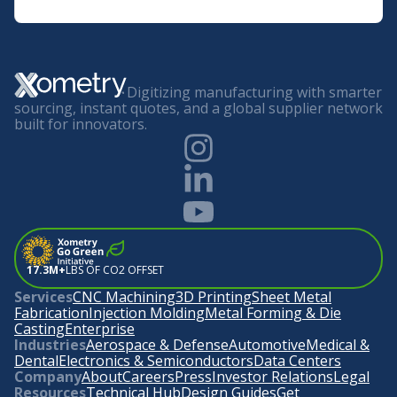
Digitizing manufacturing with smarter
sourcing, instant quotes, and a global supplier network
built for innovators.
17.3M+
LBS OF CO2 OFFSET
Services
CNC Machining
3D Printing
Sheet Metal
Fabrication
Injection Molding
Metal Forming & Die
Casting
Enterprise
Industries
Aerospace & Defense
Automotive
Medical &
Dental
Electronics & Semiconductors
Data Centers
Company
About
Careers
Press
Investor Relations
Legal
Resources
Technical Hub
Design Guides
Get