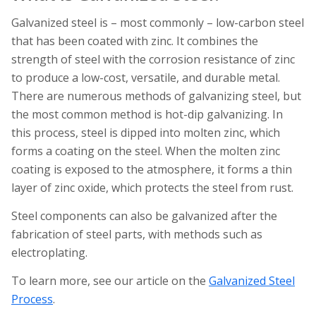
Galvanized steel is – most commonly – low-carbon steel
that has been coated with zinc. It combines the
strength of steel with the corrosion resistance of zinc
to produce a low-cost, versatile, and durable metal.
There are numerous methods of galvanizing steel, but
the most common method is hot-dip galvanizing. In
this process, steel is dipped into molten zinc, which
forms a coating on the steel. When the molten zinc
coating is exposed to the atmosphere, it forms a thin
layer of zinc oxide, which protects the steel from rust.
Steel components can also be galvanized after the
fabrication of steel parts, with methods such as
electroplating.
To learn more, see our article on the
Galvanized Steel
Process
.