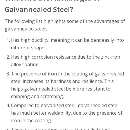
Galvannealed Steel?
The following list highlights some of the advantages of
galvannealed steels:
Has high ductility, meaning it can be bent easily into
different shapes.
Has high corrosion resistance due to the zinc-iron
alloy coating.
The presence of iron in the coating of galvannealed
steel increases its hardness and resilience. This
helps galvannealed steel be more resistant to
chipping and scratching.
Compared to galvanized steel, galvannealed steel
has much better weldability, due to the presence of
iron in the coating.
The surface roughness of galvannealed steel