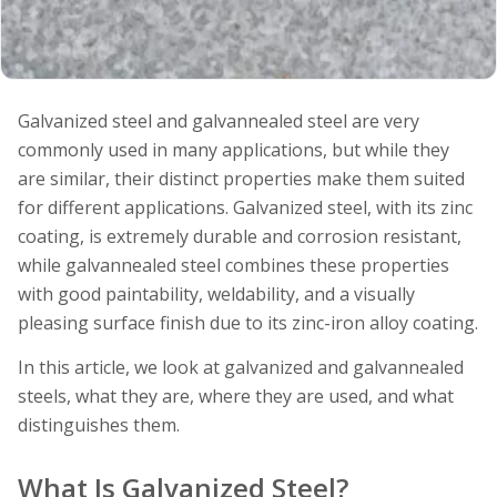
Galvanized steel and galvannealed steel are very
commonly used in many applications, but while they
are similar, their distinct properties make them suited
for different applications. Galvanized steel, with its zinc
coating, is extremely durable and corrosion resistant,
while galvannealed steel combines these properties
with good paintability, weldability, and a visually
pleasing surface finish due to its zinc-iron alloy coating.
In this article, we look at galvanized and galvannealed
steels, what they are, where they are used, and what
distinguishes them.
What Is Galvanized Steel?