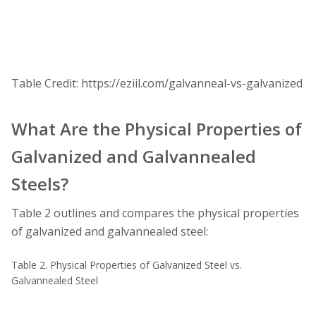
Table Credit: https://eziil.com/galvanneal-vs-galvanized
What Are the Physical Properties of
Galvanized and Galvannealed
Steels?
Table 2 outlines and compares the physical properties
of galvanized and galvannealed steel:
Table 2. Physical Properties of Galvanized Steel vs.
Galvannealed Steel