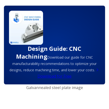
Design Guide: CNC
Machining
Download our guide for CNC
manufacturability recommendations to optimize your
designs, reduce machining time, and lower your costs.
Download for Free
Galvannealed steel plate image