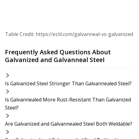
Table Credit: https://eziil.com/galvanneal-vs-galvanized
Frequently Asked Questions About
Galvanized and Galvanneal Steel
Is Galvanized Steel Stronger Than Galvannealed Steel?
Is Galvannealed More Rust-Resistant Than Galvanized
Steel?
Are Galvanized and Galvannealed Steel Both Weldable?