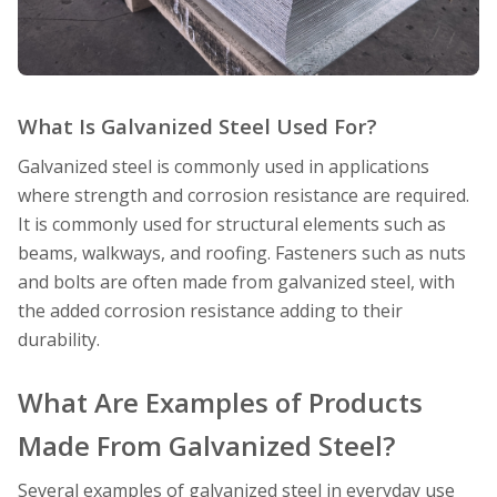
What Is Galvanized Steel Used For?
Galvanized steel is commonly used in applications
where strength and corrosion resistance are required.
It is commonly used for structural elements such as
beams, walkways, and roofing. Fasteners such as nuts
and bolts are often made from galvanized steel, with
the added corrosion resistance adding to their
durability.
What Are Examples of Products
Made From Galvanized Steel?
Several examples of galvanized steel in everyday use