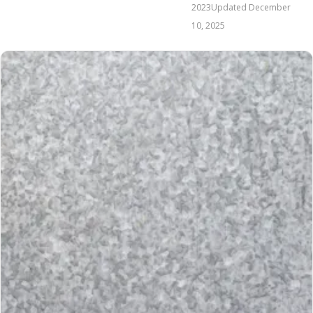
2023
Updated
December
10, 2025