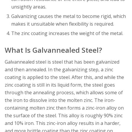
unsightly areas.
Galvanizing causes the metal to become rigid, which
makes it unsuitable when flexibility is required.
The zinc coating increases the weight of the metal.
What Is Galvannealed Steel?
Galvannealed steel is steel that has been galvanized
and then annealed. In the galvanizing step, a zinc
coating is applied to the steel. After this, and while the
zinc coating is still in its liquid form, the steel goes
through the annealing process, which allows some of
the iron to dissolve into the molten zinc. The iron-
containing molten zinc then forms a zinc-iron alloy on
the surface of the steel. This alloy is roughly 90% zinc
and 10% iron. This zinc-iron alloy results in a harder,
and more brittle coating than the zinc coating on