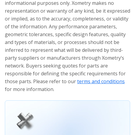
informational purposes only. Xometry makes no
representation or warranty of any kind, be it expressed
or implied, as to the accuracy, completeness, or validity
of the information. Any performance parameters,
geometric tolerances, specific design features, quality
and types of materials, or processes should not be
inferred to represent what will be delivered by third-
party suppliers or manufacturers through Xometry’s
network. Buyers seeking quotes for parts are
responsible for defining the specific requirements for
those parts. Please refer to our
terms and conditions
for more information.