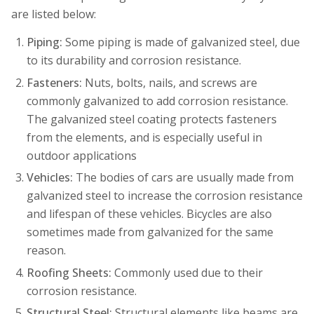
are listed below:
Piping:
Some piping is made of galvanized steel, due
to its durability and corrosion resistance.
Fasteners:
Nuts, bolts, nails, and screws are
commonly galvanized to add corrosion resistance.
The galvanized steel coating protects fasteners
from the elements, and is especially useful in
outdoor applications
Vehicles:
The bodies of cars are usually made from
galvanized steel to increase the corrosion resistance
and lifespan of these vehicles. Bicycles are also
sometimes made from galvanized for the same
reason.
Roofing Sheets:
Commonly used due to their
corrosion resistance.
Structural Steel:
Structural elements like beams are