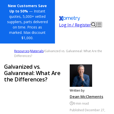
New Customers Save
Up to 50%
— Instant
quotes, 5,000+ vetted
suppliers, parts delivered
Log In / Register
on time. Prices as
marked. Max discount
$1,000.
Resources
/
Materials
/
Galvanized vs. Galvanneal: What Are the
Differences?
Galvanized vs.
Galvanneal: What Are
the Differences?
Written by
Dean McClements
9
min read
Published
December 27,