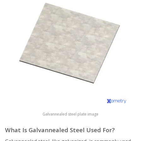
Galvannealed steel plate image
What Is Galvannealed Steel Used For?