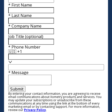
*
First Name
*
Last Name
*
Company Name
Job Title
(optional)
*
Phone Number
🇺🇸 +1
*
Message
Submit
By entering your contact information, you are agreeing to receive
email communications about Xometry products and services. You
may update your subscriptions or unsubscribe from these
communications at any time using the link at the bottom of every
marketing email or by contacting support. For more information,
review our
Privacy Policy
.