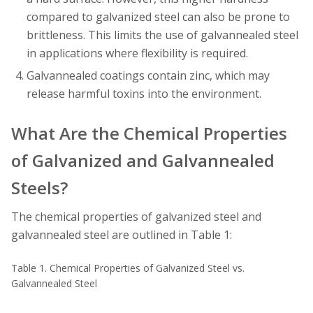
compared to galvanized steel can also be prone to
brittleness. This limits the use of galvannealed steel
in applications where flexibility is required.
Galvannealed coatings contain zinc, which may
release harmful toxins into the environment.
What Are the Chemical Properties
of Galvanized and Galvannealed
Steels?
The chemical properties of galvanized steel and
galvannealed steel are outlined in Table 1:
Table 1. Chemical Properties of Galvanized Steel vs.
Galvannealed Steel