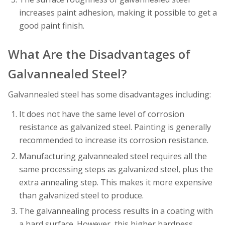
increases paint adhesion, making it possible to get a
good paint finish.
What Are the Disadvantages of
Galvannealed Steel?
Galvannealed steel has some disadvantages including:
It does not have the same level of corrosion
resistance as galvanized steel. Painting is generally
recommended to increase its corrosion resistance.
Manufacturing galvannealed steel requires all the
same processing steps as galvanized steel, plus the
extra annealing step. This makes it more expensive
than galvanized steel to produce.
The galvannealing process results in a coating with
a hard surface. However, this higher hardness