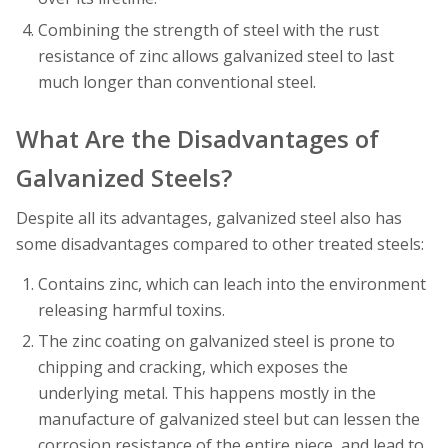
Combining the strength of steel with the rust
resistance of zinc allows galvanized steel to last
much longer than conventional steel.
What Are the Disadvantages of
Galvanized Steels?
Despite all its advantages, galvanized steel also has
some disadvantages compared to other treated steels:
Contains zinc, which can leach into the environment
releasing harmful toxins.
The zinc coating on galvanized steel is prone to
chipping and cracking, which exposes the
underlying metal. This happens mostly in the
manufacture of galvanized steel but can lessen the
corrosion resistance of the entire piece, and lead to