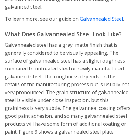
galvanized steel.
To learn more, see our guide on
Galvannealed Steel
.
What Does Galvannealed Steel Look Like?
Galvannealed steel has a gray, matte finish that is
generally considered to be visually appealing. The
surface of galvannealed steel has a slight roughness
compared to untreated steel or newly manufactured
galvanized steel. The roughness depends on the
details of the manufacturing process but is usually not
very pronounced. The grain structure of galvannealed
steel is visible under close inspection, but this
graininess is very subtle. The galvanneal coating offers
good paint adhesion, and so many galvannealed steel
products will have some form of additional coating or
paint. Figure 3 shows a galvannealed steel plate: