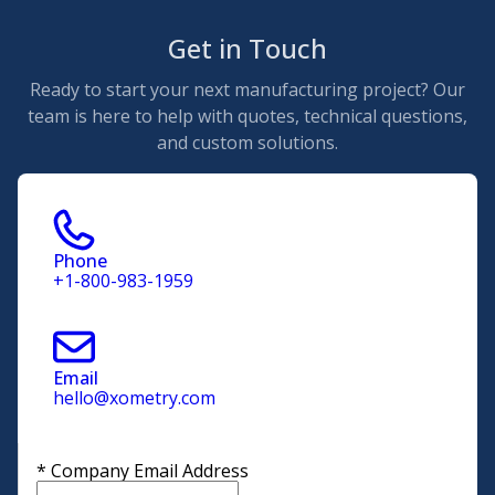
Get in Touch
Ready to start your next manufacturing project? Our
team is here to help with quotes, technical questions,
and custom solutions.
Phone
+1-800-983-1959
Email
hello@xometry.com
*
Company Email Address