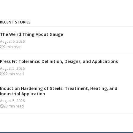
RECENT STORIES
The Weird Thing About Gauge
August 6, 2026
2
min read
Press Fit Tolerance: Definition, Designs, and Applications
August 5, 2026
22
min read
Induction Hardening of Steels: Treatment, Heating, and
Industrial Application
August 5, 2026
23
min read