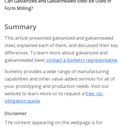
Can Galvanized and Galvannealed Steel Be Used in
Form Milling?
Summary
This article presented galvanized and galvannealed
steel, explained each of them, and discussed their key
differences. To learn more about galvanized and
galvannealed steel,
contact a Xometry representative
.
Xometry provides a wide range of manufacturing
capabilities and other value-added services for all of
your prototyping and production needs. Visit our
website to learn more or to request a
free, no-
obligation quote
.
Disclaimer
The content appearing on this webpage is for