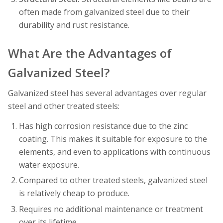
often made from galvanized steel due to their
durability and rust resistance.
What Are the Advantages of
Galvanized Steel?
Galvanized steel has several advantages over regular
steel and other treated steels:
Has high corrosion resistance due to the zinc
coating. This makes it suitable for exposure to the
elements, and even to applications with continuous
water exposure.
Compared to other treated steels, galvanized steel
is relatively cheap to produce.
Requires no additional maintenance or treatment
over its lifetime.