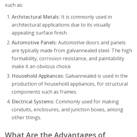
such as:
Architectural Metals:
It is commonly used in
architectural applications due to its visually
appealing surface finish.
Automotive Panels:
Automotive doors and panels
are typically made from galvannealed steel. The high
formability, corrosion resistance, and paintability
make it an obvious choice.
Household Appliances:
Galvannealed is used in the
production of household appliances, for structural
components such as frames.
Electrical Systems:
Commonly used for making
conduits, enclosures, and junction boxes, among
other things.
What Are the Advantages of