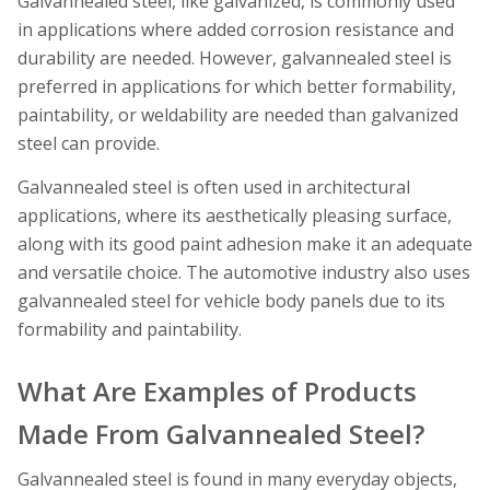
Galvannealed steel, like galvanized, is commonly used
in applications where added corrosion resistance and
durability are needed. However, galvannealed steel is
preferred in applications for which better formability,
paintability, or weldability are needed than galvanized
steel can provide.
Galvannealed steel is often used in architectural
applications, where its aesthetically pleasing surface,
along with its good paint adhesion make it an adequate
and versatile choice. The automotive industry also uses
galvannealed steel for vehicle body panels due to its
formability and paintability.
What Are Examples of Products
Made From Galvannealed Steel?
Galvannealed steel is found in many everyday objects,