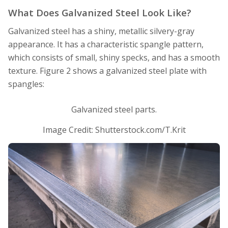
What Does Galvanized Steel Look Like?
Galvanized steel has a shiny, metallic silvery-gray
appearance. It has a characteristic spangle pattern,
which consists of small, shiny specks, and has a smooth
texture. Figure 2 shows a galvanized steel plate with
spangles:
Galvanized steel parts.
Image Credit: Shutterstock.com/T.Krit