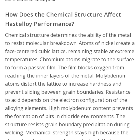
How Does the Chemical Structure Affect
Hastelloy Performance?
Chemical structure determines the ability of the metal
to resist molecular breakdown. Atoms of nickel create a
face-centered cubic lattice, remaining stable at extreme
temperatures. Chromium atoms migrate to the surface
to form a passive film. The film blocks oxygen from
reaching the inner layers of the metal. Molybdenum
atoms distort the lattice to increase hardness and
prevent sliding between grain boundaries. Resistance
to acid depends on the electron configuration of the
alloying elements. High molybdenum content prevents
the formation of pits in chloride environments. The
structure resists grain boundary precipitation during
welding. Mechanical strength stays high because the