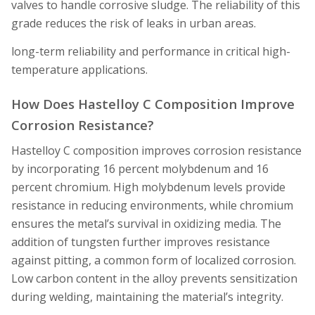
valves to handle corrosive sludge. The reliability of this
grade reduces the risk of leaks in urban areas.
long-term reliability and performance in critical high-
temperature applications.
How Does Hastelloy C Composition Improve
Corrosion Resistance?
Hastelloy C composition improves corrosion resistance
by incorporating 16 percent molybdenum and 16
percent chromium. High molybdenum levels provide
resistance in reducing environments, while chromium
ensures the metal’s survival in oxidizing media. The
addition of tungsten further improves resistance
against pitting, a common form of localized corrosion.
Low carbon content in the alloy prevents sensitization
during welding, maintaining the material’s integrity.