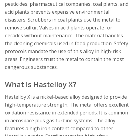
pesticides, pharmaceutical companies, coal plants, and
acid plants prevents expensive environmental
disasters. Scrubbers in coal plants use the metal to
remove sulfur. Valves in acid plants operate for
decades without maintenance. The material handles
the cleaning chemicals used in food production. Safety
protocols mandate the use of this alloy in high-risk
areas. Engineers trust the metal to contain the most
dangerous substances.
What Is Hastelloy X?
Hastelloy X is a nickel-based alloy designed to provide
high-temperature strength. The metal offers excellent
oxidation resistance in extended periods. It is common
in aerospace plus gas turbine systems. The alloy
features a high iron content compared to other