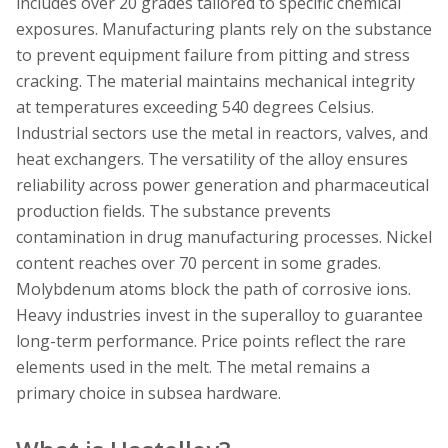
includes over 20 grades tailored to specific chemical
exposures. Manufacturing plants rely on the substance
to prevent equipment failure from pitting and stress
cracking. The material maintains mechanical integrity
at temperatures exceeding 540 degrees Celsius.
Industrial sectors use the metal in reactors, valves, and
heat exchangers. The versatility of the alloy ensures
reliability across power generation and pharmaceutical
production fields. The substance prevents
contamination in drug manufacturing processes. Nickel
content reaches over 70 percent in some grades.
Molybdenum atoms block the path of corrosive ions.
Heavy industries invest in the superalloy to guarantee
long-term performance. Price points reflect the rare
elements used in the melt. The metal remains a
primary choice in subsea hardware.