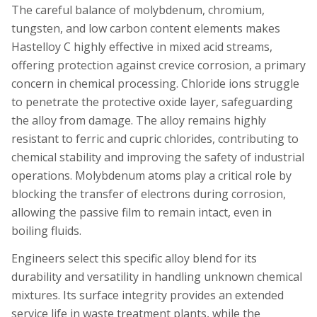
The careful balance of molybdenum, chromium,
tungsten, and low carbon content elements makes
Hastelloy C highly effective in mixed acid streams,
offering protection against crevice corrosion, a primary
concern in chemical processing. Chloride ions struggle
to penetrate the protective oxide layer, safeguarding
the alloy from damage. The alloy remains highly
resistant to ferric and cupric chlorides, contributing to
chemical stability and improving the safety of industrial
operations. Molybdenum atoms play a critical role by
blocking the transfer of electrons during corrosion,
allowing the passive film to remain intact, even in
boiling fluids.
Engineers select this specific alloy blend for its
durability and versatility in handling unknown chemical
mixtures. Its surface integrity provides an extended
service life in waste treatment plants, while the