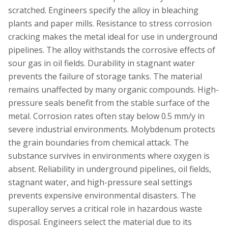
scratched. Engineers specify the alloy in bleaching
plants and paper mills. Resistance to stress corrosion
cracking makes the metal ideal for use in underground
pipelines. The alloy withstands the corrosive effects of
sour gas in oil fields. Durability in stagnant water
prevents the failure of storage tanks. The material
remains unaffected by many organic compounds. High-
pressure seals benefit from the stable surface of the
metal. Corrosion rates often stay below 0.5 mm/y in
severe industrial environments. Molybdenum protects
the grain boundaries from chemical attack. The
substance survives in environments where oxygen is
absent. Reliability in underground pipelines, oil fields,
stagnant water, and high-pressure seal settings
prevents expensive environmental disasters. The
superalloy serves a critical role in hazardous waste
disposal. Engineers select the material due to its