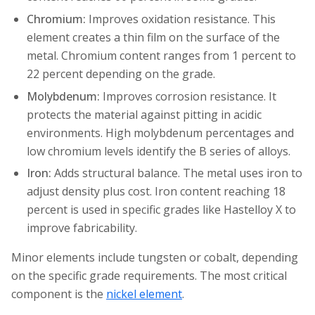
Chromium:
Improves oxidation resistance. This
element creates a thin film on the surface of the
metal. Chromium content ranges from 1 percent to
22 percent depending on the grade.
Molybdenum:
Improves corrosion resistance. It
protects the material against pitting in acidic
environments. High molybdenum percentages and
low chromium levels identify the B series of alloys.
Iron:
Adds structural balance. The metal uses iron to
adjust density plus cost. Iron content reaching 18
percent is used in specific grades like Hastelloy X to
improve fabricability.
Minor elements include tungsten or cobalt, depending
on the specific grade requirements. The most critical
component is the
nickel element
.