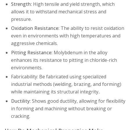
Strength:
High tensile and yield strength, which
allows it to withstand mechanical stress and
pressure.
Oxidation Resistance:
The ability to resist oxidation
even in environments with high temperatures and
aggressive chemicals.
Pitting Resistance:
Molybdenum in the alloy
enhances its resistance to pitting in chloride-rich
environments.
Fabricability: Be fabricated using specialized
industrial methods (welding, brazing, and forming)
while maintaining its structural integrity..
Ductility:
Shows good ductility, allowing for flexibility
in forming and machining without breaking or
cracking.