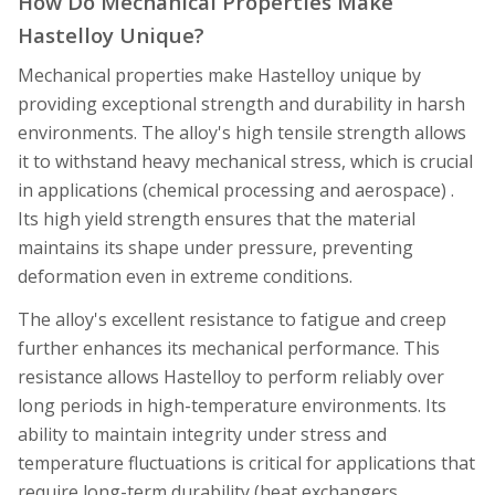
How Do Mechanical Properties Make
Hastelloy Unique?
Mechanical properties make Hastelloy unique by
providing exceptional strength and durability in harsh
environments. The alloy's high tensile strength allows
it to withstand heavy mechanical stress, which is crucial
in applications (chemical processing and aerospace) .
Its high yield strength ensures that the material
maintains its shape under pressure, preventing
deformation even in extreme conditions.
The alloy's excellent resistance to fatigue and creep
further enhances its mechanical performance. This
resistance allows Hastelloy to perform reliably over
long periods in high-temperature environments. Its
ability to maintain integrity under stress and
temperature fluctuations is critical for applications that
require long-term durability (heat exchangers,