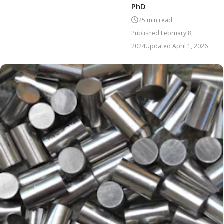
PhD
25
min read
Published
February 8,
2024
Updated
April 1, 2026