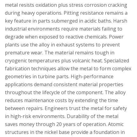
metal resists oxidation plus stress corrosion cracking
during heavy operations. Pitting resistance remains a
key feature in parts submerged in acidic baths. Harsh
industrial environments require materials failing to
degrade when exposed to reactive chemicals. Power
plants use the alloy in exhaust systems to prevent
premature wear. The material remains tough in
cryogenic temperatures plus volcanic heat. Specialized
fabrication techniques allow the metal to form complex
geometries in turbine parts. High-performance
applications demand consistent material properties
throughout the lifecycle of the component. The alloy
reduces maintenance costs by extending the time
between repairs. Engineers trust the metal for safety
in high-risk environments. Durability of the metal
saves money through 20 years of operation. Atomic
structures in the nickel base provide a foundation in