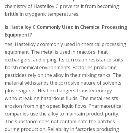
chemistry of Hastelloy C prevents it from becoming
brittle in cryogenic temperatures.
Is Hastelloy C Commonly Used in Chemical Processing
Equipment?
Yes, Hastelloy c commonly used in chemical processing
equipment. The metal is used in reactors, heat
exchangers, and piping. Its corrosion resistance suits
harsh chemical environments. Factories producing
pesticides rely on the alloy in their mixing tanks. The
material withstands the corrosive nature of solvents
plus reagents. Heat exchangers transfer energy
without leaking hazardous fluids. The metal resists
erosion from high-speed liquid flows. Pharmaceutical
companies use the alloy to maintain product purity.
The substance does not contaminate the batches
during production. Reliability in factories producing