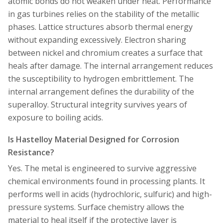
atomic bonds do not weaken under heat. Performance
in gas turbines relies on the stability of the metallic
phases. Lattice structures absorb thermal energy
without expanding excessively. Electron sharing
between nickel and chromium creates a surface that
heals after damage. The internal arrangement reduces
the susceptibility to hydrogen embrittlement. The
internal arrangement defines the durability of the
superalloy. Structural integrity survives years of
exposure to boiling acids.
Is Hastelloy Material Designed for Corrosion
Resistance?
Yes. The metal is engineered to survive aggressive
chemical environments found in processing plants. It
performs well in acids (hydrochloric, sulfuric) and high-
pressure systems. Surface chemistry allows the
material to heal itself if the protective layer is