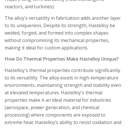
reactors, and turbines).
The alloy's versatility in fabrication adds another layer
to its uniqueness. Despite its strength, Hastelloy be
welded, forged, and formed into complex shapes
without compromising its mechanical properties,
making it ideal for custom applications.
How Do Thermal Properties Make Hastelloy Unique?
Hastelloy's thermal properties contribute significantly
to its versatility. The alloy excels in high-temperature
environments, maintaining strength and stability even
at elevated temperatures. Hastelloy's thermal
properties make it an ideal material for industries
(aerospace, power generation, and chemical
processing) where components are exposed to
extreme heat. Hastelloy’s ability to resist oxidation and