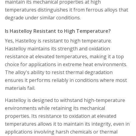
maintain its mechanical properties at high
temperatures distinguishes it from ferrous alloys that
degrade under similar conditions.
Is Hastelloy Resistant to High Temperature?
Yes, Hastelloy is resistant to high temperature.
Hastelloy maintains its strength and oxidation
resistance at elevated temperatures, making it a top
choice for applications in extreme heat environments.
The alloy's ability to resist thermal degradation
ensures it performs reliably in conditions where most
materials fail.
Hastelloy is designed to withstand high-temperature
environments while retaining its mechanical
properties. Its resistance to oxidation at elevated
temperatures allows it to maintain its integrity, even in
applications involving harsh chemicals or thermal