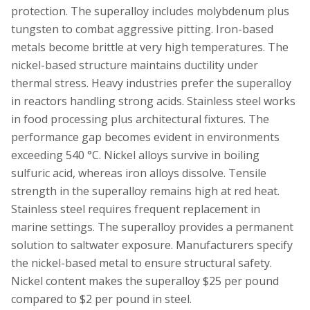
protection. The superalloy includes molybdenum plus
tungsten to combat aggressive pitting. Iron-based
metals become brittle at very high temperatures. The
nickel-based structure maintains ductility under
thermal stress. Heavy industries prefer the superalloy
in reactors handling strong acids. Stainless steel works
in food processing plus architectural fixtures. The
performance gap becomes evident in environments
exceeding 540 °C. Nickel alloys survive in boiling
sulfuric acid, whereas iron alloys dissolve. Tensile
strength in the superalloy remains high at red heat.
Stainless steel requires frequent replacement in
marine settings. The superalloy provides a permanent
solution to saltwater exposure. Manufacturers specify
the nickel-based metal to ensure structural safety.
Nickel content makes the superalloy $25 per pound
compared to $2 per pound in steel.