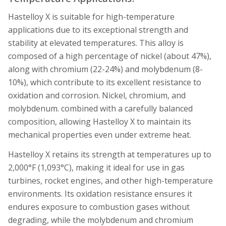
Hastelloy X is suitable for high-temperature
applications due to its exceptional strength and
stability at elevated temperatures. This alloy is
composed of a high percentage of nickel (about 47%),
along with chromium (22-24%) and molybdenum (8-
10%), which contribute to its excellent resistance to
oxidation and corrosion. Nickel, chromium, and
molybdenum. combined with a carefully balanced
composition, allowing Hastelloy X to maintain its
mechanical properties even under extreme heat.
Hastelloy X retains its strength at temperatures up to
2,000°F (1,093°C), making it ideal for use in gas
turbines, rocket engines, and other high-temperature
environments. Its oxidation resistance ensures it
endures exposure to combustion gases without
degrading, while the molybdenum and chromium