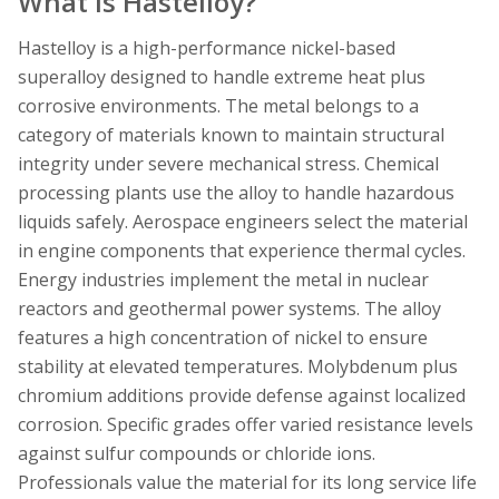
What is Hastelloy?
Hastelloy is a high-performance nickel-based
superalloy designed to handle extreme heat plus
corrosive environments. The metal belongs to a
category of materials known to maintain structural
integrity under severe mechanical stress. Chemical
processing plants use the alloy to handle hazardous
liquids safely. Aerospace engineers select the material
in engine components that experience thermal cycles.
Energy industries implement the metal in nuclear
reactors and geothermal power systems. The alloy
features a high concentration of nickel to ensure
stability at elevated temperatures. Molybdenum plus
chromium additions provide defense against localized
corrosion. Specific grades offer varied resistance levels
against sulfur compounds or chloride ions.
Professionals value the material for its long service life