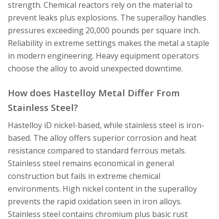
strength. Chemical reactors rely on the material to
prevent leaks plus explosions. The superalloy handles
pressures exceeding 20,000 pounds per square inch.
Reliability in extreme settings makes the metal a staple
in modern engineering. Heavy equipment operators
choose the alloy to avoid unexpected downtime.
How does Hastelloy Metal Differ From
Stainless Steel?
Hastelloy iD nickel-based, while stainless steel is iron-
based. The alloy offers superior corrosion and heat
resistance compared to standard ferrous metals.
Stainless steel remains economical in general
construction but fails in extreme chemical
environments. High nickel content in the superalloy
prevents the rapid oxidation seen in iron alloys.
Stainless steel contains chromium plus basic rust