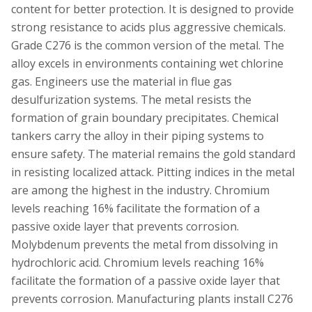
content for better protection. It is designed to provide
strong resistance to acids plus aggressive chemicals.
Grade C276 is the common version of the metal. The
alloy excels in environments containing wet chlorine
gas. Engineers use the material in flue gas
desulfurization systems. The metal resists the
formation of grain boundary precipitates. Chemical
tankers carry the alloy in their piping systems to
ensure safety. The material remains the gold standard
in resisting localized attack. Pitting indices in the metal
are among the highest in the industry. Chromium
levels reaching 16% facilitate the formation of a
passive oxide layer that prevents corrosion.
Molybdenum prevents the metal from dissolving in
hydrochloric acid. Chromium levels reaching 16%
facilitate the formation of a passive oxide layer that
prevents corrosion. Manufacturing plants install C276