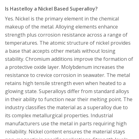
Is Hastelloy a Nickel Based Superalloy?
Yes. Nickel is the primary element in the chemical
makeup of the metal. Alloying elements enhance
strength plus corrosion resistance across a range of
temperatures. The atomic structure of nickel provides
a base that accepts other metals without losing
stability. Chromium additions improve the formation of
a protective oxide layer. Molybdenum increases the
resistance to crevice corrosion in seawater. The metal
retains high tensile strength even when heated to a
glowing state. Superalloys differ from standard alloys
in their ability to function near their melting point. The
industry classifies the material as a superalloy due to
its complex metallurgical properties. Industrial
manufacturers use the metal in parts requiring high
reliability. Nickel content ensures the material stays