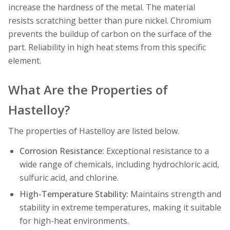
increase the hardness of the metal. The material
resists scratching better than pure nickel. Chromium
prevents the buildup of carbon on the surface of the
part. Reliability in high heat stems from this specific
element.
What Are the Properties of
Hastelloy?
The properties of Hastelloy are listed below.
Corrosion Resistance:
Exceptional resistance to a
wide range of chemicals, including hydrochloric acid,
sulfuric acid, and chlorine.
High-Temperature Stability:
Maintains strength and
stability in extreme temperatures, making it suitable
for high-heat environments.