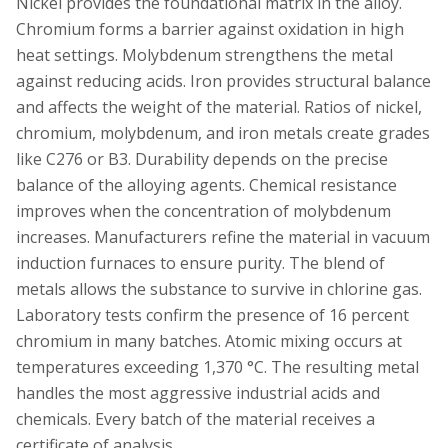
Nickel provides the foundational matrix in the alloy.
Chromium forms a barrier against oxidation in high
heat settings. Molybdenum strengthens the metal
against reducing acids. Iron provides structural balance
and affects the weight of the material. Ratios of nickel,
chromium, molybdenum, and iron metals create grades
like C276 or B3. Durability depends on the precise
balance of the alloying agents. Chemical resistance
improves when the concentration of molybdenum
increases. Manufacturers refine the material in vacuum
induction furnaces to ensure purity. The blend of
metals allows the substance to survive in chlorine gas.
Laboratory tests confirm the presence of 16 percent
chromium in many batches. Atomic mixing occurs at
temperatures exceeding 1,370 °C. The resulting metal
handles the most aggressive industrial acids and
chemicals. Every batch of the material receives a
certificate of analysis.