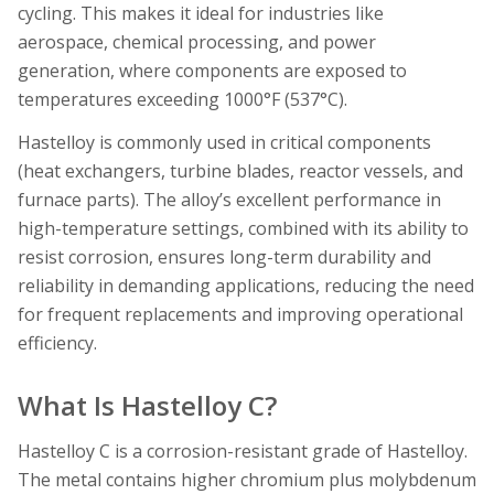
cycling. This makes it ideal for industries like
aerospace, chemical processing, and power
generation, where components are exposed to
temperatures exceeding 1000°F (537°C).
Hastelloy is commonly used in critical components
(heat exchangers, turbine blades, reactor vessels, and
furnace parts). The alloy’s excellent performance in
high-temperature settings, combined with its ability to
resist corrosion, ensures long-term durability and
reliability in demanding applications, reducing the need
for frequent replacements and improving operational
efficiency.
What Is Hastelloy C?
Hastelloy C is a corrosion-resistant grade of Hastelloy.
The metal contains higher chromium plus molybdenum