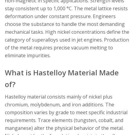
non-magnetic in specific applications. Strength levels
stay consistent up to 1,000 °C. The metal lattice resists
deformation under constant pressure. Engineers
choose the substance to handle the most demanding
mechanical tasks. High nickel concentrations define the
category of superalloys used in jet engines. Production
of the metal requires precise vacuum melting to
eliminate impurities.
What is Hastelloy Material Made
of?
Hastelloy material consists mainly of nickel plus
chromium, molybdenum, and iron additions. The
composition varies by grade to meet specific industrial
requirements. Trace elements (tungsten, cobalt, and
manganese) alter the physical behavior of the metal.