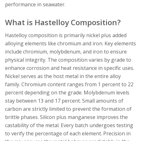
performance in seawater.
What is Hastelloy Composition?
Hastelloy composition is primarily nickel plus added
alloying elements like chromium and iron. Key elements
include chromium, molybdenum, and iron to ensure
physical integrity. The composition varies by grade to
enhance corrosion and heat resistance in specific uses.
Nickel serves as the host metal in the entire alloy
family. Chromium content ranges from 1 percent to 22
percent depending on the grade. Molybdenum levels
stay between 13 and 17 percent. Small amounts of
carbon are strictly limited to prevent the formation of
brittle phases. Silicon plus manganese improves the
castability of the metal. Every batch undergoes testing
to verify the percentage of each element. Precision in