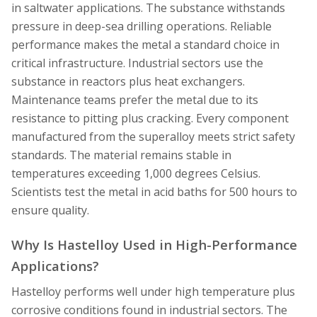
in saltwater applications. The substance withstands
pressure in deep-sea drilling operations. Reliable
performance makes the metal a standard choice in
critical infrastructure. Industrial sectors use the
substance in reactors plus heat exchangers.
Maintenance teams prefer the metal due to its
resistance to pitting plus cracking. Every component
manufactured from the superalloy meets strict safety
standards. The material remains stable in
temperatures exceeding 1,000 degrees Celsius.
Scientists test the metal in acid baths for 500 hours to
ensure quality.
Why Is Hastelloy Used in High-Performance
Applications?
Hastelloy performs well under high temperature plus
corrosive conditions found in industrial sectors. The