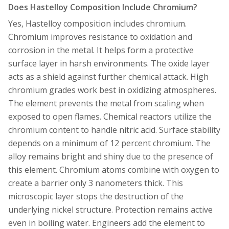
Does Hastelloy Composition Include Chromium?
Yes, Hastelloy composition includes chromium.
Chromium improves resistance to oxidation and
corrosion in the metal. It helps form a protective
surface layer in harsh environments. The oxide layer
acts as a shield against further chemical attack. High
chromium grades work best in oxidizing atmospheres.
The element prevents the metal from scaling when
exposed to open flames. Chemical reactors utilize the
chromium content to handle nitric acid. Surface stability
depends on a minimum of 12 percent chromium. The
alloy remains bright and shiny due to the presence of
this element. Chromium atoms combine with oxygen to
create a barrier only 3 nanometers thick. This
microscopic layer stops the destruction of the
underlying nickel structure. Protection remains active
even in boiling water. Engineers add the element to