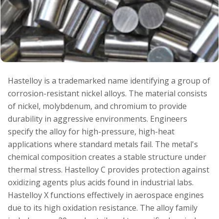
Hastelloy is a trademarked name identifying a group of
corrosion-resistant nickel alloys. The material consists
of nickel, molybdenum, and chromium to provide
durability in aggressive environments. Engineers
specify the alloy for high-pressure, high-heat
applications where standard metals fail. The metal's
chemical composition creates a stable structure under
thermal stress. Hastelloy C provides protection against
oxidizing agents plus acids found in industrial labs.
Hastelloy X functions effectively in aerospace engines
due to its high oxidation resistance. The alloy family