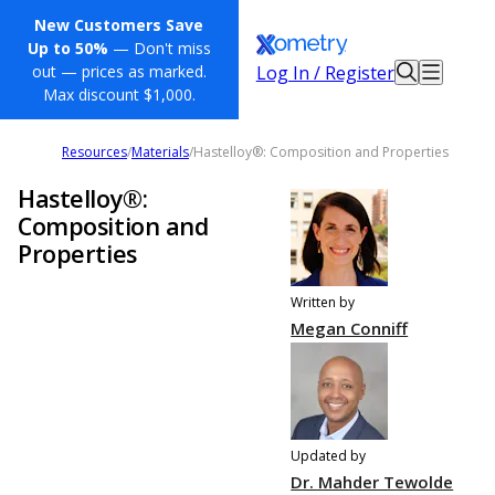
New Customers Save
Up to 50%
— Don't miss
Log In / Register
out — prices as marked.
Max discount $1,000.
Resources
/
Materials
/
Hastelloy®: Composition and Properties
Hastelloy®:
Composition and
Properties
Written by
Megan Conniff
Updated by
Dr. Mahder Tewolde