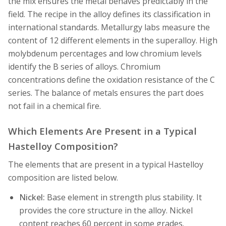
the mix ensures the metal behaves predictably in the
field. The recipe in the alloy defines its classification in
international standards. Metallurgy labs measure the
content of 12 different elements in the superalloy. High
molybdenum percentages and low chromium levels
identify the B series of alloys. Chromium
concentrations define the oxidation resistance of the C
series. The balance of metals ensures the part does
not fail in a chemical fire.
Which Elements Are Present in a Typical
Hastelloy Composition?
The elements that are present in a typical Hastelloy
composition are listed below.
Nickel:
Base element in strength plus stability. It
provides the core structure in the alloy. Nickel
content reaches 60 percent in some grades.