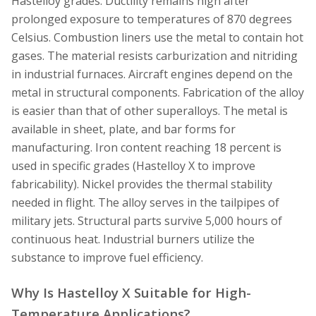
Hastelloy grades. Ductility remains high after
prolonged exposure to temperatures of 870 degrees
Celsius. Combustion liners use the metal to contain hot
gases. The material resists carburization and nitriding
in industrial furnaces. Aircraft engines depend on the
metal in structural components. Fabrication of the alloy
is easier than that of other superalloys. The metal is
available in sheet, plate, and bar forms for
manufacturing. Iron content reaching 18 percent is
used in specific grades (Hastelloy X to improve
fabricability). Nickel provides the thermal stability
needed in flight. The alloy serves in the tailpipes of
military jets. Structural parts survive 5,000 hours of
continuous heat. Industrial burners utilize the
substance to improve fuel efficiency.
Why Is Hastelloy X Suitable for High-
Temperature Applications?