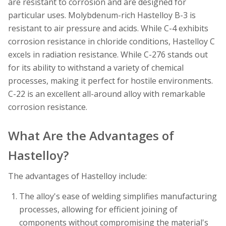
are resistant to corrosion and are designed for
particular uses. Molybdenum-rich Hastelloy B-3 is
resistant to air pressure and acids. While C-4 exhibits
corrosion resistance in chloride conditions, Hastelloy C
excels in radiation resistance. While C-276 stands out
for its ability to withstand a variety of chemical
processes, making it perfect for hostile environments.
C-22 is an excellent all-around alloy with remarkable
corrosion resistance.
What Are the Advantages of
Hastelloy?
The advantages of Hastelloy include:
The alloy's ease of welding simplifies manufacturing
processes, allowing for efficient joining of
components without compromising the material's