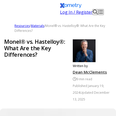
Log In / Register
Resources
/
Materials
/
Monel® vs. Hastelloy®: What Are the Key
Differences?
Monel® vs. Hastelloy®:
What Are the Key
Differences?
Written by
Dean McClements
9
min read
Published
January 19,
2024
Updated
December
13, 2025