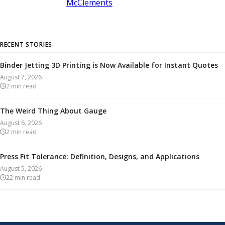
McClements
RECENT STORIES
Binder Jetting 3D Printing is Now Available for Instant Quotes
August 7, 2026
2
min read
The Weird Thing About Gauge
August 6, 2026
2
min read
Press Fit Tolerance: Definition, Designs, and Applications
August 5, 2026
22
min read