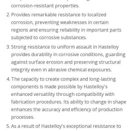
corrosion-resistant properties.
Provides remarkable resistance to localized
corrosion, preventing weaknesses in certain
regions and ensuring reliability in important parts
subjected to corrosive substances.
Strong resistance to uniform assault in Hastelloy
provides durability in corrosive conditions, guarding
against surface erosion and preserving structural
integrity even in abrasive chemical exposures.
The capacity to create complex and long-lasting
components is made possible by Hastelloy's
enhanced versatility through compatibility with
fabrication procedures. Its ability to change in shape
enhances the accuracy and efficiency of production
processes.
As a result of Hastelloy's exceptional resistance to