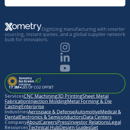
Digitizing manufacturing with smarter
sourcing, instant quotes, and a global supplier network
built for innovators.
17.3M+
LBS OF CO2 OFFSET
Services
CNC Machining
3D Printing
Sheet Metal
Fabrication
Injection Molding
Metal Forming & Die
Casting
Enterprise
Industries
Aerospace & Defense
Automotive
Medical &
Dental
Electronics & Semiconductors
Data Centers
Company
About
Careers
Press
Investor Relations
Legal
Resources
Technical Hub
Design Guides
Get