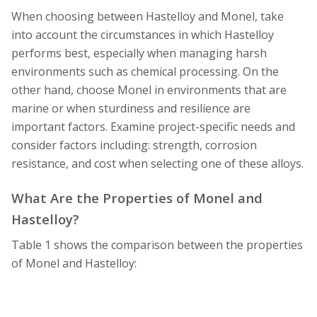
When choosing between Hastelloy and Monel, take
into account the circumstances in which Hastelloy
performs best, especially when managing harsh
environments such as chemical processing. On the
other hand, choose Monel in environments that are
marine or when sturdiness and resilience are
important factors. Examine project-specific needs and
consider factors including: strength, corrosion
resistance, and cost when selecting one of these alloys.
What Are the Properties of Monel and
Hastelloy?
Table 1 shows the comparison between the properties
of Monel and Hastelloy: