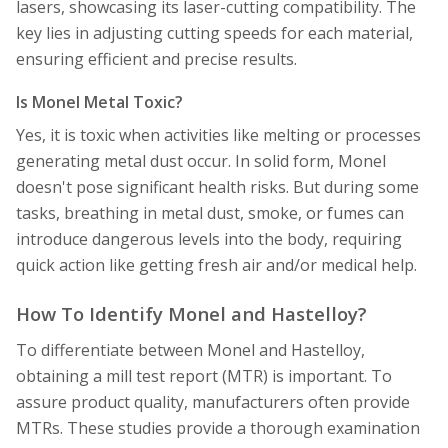
lasers, showcasing its laser-cutting compatibility. The
key lies in adjusting cutting speeds for each material,
ensuring efficient and precise results.
Is Monel Metal Toxic?
Yes, it is toxic when activities like melting or processes
generating metal dust occur. In solid form, Monel
doesn't pose significant health risks. But during some
tasks, breathing in metal dust, smoke, or fumes can
introduce dangerous levels into the body, requiring
quick action like getting fresh air and/or medical help.
How To Identify Monel and Hastelloy?
To differentiate between Monel and Hastelloy,
obtaining a mill test report (MTR) is important. To
assure product quality, manufacturers often provide
MTRs. These studies provide a thorough examination