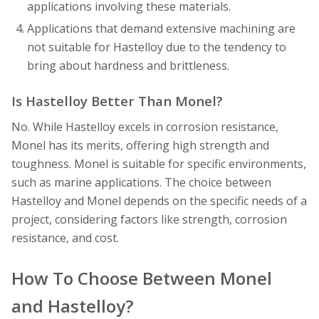
applications involving these materials.
Applications that demand extensive machining are
not suitable for Hastelloy due to the tendency to
bring about hardness and brittleness.
Is Hastelloy Better Than Monel?
No. While Hastelloy excels in corrosion resistance,
Monel has its merits, offering high strength and
toughness. Monel is suitable for specific environments,
such as marine applications. The choice between
Hastelloy and Monel depends on the specific needs of a
project, considering factors like strength, corrosion
resistance, and cost.
How To Choose Between Monel
and Hastelloy?