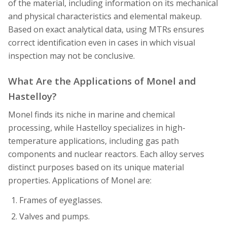
of the material, including information on its mechanical
and physical characteristics and elemental makeup.
Based on exact analytical data, using MTRs ensures
correct identification even in cases in which visual
inspection may not be conclusive.
What Are the Applications of Monel and
Hastelloy?
Monel finds its niche in marine and chemical
processing, while Hastelloy specializes in high-
temperature applications, including gas path
components and nuclear reactors. Each alloy serves
distinct purposes based on its unique material
properties. Applications of Monel are:
Frames of eyeglasses.
Valves and pumps.