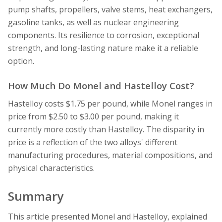
pump shafts, propellers, valve stems, heat exchangers,
gasoline tanks, as well as nuclear engineering
components. Its resilience to corrosion, exceptional
strength, and long-lasting nature make it a reliable
option.
How Much Do Monel and Hastelloy Cost?
Hastelloy costs $1.75 per pound, while Monel ranges in
price from $2.50 to $3.00 per pound, making it
currently more costly than Hastelloy. The disparity in
price is a reflection of the two alloys' different
manufacturing procedures, material compositions, and
physical characteristics.
Summary
This article presented Monel and Hastelloy, explained