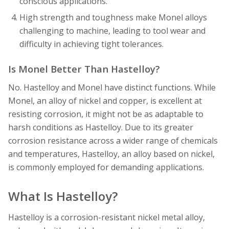
conscious applications.
High strength and toughness make Monel alloys
challenging to machine, leading to tool wear and
difficulty in achieving tight tolerances.
Is Monel Better Than Hastelloy?
No. Hastelloy and Monel have distinct functions. While
Monel, an alloy of nickel and copper, is excellent at
resisting corrosion, it might not be as adaptable to
harsh conditions as Hastelloy. Due to its greater
corrosion resistance across a wider range of chemicals
and temperatures, Hastelloy, an alloy based on nickel,
is commonly employed for demanding applications.
What Is Hastelloy?
Hastelloy is a corrosion-resistant nickel metal alloy,