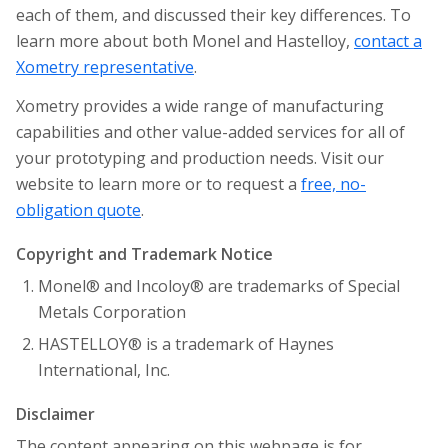
each of them, and discussed their key differences. To
learn more about both Monel and Hastelloy,
contact a
Xometry representative
.
Xometry provides a wide range of manufacturing
capabilities and other value-added services for all of
your prototyping and production needs. Visit our
website to learn more or to request a
free, no-
obligation quote
.
Copyright and Trademark Notice
Monel® and Incoloy® are trademarks of Special
Metals Corporation
HASTELLOY® is a trademark of Haynes
International, Inc.
Disclaimer
The content appearing on this webpage is for