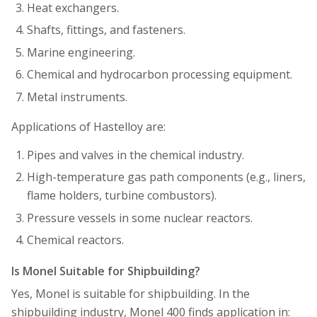
Heat exchangers.
Shafts, fittings, and fasteners.
Marine engineering.
Chemical and hydrocarbon processing equipment.
Metal instruments.
Applications of Hastelloy are:
Pipes and valves in the chemical industry.
High-temperature gas path components (e.g., liners,
flame holders, turbine combustors).
Pressure vessels in some nuclear reactors.
Chemical reactors.
Is Monel Suitable for Shipbuilding?
Yes, Monel is suitable for shipbuilding. In the
shipbuilding industry, Monel 400 finds application in: