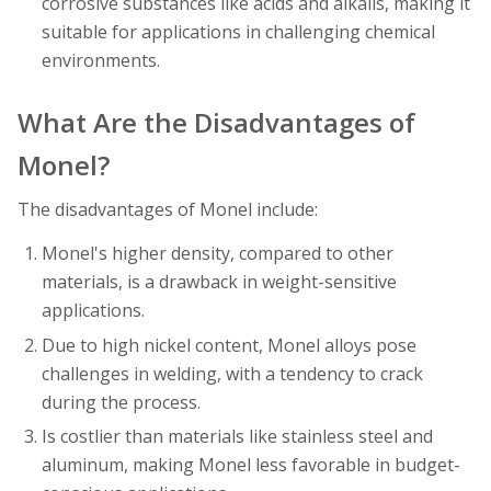
corrosive substances like acids and alkalis, making it
suitable for applications in challenging chemical
environments.
What Are the Disadvantages of
Monel?
The disadvantages of Monel include:
Monel's higher density, compared to other
materials, is a drawback in weight-sensitive
applications.
Due to high nickel content, Monel alloys pose
challenges in welding, with a tendency to crack
during the process.
Is costlier than materials like stainless steel and
aluminum, making Monel less favorable in budget-