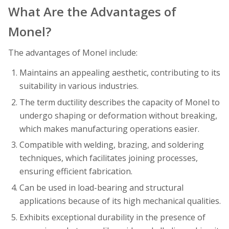
What Are the Advantages of
Monel?
The advantages of Monel include:
Maintains an appealing aesthetic, contributing to its
suitability in various industries.
The term ductility describes the capacity of Monel to
undergo shaping or deformation without breaking,
which makes manufacturing operations easier.
Compatible with welding, brazing, and soldering
techniques, which facilitates joining processes,
ensuring efficient fabrication.
Can be used in load-bearing and structural
applications because of its high mechanical qualities.
Exhibits exceptional durability in the presence of