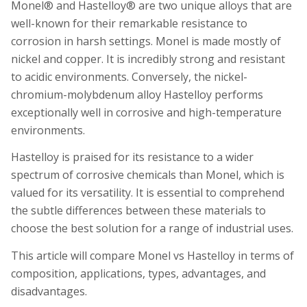
Monel® and Hastelloy® are two unique alloys that are
well-known for their remarkable resistance to
corrosion in harsh settings. Monel is made mostly of
nickel and copper. It is incredibly strong and resistant
to acidic environments. Conversely, the nickel-
chromium-molybdenum alloy Hastelloy performs
exceptionally well in corrosive and high-temperature
environments.
Hastelloy is praised for its resistance to a wider
spectrum of corrosive chemicals than Monel, which is
valued for its versatility. It is essential to comprehend
the subtle differences between these materials to
choose the best solution for a range of industrial uses.
This article will compare Monel vs Hastelloy in terms of
composition, applications, types, advantages, and
disadvantages.