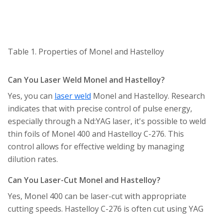
Table 1. Properties of Monel and Hastelloy
Can You Laser Weld Monel and Hastelloy?
Yes, you can
laser weld
Monel and Hastelloy. Research
indicates that with precise control of pulse energy,
especially through a Nd:YAG laser, it's possible to weld
thin foils of Monel 400 and Hastelloy C-276. This
control allows for effective welding by managing
dilution rates.
Can You Laser-Cut Monel and Hastelloy?
Yes, Monel 400 can be laser-cut with appropriate
cutting speeds. Hastelloy C-276 is often cut using YAG