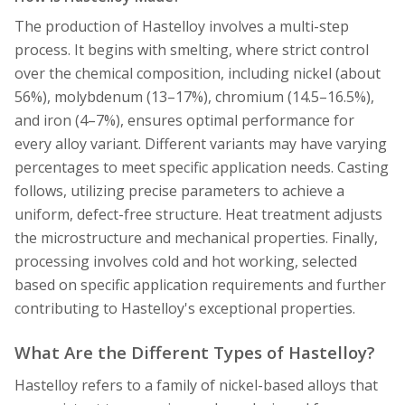
The production of Hastelloy involves a multi-step
process. It begins with smelting, where strict control
over the chemical composition, including nickel (about
56%), molybdenum (13–17%), chromium (14.5–16.5%),
and iron (4–7%), ensures optimal performance for
every alloy variant. Different variants may have varying
percentages to meet specific application needs. Casting
follows, utilizing precise parameters to achieve a
uniform, defect-free structure. Heat treatment adjusts
the microstructure and mechanical properties. Finally,
processing involves cold and hot working, selected
based on specific application requirements and further
contributing to Hastelloy's exceptional properties.
What Are the Different Types of Hastelloy?
Hastelloy refers to a family of nickel-based alloys that