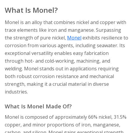
What Is Monel?
Monel is an alloy that combines nickel and copper with
trace elements like iron and manganese. Surpassing
the strength of pure nickel,
Monel
exhibits resilience to
corrosion from various agents, including seawater. Its
exceptional versatility enables easy fabrication
through hot- and cold-working, machining, and
welding. Monel stands out in applications requiring
both robust corrosion resistance and mechanical
strength, making it a crucial material in diverse
industries.
What Is Monel Made Of?
Monel is composed of approximately 66% nickel, 31.5%
copper, and minor proportions of iron, manganese,
carbon, and silicon. Monel gains exceptional strength