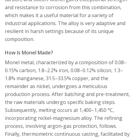
and resistance to corrosion from this combination,
which makes it a useful material for a variety of
industrial applications. The alloy is very adaptive and
resilient in harsh settings because of its unique
composition.
How Is Monel Made?
Monel metal, characterized by a composition of 0.08–
0.15% carbon, 1.8–2.2% iron, 0.08–0.12% silicon, 1.3–
1.8% manganese, 31.5–33.5% copper, and the
remainder as nickel, undergoes a meticulous
production process. After batching and pre-treatment,
the raw materials undergo specific baking steps.
Subsequently, melting occurs at 1,400–1,450 °C,
incorporating nickel-magnesium alloy. The refining
process, involving argon-gas protection, follows.
Finally, thermometric continuous casting, facilitated by