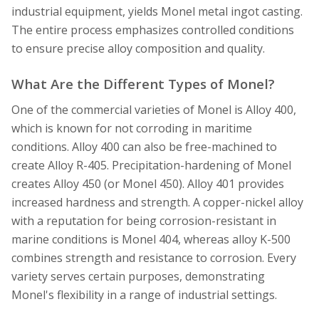
industrial equipment, yields Monel metal ingot casting.
The entire process emphasizes controlled conditions
to ensure precise alloy composition and quality.
What Are the Different Types of Monel?
One of the commercial varieties of Monel is Alloy 400,
which is known for not corroding in maritime
conditions. Alloy 400 can also be free-machined to
create Alloy R-405. Precipitation-hardening of Monel
creates Alloy 450 (or Monel 450). Alloy 401 provides
increased hardness and strength. A copper-nickel alloy
with a reputation for being corrosion-resistant in
marine conditions is Monel 404, whereas alloy K-500
combines strength and resistance to corrosion. Every
variety serves certain purposes, demonstrating
Monel's flexibility in a range of industrial settings.