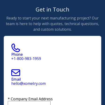
Get in Touch
Ready to start your next manufacturing project? Our
team is here to help with quotes, technical questions,
and custom solutions.
Phone
+1-800-983-1959
Email
hello@xometry.com
*
Company Email Address