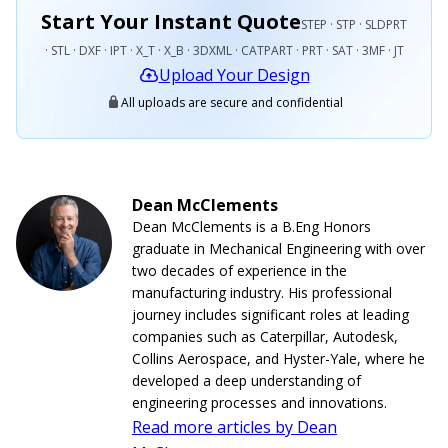
Start Your Instant Quote
STEP · STP · SLDPRT
· STL · DXF · IPT · X_T · X_B · 3DXML · CATPART · PRT · SAT · 3MF · JT
Upload Your Design
All uploads are secure and confidential
Dean McClements
Dean McClements is a B.Eng Honors
graduate in Mechanical Engineering with over
two decades of experience in the
manufacturing industry. His professional
journey includes significant roles at leading
companies such as Caterpillar, Autodesk,
Collins Aerospace, and Hyster-Yale, where he
developed a deep understanding of
engineering processes and innovations.
Read more articles by Dean