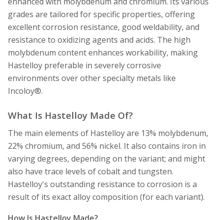
enhanced with molybdenum and chromium. Its various
grades are tailored for specific properties, offering
excellent corrosion resistance, good weldability, and
resistance to oxidizing agents and acids. The high
molybdenum content enhances workability, making
Hastelloy preferable in severely corrosive
environments over other specialty metals like
Incoloy®.
What Is Hastelloy Made Of?
The main elements of Hastelloy are 13% molybdenum,
22% chromium, and 56% nickel. It also contains iron in
varying degrees, depending on the variant; and might
also have trace levels of cobalt and tungsten.
Hastelloy's outstanding resistance to corrosion is a
result of its exact alloy composition (for each variant).
How Is Hastelloy Made?