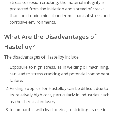
stress corrosion cracking, the material integrity is
protected from the initiation and spread of cracks
that could undermine it under mechanical stress and
corrosive environments.
What Are the Disadvantages of
Hastelloy?
The disadvantages of Hastelloy include:
Exposure to high stress, as in welding or machining,
can lead to stress cracking and potential component
failure.
Finding supplies for Hastelloy can be difficult due to
its relatively high cost, particularly in industries such
as the chemical industry.
Incompatible with lead or zinc, restricting its use in