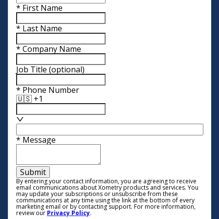
*
First Name
*
Last Name
*
Company Name
Job Title
(optional)
*
Phone Number
🇺🇸 +1
*
Message
Submit
By entering your contact information, you are agreeing to receive
email communications about Xometry products and services. You
may update your subscriptions or unsubscribe from these
communications at any time using the link at the bottom of every
marketing email or by contacting support. For more information,
review our
Privacy Policy
.