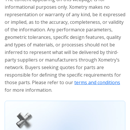
informational purposes only. Xometry makes no
representation or warranty of any kind, be it expressed
or implied, as to the accuracy, completeness, or validity
of the information. Any performance parameters,
geometric tolerances, specific design features, quality
and types of materials, or processes should not be
inferred to represent what will be delivered by third-
party suppliers or manufacturers through Xometry’s
network. Buyers seeking quotes for parts are
responsible for defining the specific requirements for
those parts. Please refer to our
terms and conditions
for more information.