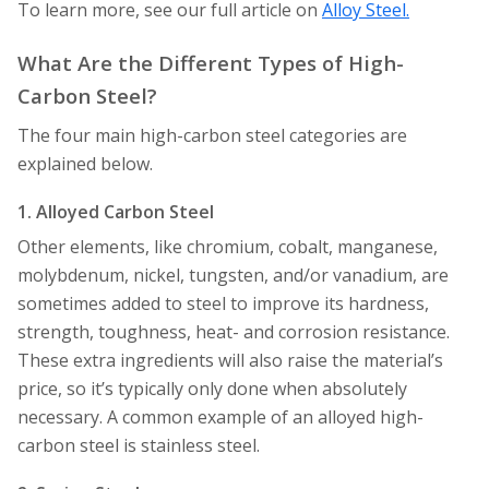
To learn more, see our full article on
Alloy Steel.
What Are the Different Types of High-
Carbon Steel?
The four main high-carbon steel categories are
explained below.
1. Alloyed Carbon Steel
Other elements, like chromium, cobalt, manganese,
molybdenum, nickel, tungsten, and/or vanadium, are
sometimes added to steel to improve its hardness,
strength, toughness, heat- and corrosion resistance.
These extra ingredients will also raise the material’s
price, so it’s typically only done when absolutely
necessary. A common example of an alloyed high-
carbon steel is stainless steel.