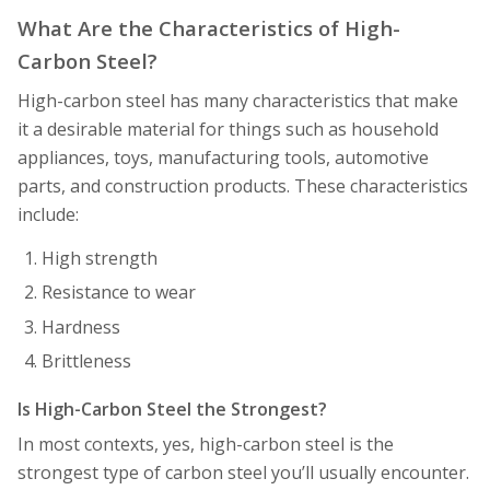
What Are the Characteristics of High-
Carbon Steel?
High-carbon steel has many characteristics that make
it a desirable material for things such as household
appliances, toys, manufacturing tools, automotive
parts, and construction products. These characteristics
include:
High strength
Resistance to wear
Hardness
Brittleness
Is High-Carbon Steel the Strongest?
In most contexts, yes, high-carbon steel is the
strongest type of carbon steel you’ll usually encounter.