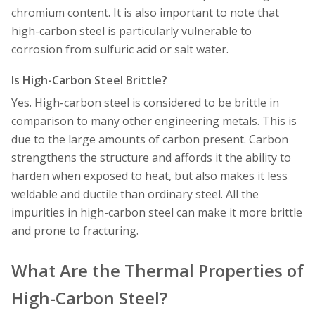
chromium content. It is also important to note that
high-carbon steel is particularly vulnerable to
corrosion from sulfuric acid or salt water.
Is High-Carbon Steel Brittle?
Yes. High-carbon steel is considered to be brittle in
comparison to many other engineering metals. This is
due to the large amounts of carbon present. Carbon
strengthens the structure and affords it the ability to
harden when exposed to heat, but also makes it less
weldable and ductile than ordinary steel. All the
impurities in high-carbon steel can make it more brittle
and prone to fracturing.
What Are the Thermal Properties of
High-Carbon Steel?