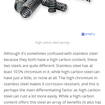
High-carbon steel springs
Although it’s sometimes confused with stainless steel
because they both have a high carbon content, these
two steels are quite different. Stainless steel has at
least 10.5% chromium in it, while high-carbon steel can
have just a little, or none at all. The high chromium in
stainless steel makes it corrosion-resistant, and this is
perhaps the main differentiating factor as high-carbon
steel can rust a lot more easily. While a high carbon
content offers this steel an array of benefits (it also has