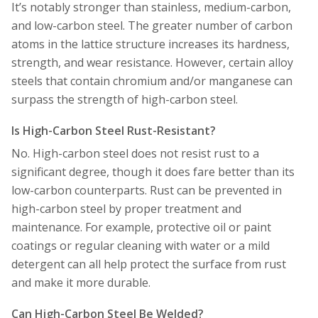
It’s notably stronger than stainless, medium-carbon,
and low-carbon steel. The greater number of carbon
atoms in the lattice structure increases its hardness,
strength, and wear resistance. However, certain alloy
steels that contain chromium and/or manganese can
surpass the strength of high-carbon steel.
Is High-Carbon Steel Rust-Resistant?
No. High-carbon steel does not resist rust to a
significant degree, though it does fare better than its
low-carbon counterparts. Rust can be prevented in
high-carbon steel by proper treatment and
maintenance. For example, protective oil or paint
coatings or regular cleaning with water or a mild
detergent can all help protect the surface from rust
and make it more durable.
Can High-Carbon Steel Be Welded?