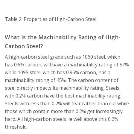
Table 2: Properties of High-Carbon Steel
What Is the Machinability Rating of High-
Carbon Steel?
A high-carbon steel grade such as 1060 steel, which
has 0.6% carbon, will have a machinability rating of 57%
while 1095 steel, which has 0.95% carbon, has a
machinability rating of 45%. The carbon content of
steel directly impacts its machinability rating. Steels
with 0.2% carbon have the best machinability rating.
Steels with less than 0.2% will tear rather than cut while
those which contain more than 0.2% get increasingly
hard. All high-carbon steels lie well above this 0.2%
threshold.