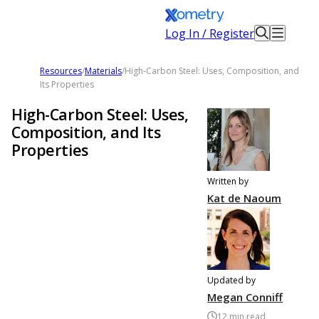
Log In / Register
Resources
/
Materials
/
High-Carbon Steel: Uses, Composition, and
Its Properties
High-Carbon Steel: Uses,
Composition, and Its
Properties
Written by
Kat de Naoum
Updated by
Megan Conniff
12
min read