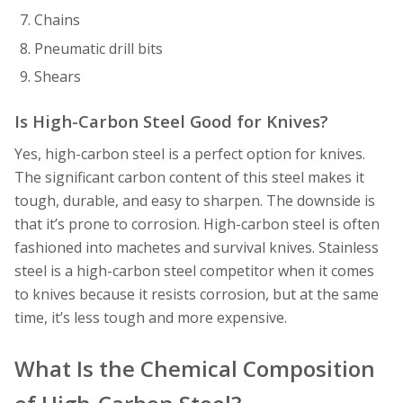
Chains
Pneumatic drill bits
Shears
Is High-Carbon Steel Good for Knives?
Yes, high-carbon steel is a perfect option for knives.
The significant carbon content of this steel makes it
tough, durable, and easy to sharpen. The downside is
that it’s prone to corrosion. High-carbon steel is often
fashioned into machetes and survival knives. Stainless
steel is a high-carbon steel competitor when it comes
to knives because it resists corrosion, but at the same
time, it’s less tough and more expensive.
What Is the Chemical Composition