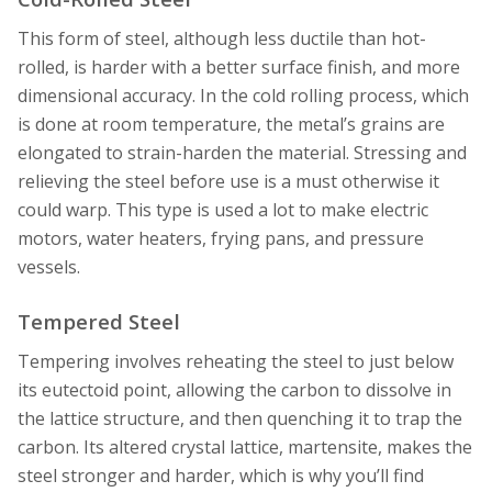
This form of steel, although less ductile than hot-
rolled, is harder with a better surface finish, and more
dimensional accuracy. In the cold rolling process, which
is done at room temperature, the metal’s grains are
elongated to strain-harden the material. Stressing and
relieving the steel before use is a must otherwise it
could warp. This type is used a lot to make electric
motors, water heaters, frying pans, and pressure
vessels.
Tempered Steel
Tempering involves reheating the steel to just below
its eutectoid point, allowing the carbon to dissolve in
the lattice structure, and then quenching it to trap the
carbon. Its altered crystal lattice, martensite, makes the
steel stronger and harder, which is why you’ll find