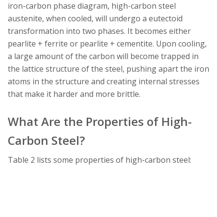
iron-carbon phase diagram, high-carbon steel
austenite, when cooled, will undergo a eutectoid
transformation into two phases. It becomes either
pearlite + ferrite or pearlite + cementite. Upon cooling,
a large amount of the carbon will become trapped in
the lattice structure of the steel, pushing apart the iron
atoms in the structure and creating internal stresses
that make it harder and more brittle.
What Are the Properties of High-
Carbon Steel?
Table 2 lists some properties of high-carbon steel: