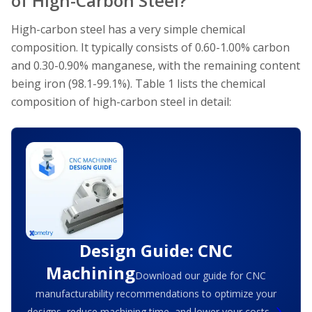
of High-Carbon Steel?
High-carbon steel has a very simple chemical
composition. It typically consists of 0.60-1.00% carbon
and 0.30-0.90% manganese, with the remaining content
being iron (98.1-99.1%). Table 1 lists the chemical
composition of high-carbon steel in detail:
Design Guide: CNC
Machining
Download our guide for CNC
manufacturability recommendations to optimize your
designs, reduce machining time, and lower your costs.