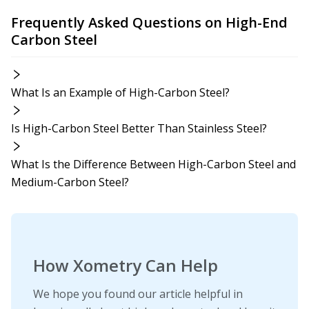
Frequently Asked Questions on High-End
Carbon Steel
What Is an Example of High-Carbon Steel?
Is High-Carbon Steel Better Than Stainless Steel?
What Is the Difference Between High-Carbon Steel and
Medium-Carbon Steel?
How Xometry Can Help
We hope you found our article helpful in