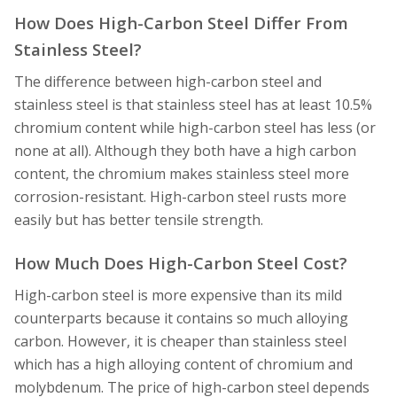
How Does High-Carbon Steel Differ From
Stainless Steel?
The difference between high-carbon steel and
stainless steel is that stainless steel has at least 10.5%
chromium content while high-carbon steel has less (or
none at all). Although they both have a high carbon
content, the chromium makes stainless steel more
corrosion-resistant. High-carbon steel rusts more
easily but has better tensile strength.
How Much Does High-Carbon Steel Cost?
High-carbon steel is more expensive than its mild
counterparts because it contains so much alloying
carbon. However, it is cheaper than stainless steel
which has a high alloying content of chromium and
molybdenum. The price of high-carbon steel depends