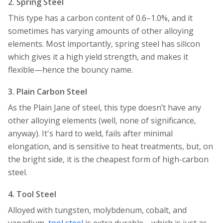
2. Spring Steel
This type has a carbon content of 0.6–1.0%, and it
sometimes has varying amounts of other alloying
elements. Most importantly, spring steel has silicon
which gives it a high yield strength, and makes it
flexible—hence the bouncy name.
3. Plain Carbon Steel
As the Plain Jane of steel, this type doesn’t have any
other alloying elements (well, none of significance,
anyway). It's hard to weld, fails after minimal
elongation, and is sensitive to heat treatments, but, on
the bright side, it is the cheapest form of high-carbon
steel.
4. Tool Steel
Alloyed with tungsten, molybdenum, cobalt, and