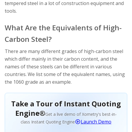
tempered steel in a lot of construction equipment and
tools.
What Are the Equivalents of High-
Carbon Steel?
There are many different grades of high-carbon steel
which differ mainly in their carbon content, and the
names of these steels can be different in various
countries. We list some of the equivalent names, using
the 1060 grade as an example.
Take a Tour of Instant Quoting
Engine®
Get a live demo of Xometry's best-in-
Launch Demo
class Instant Quoting Engine