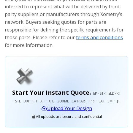
inferred to represent what will be delivered by third-
party suppliers or manufacturers through Xometry’s
network. Buyers seeking quotes for parts are
responsible for defining the specific requirements for
those parts. Please refer to our
terms and conditions
for more information.
Start Your Instant Quote
STEP · STP · SLDPRT
· STL · DXF · IPT · X_T · X_B · 3DXML · CATPART · PRT · SAT · 3MF · JT
Upload Your Design
All uploads are secure and confidential