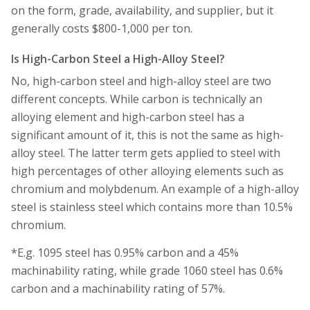
on the form, grade, availability, and supplier, but it
generally costs $800-1,000 per ton.
Is High-Carbon Steel a High-Alloy Steel?
No, high-carbon steel and high-alloy steel are two
different concepts. While carbon is technically an
alloying element and high-carbon steel has a
significant amount of it, this is not the same as high-
alloy steel. The latter term gets applied to steel with
high percentages of other alloying elements such as
chromium and molybdenum. An example of a high-alloy
steel is stainless steel which contains more than 10.5%
chromium.
*E.g. 1095 steel has 0.95% carbon and a 45%
machinability rating, while grade 1060 steel has 0.6%
carbon and a machinability rating of 57%.