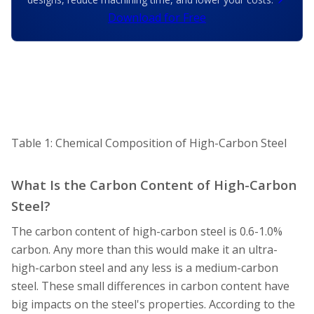
Download for Free
Table 1: Chemical Composition of High-Carbon Steel
What Is the Carbon Content of High-Carbon
Steel?
The carbon content of high-carbon steel is 0.6-1.0%
carbon. Any more than this would make it an ultra-
high-carbon steel and any less is a medium-carbon
steel. These small differences in carbon content have
big impacts on the steel's properties. According to the