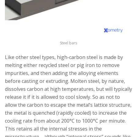
Steel bars
Like other steel types, high-carbon steel is made by
melting either recycled steel or pig iron to remove
impurities, and then adding the alloying elements
before casting or extruding. Molten steel, by nature,
dissolves carbon at high temperatures, but will typically
release it if it is allowed to cool slowly. So as not to
allow the carbon to escape the metal’s lattice structure,
the metal is quenched (rapidly cooled) to increase the
cooling rate from about 200°C to 1000°C per minute.
This retains all the internal stresses in the
microstructure—although “internal stress” sounds like