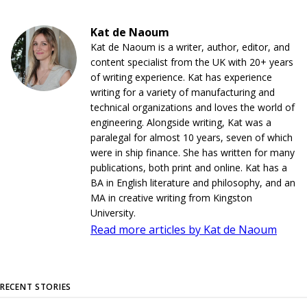
Kat de Naoum
Kat de Naoum is a writer, author, editor, and
content specialist from the UK with 20+ years
of writing experience. Kat has experience
writing for a variety of manufacturing and
technical organizations and loves the world of
engineering. Alongside writing, Kat was a
paralegal for almost 10 years, seven of which
were in ship finance. She has written for many
publications, both print and online. Kat has a
BA in English literature and philosophy, and an
MA in creative writing from Kingston
University.
Read more articles by Kat de Naoum
RECENT STORIES