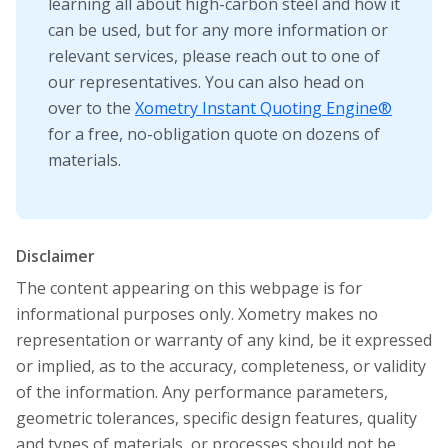
learning all about high-carbon steel and how it
can be used, but for any more information or
relevant services, please reach out to one of
our representatives. You can also head on
over to the
Xometry Instant Quoting Engine®
for a free, no-obligation quote on dozens of
materials.
Disclaimer
The content appearing on this webpage is for
informational purposes only. Xometry makes no
representation or warranty of any kind, be it expressed
or implied, as to the accuracy, completeness, or validity
of the information. Any performance parameters,
geometric tolerances, specific design features, quality
and types of materials, or processes should not be