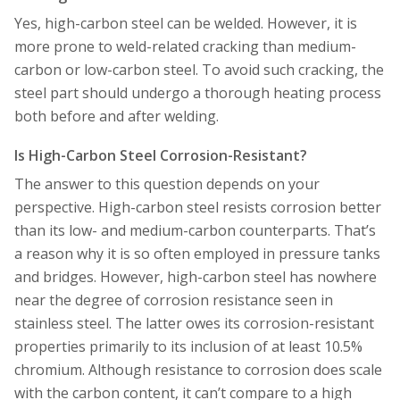
Yes, high-carbon steel can be welded. However, it is
more prone to weld-related cracking than medium-
carbon or low-carbon steel. To avoid such cracking, the
steel part should undergo a thorough heating process
both before and after welding.
Is High-Carbon Steel Corrosion-Resistant?
The answer to this question depends on your
perspective. High-carbon steel resists corrosion better
than its low- and medium-carbon counterparts. That’s
a reason why it is so often employed in pressure tanks
and bridges. However, high-carbon steel has nowhere
near the degree of corrosion resistance seen in
stainless steel. The latter owes its corrosion-resistant
properties primarily to its inclusion of at least 10.5%
chromium. Although resistance to corrosion does scale
with the carbon content, it can’t compare to a high