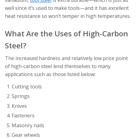
vanadium,
tool steel
is extra durable—which is just as
well since it’s used to make tools—and it has excellent
heat resistance so won’t temper in high temperatures.
What Are the Uses of High-Carbon
Steel?
The increased hardness and relatively low price point
of high-carbon steel lend themselves to many
applications such as those listed below:
Cutting tools
Springs
Knives
Fasteners
Masonry nails
Gear wheels