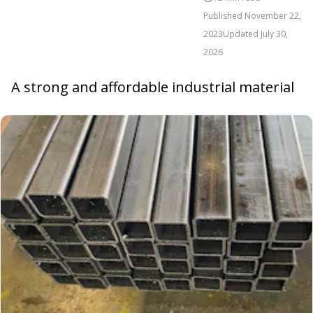
Published
November 22,
2023
Updated
July 30,
2026
A strong and affordable industrial material