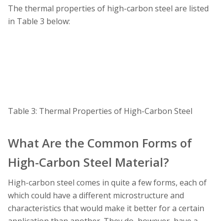
The thermal properties of high-carbon steel are listed
in Table 3 below:
Table 3: Thermal Properties of High-Carbon Steel
What Are the Common Forms of
High-Carbon Steel Material?
High-carbon steel comes in quite a few forms, each of
which could have a different microstructure and
characteristics that would make it better for a certain
application than another. They do, however, have a