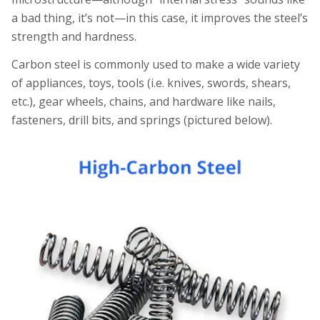
a bad thing, it’s not—in this case, it improves the steel’s
strength and hardness.
Carbon steel is commonly used to make a wide variety
of appliances, toys, tools (i.e. knives, swords, shears,
etc.), gear wheels, chains, and hardware like nails,
fasteners, drill bits, and springs (pictured below).