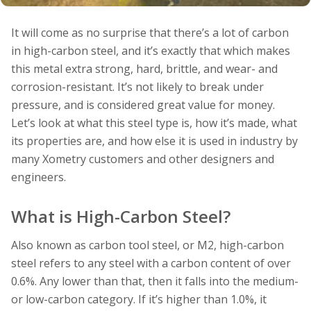
It will come as no surprise that there’s a lot of carbon
in high-carbon steel, and it’s exactly that which makes
this metal extra strong, hard, brittle, and wear- and
corrosion-resistant. It’s not likely to break under
pressure, and is considered great value for money.
Let’s look at what this steel type is, how it’s made, what
its properties are, and how else it is used in industry by
many Xometry customers and other designers and
engineers.
What is High-Carbon Steel?
Also known as carbon tool steel, or M2, high-carbon
steel refers to any steel with a carbon content of over
0.6%. Any lower than that, then it falls into the medium-
or low-carbon category. If it’s higher than 1.0%, it