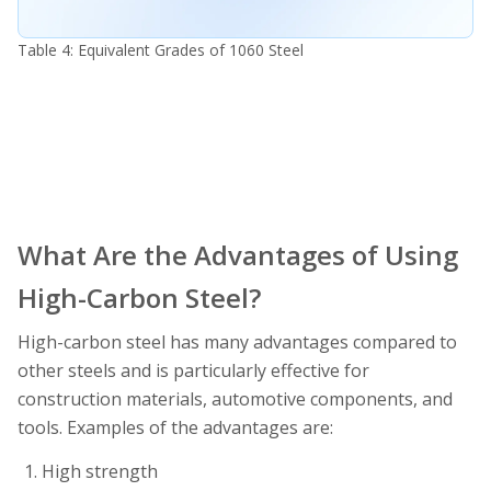
Table 4: Equivalent Grades of 1060 Steel
What Are the Advantages of Using
High-Carbon Steel?
High-carbon steel has many advantages compared to
other steels and is particularly effective for
construction materials, automotive components, and
tools. Examples of the advantages are:
High strength