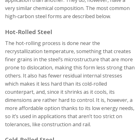
very similar chemical composition. The most common
high-carbon steel forms are described below.
Hot-Rolled Steel
The hot-rolling process is done near the
recrystallization temperature, something that creates
finer grains in the steel’s microstructure that are more
prone to dislocation, making this form less strong than
others. It also has fewer residual internal stresses
which makes it less hard than its cold-rolled
counterpart, and, since it shrinks as it cools, its
dimensions are rather hard to control. It is, however, a
more affordable option thanks to its low energy needs,
so it’s used in applications that aren’t too strict on
tolerances, like construction and rail.
Cold-Rolled Steel