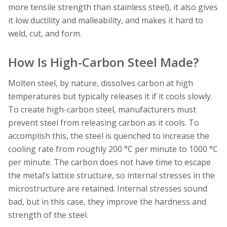
more tensile strength than stainless steel), it also gives
it low ductility and malleability, and makes it hard to
weld, cut, and form.
How Is High-Carbon Steel Made?
Molten steel, by nature, dissolves carbon at high
temperatures but typically releases it if it cools slowly.
To create high-carbon steel, manufacturers must
prevent steel from releasing carbon as it cools. To
accomplish this, the steel is quenched to increase the
cooling rate from roughly 200 °C per minute to 1000 °C
per minute. The carbon does not have time to escape
the metal’s lattice structure, so internal stresses in the
microstructure are retained. Internal stresses sound
bad, but in this case, they improve the hardness and
strength of the steel.