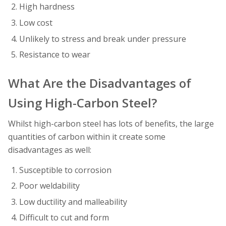
High hardness
Low cost
Unlikely to stress and break under pressure
Resistance to wear
What Are the Disadvantages of
Using High-Carbon Steel?
Whilst high-carbon steel has lots of benefits, the large
quantities of carbon within it create some
disadvantages as well:
Susceptible to corrosion
Poor weldability
Low ductility and malleability
Difficult to cut and form