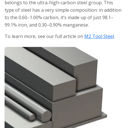
belongs to the ultra-high-carbon steel group. This
type of steel has a very simple composition: in addition
to the 0.60–1.00% carbon, it’s made up of just 98.1–
99.1% iron, and 0.30–0.90% manganese.
To learn more, see our full article on
M2 Tool Steel
.