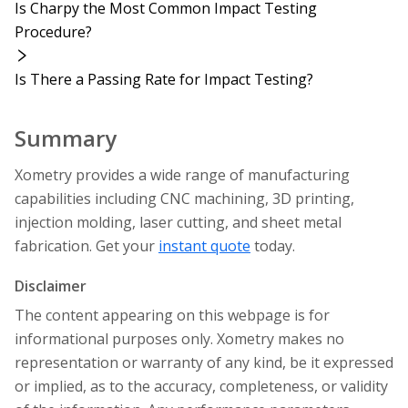
Is Charpy the Most Common Impact Testing
Procedure?
Is There a Passing Rate for Impact Testing?
Summary
Xometry provides a wide range of manufacturing
capabilities including CNC machining, 3D printing,
injection molding, laser cutting, and sheet metal
fabrication. Get your
instant quote
today.
Disclaimer
The content appearing on this webpage is for
informational purposes only. Xometry makes no
representation or warranty of any kind, be it expressed
or implied, as to the accuracy, completeness, or validity