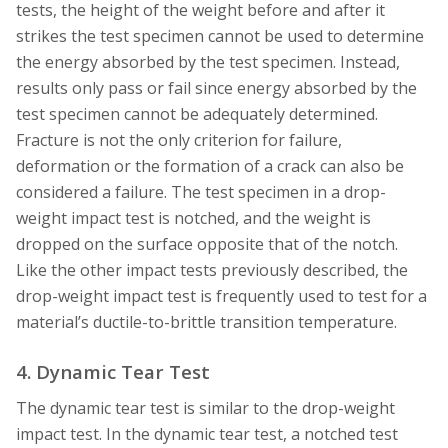
tests, the height of the weight before and after it
strikes the test specimen cannot be used to determine
the energy absorbed by the test specimen. Instead,
results only pass or fail since energy absorbed by the
test specimen cannot be adequately determined.
Fracture is not the only criterion for failure,
deformation or the formation of a crack can also be
considered a failure. The test specimen in a drop-
weight impact test is notched, and the weight is
dropped on the surface opposite that of the notch.
Like the other impact tests previously described, the
drop-weight impact test is frequently used to test for a
material’s ductile-to-brittle transition temperature.
4. Dynamic Tear Test
The dynamic tear test is similar to the drop-weight
impact test. In the dynamic tear test, a notched test