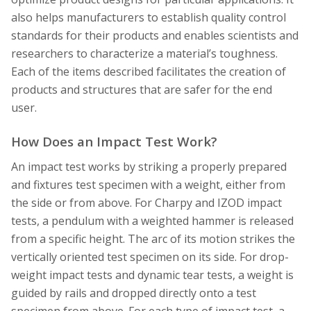
also helps manufacturers to establish quality control
standards for their products and enables scientists and
researchers to characterize a material’s toughness.
Each of the items described facilitates the creation of
products and structures that are safer for the end
user.
How Does an Impact Test Work?
An impact test works by striking a properly prepared
and fixtures test specimen with a weight, either from
the side or from above. For Charpy and IZOD impact
tests, a pendulum with a weighted hammer is released
from a specific height. The arc of its motion strikes the
vertically oriented test specimen on its side. For drop-
weight impact tests and dynamic tear tests, a weight is
guided by rails and dropped directly onto a test