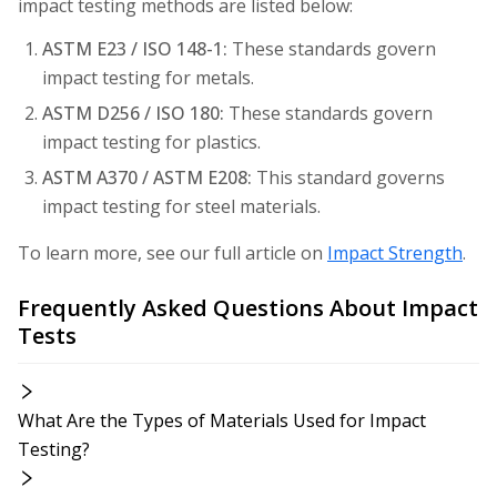
impact testing methods are listed below:
ASTM E23 / ISO 148-1:
These standards govern
impact testing for metals.
ASTM D256 / ISO 180:
These standards govern
impact testing for plastics.
ASTM A370 / ASTM E208:
This standard governs
impact testing for steel materials.
To learn more, see our full article on
Impact Strength
.
Frequently Asked Questions About Impact
Tests
What Are the Types of Materials Used for Impact
Testing?