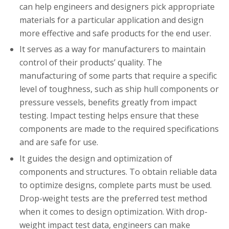
can help engineers and designers pick appropriate
materials for a particular application and design
more effective and safe products for the end user.
It serves as a way for manufacturers to maintain
control of their products’ quality. The
manufacturing of some parts that require a specific
level of toughness, such as ship hull components or
pressure vessels, benefits greatly from impact
testing. Impact testing helps ensure that these
components are made to the required specifications
and are safe for use.
It guides the design and optimization of
components and structures. To obtain reliable data
to optimize designs, complete parts must be used.
Drop-weight tests are the preferred test method
when it comes to design optimization. With drop-
weight impact test data, engineers can make