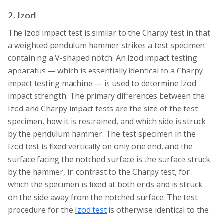
2. Izod
The Izod impact test is similar to the Charpy test in that
a weighted pendulum hammer strikes a test specimen
containing a V-shaped notch. An Izod impact testing
apparatus — which is essentially identical to a Charpy
impact testing machine — is used to determine Izod
impact strength. The primary differences between the
Izod and Charpy impact tests are the size of the test
specimen, how it is restrained, and which side is struck
by the pendulum hammer. The test specimen in the
Izod test is fixed vertically on only one end, and the
surface facing the notched surface is the surface struck
by the hammer, in contrast to the Charpy test, for
which the specimen is fixed at both ends and is struck
on the side away from the notched surface. The test
procedure for the
Izod test
is otherwise identical to the