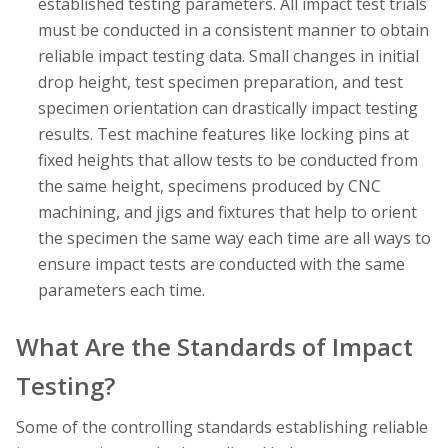
established testing parameters. All impact test trials
must be conducted in a consistent manner to obtain
reliable impact testing data. Small changes in initial
drop height, test specimen preparation, and test
specimen orientation can drastically impact testing
results. Test machine features like locking pins at
fixed heights that allow tests to be conducted from
the same height, specimens produced by CNC
machining, and jigs and fixtures that help to orient
the specimen the same way each time are all ways to
ensure impact tests are conducted with the same
parameters each time.
What Are the Standards of Impact
Testing?
Some of the controlling standards establishing reliable