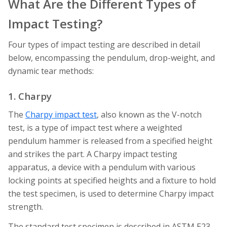
What Are the Different Types of
Impact Testing?
Four types of impact testing are described in detail
below, encompassing the pendulum, drop-weight, and
dynamic tear methods:
1. Charpy
The
Charpy impact test
, also known as the V-notch
test, is a type of impact test where a weighted
pendulum hammer is released from a specified height
and strikes the part. A Charpy impact testing
apparatus, a device with a pendulum with various
locking points at specified heights and a fixture to hold
the test specimen, is used to determine Charpy impact
strength.
The standard test specimen is described in ASTM E23.