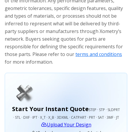
of the information. Any performance parameters,
geometric tolerances, specific design features, quality
and types of materials, or processes should not be
inferred to represent what will be delivered by third-
party suppliers or manufacturers through Xometry’s
network. Buyers seeking quotes for parts are
responsible for defining the specific requirements for
those parts. Please refer to our
terms and conditions
for more information.
Start Your Instant Quote
STEP · STP · SLDPRT
· STL · DXF · IPT · X_T · X_B · 3DXML · CATPART · PRT · SAT · 3MF · JT
Upload Your Design