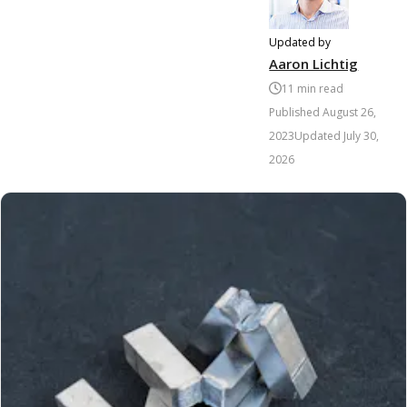
Updated by
Aaron Lichtig
11
min read
Published
August 26,
2023
Updated
July 30,
2026