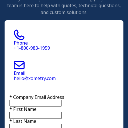
team is here to help with quotes, technical questions,
and custom solutions.
Phone
+1-800-983-1959
Email
hello@xometry.com
*
Company Email Address
*
First Name
*
Last Name