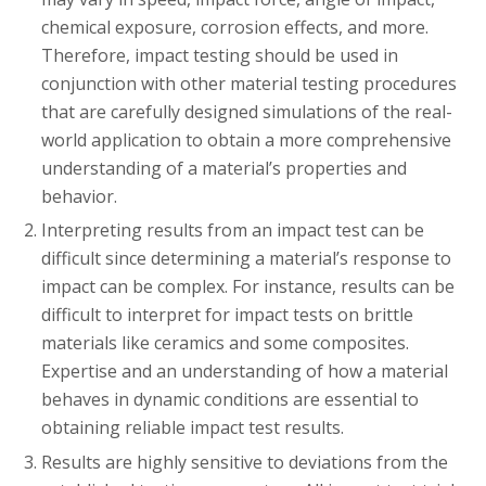
chemical exposure, corrosion effects, and more.
Therefore, impact testing should be used in
conjunction with other material testing procedures
that are carefully designed simulations of the real-
world application to obtain a more comprehensive
understanding of a material’s properties and
behavior.
Interpreting results from an impact test can be
difficult since determining a material’s response to
impact can be complex. For instance, results can be
difficult to interpret for impact tests on brittle
materials like ceramics and some composites.
Expertise and an understanding of how a material
behaves in dynamic conditions are essential to
obtaining reliable impact test results.
Results are highly sensitive to deviations from the