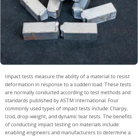
Impact tests measure the ability of a material to resist
deformation in response to a sudden load. These tests
are normally conducted according to test methods and
standards published by ASTM International. Four
commonly used types of impact tests include: Charpy,
Izod, drop-weight, and dynamic tear tests. The benefits
of conducting impact testing on materials include:
enabling engineers and manufacturers to determine a