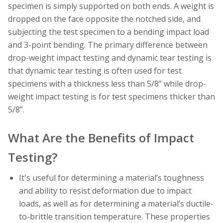
specimen is simply supported on both ends. A weight is
dropped on the face opposite the notched side, and
subjecting the test specimen to a bending impact load
and 3-point bending. The primary difference between
drop-weight impact testing and dynamic tear testing is
that dynamic tear testing is often used for test
specimens with a thickness less than 5/8” while drop-
weight impact testing is for test specimens thicker than
5/8”.
What Are the Benefits of Impact
Testing?
It's useful for determining a material’s toughness
and ability to resist deformation due to impact
loads, as well as for determining a material’s ductile-
to-brittle transition temperature. These properties