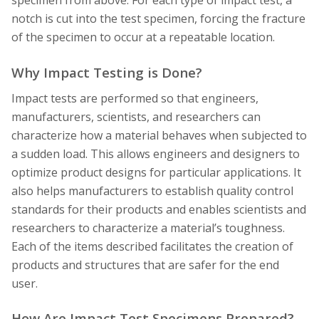
specimen from above. For each type of impact test, a
notch is cut into the test specimen, forcing the fracture
of the specimen to occur at a repeatable location.
Why Impact Testing is Done?
Impact tests are performed so that engineers,
manufacturers, scientists, and researchers can
characterize how a material behaves when subjected to
a sudden load. This allows engineers and designers to
optimize product designs for particular applications. It
also helps manufacturers to establish quality control
standards for their products and enables scientists and
researchers to characterize a material’s toughness.
Each of the items described facilitates the creation of
products and structures that are safer for the end
user.
How Are Impact Test Specimens Prepared?