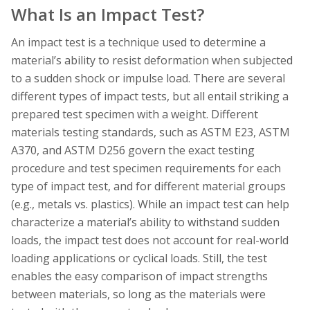
What Is an Impact Test?
An impact test is a technique used to determine a
material’s ability to resist deformation when subjected
to a sudden shock or impulse load. There are several
different types of impact tests, but all entail striking a
prepared test specimen with a weight. Different
materials testing standards, such as ASTM E23, ASTM
A370, and ASTM D256 govern the exact testing
procedure and test specimen requirements for each
type of impact test, and for different material groups
(e.g., metals vs. plastics). While an impact test can help
characterize a material’s ability to withstand sudden
loads, the impact test does not account for real-world
loading applications or cyclical loads. Still, the test
enables the easy comparison of impact strengths
between materials, so long as the materials were