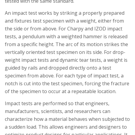
tested with the same standard.
An impact test works by striking a properly prepared
and fixtures test specimen with a weight, either from
the side or from above. For Charpy and IZOD impact
tests, a pendulum with a weighted hammer is released
from a specific height. The arc of its motion strikes the
vertically oriented test specimen on its side. For drop-
weight impact tests and dynamic tear tests, a weight is
guided by rails and dropped directly onto a test
specimen from above. For each type of impact test, a
notch is cut into the test specimen, forcing the fracture
of the specimen to occur at a repeatable location.
Impact tests are performed so that engineers,
manufacturers, scientists, and researchers can
characterize how a material behaves when subjected to
a sudden load. This allows engineers and designers to
optimize product designs for particular applications. It