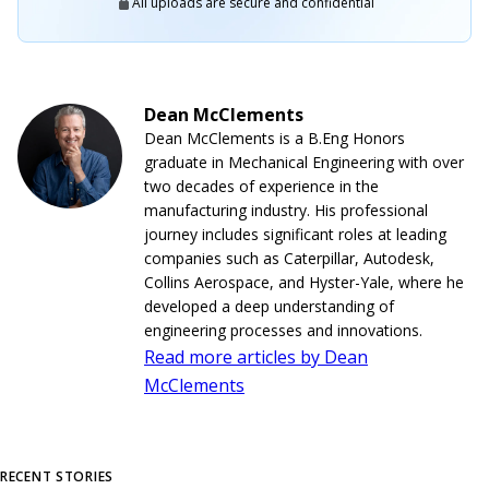
All uploads are secure and confidential
Dean McClements
Dean McClements is a B.Eng Honors
graduate in Mechanical Engineering with over
two decades of experience in the
manufacturing industry. His professional
journey includes significant roles at leading
companies such as Caterpillar, Autodesk,
Collins Aerospace, and Hyster-Yale, where he
developed a deep understanding of
engineering processes and innovations.
Read more articles by Dean
McClements
RECENT STORIES