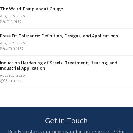
The Weird Thing About Gauge
August 6, 2026
2
min read
Press Fit Tolerance: Definition, Designs, and Applications
August 5, 2026
22
min read
Induction Hardening of Steels: Treatment, Heating, and
Industrial Application
August 5, 2026
23
min read
Get in Touch
Ready to start your next manufacturing project? Our