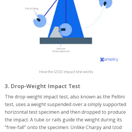
How the IZOD impact test works
3. Drop-Weight Impact Test
The drop-weight impact test, also known as the Pellini
test, uses a weight suspended over a simply supported
horizontal test specimen and then dropped to produce
the impact. A tube or rails guide the weight during its
“free-fall” onto the specimen. Unlike Charpy and Izod