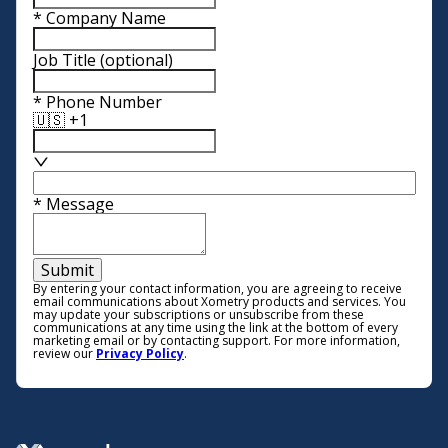
*
Company Name
Job Title
(optional)
*
Phone Number
🇺🇸 +1
*
Message
Submit
By entering your contact information, you are agreeing to receive
email communications about Xometry products and services. You
may update your subscriptions or unsubscribe from these
communications at any time using the link at the bottom of every
marketing email or by contacting support. For more information,
review our
Privacy Policy
.