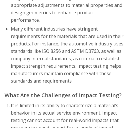
appropriate adjustments to material properties and
design geometries to enhance product
performance.
Many different industries have stringent
requirements for the materials that are used in their
products. For instance, the automotive industry uses
standards like ISO 8256 and ASTM D3763, as well as
company internal standards, as criteria to establish
impact strength requirements. Impact testing helps
manufacturers maintain compliance with these
standards and requirements.
What Are the Challenges of Impact Testing?
It is limited in its ability to characterize a material’s
behavior in its actual service environment. Impact
testing cannot account for real-world impacts that
may vary in speed, impact force, angle of impact,