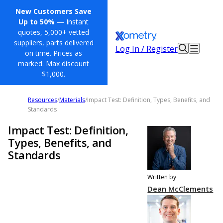
New Customers Save
Up to 50%
— Instant
quotes, 5,000+ vetted
suppliers, parts delivered
Log In / Register
on time. Prices as
marked. Max discount
$1,000.
Resources
/
Materials
/
Impact Test: Definition, Types, Benefits, and
Standards
Impact Test: Definition,
Types, Benefits, and
Standards
Written by
Dean McClements