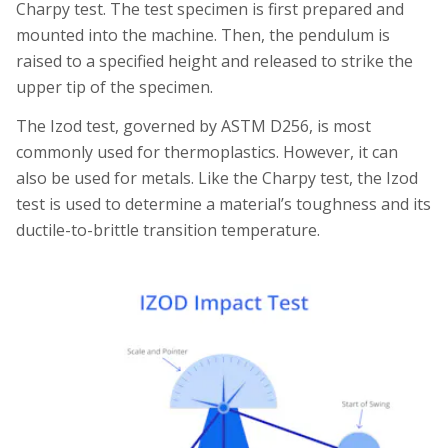
Charpy test. The test specimen is first prepared and
mounted into the machine. Then, the pendulum is
raised to a specified height and released to strike the
upper tip of the specimen.
The Izod test, governed by ASTM D256, is most
commonly used for thermoplastics. However, it can
also be used for metals. Like the Charpy test, the Izod
test is used to determine a material’s toughness and its
ductile-to-brittle transition temperature.