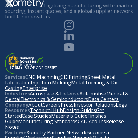
Digitizing manufacturing with smarter
sourcing, instant quotes, and a global supplier network
built for innovators.
17.3M+
LBS OF CO2 OFFSET
Services
CNC Machining
3D Printing
Sheet Metal
Fabrication
Injection Molding
Metal Forming & Die
Casting
Enterprise
Industries
Aerospace & Defense
Automotive
Medical &
Dental
Electronics & Semiconductors
Data Centers
Company
About
Careers
Press
Investor Relations
Legal
Resources
Technical Hub
Design Guides
Get
Started
Case Studies
Materials Guide
Finishes
Guide
Manufacturing Standards
CAD Add-ins
Release
Notes
Partners
Xometry Partner Network
Become a
Supplier
Workcenter
Supplier Network
Quality