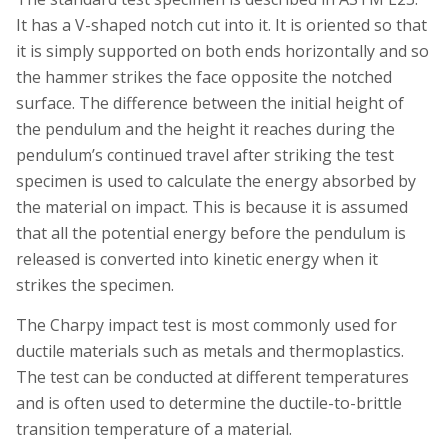
It has a V-shaped notch cut into it. It is oriented so that
it is simply supported on both ends horizontally and so
the hammer strikes the face opposite the notched
surface. The difference between the initial height of
the pendulum and the height it reaches during the
pendulum’s continued travel after striking the test
specimen is used to calculate the energy absorbed by
the material on impact. This is because it is assumed
that all the potential energy before the pendulum is
released is converted into kinetic energy when it
strikes the specimen.
The Charpy impact test is most commonly used for
ductile materials such as metals and thermoplastics.
The test can be conducted at different temperatures
and is often used to determine the ductile-to-brittle
transition temperature of a material.