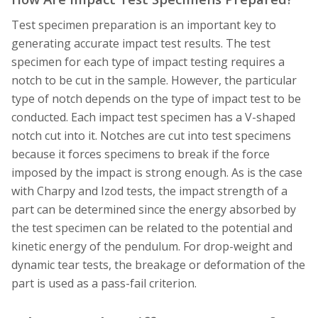
Test specimen preparation is an important key to
generating accurate impact test results. The test
specimen for each type of impact testing requires a
notch to be cut in the sample. However, the particular
type of notch depends on the type of impact test to be
conducted. Each impact test specimen has a V-shaped
notch cut into it. Notches are cut into test specimens
because it forces specimens to break if the force
imposed by the impact is strong enough. As is the case
with Charpy and Izod tests, the impact strength of a
part can be determined since the energy absorbed by
the test specimen can be related to the potential and
kinetic energy of the pendulum. For drop-weight and
dynamic tear tests, the breakage or deformation of the
part is used as a pass-fail criterion.