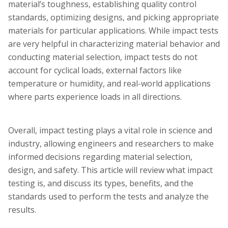
material’s toughness, establishing quality control
standards, optimizing designs, and picking appropriate
materials for particular applications. While impact tests
are very helpful in characterizing material behavior and
conducting material selection, impact tests do not
account for cyclical loads, external factors like
temperature or humidity, and real-world applications
where parts experience loads in all directions.
Overall, impact testing plays a vital role in science and
industry, allowing engineers and researchers to make
informed decisions regarding material selection,
design, and safety. This article will review what impact
testing is, and discuss its types, benefits, and the
standards used to perform the tests and analyze the
results.