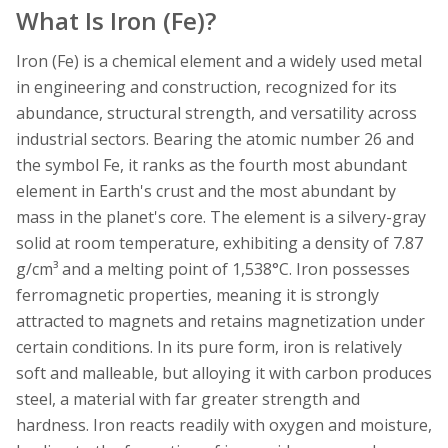
What Is Iron (Fe)?
Iron (Fe) is a chemical element and a widely used metal
in engineering and construction, recognized for its
abundance, structural strength, and versatility across
industrial sectors. Bearing the atomic number 26 and
the symbol Fe, it ranks as the fourth most abundant
element in Earth's crust and the most abundant by
mass in the planet's core. The element is a silvery-gray
solid at room temperature, exhibiting a density of 7.87
g/cm³ and a melting point of 1,538°C. Iron possesses
ferromagnetic properties, meaning it is strongly
attracted to magnets and retains magnetization under
certain conditions. In its pure form, iron is relatively
soft and malleable, but alloying it with carbon produces
steel, a material with far greater strength and
hardness. Iron reacts readily with oxygen and moisture,