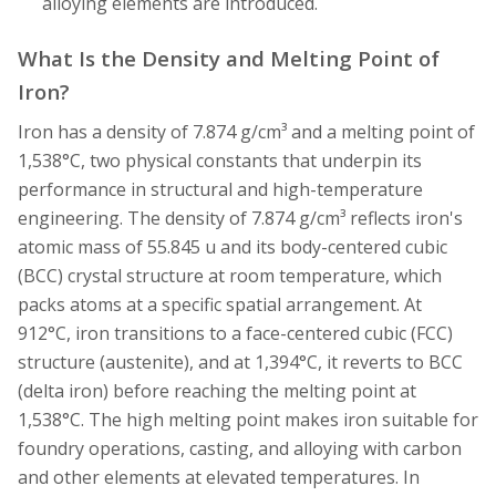
alloying elements are introduced.
What Is the Density and Melting Point of
Iron?
Iron has a density of 7.874 g/cm³ and a melting point of
1,538°C, two physical constants that underpin its
performance in structural and high-temperature
engineering. The density of 7.874 g/cm³ reflects iron's
atomic mass of 55.845 u and its body-centered cubic
(BCC) crystal structure at room temperature, which
packs atoms at a specific spatial arrangement. At
912°C, iron transitions to a face-centered cubic (FCC)
structure (austenite), and at 1,394°C, it reverts to BCC
(delta iron) before reaching the melting point at
1,538°C. The high melting point makes iron suitable for
foundry operations, casting, and alloying with carbon
and other elements at elevated temperatures. In