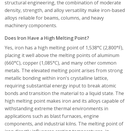
structural engineering, the combination of moderate
density, strength, and alloy versatility make iron-based
alloys reliable for beams, columns, and heavy
machinery components.
Does Iron Have a High Melting Point?
Yes, iron has a high melting point of 1,538°C (2,800°F),
placing it well above the melting points of aluminum
(660°C), copper (1,085°C), and many other common
metals. The elevated melting point arises from strong
metallic bonding within iron's crystalline lattice,
requiring substantial energy input to break atomic
bonds and transition the material to a liquid state. The
high melting point makes iron and its alloys capable of
withstanding extreme thermal environments in
applications such as blast furnaces, engine
components, and industrial kilns. The melting point of