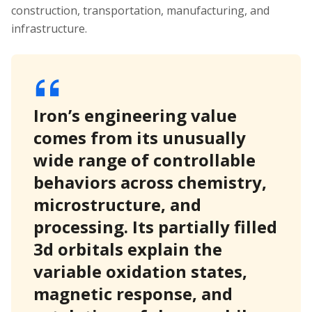
construction, transportation, manufacturing, and
infrastructure.
Iron’s engineering value
comes from its unusually
wide range of controllable
behaviors across chemistry,
microstructure, and
processing. Its partially filled
3d orbitals explain the
variable oxidation states,
magnetic response, and