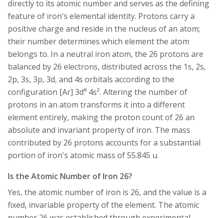
directly to its atomic number and serves as the defining
feature of iron's elemental identity. Protons carry a
positive charge and reside in the nucleus of an atom;
their number determines which element the atom
belongs to. In a neutral iron atom, the 26 protons are
balanced by 26 electrons, distributed across the 1s, 2s,
2p, 3s, 3p, 3d, and 4s orbitals according to the
configuration [Ar] 3d⁶ 4s². Altering the number of
protons in an atom transforms it into a different
element entirely, making the proton count of 26 an
absolute and invariant property of iron. The mass
contributed by 26 protons accounts for a substantial
portion of iron's atomic mass of 55.845 u.
Is the Atomic Number of Iron 26?
Yes, the atomic number of iron is 26, and the value is a
fixed, invariable property of the element. The atomic
number 26 was established through experimental