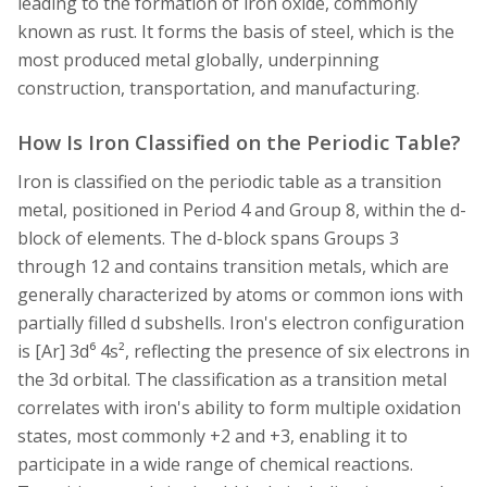
leading to the formation of iron oxide, commonly
known as rust. It forms the basis of steel, which is the
most produced metal globally, underpinning
construction, transportation, and manufacturing.
How Is Iron Classified on the Periodic Table?
Iron is classified on the periodic table as a transition
metal, positioned in Period 4 and Group 8, within the d-
block of elements. The d-block spans Groups 3
through 12 and contains transition metals, which are
generally characterized by atoms or common ions with
partially filled d subshells. Iron's electron configuration
is [Ar] 3d⁶ 4s², reflecting the presence of six electrons in
the 3d orbital. The classification as a transition metal
correlates with iron's ability to form multiple oxidation
states, most commonly +2 and +3, enabling it to
participate in a wide range of chemical reactions.