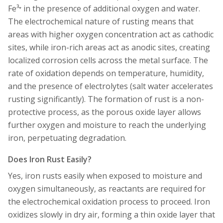
Fe³⁺ in the presence of additional oxygen and water.
The electrochemical nature of rusting means that
areas with higher oxygen concentration act as cathodic
sites, while iron-rich areas act as anodic sites, creating
localized corrosion cells across the metal surface. The
rate of oxidation depends on temperature, humidity,
and the presence of electrolytes (salt water accelerates
rusting significantly). The formation of rust is a non-
protective process, as the porous oxide layer allows
further oxygen and moisture to reach the underlying
iron, perpetuating degradation.
Does Iron Rust Easily?
Yes, iron rusts easily when exposed to moisture and
oxygen simultaneously, as reactants are required for
the electrochemical oxidation process to proceed. Iron
oxidizes slowly in dry air, forming a thin oxide layer that