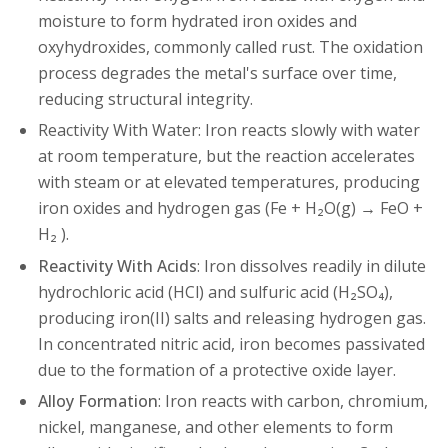
moisture to form hydrated iron oxides and
oxyhydroxides, commonly called rust. The oxidation
process degrades the metal's surface over time,
reducing structural integrity.
Reactivity With Water: Iron reacts slowly with water
at room temperature, but the reaction accelerates
with steam or at elevated temperatures, producing
iron oxides and hydrogen gas (Fe + H₂O(g) → FeO +
H₂ ).
Reactivity With Acids
: Iron dissolves readily in dilute
hydrochloric acid (HCl) and sulfuric acid (H₂SO₄),
producing iron(II) salts and releasing hydrogen gas.
In concentrated nitric acid, iron becomes passivated
due to the formation of a protective oxide layer.
Alloy Formation
: Iron reacts with carbon, chromium,
nickel, manganese, and other elements to form