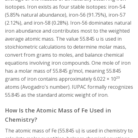
isotopes. Iron exists as four stable isotopes: iron-54
(5.85% natural abundance), iron-56 (91.75%), iron-57
(2.12%), and iron-58 (0.28%). Iron-56 dominates natural
iron abundance and contributes most to the weighted
average atomic mass. The value 55.845 u is used in
stoichiometric calculations to determine molar mass,
convert from grams to moles, and balance chemical
equations involving iron compounds. One mole of iron
has a molar mass of 55.845 g/mol, meaning 55.845
grams of iron contains approximately 6.022 × 10²³
atoms (Avogadro's number). IUPAC formally recognizes
55.845 as the standard atomic weight of iron.
How Is the Atomic Mass of Fe Used in
Chemistry?
The atomic mass of Fe (55.845 u) is used in chemistry to