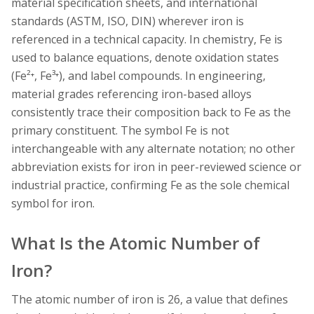
material specification sheets, and international
standards (ASTM, ISO, DIN) wherever iron is
referenced in a technical capacity. In chemistry, Fe is
used to balance equations, denote oxidation states
(Fe²⁺, Fe³⁺), and label compounds. In engineering,
material grades referencing iron-based alloys
consistently trace their composition back to Fe as the
primary constituent. The symbol Fe is not
interchangeable with any alternate notation; no other
abbreviation exists for iron in peer-reviewed science or
industrial practice, confirming Fe as the sole chemical
symbol for iron.
What Is the Atomic Number of
Iron?
The atomic number of iron is 26, a value that defines