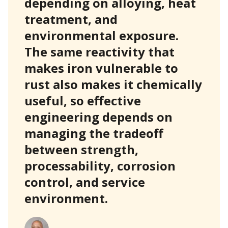
depending on alloying, heat
treatment, and
environmental exposure.
The same reactivity that
makes iron vulnerable to
rust also makes it chemically
useful, so effective
engineering depends on
managing the tradeoff
between strength,
processability, corrosion
control, and service
environment.