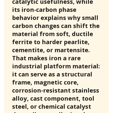
catalytic usefulness, while
its iron-carbon phase
behavior explains why small
carbon changes can shift the
material from soft, ductile
ferrite to harder pearlite,
cementite, or martensite.
That makes iron a rare
industrial platform material:
it can serve as a structural
frame, magnetic core,
corrosion-resistant stainless
alloy, cast component, tool
steel, or chemical catalyst