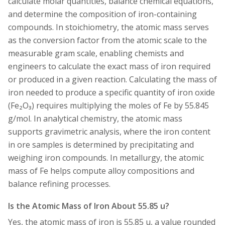
calculate molar quantities, balance chemical equations,
and determine the composition of iron-containing
compounds. In stoichiometry, the atomic mass serves
as the conversion factor from the atomic scale to the
measurable gram scale, enabling chemists and
engineers to calculate the exact mass of iron required
or produced in a given reaction. Calculating the mass of
iron needed to produce a specific quantity of iron oxide
(Fe₂O₃) requires multiplying the moles of Fe by 55.845
g/mol. In analytical chemistry, the atomic mass
supports gravimetric analysis, where the iron content
in ore samples is determined by precipitating and
weighing iron compounds. In metallurgy, the atomic
mass of Fe helps compute alloy compositions and
balance refining processes.
Is the Atomic Mass of Iron About 55.85 u?
Yes, the atomic mass of iron is 55.85 u, a value rounded