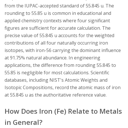
from the IUPAC-accepted standard of 55.845 u. The
rounding to 55.85 u is common in educational and
applied chemistry contexts where four significant
figures are sufficient for accurate calculation. The
precise value of 55.845 u accounts for the weighted
contributions of all four naturally occurring iron
isotopes, with iron-56 carrying the dominant influence
at 91.75% natural abundance. In engineering
applications, the difference from rounding 55.845 to
55.85 is negligible for most calculations. Scientific
databases, including NIST's Atomic Weights and
Isotopic Compositions, record the atomic mass of iron
at 55.845 u as the authoritative reference value.
How Does Iron (Fe) Relate to Metals
in General?