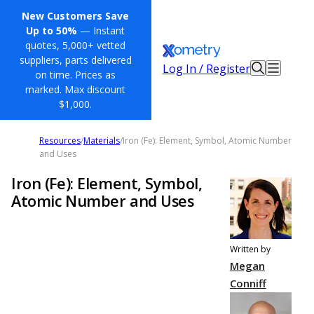
New Customers Save
Up to 50%
— Instant
quotes, 5,000+ vetted
suppliers, parts delivered
Log In / Register
on time. Prices as
marked. Max discount
$1,000.
Resources
/
Materials
/
Iron (Fe): Element, Symbol, Atomic Number
and Uses
Iron (Fe): Element, Symbol,
Atomic Number and Uses
Written by
Megan
Conniff