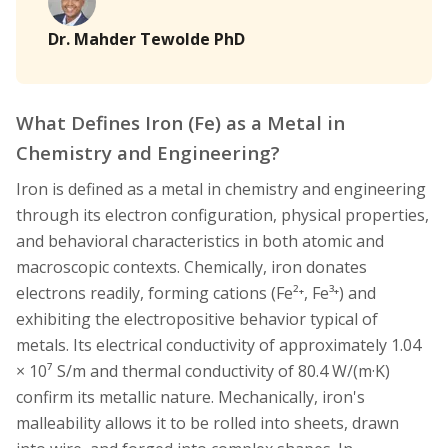
Dr. Mahder Tewolde PhD
What Defines Iron (Fe) as a Metal in
Chemistry and Engineering?
Iron is defined as a metal in chemistry and engineering
through its electron configuration, physical properties,
and behavioral characteristics in both atomic and
macroscopic contexts. Chemically, iron donates
electrons readily, forming cations (Fe²⁺, Fe³⁺) and
exhibiting the electropositive behavior typical of
metals. Its electrical conductivity of approximately 1.04
× 10⁷ S/m and thermal conductivity of 80.4 W/(m·K)
confirm its metallic nature. Mechanically, iron's
malleability allows it to be rolled into sheets, drawn