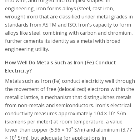
into wire, and forged into complex shapes. In
engineering, iron forms alloys (steel, cast iron,
wrought iron) that are classified under metal grades in
standards from ASTM and ISO. Iron's capacity to form
alloys like steel, combining with carbon and chromium,
further cements its identity as a metal with broad
engineering utility.
How Well Do Metals Such as Iron (Fe) Conduct
Electricity?
Metals such as Iron (Fe) conduct electricity well through
the movement of free (delocalized) electrons within the
metallic lattice, a mechanism that distinguishes metals
from non-metals and semiconductors. Iron's electrical
conductivity measures approximately 1.04 × 10⁷ S/m
(siemens per meter) at room temperature, a value
lower than copper (5.96 × 10⁷ S/m) and aluminum (3.77
× 10⁷ S/m), but adequate for applications in