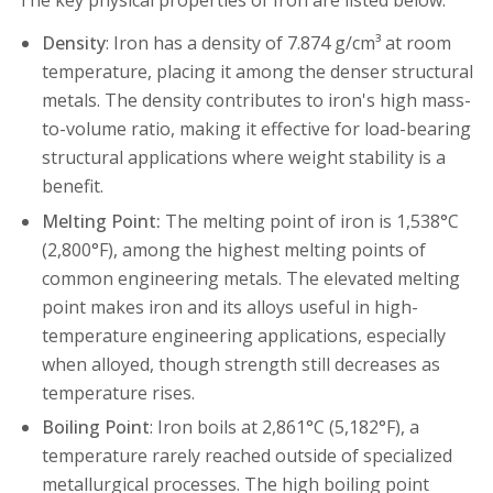
Density
: Iron has a density of 7.874 g/cm³ at room
temperature, placing it among the denser structural
metals. The density contributes to iron's high mass-
to-volume ratio, making it effective for load-bearing
structural applications where weight stability is a
benefit.
Melting Point:
The melting point of iron is 1,538°C
(2,800°F), among the highest melting points of
common engineering metals. The elevated melting
point makes iron and its alloys useful in high-
temperature engineering applications, especially
when alloyed, though strength still decreases as
temperature rises.
Boiling Point
: Iron boils at 2,861°C (5,182°F), a
temperature rarely reached outside of specialized
metallurgical processes. The high boiling point