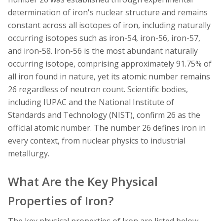
determination of iron's nuclear structure and remains
constant across all isotopes of iron, including naturally
occurring isotopes such as iron-54, iron-56, iron-57,
and iron-58. Iron-56 is the most abundant naturally
occurring isotope, comprising approximately 91.75% of
all iron found in nature, yet its atomic number remains
26 regardless of neutron count. Scientific bodies,
including IUPAC and the National Institute of
Standards and Technology (NIST), confirm 26 as the
official atomic number. The number 26 defines iron in
every context, from nuclear physics to industrial
metallurgy.
What Are the Key Physical
Properties of Iron?
The key physical properties of Iron are listed below.