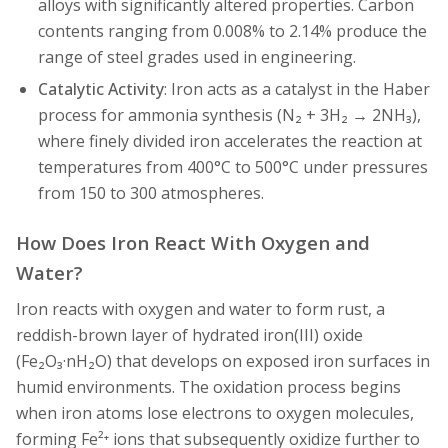
alloys with significantly altered properties. Carbon
contents ranging from 0.008% to 2.14% produce the
range of steel grades used in engineering.
Catalytic Activity
: Iron acts as a catalyst in the Haber
process for ammonia synthesis (N₂ + 3H₂ → 2NH₃),
where finely divided iron accelerates the reaction at
temperatures from 400°C to 500°C under pressures
from 150 to 300 atmospheres.
How Does Iron React With Oxygen and
Water?
Iron reacts with oxygen and water to form rust, a
reddish-brown layer of hydrated iron(III) oxide
(Fe₂O₃·nH₂O) that develops on exposed iron surfaces in
humid environments. The oxidation process begins
when iron atoms lose electrons to oxygen molecules,
forming Fe²⁺ ions that subsequently oxidize further to