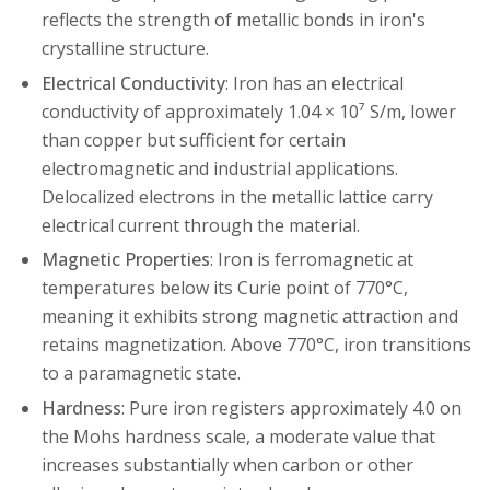
reflects the strength of metallic bonds in iron's
crystalline structure.
Electrical Conductivity
: Iron has an electrical
conductivity of approximately 1.04 × 10⁷ S/m, lower
than copper but sufficient for certain
electromagnetic and industrial applications.
Delocalized electrons in the metallic lattice carry
electrical current through the material.
Magnetic Properties
: Iron is ferromagnetic at
temperatures below its Curie point of 770°C,
meaning it exhibits strong magnetic attraction and
retains magnetization. Above 770°C, iron transitions
to a paramagnetic state.
Hardness
: Pure iron registers approximately 4.0 on
the Mohs hardness scale, a moderate value that
increases substantially when carbon or other