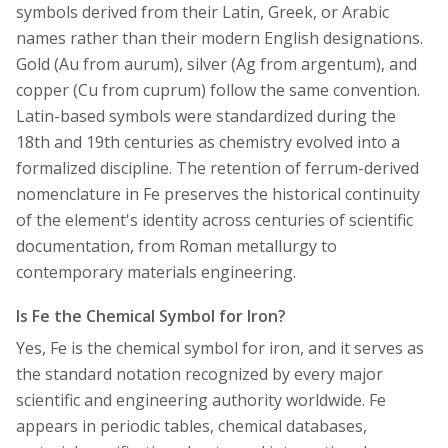
symbols derived from their Latin, Greek, or Arabic
names rather than their modern English designations.
Gold (Au from aurum), silver (Ag from argentum), and
copper (Cu from cuprum) follow the same convention.
Latin-based symbols were standardized during the
18th and 19th centuries as chemistry evolved into a
formalized discipline. The retention of ferrum-derived
nomenclature in Fe preserves the historical continuity
of the element's identity across centuries of scientific
documentation, from Roman metallurgy to
contemporary materials engineering.
Is Fe the Chemical Symbol for Iron?
Yes, Fe is the chemical symbol for iron, and it serves as
the standard notation recognized by every major
scientific and engineering authority worldwide. Fe
appears in periodic tables, chemical databases,