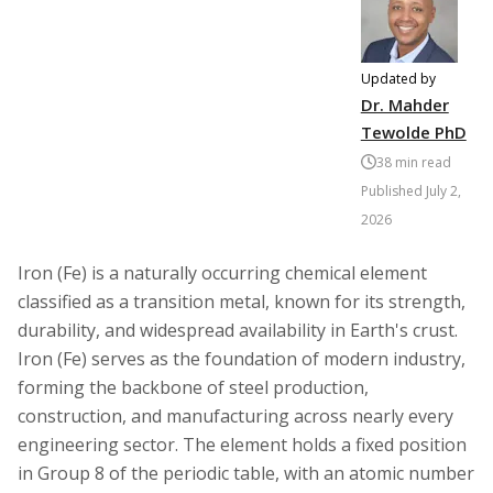
Updated by
Dr. Mahder
Tewolde PhD
38
min read
Published
July 2,
2026
Iron (Fe) is a naturally occurring chemical element
classified as a transition metal, known for its strength,
durability, and widespread availability in Earth's crust.
Iron (Fe) serves as the foundation of modern industry,
forming the backbone of steel production,
construction, and manufacturing across nearly every
engineering sector. The element holds a fixed position
in Group 8 of the periodic table, with an atomic number