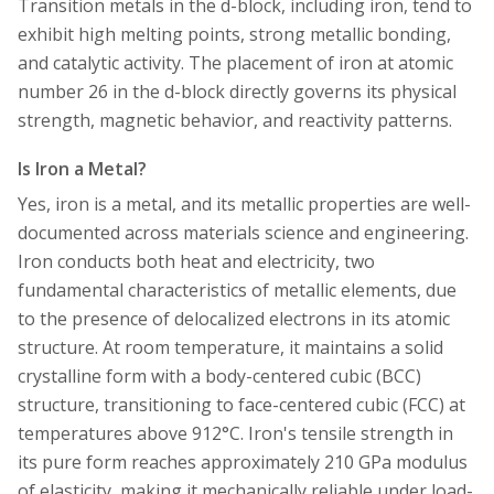
Transition metals in the d-block, including iron, tend to
exhibit high melting points, strong metallic bonding,
and catalytic activity. The placement of iron at atomic
number 26 in the d-block directly governs its physical
strength, magnetic behavior, and reactivity patterns.
Is Iron a Metal?
Yes, iron is a metal, and its metallic properties are well-
documented across materials science and engineering.
Iron conducts both heat and electricity, two
fundamental characteristics of metallic elements, due
to the presence of delocalized electrons in its atomic
structure. At room temperature, it maintains a solid
crystalline form with a body-centered cubic (BCC)
structure, transitioning to face-centered cubic (FCC) at
temperatures above 912°C. Iron's tensile strength in
its pure form reaches approximately 210 GPa modulus
of elasticity, making it mechanically reliable under load-