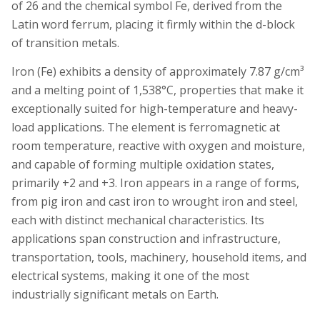
of 26 and the chemical symbol Fe, derived from the
Latin word ferrum, placing it firmly within the d-block
of transition metals.
Iron (Fe) exhibits a density of approximately 7.87 g/cm³
and a melting point of 1,538°C, properties that make it
exceptionally suited for high-temperature and heavy-
load applications. The element is ferromagnetic at
room temperature, reactive with oxygen and moisture,
and capable of forming multiple oxidation states,
primarily +2 and +3. Iron appears in a range of forms,
from pig iron and cast iron to wrought iron and steel,
each with distinct mechanical characteristics. Its
applications span construction and infrastructure,
transportation, tools, machinery, household items, and
electrical systems, making it one of the most
industrially significant metals on Earth.