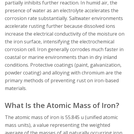
partially inhibits further reaction. In humid air, the
presence of water as an electrolyte accelerates the
corrosion rate substantially. Saltwater environments
accelerate rusting further because dissolved ions
increase the electrical conductivity of the moisture on
the iron surface, intensifying the electrochemical
corrosion cell. Iron generally corrodes much faster in
coastal or marine environments than in dry inland
conditions. Protective coatings (paint, galvanization,
powder coating) and alloying with chromium are the
primary methods of preventing rust on iron-based
materials.
What Is the Atomic Mass of Iron?
The atomic mass of iron is 55.845 u (unified atomic
mass units), a value representing the weighted
average of the masses of all naturally occurring iron