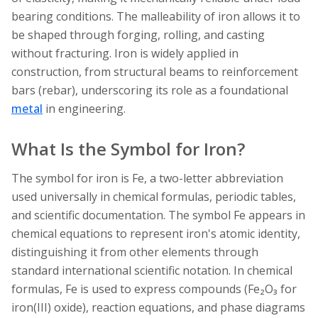
bearing conditions. The malleability of iron allows it to
be shaped through forging, rolling, and casting
without fracturing. Iron is widely applied in
construction, from structural beams to reinforcement
bars (rebar), underscoring its role as a foundational
metal
in engineering.
What Is the Symbol for Iron?
The symbol for iron is Fe, a two-letter abbreviation
used universally in chemical formulas, periodic tables,
and scientific documentation. The symbol Fe appears in
chemical equations to represent iron's atomic identity,
distinguishing it from other elements through
standard international scientific notation. In chemical
formulas, Fe is used to express compounds (Fe₂O₃ for
iron(III) oxide), reaction equations, and phase diagrams