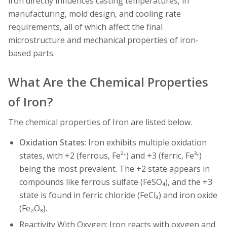
iron directly influences casting temperatures, in
manufacturing, mold design, and cooling rate
requirements, all of which affect the final
microstructure and mechanical properties of iron-
based parts.
What Are the Chemical Properties
of Iron?
The chemical properties of Iron are listed below.
Oxidation States
: Iron exhibits multiple oxidation
states, with +2 (ferrous, Fe²⁺) and +3 (ferric, Fe³⁺)
being the most prevalent. The +2 state appears in
compounds like ferrous sulfate (FeSO₄), and the +3
state is found in ferric chloride (FeCl₃) and iron oxide
(Fe₂O₃).
Reactivity With Oxygen: Iron reacts with oxygen and