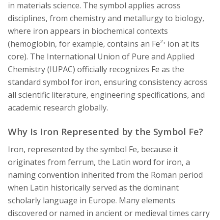
in materials science. The symbol applies across
disciplines, from chemistry and metallurgy to biology,
where iron appears in biochemical contexts
(hemoglobin, for example, contains an Fe²⁺ ion at its
core). The International Union of Pure and Applied
Chemistry (IUPAC) officially recognizes Fe as the
standard symbol for iron, ensuring consistency across
all scientific literature, engineering specifications, and
academic research globally.
Why Is Iron Represented by the Symbol Fe?
Iron, represented by the symbol Fe, because it
originates from ferrum, the Latin word for iron, a
naming convention inherited from the Roman period
when Latin historically served as the dominant
scholarly language in Europe. Many elements
discovered or named in ancient or medieval times carry