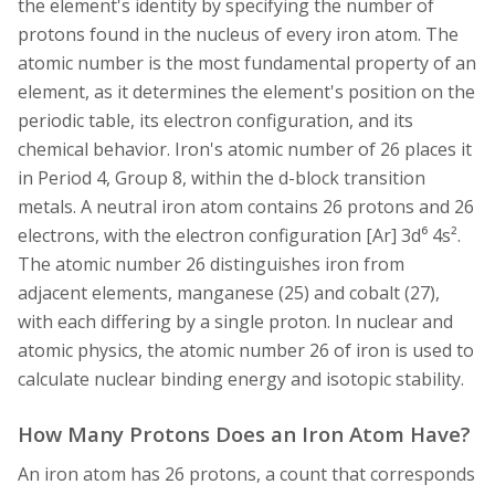
the element's identity by specifying the number of
protons found in the nucleus of every iron atom. The
atomic number is the most fundamental property of an
element, as it determines the element's position on the
periodic table, its electron configuration, and its
chemical behavior. Iron's atomic number of 26 places it
in Period 4, Group 8, within the d-block transition
metals. A neutral iron atom contains 26 protons and 26
electrons, with the electron configuration [Ar] 3d⁶ 4s².
The atomic number 26 distinguishes iron from
adjacent elements, manganese (25) and cobalt (27),
with each differing by a single proton. In nuclear and
atomic physics, the atomic number 26 of iron is used to
calculate nuclear binding energy and isotopic stability.
How Many Protons Does an Iron Atom Have?
An iron atom has 26 protons, a count that corresponds