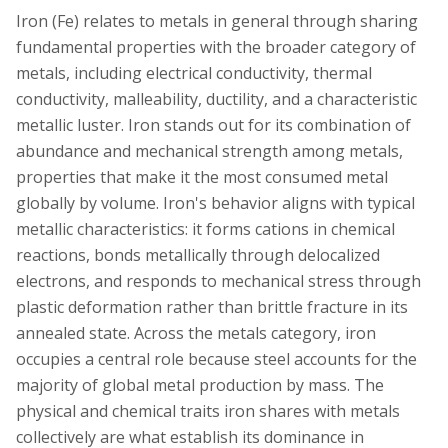
Iron (Fe) relates to metals in general through sharing
fundamental properties with the broader category of
metals, including electrical conductivity, thermal
conductivity, malleability, ductility, and a characteristic
metallic luster. Iron stands out for its combination of
abundance and mechanical strength among metals,
properties that make it the most consumed metal
globally by volume. Iron's behavior aligns with typical
metallic characteristics: it forms cations in chemical
reactions, bonds metallically through delocalized
electrons, and responds to mechanical stress through
plastic deformation rather than brittle fracture in its
annealed state. Across the metals category, iron
occupies a central role because steel accounts for the
majority of global metal production by mass. The
physical and chemical traits iron shares with metals
collectively are what establish its dominance in