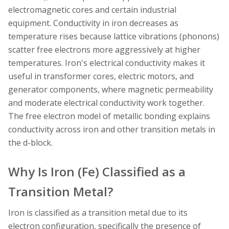
electromagnetic cores and certain industrial
equipment. Conductivity in iron decreases as
temperature rises because lattice vibrations (phonons)
scatter free electrons more aggressively at higher
temperatures. Iron's electrical conductivity makes it
useful in transformer cores, electric motors, and
generator components, where magnetic permeability
and moderate electrical conductivity work together.
The free electron model of metallic bonding explains
conductivity across iron and other transition metals in
the d-block.
Why Is Iron (Fe) Classified as a
Transition Metal?
Iron is classified as a transition metal due to its
electron configuration, specifically the presence of