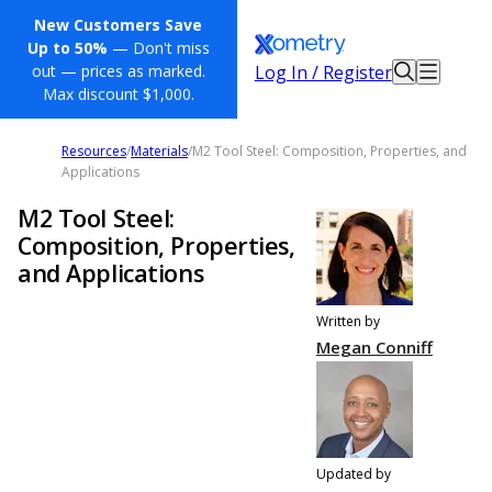
New Customers Save
Up to 50%
— Don't miss
Log In / Register
out — prices as marked.
Max discount $1,000.
Resources
/
Materials
/
M2 Tool Steel: Composition, Properties, and
Applications
M2 Tool Steel:
Composition, Properties,
and Applications
Written by
Megan Conniff
Updated by