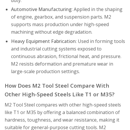
duty.
Automotive Manufacturing
: Applied in the shaping
of engine, gearbox, and suspension parts. M2
supports mass production under high-speed
machining without edge degradation.
Heavy Equipment Fabrication
: Used in forming tools
and industrial cutting systems exposed to
continuous abrasion, frictional heat, and pressure.
M2 resists deformation and premature wear in
large-scale production settings.
How Does M2 Tool Steel Compare With
Other High-Speed Steels Like T1 or M35?
M2 Tool Steel compares with other high-speed steels
like T1 or M35 by offering a balanced combination of
hardness, toughness, and wear resistance, making it
suitable for general-purpose cutting tools. M2