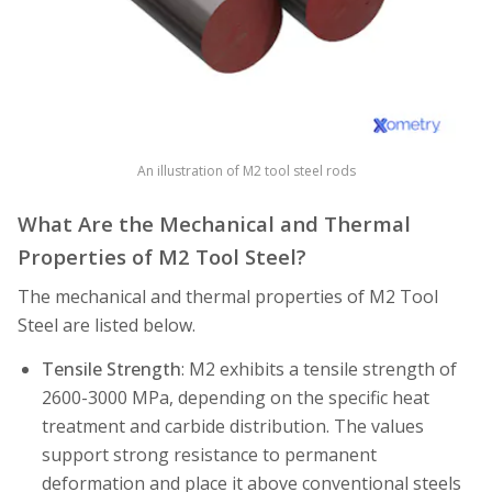
An illustration of M2 tool steel rods
What Are the Mechanical and Thermal
Properties of M2 Tool Steel?
The mechanical and thermal properties of M2 Tool
Steel are listed below.
Tensile Strength
: M2 exhibits a tensile strength of
2600-3000 MPa, depending on the specific heat
treatment and carbide distribution. The values
support strong resistance to permanent
deformation and place it above conventional steels