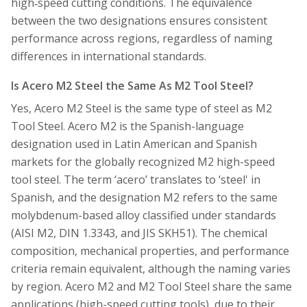
high‑speed cutting conditions. The equivalence
between the two designations ensures consistent
performance across regions, regardless of naming
differences in international standards.
Is Acero M2 Steel the Same As M2 Tool Steel?
Yes, Acero M2 Steel is the same type of steel as M2
Tool Steel. Acero M2 is the Spanish-language
designation used in Latin American and Spanish
markets for the globally recognized M2 high-speed
tool steel. The term ‘acero’ translates to ‘steel' in
Spanish, and the designation M2 refers to the same
molybdenum-based alloy classified under standards
(AISI M2, DIN 1.3343, and JIS SKH51). The chemical
composition, mechanical properties, and performance
criteria remain equivalent, although the naming varies
by region. Acero M2 and M2 Tool Steel share the same
applications (high-speed cutting tools), due to their