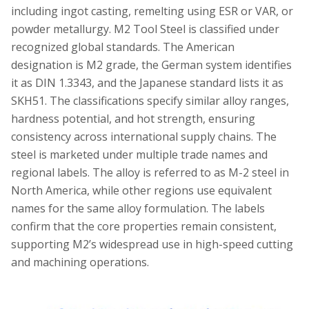
including ingot casting, remelting using ESR or VAR, or
powder metallurgy. M2 Tool Steel is classified under
recognized global standards. The American
designation is M2 grade, the German system identifies
it as DIN 1.3343, and the Japanese standard lists it as
SKH51. The classifications specify similar alloy ranges,
hardness potential, and hot strength, ensuring
consistency across international supply chains. The
steel is marketed under multiple trade names and
regional labels. The alloy is referred to as M-2 steel in
North America, while other regions use equivalent
names for the same alloy formulation. The labels
confirm that the core properties remain consistent,
supporting M2’s widespread use in high-speed cutting
and machining operations.