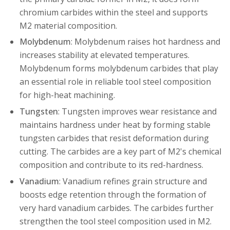
chromium carbides within the steel and supports
M2 material composition.
Molybdenum
: Molybdenum raises hot hardness and
increases stability at elevated temperatures.
Molybdenum forms molybdenum carbides that play
an essential role in reliable tool steel composition
for high-heat machining.
Tungsten
: Tungsten improves wear resistance and
maintains hardness under heat by forming stable
tungsten carbides that resist deformation during
cutting. The carbides are a key part of M2's chemical
composition and contribute to its red-hardness.
Vanadium
: Vanadium refines grain structure and
boosts edge retention through the formation of
very hard vanadium carbides. The carbides further
strengthen the tool steel composition used in M2.