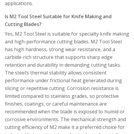
applications.
Is M2 Tool Steel Suitable for Knife Making and
Cutting Blades?
Yes, M2 Tool Steel is suitable for specialty knife making
and high-performance cutting blades. M2 Tool Steel
has high hardness, strong wear resistance, and a
carbide-rich structure that supports sharp edge
retention and durability in demanding cutting tasks.
The steel’s thermal stability allows consistent
performance under frictional heat generated during
slicing or repetitive cutting. Corrosion resistance is
limited compared to stainless grades, so protective
finishes, coatings, or careful maintenance are
recommended when the blade is exposed to humid or
corrosive environments. The mechanical strength and
cutting efficiency of M2 make it a preferred choice for