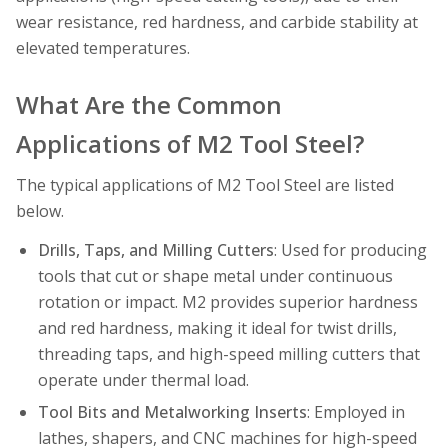
wear resistance, red hardness, and carbide stability at
elevated temperatures.
What Are the Common
Applications of M2 Tool Steel?
The typical applications of M2 Tool Steel are listed
below.
Drills, Taps, and Milling Cutters
: Used for producing
tools that cut or shape metal under continuous
rotation or impact. M2 provides superior hardness
and red hardness, making it ideal for twist drills,
threading taps, and high-speed milling cutters that
operate under thermal load.
Tool Bits and Metalworking Inserts
: Employed in
lathes, shapers, and CNC machines for high-speed