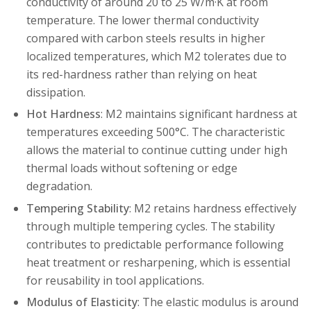
conductivity of around 20 to 25 W/m·K at room
temperature. The lower thermal conductivity
compared with carbon steels results in higher
localized temperatures, which M2 tolerates due to
its red-hardness rather than relying on heat
dissipation.
Hot Hardness
: M2 maintains significant hardness at
temperatures exceeding 500°C. The characteristic
allows the material to continue cutting under high
thermal loads without softening or edge
degradation.
Tempering Stability
: M2 retains hardness effectively
through multiple tempering cycles. The stability
contributes to predictable performance following
heat treatment or resharpening, which is essential
for reusability in tool applications.
Modulus of Elasticity
: The elastic modulus is around