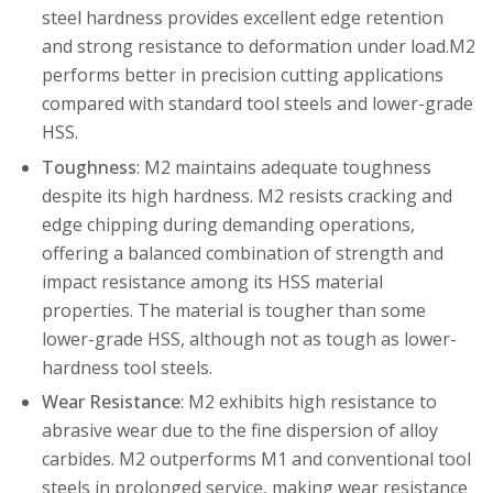
steel hardness provides excellent edge retention
and strong resistance to deformation under load.M2
performs better in precision cutting applications
compared with standard tool steels and lower-grade
HSS.
Toughness
: M2 maintains adequate toughness
despite its high hardness. M2 resists cracking and
edge chipping during demanding operations,
offering a balanced combination of strength and
impact resistance among its HSS material
properties. The material is tougher than some
lower-grade HSS, although not as tough as lower-
hardness tool steels.
Wear Resistance
: M2 exhibits high resistance to
abrasive wear due to the fine dispersion of alloy
carbides. M2 outperforms M1 and conventional tool
steels in prolonged service, making wear resistance