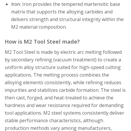
Iron
: Iron provides the tempered martensitic base
matrix that supports the alloying carbides and
delivers strength and structural integrity within the
M2 material composition.
How is M2 Tool Steel made?
M2 Tool Steel is made by electric arc melting followed
by secondary refining (vacuum treatment) to create a
uniform alloy structure suited for high-speed cutting
applications. The melting process combines the
alloying elements consistently, while refining reduces
impurities and stabilizes carbide formation. The steel is
then cast, forged, and heat-treated to achieve the
hardness and wear resistance required for demanding
tool applications. M2 steel systems consistently deliver
stable performance characteristics, although
production methods vary among manufacturers,