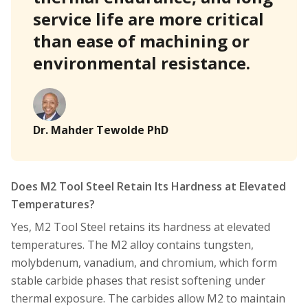
service life are more critical
than ease of machining or
environmental resistance.
Dr. Mahder Tewolde PhD
Does M2 Tool Steel Retain Its Hardness at Elevated
Temperatures?
Yes, M2 Tool Steel retains its hardness at elevated
temperatures. The M2 alloy contains tungsten,
molybdenum, vanadium, and chromium, which form
stable carbide phases that resist softening under
thermal exposure. The carbides allow M2 to maintain