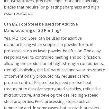
industrial knives, precision edge tools, and specialty
blades that require long-lasting sharpness and high
wear resistance.
Can M2 Tool Steel be used for Additive
Manufacturing or 3D Printing?
Yes, M2 Tool Steel can be used for additive
manufacturing when supplied in powder form, in
processes such as laser powder bed fusion. The alloy
responds well to controlled melting and solidification,
allowing the production of high-strength components,
though achieving the full hardness and wear resistance
of conventionally produced M2 requires careful
process control. Printed parts need precise heat
treatment to dissolve segregated carbides, refine the
microstructure, and develop the desired high-speed
steel properties. Post-processing steps such as
tempering and, in some cases, hot isostatic pressing