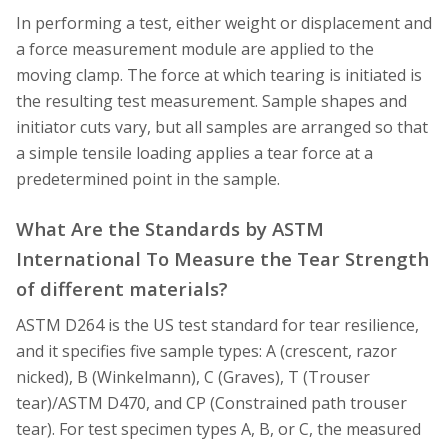
In performing a test, either weight or displacement and
a force measurement module are applied to the
moving clamp. The force at which tearing is initiated is
the resulting test measurement. Sample shapes and
initiator cuts vary, but all samples are arranged so that
a simple tensile loading applies a tear force at a
predetermined point in the sample.
What Are the Standards by ASTM
International To Measure the Tear Strength
of different materials?
ASTM D264 is the US test standard for tear resilience,
and it specifies five sample types: A (crescent, razor
nicked), B (Winkelmann), C (Graves), T (Trouser
tear)/ASTM D470, and CP (Constrained path trouser
tear). For test specimen types A, B, or C, the measured