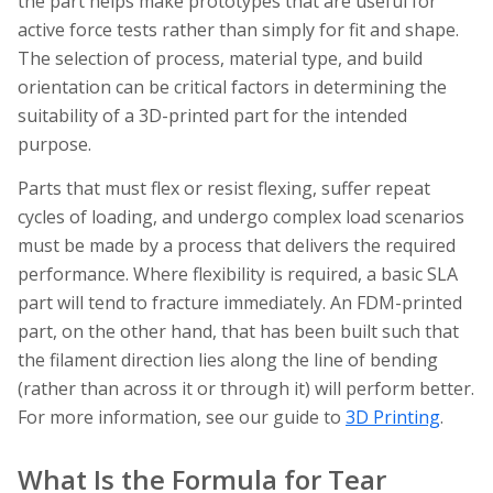
the part helps make prototypes that are useful for
active force tests rather than simply for fit and shape.
The selection of process, material type, and build
orientation can be critical factors in determining the
suitability of a 3D-printed part for the intended
purpose.
Parts that must flex or resist flexing, suffer repeat
cycles of loading, and undergo complex load scenarios
must be made by a process that delivers the required
performance. Where flexibility is required, a basic SLA
part will tend to fracture immediately. An FDM-printed
part, on the other hand, that has been built such that
the filament direction lies along the line of bending
(rather than across it or through it) will perform better.
For more information, see our guide to
3D Printing
.
What Is the Formula for Tear