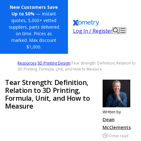
New Customers Save
Up to 50%
— Instant
quotes, 5,000+ vetted
suppliers, parts delivered
Log In / Register
on time. Prices as
marked. Max discount
$1,000.
Resources
/
3D Printing Design
/
Tear Strength: Definition, Relation to
3D Printing, Formula, Unit, and How to Measure
Tear Strength: Definition,
Relation to 3D Printing,
Formula, Unit, and How to
Measure
Written by
Dean
McClements
10
min read