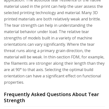
material used in the print can help the user assess the
selected printing technology and material. Many 3D
printed materials are both relatively weak and brittle.
The tear strength can help in understanding the
material behavior under load. The relative tear
strengths of models built in a variety of machine
orientations can vary significantly. Where the tear
threat runs along a primary grain direction, the
material will be weak. In thin-section FDM, for example,
the filaments are stronger along their length than they
are at 90° to that axis. Selecting the optimal build
orientation can have a significant effect on functional
properties.
Frequently Asked Questions About Tear
Strength