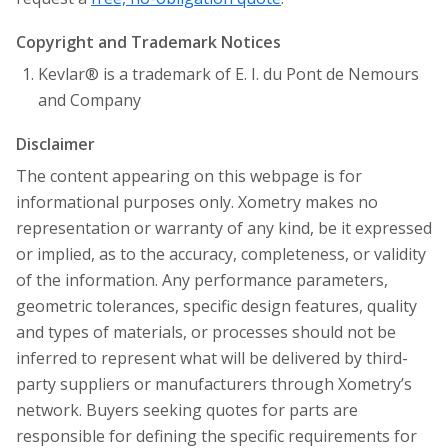
Copyright and Trademark Notices
Kevlar® is a trademark of E. I. du Pont de Nemours
and Company
Disclaimer
The content appearing on this webpage is for
informational purposes only. Xometry makes no
representation or warranty of any kind, be it expressed
or implied, as to the accuracy, completeness, or validity
of the information. Any performance parameters,
geometric tolerances, specific design features, quality
and types of materials, or processes should not be
inferred to represent what will be delivered by third-
party suppliers or manufacturers through Xometry’s
network. Buyers seeking quotes for parts are
responsible for defining the specific requirements for