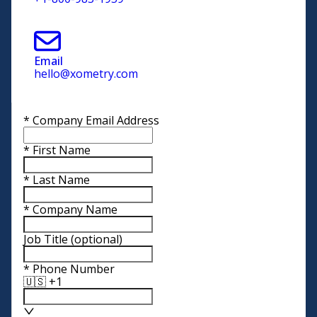
Email
hello@xometry.com
*
Company Email Address
*
First Name
*
Last Name
*
Company Name
Job Title
(optional)
*
Phone Number
🇺🇸 +1