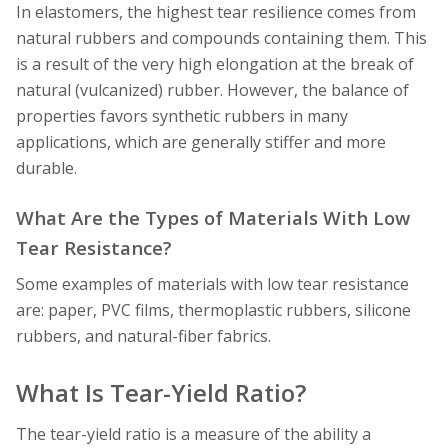
In elastomers, the highest tear resilience comes from
natural rubbers and compounds containing them. This
is a result of the very high elongation at the break of
natural (vulcanized) rubber. However, the balance of
properties favors synthetic rubbers in many
applications, which are generally stiffer and more
durable.
What Are the Types of Materials With Low
Tear Resistance?
Some examples of materials with low tear resistance
are: paper, PVC films, thermoplastic rubbers, silicone
rubbers, and natural-fiber fabrics.
What Is Tear-Yield Ratio?
The tear-yield ratio is a measure of the ability a