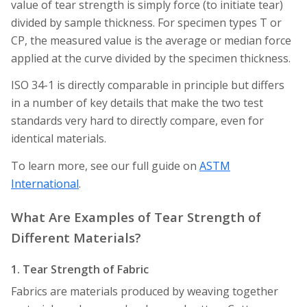
value of tear strength is simply force (to initiate tear)
divided by sample thickness. For specimen types T or
CP, the measured value is the average or median force
applied at the curve divided by the specimen thickness.
ISO 34-1 is directly comparable in principle but differs
in a number of key details that make the two test
standards very hard to directly compare, even for
identical materials.
To learn more, see our full guide on
ASTM
International
.
What Are Examples of Tear Strength of
Different Materials?
1. Tear Strength of Fabric
Fabrics are materials produced by weaving together