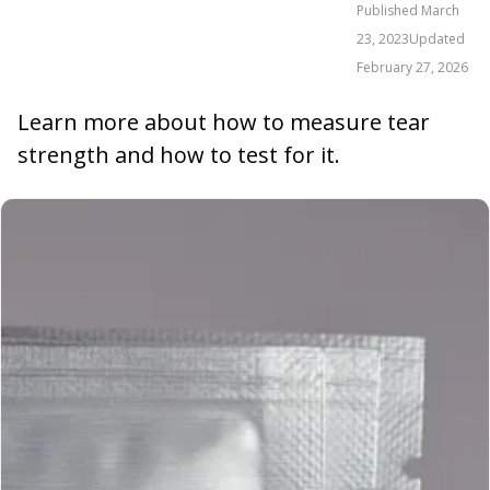
Published
March
23, 2023
Updated
February 27, 2026
Learn more about how to measure tear
strength and how to test for it.