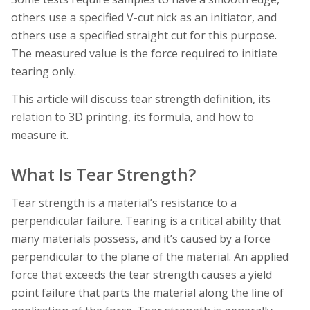
others use a specified V-cut nick as an initiator, and
others use a specified straight cut for this purpose.
The measured value is the force required to initiate
tearing only.
This article will discuss tear strength definition, its
relation to 3D printing, its formula, and how to
measure it.
What Is Tear Strength?
Tear strength is a material’s resistance to a
perpendicular failure. Tearing is a critical ability that
many materials possess, and it’s caused by a force
perpendicular to the plane of the material. An applied
force that exceeds the tear strength causes a yield
point failure that parts the material along the line of