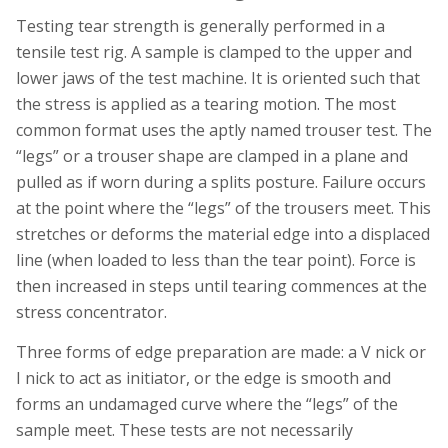
Testing tear strength is generally performed in a
tensile test rig. A sample is clamped to the upper and
lower jaws of the test machine. It is oriented such that
the stress is applied as a tearing motion. The most
common format uses the aptly named trouser test. The
“legs” or a trouser shape are clamped in a plane and
pulled as if worn during a splits posture. Failure occurs
at the point where the “legs” of the trousers meet. This
stretches or deforms the material edge into a displaced
line (when loaded to less than the tear point). Force is
then increased in steps until tearing commences at the
stress concentrator.
Three forms of edge preparation are made: a V nick or
I nick to act as initiator, or the edge is smooth and
forms an undamaged curve where the “legs” of the
sample meet. These tests are not necessarily