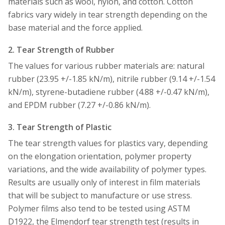
materials such as wool, nylon, and cotton. Cotton
fabrics vary widely in tear strength depending on the
base material and the force applied.
2. Tear Strength of Rubber
The values for various rubber materials are: natural
rubber (23.95 +/-1.85 kN/m), nitrile rubber (9.14 +/-1.54
kN/m), styrene-butadiene rubber (4.88 +/-0.47 kN/m),
and EPDM rubber (7.27 +/-0.86 kN/m).
3. Tear Strength of Plastic
The tear strength values for plastics vary, depending
on the elongation orientation, polymer property
variations, and the wide availability of polymer types.
Results are usually only of interest in film materials
that will be subject to manufacture or use stress.
Polymer films also tend to be tested using ASTM
D1922, the Elmendorf tear strength test (results in