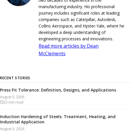
two decades of experience in the
manufacturing industry. His professional
journey includes significant roles at leading
companies such as Caterpillar, Autodesk,
Collins Aerospace, and Hyster-Yale, where he
developed a deep understanding of
engineering processes and innovations.
Read more articles by Dean
McClements
RECENT STORIES
Press Fit Tolerance: Definition, Designs, and Applications
August 5, 2026
22
min read
Induction Hardening of Steels: Treatment, Heating, and
Industrial Application
August 5, 2026