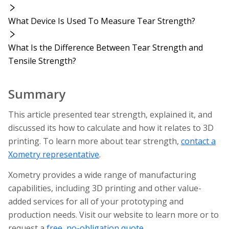
What Device Is Used To Measure Tear Strength?
What Is the Difference Between Tear Strength and
Tensile Strength?
Summary
This article presented tear strength, explained it, and
discussed its how to calculate and how it relates to 3D
printing. To learn more about tear strength,
contact a
Xometry representative
.
Xometry provides a wide range of manufacturing
capabilities, including 3D printing and other value-
added services for all of your prototyping and
production needs. Visit our website to learn more or to
request a
free, no-obligation quote
.