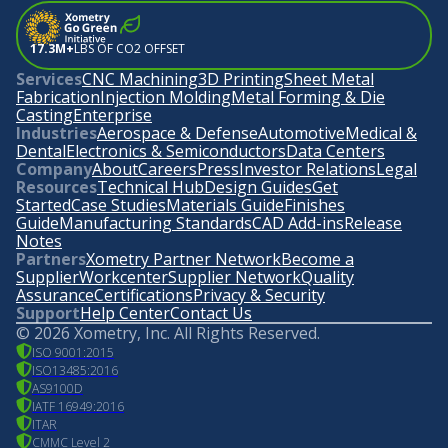
17.3M+
LBS OF CO2 OFFSET
Services
CNC Machining
3D Printing
Sheet Metal
Fabrication
Injection Molding
Metal Forming & Die
Casting
Enterprise
Industries
Aerospace & Defense
Automotive
Medical &
Dental
Electronics & Semiconductors
Data Centers
Company
About
Careers
Press
Investor Relations
Legal
Resources
Technical Hub
Design Guides
Get
Started
Case Studies
Materials Guide
Finishes
Guide
Manufacturing Standards
CAD Add-ins
Release
Notes
Partners
Xometry Partner Network
Become a
Supplier
Workcenter
Supplier Network
Quality
Assurance
Certifications
Privacy & Security
Support
Help Center
Contact Us
©
2026
Xometry, Inc. All Rights Reserved.
ISO 9001:2015
ISO13485:2016
AS9100D
IATF 16949:2016
ITAR
CMMC Level 2