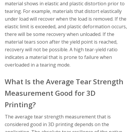
material shows in elastic and plastic distortion prior to
tearing. For example, materials that distort elastically
under load will recover when the load is removed. If the
elastic limit is exceeded, and plastic deformation occurs,
there will be some recovery when unloaded. If the
material tears soon after the yield point is reached,
recovery will not be possible. A high tear-yield ratio
indicates a material that is prone to failure when
overloaded in a tearing mode.
What Is the Average Tear Strength
Measurement Good for 3D
Printing?
The average tear strength measurement that is
considered good in 3D printing depends on the
application. The absolute tear resilience of the native