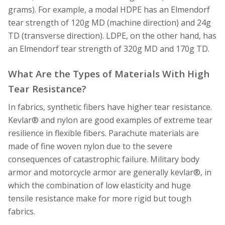
grams). For example, a modal HDPE has an Elmendorf
tear strength of 120g MD (machine direction) and 24g
TD (transverse direction). LDPE, on the other hand, has
an Elmendorf tear strength of 320g MD and 170g TD.
What Are the Types of Materials With High
Tear Resistance?
In fabrics, synthetic fibers have higher tear resistance.
Kevlar® and nylon are good examples of extreme tear
resilience in flexible fibers. Parachute materials are
made of fine woven nylon due to the severe
consequences of catastrophic failure. Military body
armor and motorcycle armor are generally kevlar®, in
which the combination of low elasticity and huge
tensile resistance make for more rigid but tough
fabrics.