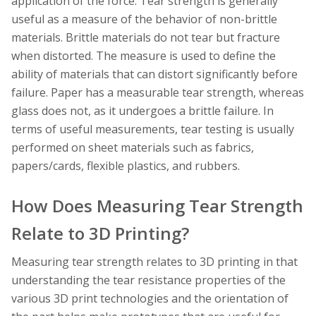
application of the force. Tear strength is generally
useful as a measure of the behavior of non-brittle
materials. Brittle materials do not tear but fracture
when distorted. The measure is used to define the
ability of materials that can distort significantly before
failure. Paper has a measurable tear strength, whereas
glass does not, as it undergoes a brittle failure. In
terms of useful measurements, tear testing is usually
performed on sheet materials such as fabrics,
papers/cards, flexible plastics, and rubbers.
How Does Measuring Tear Strength
Relate to 3D Printing?
Measuring tear strength relates to 3D printing in that
understanding the tear resistance properties of the
various 3D print technologies and the orientation of