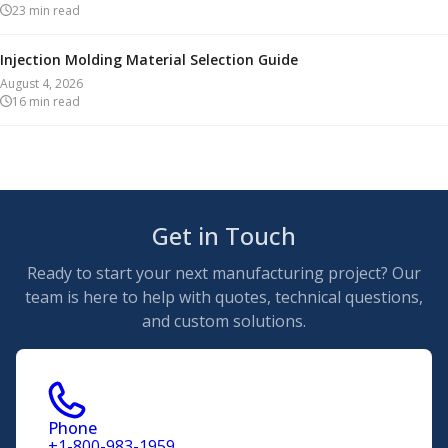
23
min read
Injection Molding Material Selection Guide
August 4, 2026
16
min read
Get in Touch
Ready to start your next manufacturing project? Our
team is here to help with quotes, technical questions,
and custom solutions.
Phone
+1-800-983-1959