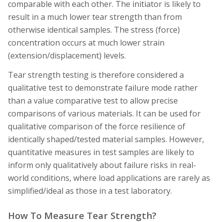
comparable with each other. The initiator is likely to
result in a much lower tear strength than from
otherwise identical samples. The stress (force)
concentration occurs at much lower strain
(extension/displacement) levels.
Tear strength testing is therefore considered a
qualitative test to demonstrate failure mode rather
than a value comparative test to allow precise
comparisons of various materials. It can be used for
qualitative
comparison
of the force resilience of
identically shaped/tested material samples. However,
quantitative measures in test samples are likely to
inform only qualitatively about failure risks in real-
world conditions, where load applications are rarely as
simplified/ideal as those in a test laboratory.
How To Measure Tear Strength?