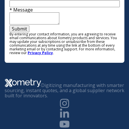
*
Message
Submit
By entering your contact information, you are agreeing to receive
email communications about Xometry products and services. You
may update your subscriptions or unsubscribe from these
communications at any time using the link at the bottom of every
marketing email or by contacting support. For more information,
review our
Privacy Policy
.
Digitizing manufacturing with smarter
sourcing, instant quotes, and a global supplier network
built for innovators.