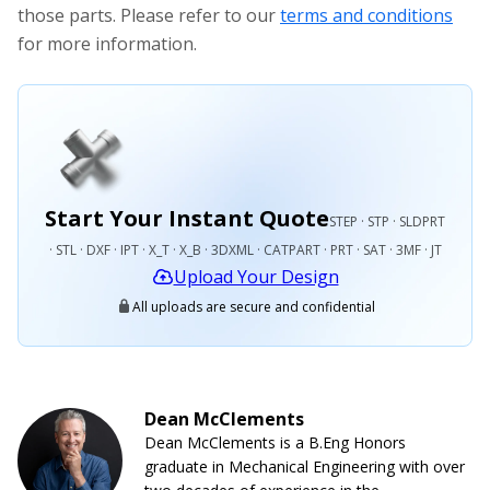
those parts. Please refer to our
terms and conditions
for more information.
Start Your Instant Quote
STEP · STP · SLDPRT
· STL · DXF · IPT · X_T · X_B · 3DXML · CATPART · PRT · SAT · 3MF · JT
Upload Your Design
All uploads are secure and confidential
Dean McClements
Dean McClements is a B.Eng Honors
graduate in Mechanical Engineering with over