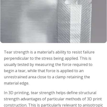
Tear strength is a material’s ability to resist failure
perpendicular to the stress being applied. This is
usually tested by measuring the force required to
begin a tear, while that force is applied to an
unrestrained area close to a clamp retaining the
material edge.
In 3D printing, tear strength helps define structural
strength advantages of particular methods of 3D print
construction. This is particularly relevant to anisotropic