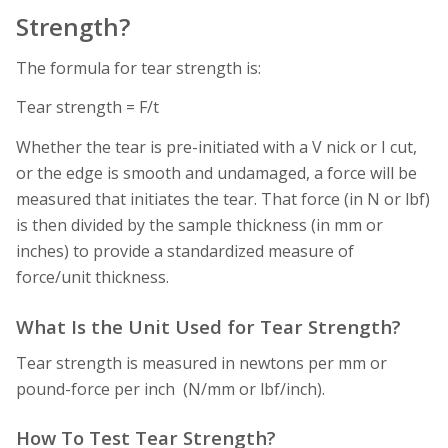
Strength?
The formula for tear strength is:
Tear strength = F/t
Whether the tear is pre-initiated with a V nick or I cut,
or the edge is smooth and undamaged, a force will be
measured that initiates the tear. That force (in N or lbf)
is then divided by the sample thickness (in mm or
inches) to provide a standardized measure of
force/unit thickness.
What Is the Unit Used for Tear Strength?
Tear strength is measured in newtons per mm or
pound-force per inch (N/mm or lbf/inch).
How To Test Tear Strength?