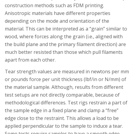
construction methods such as FDM printing.
Anisotropic materials have different properties
depending on the mode and orientation of the
material. This can be interpreted as a “grain” similar to
wood, where forces along the grain (i.e., aligned with
the build plane and the primary filament direction) are
much better resisted than those which pull filaments
apart from each other.
Tear strength values are measured in newtons per mm
or pounds force per unit thickness (lbf/in or N/mm) of
the material sample. Although, results from different
test setups are not directly comparable, because of
methodological differences. Test rigs restrain a part of
the sample edge in a fixed plane and clamp a “free”
edge close to the restraint. This allows a load to be
applied perpendicular to the sample to induce a tear.
Some tests require samples to have a smooth edge,