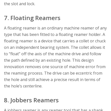
the slot and lock.
7. Floating Reamers
A floating reamer is an ordinary machine reamer of any
type that has been fitted to a floating reamer holder. A
floating reamer is a device that carries a collet or chuck
on an independent bearing system. The collet allows it
to “float” off the axis of the machine drive and follow
the path defined by an existing hole. This design
innovation removes one source of machine error from
the reaming process. The drive can be eccentric from
the hole and still achieve a precise result in terms of
the hole’s centerline.
8. Jobbers Reamers
A jobbers reamer is any reamer tool that has a shank