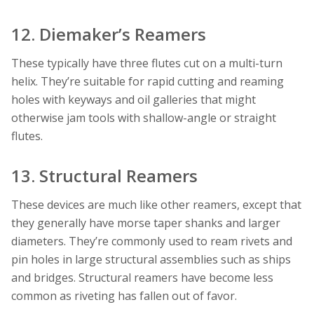
12. Diemaker’s Reamers
These typically have three flutes cut on a multi-turn
helix. They’re suitable for rapid cutting and reaming
holes with keyways and oil galleries that might
otherwise jam tools with shallow-angle or straight
flutes.
13. Structural Reamers
These devices are much like other reamers, except that
they generally have morse taper shanks and larger
diameters. They’re commonly used to ream rivets and
pin holes in large structural assemblies such as ships
and bridges. Structural reamers have become less
common as riveting has fallen out of favor.