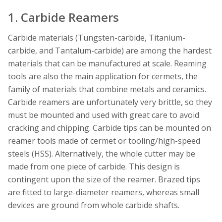
1. Carbide Reamers
Carbide materials (Tungsten-carbide, Titanium-
carbide, and Tantalum-carbide) are among the hardest
materials that can be manufactured at scale. Reaming
tools are also the main application for cermets, the
family of materials that combine metals and ceramics.
Carbide reamers are unfortunately very brittle, so they
must be mounted and used with great care to avoid
cracking and chipping. Carbide tips can be mounted on
reamer tools made of cermet or tooling/high-speed
steels (HSS). Alternatively, the whole cutter may be
made from one piece of carbide. This design is
contingent upon the size of the reamer. Brazed tips
are fitted to large-diameter reamers, whereas small
devices are ground from whole carbide shafts.