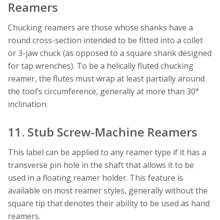
Reamers
Chucking reamers are those whose shanks have a
round cross-section intended to be fitted into a collet
or 3-jaw chuck (as opposed to a square shank designed
for tap wrenches). To be a helically fluted chucking
reamer, the flutes must wrap at least partially around
the tool’s circumference, generally at more than 30°
inclination.
11. Stub Screw-Machine Reamers
This label can be applied to any reamer type if it has a
transverse pin hole in the shaft that allows it to be
used in a floating reamer holder. This feature is
available on most reamer styles, generally without the
square tip that denotes their ability to be used as hand
reamers.