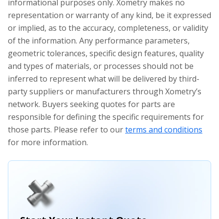
informational purposes only. Xometry makes no
representation or warranty of any kind, be it expressed
or implied, as to the accuracy, completeness, or validity
of the information. Any performance parameters,
geometric tolerances, specific design features, quality
and types of materials, or processes should not be
inferred to represent what will be delivered by third-
party suppliers or manufacturers through Xometry’s
network. Buyers seeking quotes for parts are
responsible for defining the specific requirements for
those parts. Please refer to our
terms and conditions
for more information.