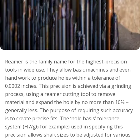
Reamer is the family name for the highest-precision
tools in wide use. They allow basic machines and even
hand work to produce holes within a tolerance of
0.0002 inches. This precision is achieved via a grinding
process, using a reamer cutting tool to remove
material and expand the hole by no more than 10% –
generally less. The purpose of requiring such accuracy
is to create precise fits. The ‘hole basis’ tolerance
system (H7/g6 for example) used in specifying this
precision allows shaft sizes to be adjusted for various