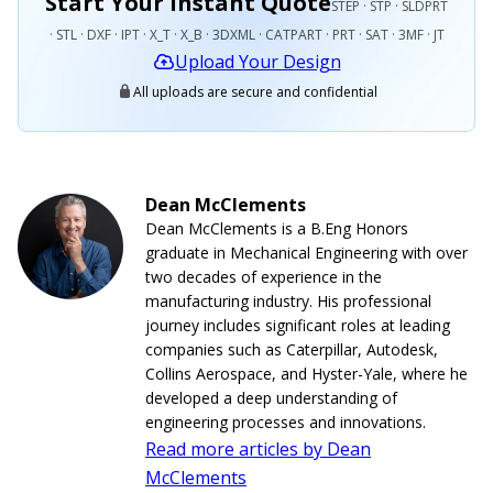
Start Your Instant Quote
STEP · STP · SLDPRT
· STL · DXF · IPT · X_T · X_B · 3DXML · CATPART · PRT · SAT · 3MF · JT
Upload Your Design
All uploads are secure and confidential
Dean McClements
Dean McClements is a B.Eng Honors
graduate in Mechanical Engineering with over
two decades of experience in the
manufacturing industry. His professional
journey includes significant roles at leading
companies such as Caterpillar, Autodesk,
Collins Aerospace, and Hyster-Yale, where he
developed a deep understanding of
engineering processes and innovations.
Read more articles by Dean
McClements