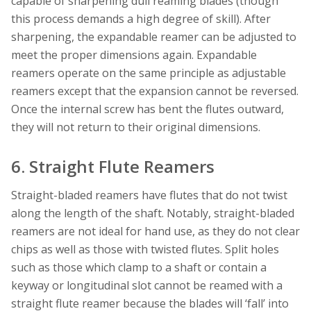
capable of sharpening dull reaming blades (though
this process demands a high degree of skill). After
sharpening, the expandable reamer can be adjusted to
meet the proper dimensions again. Expandable
reamers operate on the same principle as adjustable
reamers except that the expansion cannot be reversed.
Once the internal screw has bent the flutes outward,
they will not return to their original dimensions.
6. Straight Flute Reamers
Straight-bladed reamers have flutes that do not twist
along the length of the shaft. Notably, straight-bladed
reamers are not ideal for hand use, as they do not clear
chips as well as those with twisted flutes. Split holes
such as those which clamp to a shaft or contain a
keyway or longitudinal slot cannot be reamed with a
straight flute reamer because the blades will ‘fall’ into