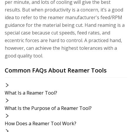
per minute, and lots of cooling will give the best
results. But when productivity is a concern, it’s a good
idea to refer to the reamer manufacturer's feed/RPM
guidance for the material being cut. Hand reaming is a
special case because cut speeds, feed rates, and
eccentric forces are hard to control. A practiced hand,
however, can achieve the highest tolerances with a
good quality tool.
Common FAQs About Reamer Tools
What Is a Reamer Tool?
What Is the Purpose of a Reamer Tool?
How Does a Reamer Tool Work?