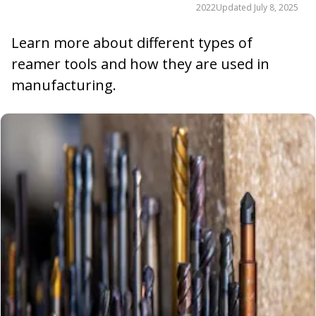
2022
Updated
July 8, 2025
Learn more about different types of
reamer tools and how they are used in
manufacturing.