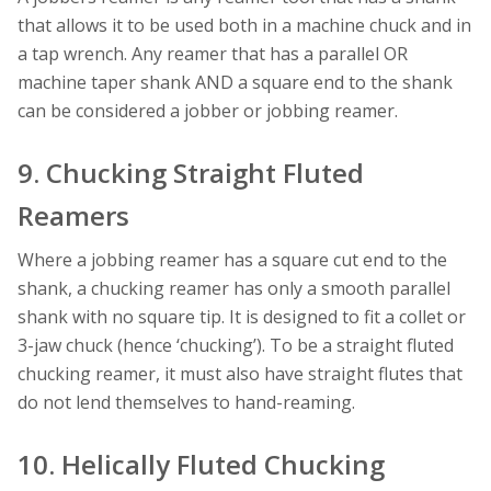
that allows it to be used both in a machine chuck and in
a tap wrench. Any reamer that has a parallel OR
machine taper shank AND a square end to the shank
can be considered a jobber or jobbing reamer.
9. Chucking Straight Fluted
Reamers
Where a jobbing reamer has a square cut end to the
shank, a chucking reamer has only a smooth parallel
shank with no square tip. It is designed to fit a collet or
3-jaw chuck (hence ‘chucking’). To be a straight fluted
chucking reamer, it must also have straight flutes that
do not lend themselves to hand-reaming.
10. Helically Fluted Chucking