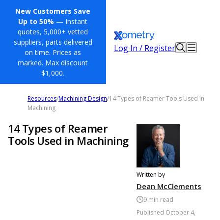
New Customers Save
Up to 50%
— Instant
quotes, 5,000+ vetted
suppliers, parts delivered
Log In / Register
on time. Prices as
marked. Max discount
$1,000.
Resources
/
Machining Design
/
14 Types of Reamer Tools Used in
Machining
14 Types of Reamer
Tools Used in Machining
Written by
Dean McClements
9
min read
Published
October 4,