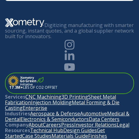
Digitizing manufacturing with smarter
sourcing, instant quotes, and a global supplier network
built for innovators.
17.3M+
LBS OF CO2 OFFSET
Services
CNC Machining
3D Printing
Sheet Metal
Fabrication
Injection Molding
Metal Forming & Die
Casting
Enterprise
Industries
Aerospace & Defense
Automotive
Medical &
Dental
Electronics & Semiconductors
Data Centers
Company
About
Careers
Press
Investor Relations
Legal
Resources
Technical Hub
Design Guides
Get
Started
Case Studies
Materials Guide
Finishes