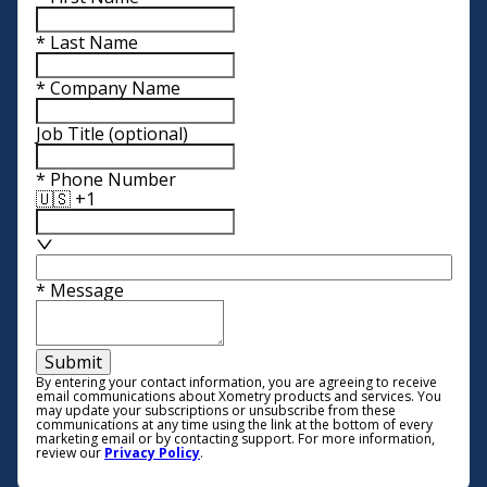
*
Last Name
*
Company Name
Job Title
(optional)
*
Phone Number
🇺🇸 +1
*
Message
Submit
By entering your contact information, you are agreeing to receive
email communications about Xometry products and services. You
may update your subscriptions or unsubscribe from these
communications at any time using the link at the bottom of every
marketing email or by contacting support. For more information,
review our
Privacy Policy
.