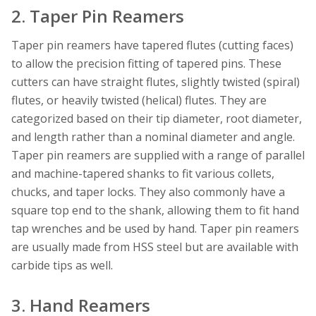
2. Taper Pin Reamers
Taper pin reamers have tapered flutes (cutting faces)
to allow the precision fitting of tapered pins. These
cutters can have straight flutes, slightly twisted (spiral)
flutes, or heavily twisted (helical) flutes. They are
categorized based on their tip diameter, root diameter,
and length rather than a nominal diameter and angle.
Taper pin reamers are supplied with a range of parallel
and machine-tapered shanks to fit various collets,
chucks, and taper locks. They also commonly have a
square top end to the shank, allowing them to fit hand
tap wrenches and be used by hand. Taper pin reamers
are usually made from HSS steel but are available with
carbide tips as well.
3. Hand Reamers