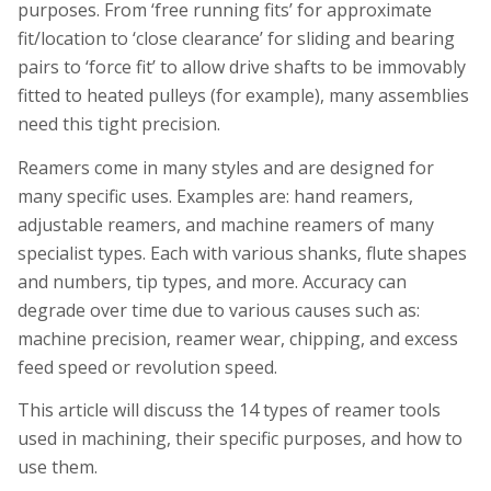
purposes. From ‘free running fits’ for approximate
fit/location to ‘close clearance’ for sliding and bearing
pairs to ‘force fit’ to allow drive shafts to be immovably
fitted to heated pulleys (for example), many assemblies
need this tight precision.
Reamers come in many styles and are designed for
many specific uses. Examples are: hand reamers,
adjustable reamers, and machine reamers of many
specialist types. Each with various shanks, flute shapes
and numbers, tip types, and more. Accuracy can
degrade over time due to various causes such as:
machine precision, reamer wear, chipping, and excess
feed speed or revolution speed.
This article will discuss the 14 types of reamer tools
used in machining, their specific purposes, and how to
use them.