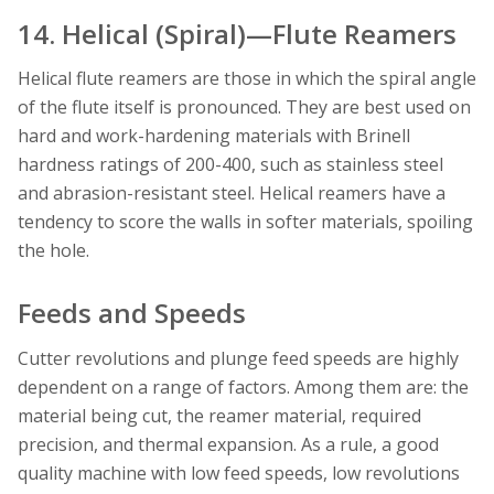
14. Helical (Spiral)—Flute Reamers
Helical flute reamers are those in which the spiral angle
of the flute itself is pronounced. They are best used on
hard and work-hardening materials with Brinell
hardness ratings of 200-400, such as stainless steel
and abrasion-resistant steel. Helical reamers have a
tendency to score the walls in softer materials, spoiling
the hole.
Feeds and Speeds
Cutter revolutions and plunge feed speeds are
highly
dependent on a range of factors. Among them are: the
material being cut, the reamer material, required
precision, and thermal expansion. As a rule, a good
quality machine with low feed speeds, low revolutions