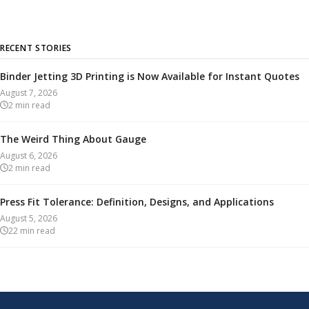
RECENT STORIES
Binder Jetting 3D Printing is Now Available for Instant Quotes
August 7, 2026
2
min read
The Weird Thing About Gauge
August 6, 2026
2
min read
Press Fit Tolerance: Definition, Designs, and Applications
August 5, 2026
22
min read