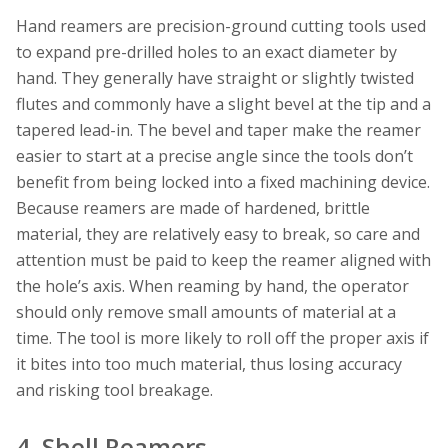
Hand reamers are precision-ground cutting tools used
to expand pre-drilled holes to an exact diameter by
hand. They generally have straight or slightly twisted
flutes and commonly have a slight bevel at the tip and a
tapered lead-in. The bevel and taper make the reamer
easier to start at a precise angle since the tools don’t
benefit from being locked into a fixed machining device.
Because reamers are made of hardened, brittle
material, they are relatively easy to break, so care and
attention must be paid to keep the reamer aligned with
the hole’s axis. When reaming by hand, the operator
should only remove small amounts of material at a
time. The tool is more likely to roll off the proper axis if
it bites into too much material, thus losing accuracy
and risking tool breakage.
4. Shell Reamers