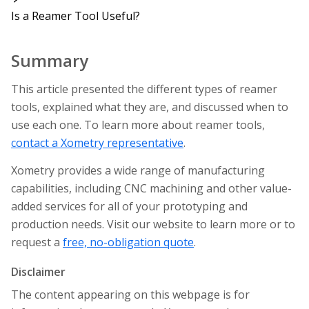
Is a Reamer Tool Useful?
Summary
This article presented the different types of reamer
tools, explained what they are, and discussed when to
use each one. To learn more about reamer tools,
contact a Xometry representative
.
Xometry provides a wide range of manufacturing
capabilities, including CNC machining and other value-
added services for all of your prototyping and
production needs. Visit our website to learn more or to
request a
free, no-obligation quote
.
Disclaimer
The content appearing on this webpage is for