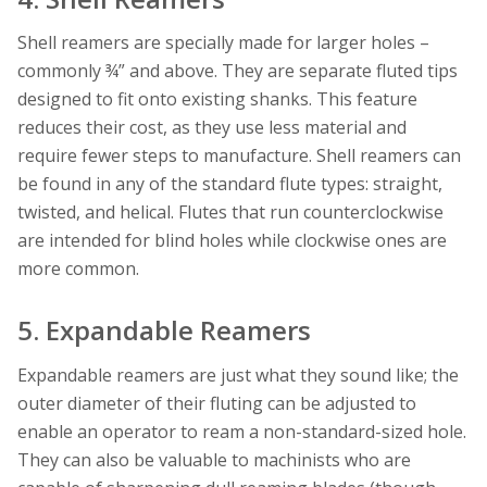
Shell reamers are specially made for larger holes –
commonly ¾” and above. They are separate fluted tips
designed to fit onto existing shanks. This feature
reduces their cost, as they use less material and
require fewer steps to manufacture. Shell reamers can
be found in any of the standard flute types: straight,
twisted, and helical. Flutes that run counterclockwise
are intended for blind holes while clockwise ones are
more common.
5. Expandable Reamers
Expandable reamers are just what they sound like; the
outer diameter of their fluting can be adjusted to
enable an operator to ream a non-standard-sized hole.
They can also be valuable to machinists who are