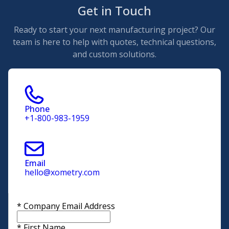
Get in Touch
Ready to start your next manufacturing project? Our
team is here to help with quotes, technical questions,
and custom solutions.
Phone
+1-800-983-1959
Email
hello@xometry.com
*
Company Email Address
*
First Name