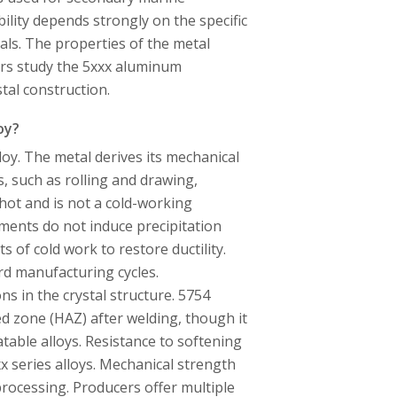
bility depends strongly on the specific
cals. The properties of the metal
rs study the 5xxx aluminum
tal construction.
oy?
oy. The metal derives its mechanical
, such as rolling and drawing,
 hot and is not a cold-working
ents do not induce precipitation
 of cold work to restore ductility.
d manufacturing cycles.
s in the crystal structure. 5754
ed zone (HAZ) after welding, though it
table alloys. Resistance to softening
x series alloys. Mechanical strength
rocessing. Producers offer multiple