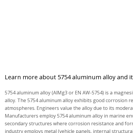
Learn more about 5754 aluminum alloy and it
5754 aluminum alloy (AlMg3 or EN AW-5754) is a magne
alloy. The 5754 aluminum alloy exhibits good corrosion re
atmospheres. Engineers value the alloy due to its moderat
Manufacturers employ 5754 aluminum alloy in marine e
secondary structures where corrosion resistance and for
industry employs metal (vehicle panels, internal structura