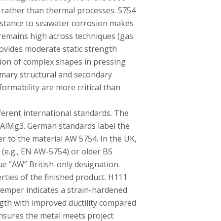
 rather than thermal processes. 5754
stance to seawater corrosion makes
 remains high across techniques (gas
rovides moderate static strength
tion of complex shapes in pressing
mary structural and secondary
ormability are more critical than
ferent international standards. The
 AlMg3. German standards label the
r to the material AW 5754. In the UK,
 (e.g., EN AW-5754) or older BS
e “AW” British-only designation.
rties of the finished product. H111
 temper indicates a strain-hardened
ngth with improved ductility compared
ensures the metal meets project