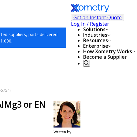
Get an Instant Quote
Log In / Register
Solutions
ed suppliers, parts delivered
Industries
Resources
$1,000.
Enterprise
How Xometry Works
Become a Supplier
-5754)
AlMg3 or EN
Written by