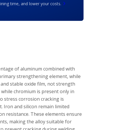
ing time, and lower your costs.
centage of aluminum combined with
rimary strengthening element, while
and stable oxide film, not strength
 while chromium is present only in
o stress corrosion cracking is
 Iron and silicon remain limited
ion resistance. These elements ensure
nts, making the alloy suitable for
o prevent cracking during welding.