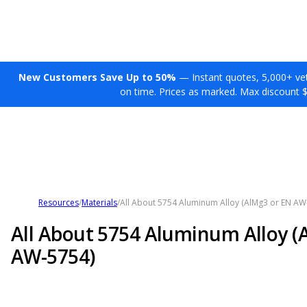
New Customers Save Up to 50%
— Instant quotes, 5,000+ vett
on time. Prices as marked. Max discount 
Resources
/
Materials
/
All About 5754 Aluminum Alloy (AlMg3 or EN AW
All About 5754 Aluminum Alloy (
AW-5754)