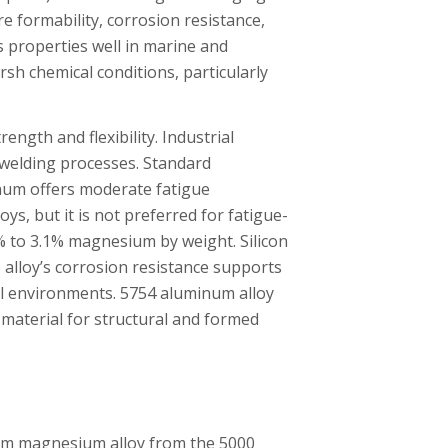
e formability, corrosion resistance,
s properties well in marine and
rsh chemical conditions, particularly
gth and flexibility. Industrial
g welding processes. Standard
num offers moderate fatigue
ys, but it is not preferred for fatigue-
% to 3.1% magnesium by weight. Silicon
lloy’s corrosion resistance supports
al environments. 5754 aluminum alloy
 material for structural and formed
um magnesium alloy from the 5000