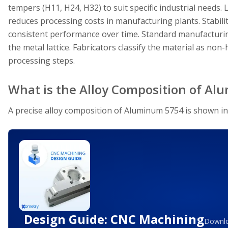
tempers (H11, H24, H32) to suit specific industrial needs
reduces processing costs in manufacturing plants. Stabili
consistent performance over time. Standard manufacturin
the metal lattice. Fabricators classify the material as non-
processing steps.
What is the Alloy Composition of A
A precise alloy composition of Aluminum 5754 is shown in
Design Guide: CNC Machining
Downlo