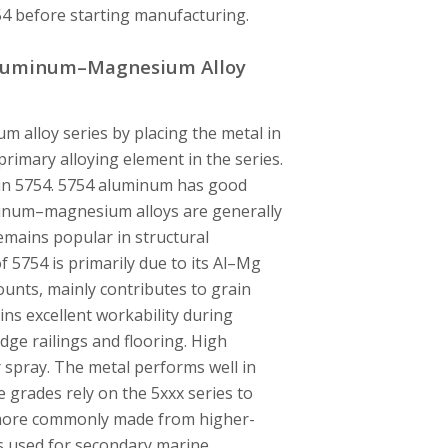
754 before starting manufacturing.
 Aluminum–Magnesium Alloy
m alloy series by placing the metal in
rimary alloying element in the series.
in 5754. 5754 aluminum has good
minum–magnesium alloys are generally
remains popular in structural
f 5754 is primarily due to its Al–Mg
unts, mainly contributes to grain
ins excellent workability during
dge railings and flooring. High
 spray. The metal performs well in
grades rely on the 5xxx series to
e more commonly made from higher-
is used for secondary marine