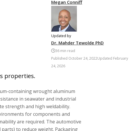
Megan Conniff
Updated by
Dr. Mahder Tewolde PhD
36
min read
Published
October 24, 2022
Updated
February
24, 2026
s properties.
sium-containing wrought aluminum
sistance in seawater and industrial
e strength and high weldability.
nvironments for components and
mability are required. The automotive
l parts) to reduce weight. Packaging