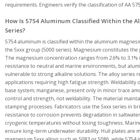
requirements. Engineers verify the classification of AA 5
How Is 5754 Aluminum Classified Within the
Series?
5754 aluminum is classified within the aluminum magnesiu
the 5xxx group (5000 series). Magnesium constitutes the p
The magnesium concentration ranges from 2.6% to 3.1% 
resistance to neutral and marine environments, but alu
vulnerable to strong alkaline solutions. The alloy series 
applications requiring high fatigue strength. Weldability o
base system; manganese, present only in minor trace amo
control and strength, not weldability. The material mainta
stamping processes. Fabricators use the 5xxx series in bri
resistance to corrosion prevents degradation in saltwater
cryogenic temperatures without losing toughness. Marine 
ensure long-term underwater durability. Hull plates ar
magnesium 5xxx alloys such as 5083 or 5086, while 5754 