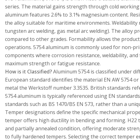
series. The material gains strength through cold working
aluminum features 2.6% to 3.1% magnesium content. Resi
the alloy suitable for maritime environments. Weldability
tungsten arc welding, gas metal arc welding). The alloy p
compared to other grades. Formability allows the produc
operations. 5754 aluminum is commonly used for non-pri
components where corrosion resistance, weldability, and f
maximum strength or fatigue resistance.
How is it Classified?
Aluminum 5754 is classified under dif
European standard identifies the material EN AW 5754 or
metal the Werkstoff number 3.3535. British standards refe
5754 aluminum is typically referenced using EN standards
standards such as BS 1470/BS EN 573, rather than a uniqu
Temper designations define the specific mechanical prope
temper offers high ductility in bending and forming. H22
and partially annealed condition, offering moderate stre
to fully hardened tempers. Selecting the correct temper 