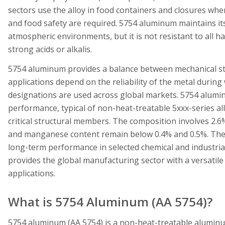
sectors use the alloy in food containers and closures wher
and food safety are required. 5754 aluminum maintains it
atmospheric environments, but it is not resistant to all ha
strong acids or alkalis.
5754 aluminum provides a balance between mechanical stren
applications depend on the reliability of the metal durin
designations are used across global markets. 5754 alumi
performance, typical of non-heat-treatable 5xxx-series allo
critical structural members. The composition involves 2.6
and manganese content remain below 0.4% and 0.5%. The a
long-term performance in selected chemical and industri
provides the global manufacturing sector with a versatile
applications.
What is 5754 Aluminum (AA 5754)?
5754 aluminum (AA 5754) is a non-heat-treatable alumin