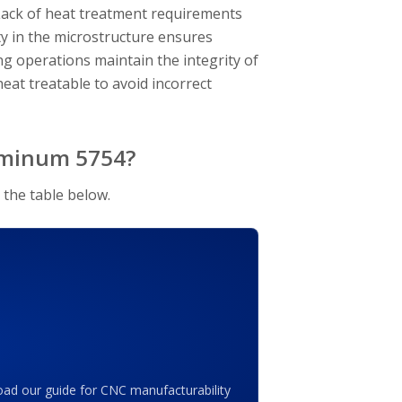
. Lack of heat treatment requirements
ty in the microstructure ensures
g operations maintain the integrity of
heat treatable to avoid incorrect
luminum 5754?
 the table below.
ad our guide for CNC manufacturability