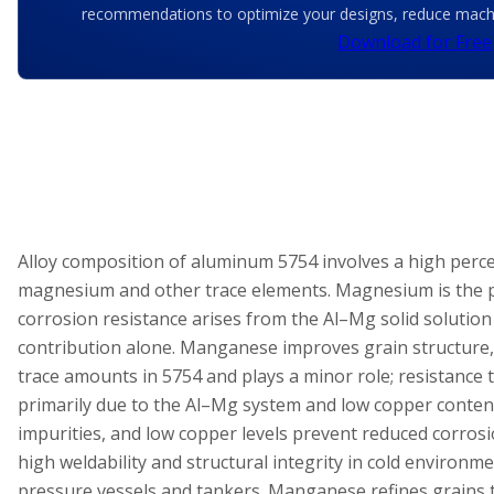
recommendations to optimize your designs, reduce machin
Download for Free
Alloy composition of aluminum 5754 involves a high per
magnesium and other trace elements. Magnesium is the p
corrosion resistance arises from the Al–Mg solid solution 
contribution alone. Manganese improves grain structure,
trace amounts in 5754 and plays a minor role; resistance t
primarily due to the Al–Mg system and low copper content.
impurities, and low copper levels prevent reduced corros
high weldability and structural integrity in cold environme
pressure vessels and tankers. Manganese refines grains t