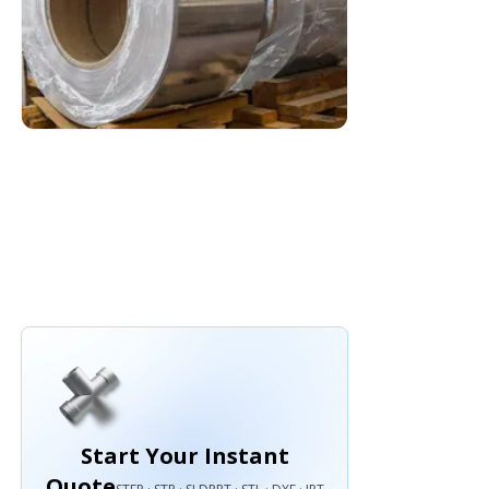
Start Your Instant
Quote