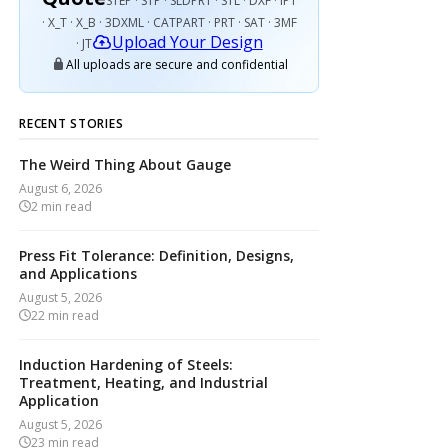
STEP · STP · SLDPRT · STL · DXF · IPT
· X_T · X_B · 3DXML · CATPART · PRT · SAT · 3MF
Upload Your Design
· JT
All uploads are secure and confidential
RECENT STORIES
The Weird Thing About Gauge
August 6, 2026
2
min read
Press Fit Tolerance: Definition, Designs,
and Applications
August 5, 2026
22
min read
Induction Hardening of Steels:
Treatment, Heating, and Industrial
Application
August 5, 2026
23
min read