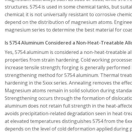
structures. 5754 is used in some chemical tanks, but suita
chemical; it is not universally resistant to corrosive chemi
depend on the distribution of magnesium atoms. Enginee
magnesium series to determine the best material for coas
Is 5754 Aluminum Considered a Non-Heat-Treatable All
Yes, 5754 aluminum is considered a non-heat-treatable all
properties from strain hardening. Cold working processes
increase tensile strength; forging is generally performed
strengthening method for 5754 aluminum. Thermal treatm
hardening in the 5xxx series. Annealing removes the effects
Magnesium atoms remain in solid solution during standar
Strengthening occurs through the formation of dislocation
aluminum does not retain full strength in the heat-affect
avoids precipitation-related degradation seen in heat-trea
at elevated temperatures distinguishes 5754 from the 6xx
depends on the level of cold deformation applied during p