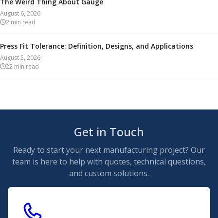
The Weird Thing About Gauge
August 6, 2026
2
min read
Press Fit Tolerance: Definition, Designs, and Applications
August 5, 2026
22
min read
Get in Touch
Ready to start your next manufacturing project? Our
team is here to help with quotes, technical questions,
and custom solutions.