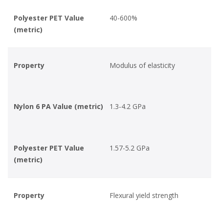
Polyester PET Value
40-600%
(metric)
Property
Modulus of elasticity
Nylon 6 PA Value (metric)
1.3-4.2 GPa
Polyester PET Value
1.57-5.2 GPa
(metric)
Property
Flexural yield strength