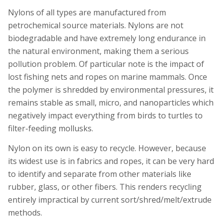
Nylons of all types are manufactured from
petrochemical source materials. Nylons are not
biodegradable and have extremely long endurance in
the natural environment, making them a serious
pollution problem. Of particular note is the impact of
lost fishing nets and ropes on marine mammals. Once
the polymer is shredded by environmental pressures, it
remains stable as small, micro, and nanoparticles which
negatively impact everything from birds to turtles to
filter-feeding mollusks.
Nylon on its own is easy to recycle. However, because
its widest use is in fabrics and ropes, it can be very hard
to identify and separate from other materials like
rubber, glass, or other fibers. This renders recycling
entirely impractical by current sort/shred/melt/extrude
methods.