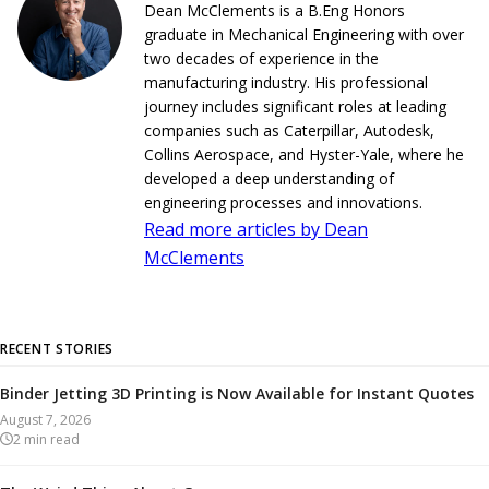
Dean McClements is a B.Eng Honors
graduate in Mechanical Engineering with over
two decades of experience in the
manufacturing industry. His professional
journey includes significant roles at leading
companies such as Caterpillar, Autodesk,
Collins Aerospace, and Hyster-Yale, where he
developed a deep understanding of
engineering processes and innovations.
Read more articles by Dean
McClements
RECENT STORIES
Binder Jetting 3D Printing is Now Available for Instant Quotes
August 7, 2026
2
min read