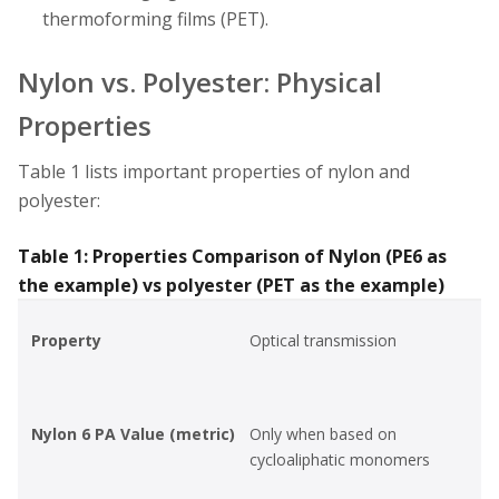
thermoforming films (PET).
Nylon vs. Polyester: Physical
Properties
Table 1 lists important properties of nylon and
polyester:
Table 1: Properties Comparison of Nylon (PE6 as
the example) vs polyester (PET as the example)
Property
Optical transmission
Nylon 6 PA Value (metric)
Only when based on
cycloaliphatic monomers