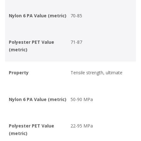
Nylon 6 PA Value (metric)
70-85
Polyester PET Value
71-87
(metric)
Property
Tensile strength, ultimate
Nylon 6 PA Value (metric)
50-90 MPa
Polyester PET Value
22-95 MPa
(metric)