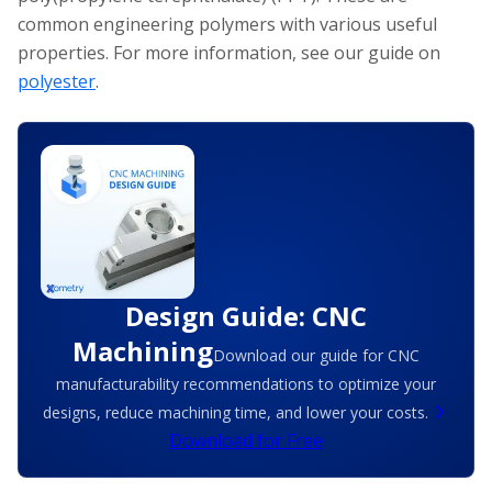
common engineering polymers with various useful
properties. For more information, see our guide on
polyester
.
Design Guide: CNC
Machining
Download our guide for CNC
manufacturability recommendations to optimize your
designs, reduce machining time, and lower your costs.
Download for Free