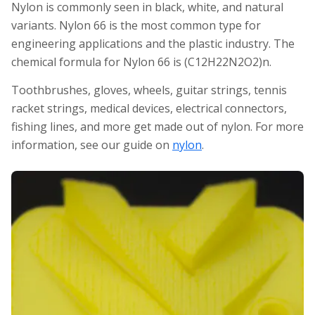
Nylon is commonly seen in black, white, and natural
variants. Nylon 66 is the most common type for
engineering applications and the plastic industry. The
chemical formula for Nylon 66 is (C12H22N2O2)n.
Toothbrushes, gloves, wheels, guitar strings, tennis
racket strings, medical devices, electrical connectors,
fishing lines, and more get made out of nylon. For more
information, see our guide on
nylon
.