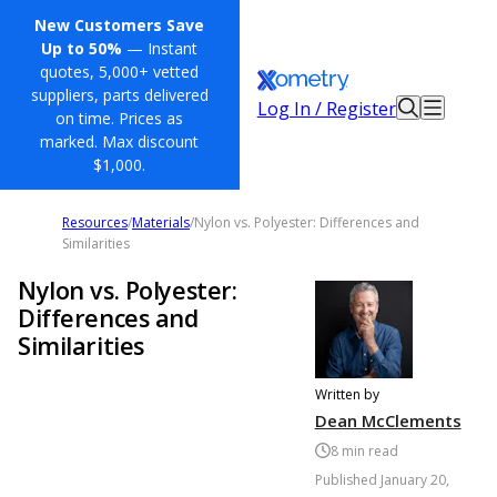
New Customers Save
Up to 50%
— Instant
quotes, 5,000+ vetted
suppliers, parts delivered
Log In / Register
on time. Prices as
marked. Max discount
$1,000.
Resources
/
Materials
/
Nylon vs. Polyester: Differences and
Similarities
Nylon vs. Polyester:
Differences and
Similarities
Written by
Dean McClements
8
min read
Published
January 20,