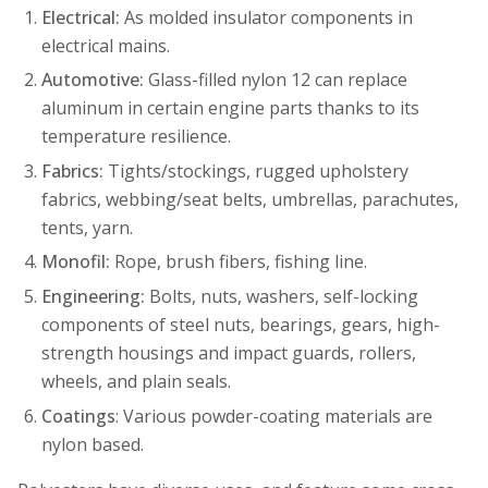
Electrical:
As molded insulator components in
electrical mains.
Automotive:
Glass-filled nylon 12 can replace
aluminum in certain engine parts thanks to its
temperature resilience.
Fabrics:
Tights/stockings, rugged upholstery
fabrics, webbing/seat belts, umbrellas, parachutes,
tents, yarn.
Monofil:
Rope, brush fibers, fishing line.
Engineering:
Bolts, nuts, washers, self-locking
components of steel nuts, bearings, gears, high-
strength housings and impact guards, rollers,
wheels, and plain seals.
Coatings
: Various powder-coating materials are
nylon based.