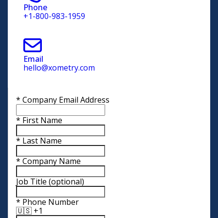
Phone
+1-800-983-1959
Email
hello@xometry.com
*
Company Email Address
*
First Name
*
Last Name
*
Company Name
Job Title
(optional)
*
Phone Number
🇺🇸 +1