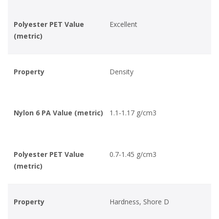
Polyester PET Value
Excellent
(metric)
Property
Density
Nylon 6 PA Value (metric)
1.1-1.17 g/cm3
Polyester PET Value
0.7-1.45 g/cm3
(metric)
Property
Hardness, Shore D