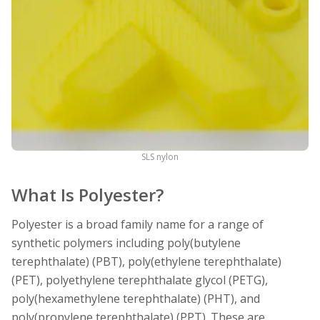
SLS nylon
What Is Polyester?
Polyester is a broad family name for a range of
synthetic polymers including poly(butylene
terephthalate) (PBT), poly(ethylene terephthalate)
(PET), polyethylene terephthalate glycol (PETG),
poly(hexamethylene terephthalate) (PHT), and
poly(propylene terephthalate) (PPT). These are