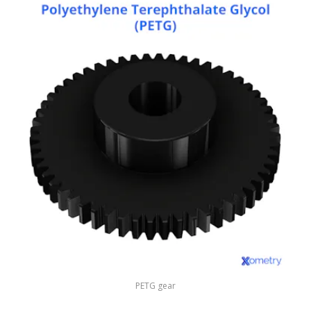
PETG gear