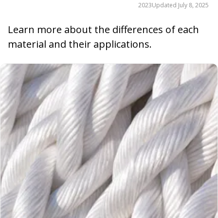
2023
Updated
July 8, 2025
Learn more about the differences of each
material and their applications.