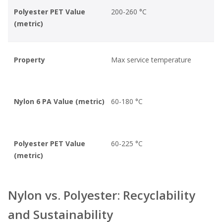
Polyester PET Value
200-260 °C
(metric)
Property
Max service temperature
Nylon 6 PA Value (metric)
60-180 °C
Polyester PET Value
60-225 °C
(metric)
Nylon vs. Polyester: Recyclability
and Sustainability