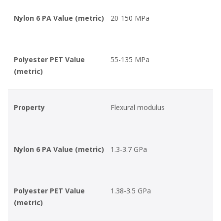
Nylon 6 PA Value (metric)
20-150 MPa
Polyester PET Value
55-135 MPa
(metric)
Property
Flexural modulus
Nylon 6 PA Value (metric)
1.3-3.7 GPa
Polyester PET Value
1.38-3.5 GPa
(metric)