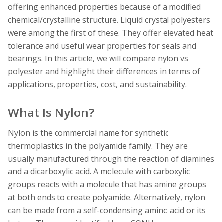
offering enhanced properties because of a modified
chemical/crystalline structure. Liquid crystal polyesters
were among the first of these. They offer elevated heat
tolerance and useful wear properties for seals and
bearings. In this article, we will compare nylon vs
polyester and highlight their differences in terms of
applications, properties, cost, and sustainability.
What Is Nylon?
Nylon is the commercial name for synthetic
thermoplastics in the polyamide family. They are
usually manufactured through the reaction of diamines
and a dicarboxylic acid. A molecule with carboxylic
groups reacts with a molecule that has amine groups
at both ends to create polyamide. Alternatively, nylon
can be made from a self-condensing amino acid or its