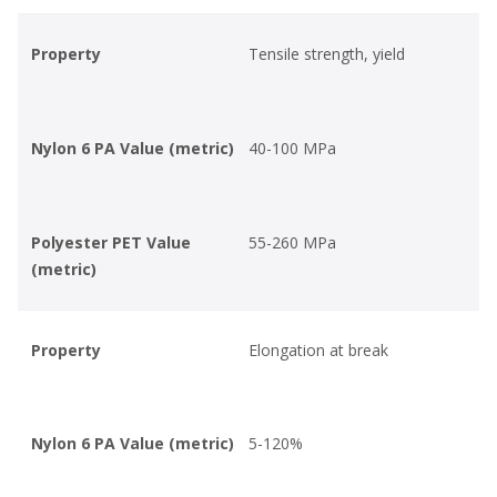
Property
Tensile strength, yield
Nylon 6 PA Value (metric)
40-100 MPa
Polyester PET Value
55-260 MPa
(metric)
Property
Elongation at break
Nylon 6 PA Value (metric)
5-120%