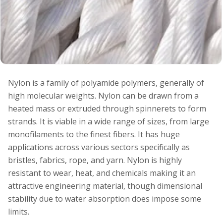
Nylon is a family of polyamide polymers, generally of
high molecular weights. Nylon can be drawn from a
heated mass or extruded through spinnerets to form
strands. It is viable in a wide range of sizes, from large
monofilaments to the finest fibers. It has huge
applications across various sectors specifically as
bristles, fabrics, rope, and yarn. Nylon is highly
resistant to wear, heat, and chemicals making it an
attractive engineering material, though dimensional
stability due to water absorption does impose some
limits.