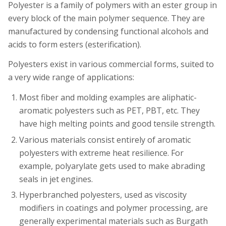
Polyester is a family of polymers with an ester group in
every block of the main polymer sequence. They are
manufactured by condensing functional alcohols and
acids to form esters (esterification).
Polyesters exist in various commercial forms, suited to
a very wide range of applications:
Most fiber and molding examples are aliphatic-
aromatic polyesters such as PET, PBT, etc. They
have high melting points and good tensile strength.
Various materials consist entirely of aromatic
polyesters with extreme heat resilience. For
example, polyarylate gets used to make abrading
seals in jet engines.
Hyperbranched polyesters, used as viscosity
modifiers in coatings and polymer processing, are
generally experimental materials such as Burgath