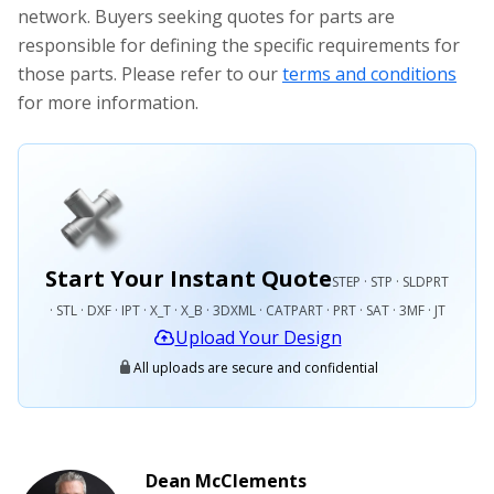
network. Buyers seeking quotes for parts are
responsible for defining the specific requirements for
those parts. Please refer to our
terms and conditions
for more information.
Start Your Instant Quote
STEP · STP · SLDPRT
· STL · DXF · IPT · X_T · X_B · 3DXML · CATPART · PRT · SAT · 3MF · JT
Upload Your Design
All uploads are secure and confidential
Dean McClements