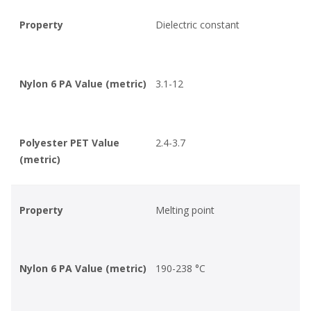
Property
Dielectric constant
Nylon 6 PA Value (metric)
3.1-12
Polyester PET Value
2.4-3.7
(metric)
Property
Melting point
Nylon 6 PA Value (metric)
190-238 °C