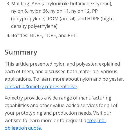
Molding:
ABS (acrylonitrile butadiene styrene),
nylon 6, nylon 66, nylon 11, nylon 12, PP
(polypropylene), POM (acetal), and HDPE (high-
density polyethylene)
Bottles:
HDPE, LDPE, and PET.
Summary
This article presented nylon and polyester, explained
each of them, and discussed both materials' various
applications. To learn more about nylon and polyester,
contact a Xometry representative
.
Xometry provides a wide range of manufacturing
capabilities and other value-added services for all of
your prototyping and production needs. Visit our
website to learn more or to request a
free, no-
obligation quote
.