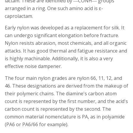
lactam. These are identified by ―CONH― groups
arranged in a ring. One such amino acid is ε-
caprolactam.
Early nylon was developed as a replacement for silk. It
can undergo
significant
elongation before fracture.
Nylon resists abrasion, most chemicals, and all organic
attacks. It has good thermal and fatigue resistance and
is highly machinable. Additionally, it is also a very
effective noise dampener.
The four main nylon grades are nylon 66, 11, 12, and
46. These designations are derived from the makeup of
their polymeric chains. The diamine's carbon atom
count is represented by the first number, and the acid's
carbon count is represented by the second. The
common material nomenclature is PA, as in polyamide
(PA6 or PA6/66 for example).