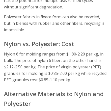
has the potential for multiple use/re-melt cycles
without significant degradation.
Polyester fabrics in fleece form can also be recycled,
but in blends with rubber and other fibers, recycling is
impossible.
Nylon vs. Polyester: Cost
Nylon 6 for molding ranges from $1.80-2.20 per kg, in
bulk. The price of nylon 6 fiber, on the other hand, is
$2.12-2.50 per kg. The price of virgin polyester (PET)
granules for molding is $0.85-2.00 per kg while recycled
PET granules cost $0.85-1.10 per kg.
Alternative Materials to Nylon and
Polyester