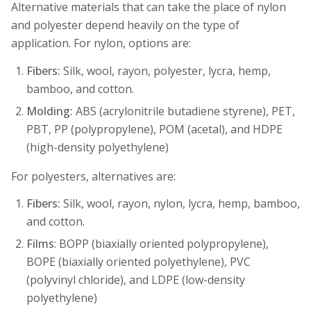
Alternative materials that can take the place of nylon
and polyester depend heavily on the type of
application. For nylon, options are:
Fibers:
Silk, wool, rayon, polyester, lycra, hemp,
bamboo, and cotton.
Molding:
ABS (acrylonitrile butadiene styrene), PET,
PBT, PP (polypropylene), POM (acetal), and HDPE
(high-density polyethylene)
For polyesters, alternatives are:
Fibers:
Silk, wool, rayon, nylon, lycra, hemp, bamboo,
and cotton.
Films
: BOPP (biaxially oriented polypropylene),
BOPE (biaxially oriented polyethylene), PVC
(polyvinyl chloride), and LDPE (low-density
polyethylene)