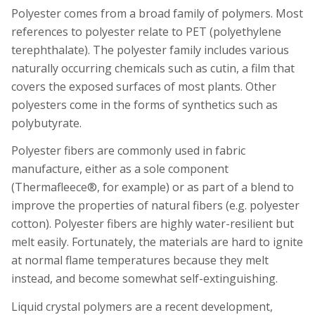
Polyester comes from a broad family of polymers. Most
references to polyester relate to PET (polyethylene
terephthalate). The polyester family includes various
naturally occurring chemicals such as
cutin
, a film that
covers the exposed surfaces of most plants. Other
polyesters come in the forms of synthetics such as
polybutyrate.
Polyester fibers are commonly used in fabric
manufacture, either as a sole component
(Thermafleece®, for example) or as part of a blend to
improve the properties of natural fibers (e.g. polyester
cotton). Polyester fibers are highly water-resilient but
melt easily. Fortunately, the materials are hard to ignite
at normal flame temperatures because they melt
instead, and become somewhat self-extinguishing.
Liquid crystal polymers are a recent development,