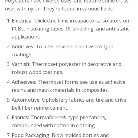
Polyesters have diverse uses, and feature some cross-
over with nylon. They’re found in various fields:
Electrical:
Dielectric films in capacitors, isolators on
PCBs, insulating tapes, RF shielding, and anti-static
applications.
Additives:
To alter resilience and viscosity in
coatings.
Varnish:
Thermoset polyester in decorative and
robust wood coatings.
Adhesives:
Thermoset forms see use as adhesive
resins and matrix materials in composites.
Automotive:
Upholstery fabrics and tire and drive
belt fiber reinforcement.
Fabrics:
Thermafleece®-type pile fabrics,
compounded with cotton in clothing.
Food Packaging:
Blow molded bottles and