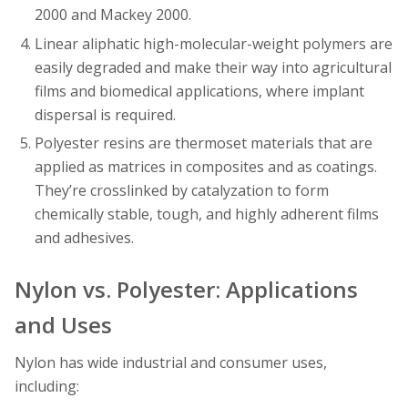
2000 and Mackey 2000.
Linear aliphatic high-molecular-weight polymers are
easily degraded and make their way into agricultural
films and biomedical applications, where implant
dispersal is required.
Polyester resins are thermoset materials that are
applied as matrices in composites and as coatings.
They’re crosslinked by catalyzation to form
chemically stable, tough, and highly adherent films
and adhesives.
Nylon vs. Polyester: Applications
and Uses
Nylon has wide industrial and consumer uses,
including: