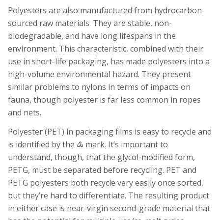
Polyesters are also manufactured from hydrocarbon-
sourced raw materials. They are stable, non-
biodegradable, and have long lifespans in the
environment. This characteristic, combined with their
use in short-life packaging, has made polyesters into a
high-volume environmental hazard. They present
similar problems to nylons in terms of impacts on
fauna, though polyester is far less common in ropes
and nets.
Polyester (PET) in packaging films is easy to recycle and
is identified by the ♳ mark. It’s important to
understand, though, that the glycol-modified form,
PETG, must be separated before recycling. PET and
PETG polyesters both recycle very easily once sorted,
but they’re hard to differentiate. The resulting product
in either case is near-virgin second-grade material that