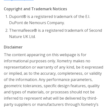
Copyright and Trademark Notices
Dupont® is a registered trademark of the E.I.
DuPont de Nemours Company.
Thermafleece® is a registered trademark of Second
Nature UK Ltd.
Disclaimer
The content appearing on this webpage is for
informational purposes only. Xometry makes no
representation or warranty of any kind, be it expressed
or implied, as to the accuracy, completeness, or validity
of the information. Any performance parameters,
geometric tolerances, specific design features, quality
and types of materials, or processes should not be
inferred to represent what will be delivered by third-
party suppliers or manufacturers through Xometry’s