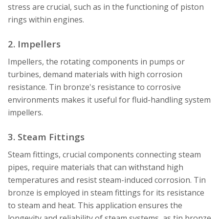
stress are crucial, such as in the functioning of piston
rings within engines.
2. Impellers
Impellers, the rotating components in pumps or
turbines, demand materials with high corrosion
resistance. Tin bronze's resistance to corrosive
environments makes it useful for fluid-handling system
impellers.
3. Steam Fittings
Steam fittings, crucial components connecting steam
pipes, require materials that can withstand high
temperatures and resist steam-induced corrosion. Tin
bronze is employed in steam fittings for its resistance
to steam and heat. This application ensures the
longevity and reliability of steam systems, as tin bronze