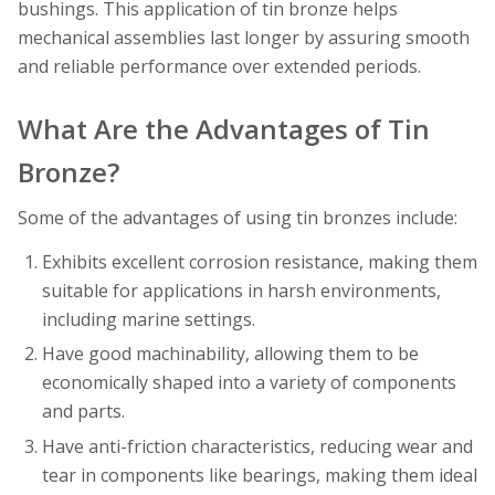
bushings. This application of tin bronze helps
mechanical assemblies last longer by assuring smooth
and reliable performance over extended periods.
What Are the Advantages of Tin
Bronze?
Some of the advantages of using tin bronzes include:
Exhibits excellent corrosion resistance, making them
suitable for applications in harsh environments,
including marine settings.
Have good machinability, allowing them to be
economically shaped into a variety of components
and parts.
Have anti-friction characteristics, reducing wear and
tear in components like bearings, making them ideal