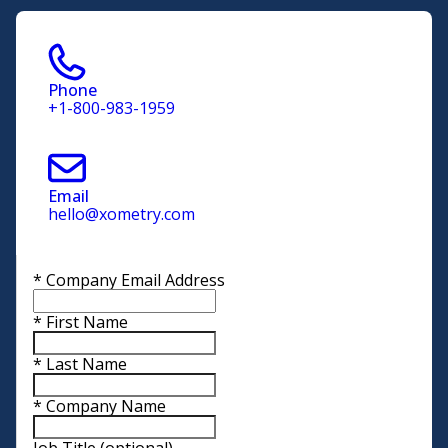
Phone
+1-800-983-1959
Email
hello@xometry.com
*
Company Email Address
*
First Name
*
Last Name
*
Company Name