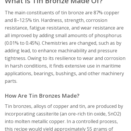
What Is Tin Bronze Made Of?
The main constituents of tin bronze are 87% copper
and 8–12.5% tin. Hardness, strength, corrosion
resistance, fatigue resistance, and wear resistance are
all improved by adding small amounts of phosphorus
(0.01% to 0.45%). Chemistries are changed, such as by
adding lead, to enhance machinability and pressure
tightness. Owing to its resilience to wear and corrosion
in harsh conditions, it finds extensive use in maritime
applications, bearings, bushings, and other machinery
parts.
How Are Tin Bronzes Made?
Tin bronzes, alloys of copper and tin, are produced by
incorporating cassiterite (an ore-rich tin oxide, SnO2)
into molten metallic copper. In a controlled process,
this recipe would yield approximately 55 grams of