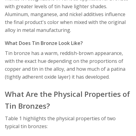
with greater levels of tin have lighter shades.
Aluminum, manganese, and nickel additives influence
the final product's color when mixed with the original
alloy in metal manufacturing.
What Does Tin Bronze Look Like?
Tin bronze has a warm, reddish-brown appearance,
with the exact hue depending on the proportions of
copper and tin in the alloy, and how much of a patina
(tightly adherent oxide layer) it has developed.
What Are the Physical Properties of
Tin Bronzes?
Table 1 highlights the physical properties of two
typical tin bronzes: