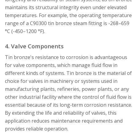
maintains its structural integrity even under elevated
temperatures. For example, the operating temperature
range of a C90300 tin bronze steam fitting is -268–659
°C (-450–1200 °F).
4. Valve Components
Tin bronze's resistance to corrosion is advantageous
for valve components, which manage fluid flow in
different kinds of systems. Tin bronze is the material of
choice for valves in machinery or systems used in
manufacturing plants, refineries, power plants, or any
other industrial facility where the control of fluid flow is
essential because of its long-term corrosion resistance.
By extending the life and reliability of valves, this
application reduces maintenance requirements and
provides reliable operation.