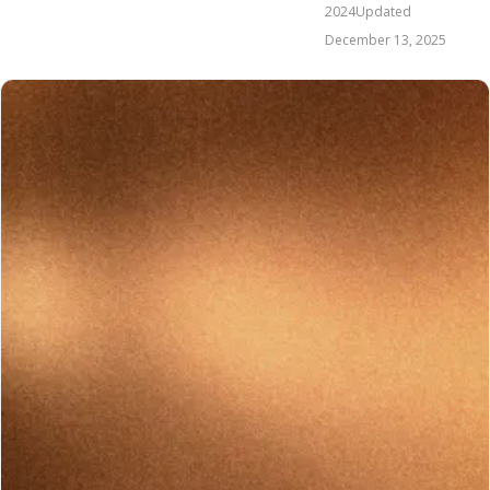
2024
Updated
December 13, 2025