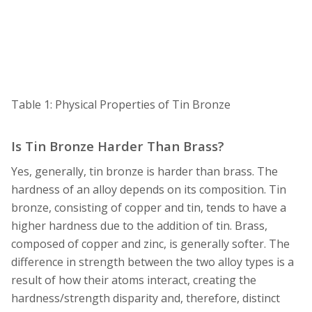
Table 1: Physical Properties of Tin Bronze
Is Tin Bronze Harder Than Brass?
Yes, generally, tin bronze is harder than brass. The
hardness of an alloy depends on its composition. Tin
bronze, consisting of copper and tin, tends to have a
higher hardness due to the addition of tin. Brass,
composed of copper and zinc, is generally softer. The
difference in strength between the two alloy types is a
result of how their atoms interact, creating the
hardness/strength disparity and, therefore, distinct