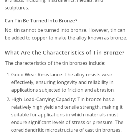
artifacts, including: instruments, medals, and
sculptures.
Can Tin Be Turned Into Bronze?
No, tin cannot be turned into bronze. However, tin can
be added to copper to make the alloy known as bronze.
What Are the Characteristics of Tin Bronze?
The characteristics of the tin bronzes include:
Good Wear Resistance:
The alloy resists wear
effectively, ensuring longevity and reliability in
applications subjected to friction and abrasion.
High Load-Carrying Capacity:
Tin bronze has a
relatively high yield and tensile strength, making it
suitable for applications in which materials must
endure significant levels of stress or pressure. The
cored dendritic microstructure of cast tin bronzes,