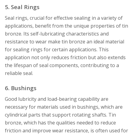
5. Seal Rings
Seal rings, crucial for effective sealing in a variety of
applications, benefit from the unique properties of tin
bronze. Its self-lubricating characteristics and
resistance to wear make tin bronze an ideal material
for sealing rings for certain applications. This
application not only reduces friction but also extends
the lifespan of seal components, contributing to a
reliable seal.
6. Bushings
Good lubricity and load-bearing capability are
necessary for materials used in bushings, which are
cylindrical parts that support rotating shafts. Tin
bronze, which has the qualities needed to reduce
friction and improve wear resistance, is often used for