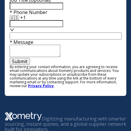
Job Title
(optional)
*
Phone Number
🇺🇸 +1
*
Message
Submit
By entering your contact information, you are agreeing to receive
email communications about Xometry products and services. You
may update your subscriptions or unsubscribe from these
communications at any time using the link at the bottom of every
marketing email or by contacting support. For more information,
review our
Privacy Policy
.
Digitizing manufacturing with smarter
sourcing, instant quotes, and a global supplier network
built for innovators.