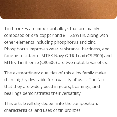
Tin bronzes are important alloys that are mainly
composed of 87% copper and 8–12.5% tin, along with
other elements including phosphorus and zinc.
Phosphorus improves wear resistance, hardness, and
fatigue resistance. MTEK Navy G 1% Lead (C92300) and
MTEK Tin Bronze (C90500) are two notable varieties.
The extraordinary qualities of this alloy family make
them highly desirable for a variety of uses. The fact
that they are widely used in gears, bushings, and
bearings demonstrates their versatility.
This article will dig deeper into the composition,
characteristics, and uses of tin bronzes.