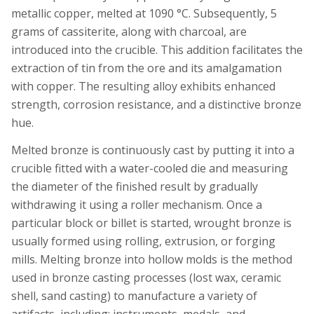
metallic copper, melted at 1090 °C. Subsequently, 5
grams of cassiterite, along with charcoal, are
introduced into the crucible. This addition facilitates the
extraction of tin from the ore and its amalgamation
with copper. The resulting alloy exhibits enhanced
strength, corrosion resistance, and a distinctive bronze
hue.
Melted bronze is continuously cast by putting it into a
crucible fitted with a water-cooled die and measuring
the diameter of the finished result by gradually
withdrawing it using a roller mechanism. Once a
particular block or billet is started, wrought bronze is
usually formed using rolling, extrusion, or forging
mills. Melting bronze into hollow molds is the method
used in bronze casting processes (lost wax, ceramic
shell, sand casting) to manufacture a variety of