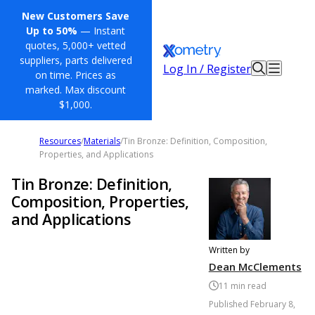
New Customers Save
Up to 50%
— Instant
quotes, 5,000+ vetted
suppliers, parts delivered
Log In / Register
on time. Prices as
marked. Max discount
$1,000.
Resources
/
Materials
/
Tin Bronze: Definition, Composition,
Properties, and Applications
Tin Bronze: Definition,
Composition, Properties,
and Applications
Written by
Dean McClements
11
min read
Published
February 8,