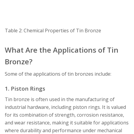
Table 2: Chemical Properties of Tin Bronze
What Are the Applications of Tin
Bronze?
Some of the applications of tin bronzes include:
1. Piston Rings
Tin bronze is often used in the manufacturing of
industrial hardware, including piston rings. It is valued
for its combination of strength, corrosion resistance,
and wear resistance, making it suitable for applications
where durability and performance under mechanical