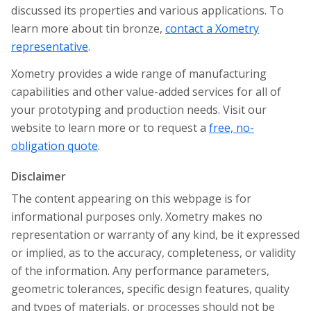
discussed its properties and various applications. To
learn more about tin bronze,
contact a Xometry
representative
.
Xometry provides a wide range of manufacturing
capabilities and other value-added services for all of
your prototyping and production needs. Visit our
website to learn more or to request a
free, no-
obligation quote
.
Disclaimer
The content appearing on this webpage is for
informational purposes only. Xometry makes no
representation or warranty of any kind, be it expressed
or implied, as to the accuracy, completeness, or validity
of the information. Any performance parameters,
geometric tolerances, specific design features, quality
and types of materials, or processes should not be