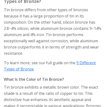
Types of Bronze?
Tin bronze differs from other types of bronzes
because it has a large proportion of tin in its
composition. On the other hand, silicon bronze has
2.8–4% silicon, while aluminum bronze contains 9–14%
aluminum and 4% iron. Tin bronze performs
exceptionally well against corrosion, while aluminum
bronze outperforms it in terms of strength and wear
resistance.
To learn more, see our full guide on the
9 Different
Types of Bronze
.
What Is the Color of Tin Bronze?
Tin bronze exhibits a metallic brown color. The exact
shade is a result of the ratio of copper to tin. This
distinctive hue enhances its aesthetic appeal and
makes it recognizable in various applications. Bronzes