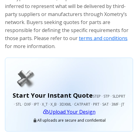
inferred to represent what will be delivered by third-
party suppliers or manufacturers through Xometry’s
network. Buyers seeking quotes for parts are
responsible for defining the specific requirements for
those parts. Please refer to our
terms and conditions
for more information.
Start Your Instant Quote
STEP · STP · SLDPRT
· STL · DXF · IPT · X_T · X_B · 3DXML · CATPART · PRT · SAT · 3MF · JT
Upload Your Design
All uploads are secure and confidential