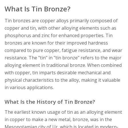
What Is Tin Bronze?
Tin bronzes are copper alloys primarily composed of
copper and tin, with other alloying elements such as
phosphorus and zinc for enhanced properties. Tin
bronzes are known for their improved hardness
compared to pure copper, fatigue resistance, and wear
resistance. The "tin" in "tin bronze" refers to the major
alloying element in traditional bronze. When combined
with copper, tin imparts desirable mechanical and
physical characteristics to the alloy, making it valuable
in various applications.
What Is the History of Tin Bronze?
The earliest known usage of tin as an alloying element
in copper to make a new metal, bronze, was in the
Mesopotamian city of Ur, which is located in modern-