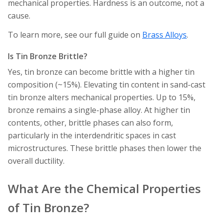
mechanical properties. Hardness is an outcome, not a
cause.
To learn more, see our full guide on
Brass Alloys
.
Is Tin Bronze Brittle?
Yes, tin bronze can become brittle with a higher tin
composition (~15%). Elevating tin content in sand-cast
tin bronze alters mechanical properties. Up to 15%,
bronze remains a single-phase alloy. At higher tin
contents, other, brittle phases can also form,
particularly in the interdendritic spaces in cast
microstructures. These brittle phases then lower the
overall ductility.
What Are the Chemical Properties
of Tin Bronze?