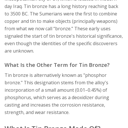
day Iraq. Tin bronze has a long history reaching back
to 3500 BC. The Sumerians were the first to combine
copper and tin to make objects (principally weapons)
from what we now call “bronze.” These early uses
signaled the start of tin bronze's historical significance,
even though the identities of the specific discoverers
are unknown.
What Is the Other Term for Tin Bronze?
Tin bronze is alternatively known as "phosphor
bronze." This designation stems from the alloy's
incorporation of a small amount (0.01–0.45%) of
phosphorus, which serves as a deoxidizer during
casting and increases the corrosion resistance,
strength, and wear resistance.