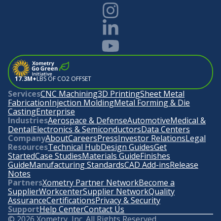
17.3M+
LBS OF CO2 OFFSET
Services
CNC Machining
3D Printing
Sheet Metal
Fabrication
Injection Molding
Metal Forming & Die
Casting
Enterprise
Industries
Aerospace & Defense
Automotive
Medical &
Dental
Electronics & Semiconductors
Data Centers
Company
About
Careers
Press
Investor Relations
Legal
Resources
Technical Hub
Design Guides
Get
Started
Case Studies
Materials Guide
Finishes
Guide
Manufacturing Standards
CAD Add-ins
Release
Notes
Partners
Xometry Partner Network
Become a
Supplier
Workcenter
Supplier Network
Quality
Assurance
Certifications
Privacy & Security
Support
Help Center
Contact Us
©
2026
Xometry, Inc. All Rights Reserved.