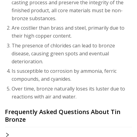
casting process and preserve the integrity of the
finished product, all core materials must be non-
bronze substances.
Are costlier than brass and steel, primarily due to
their high copper content.
The presence of chlorides can lead to bronze
disease, causing green spots and eventual
deterioration.
Is susceptible to corrosion by ammonia, ferric
compounds, and cyanides.
Over time, bronze naturally loses its luster due to
reactions with air and water.
Frequently Asked Questions About Tin
Bronze