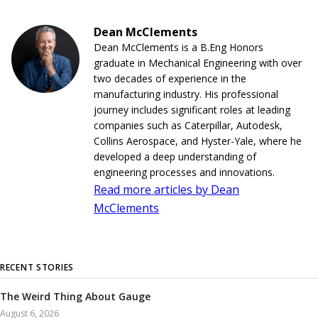
Dean McClements
Dean McClements is a B.Eng Honors
graduate in Mechanical Engineering with over
two decades of experience in the
manufacturing industry. His professional
journey includes significant roles at leading
companies such as Caterpillar, Autodesk,
Collins Aerospace, and Hyster-Yale, where he
developed a deep understanding of
engineering processes and innovations.
Read more articles by Dean
McClements
RECENT STORIES
The Weird Thing About Gauge
August 6, 2026