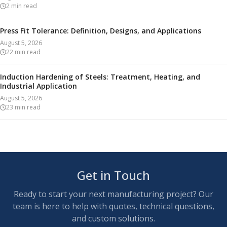
2
min read
Press Fit Tolerance: Definition, Designs, and Applications
August 5, 2026
22
min read
Induction Hardening of Steels: Treatment, Heating, and
Industrial Application
August 5, 2026
23
min read
Get in Touch
Ready to start your next manufacturing project? Our
team is here to help with quotes, technical questions,
and custom solutions.