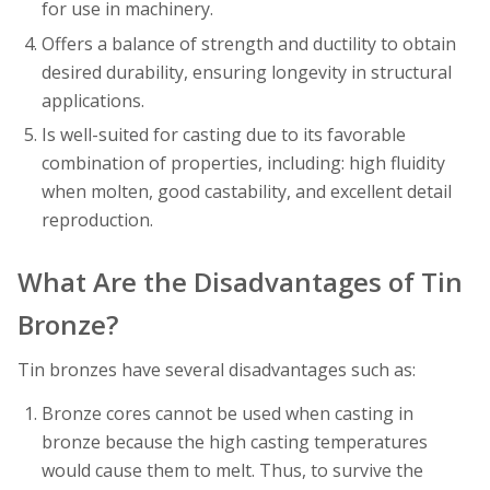
for use in machinery.
Offers a balance of strength and ductility to obtain
desired durability, ensuring longevity in structural
applications.
Is well-suited for casting due to its favorable
combination of properties, including: high fluidity
when molten, good castability, and excellent detail
reproduction.
What Are the Disadvantages of Tin
Bronze?
Tin bronzes have several disadvantages such as:
Bronze cores cannot be used when casting in
bronze because the high casting temperatures
would cause them to melt. Thus, to survive the