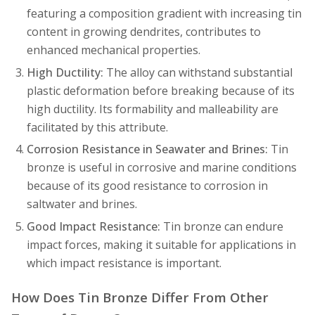
featuring a composition gradient with increasing tin
content in growing dendrites, contributes to
enhanced mechanical properties.
High Ductility:
The alloy can withstand substantial
plastic deformation before breaking because of its
high ductility. Its formability and malleability are
facilitated by this attribute.
Corrosion Resistance in Seawater and Brines:
Tin
bronze is useful in corrosive and marine conditions
because of its good resistance to corrosion in
saltwater and brines.
Good Impact Resistance:
Tin bronze can endure
impact forces, making it suitable for applications in
which impact resistance is important.
How Does Tin Bronze Differ From Other