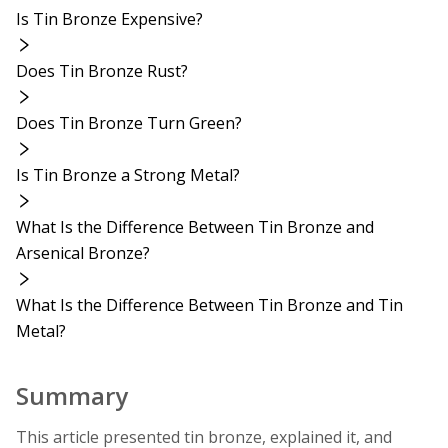
Is Tin Bronze Expensive?
Does Tin Bronze Rust?
Does Tin Bronze Turn Green?
Is Tin Bronze a Strong Metal?
What Is the Difference Between Tin Bronze and
Arsenical Bronze?
What Is the Difference Between Tin Bronze and Tin
Metal?
Summary
This article presented tin bronze, explained it, and