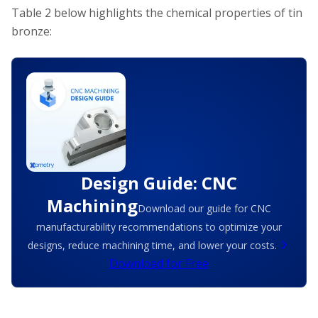
Table 2 below highlights the chemical properties of tin
bronze:
Design Guide: CNC
Machining
Download our guide for CNC
manufacturability recommendations to optimize your
designs, reduce machining time, and lower your costs.
Download for Free