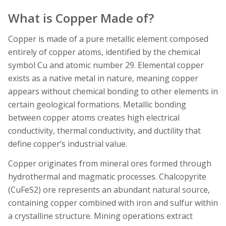
What is Copper Made of?
Copper is made of a pure metallic element composed
entirely of copper atoms, identified by the chemical
symbol Cu and atomic number 29. Elemental copper
exists as a native metal in nature, meaning copper
appears without chemical bonding to other elements in
certain geological formations. Metallic bonding
between copper atoms creates high electrical
conductivity, thermal conductivity, and ductility that
define copper’s industrial value.
Copper originates from mineral ores formed through
hydrothermal and magmatic processes. Chalcopyrite
(CuFeS2) ore represents an abundant natural source,
containing copper combined with iron and sulfur within
a crystalline structure. Mining operations extract