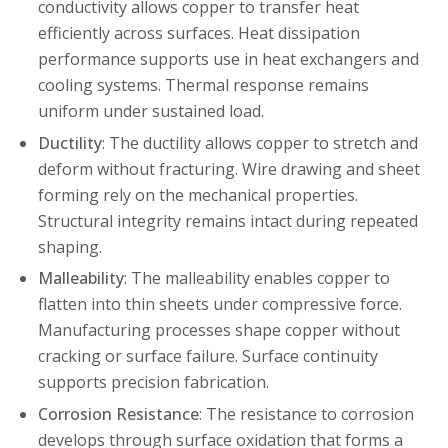
conductivity allows copper to transfer heat
efficiently across surfaces. Heat dissipation
performance supports use in heat exchangers and
cooling systems. Thermal response remains
uniform under sustained load.
Ductility
: The ductility allows copper to stretch and
deform without fracturing. Wire drawing and sheet
forming rely on the mechanical properties.
Structural integrity remains intact during repeated
shaping.
Malleability
: The malleability enables copper to
flatten into thin sheets under compressive force.
Manufacturing processes shape copper without
cracking or surface failure. Surface continuity
supports precision fabrication.
Corrosion Resistance
: The resistance to corrosion
develops through surface oxidation that forms a