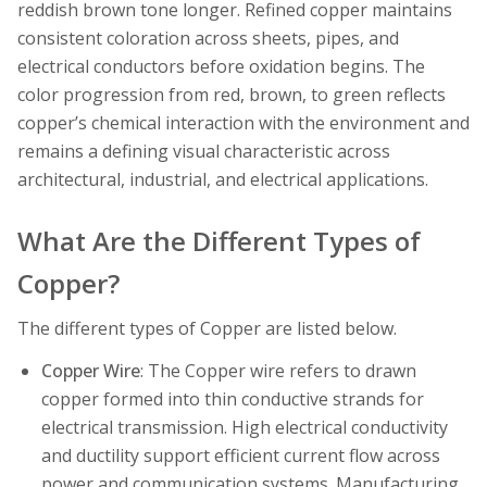
reddish brown tone longer. Refined copper maintains
consistent coloration across sheets, pipes, and
electrical conductors before oxidation begins. The
color progression from red, brown, to green reflects
copper’s chemical interaction with the environment and
remains a defining visual characteristic across
architectural, industrial, and electrical applications.
What Are the Different Types of
Copper?
The different types of Copper are listed below.
Copper Wire
: The Copper wire refers to drawn
copper formed into thin conductive strands for
electrical transmission. High electrical conductivity
and ductility support efficient current flow across
power and communication systems. Manufacturing