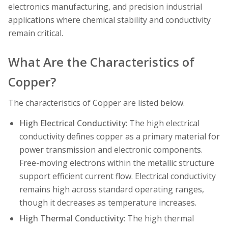
electronics manufacturing, and precision industrial
applications where chemical stability and conductivity
remain critical.
What Are the Characteristics of
Copper?
The characteristics of Copper are listed below.
High Electrical Conductivity
: The high electrical
conductivity defines copper as a primary material for
power transmission and electronic components.
Free-moving electrons within the metallic structure
support efficient current flow. Electrical conductivity
remains high across standard operating ranges,
though it decreases as temperature increases.
High Thermal Conductivity
: The high thermal