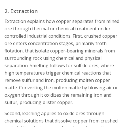
2. Extraction
Extraction explains how copper separates from mined
ore through thermal or chemical treatment under
controlled industrial conditions. First, crushed copper
ore enters concentration stages, primarily froth
flotation, that isolate copper-bearing minerals from
surrounding rock using chemical and physical
separation. Smelting follows for sulfide ores, where
high temperatures trigger chemical reactions that
remove sulfur and iron, producing molten copper
matte. Converting the molten matte by blowing air or
oxygen through it oxidizes the remaining iron and
sulfur, producing blister copper.
Second, leaching applies to oxide ores through
chemical solutions that dissolve copper from crushed