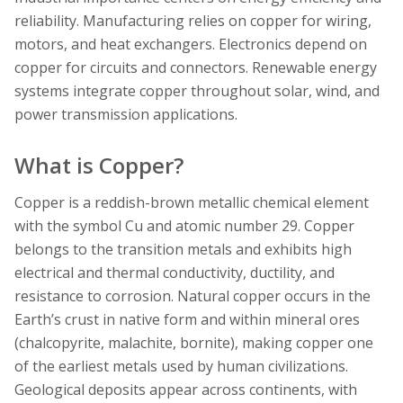
reliability. Manufacturing relies on copper for wiring,
motors, and heat exchangers. Electronics depend on
copper for circuits and connectors. Renewable energy
systems integrate copper throughout solar, wind, and
power transmission applications.
What is Copper?
Copper is a reddish-brown metallic chemical element
with the symbol Cu and atomic number 29. Copper
belongs to the transition metals and exhibits high
electrical and thermal conductivity, ductility, and
resistance to corrosion. Natural copper occurs in the
Earth’s crust in native form and within mineral ores
(chalcopyrite, malachite, bornite), making copper one
of the earliest metals used by human civilizations.
Geological deposits appear across continents, with