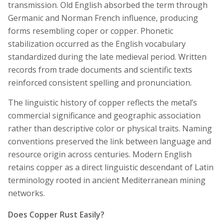
transmission. Old English absorbed the term through
Germanic and Norman French influence, producing
forms resembling coper or copper. Phonetic
stabilization occurred as the English vocabulary
standardized during the late medieval period. Written
records from trade documents and scientific texts
reinforced consistent spelling and pronunciation.
The linguistic history of copper reflects the metal’s
commercial significance and geographic association
rather than descriptive color or physical traits. Naming
conventions preserved the link between language and
resource origin across centuries. Modern English
retains copper as a direct linguistic descendant of Latin
terminology rooted in ancient Mediterranean mining
networks.
Does Copper Rust Easily?