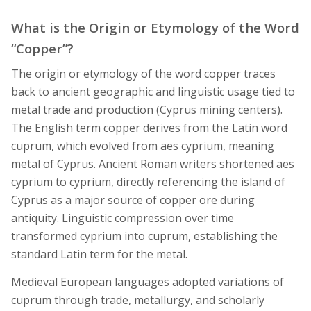
What is the Origin or Etymology of the Word
“Copper”?
The origin or etymology of the word copper traces
back to ancient geographic and linguistic usage tied to
metal trade and production (Cyprus mining centers).
The English term copper derives from the Latin word
cuprum, which evolved from aes cyprium, meaning
metal of Cyprus. Ancient Roman writers shortened aes
cyprium to cyprium, directly referencing the island of
Cyprus as a major source of copper ore during
antiquity. Linguistic compression over time
transformed cyprium into cuprum, establishing the
standard Latin term for the metal.
Medieval European languages adopted variations of
cuprum through trade, metallurgy, and scholarly