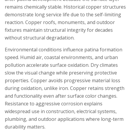
remains chemically stable. Historical copper structures
demonstrate long service life due to the self-limiting
reaction. Copper roofs, monuments, and outdoor
fixtures maintain structural integrity for decades
without structural degradation.
Environmental conditions influence patina formation
speed. Humid air, coastal environments, and urban
pollution accelerate surface oxidation. Dry climates
slow the visual change while preserving protective
properties. Copper avoids progressive material loss
during oxidation, unlike iron. Copper retains strength
and functionality even after surface color changes.
Resistance to aggressive corrosion explains
widespread use in construction, electrical systems,
plumbing, and outdoor applications where long-term
durability matters.