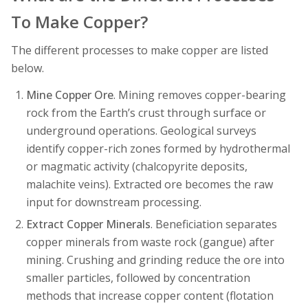
To Make Copper?
The different processes to make copper are listed
below.
Mine Copper Ore
. Mining removes copper-bearing
rock from the Earth’s crust through surface or
underground operations. Geological surveys
identify copper-rich zones formed by hydrothermal
or magmatic activity (chalcopyrite deposits,
malachite veins). Extracted ore becomes the raw
input for downstream processing.
Extract Copper Minerals
. Beneficiation separates
copper minerals from waste rock (gangue) after
mining. Crushing and grinding reduce the ore into
smaller particles, followed by concentration
methods that increase copper content (flotation