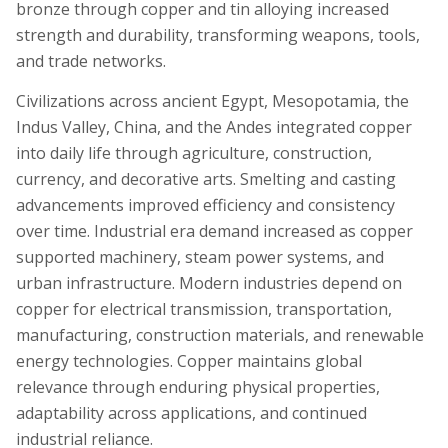
bronze through copper and tin alloying increased
strength and durability, transforming weapons, tools,
and trade networks.
Civilizations across ancient Egypt, Mesopotamia, the
Indus Valley, China, and the Andes integrated copper
into daily life through agriculture, construction,
currency, and decorative arts. Smelting and casting
advancements improved efficiency and consistency
over time. Industrial era demand increased as copper
supported machinery, steam power systems, and
urban infrastructure. Modern industries depend on
copper for electrical transmission, transportation,
manufacturing, construction materials, and renewable
energy technologies. Copper maintains global
relevance through enduring physical properties,
adaptability across applications, and continued
industrial reliance.