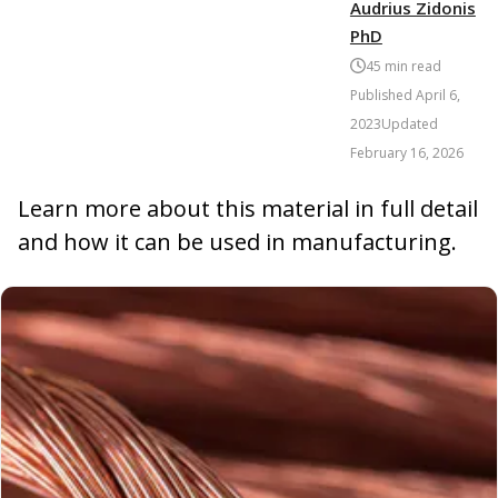
Audrius Zidonis
PhD
45
min read
Published
April 6,
2023
Updated
February 16, 2026
Learn more about this material in full detail
and how it can be used in manufacturing.