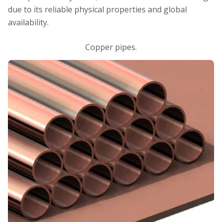
due to its reliable physical properties and global
availability.
Copper pipes.