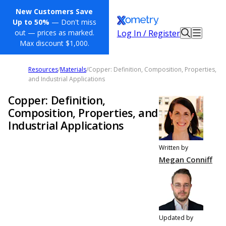
New Customers Save
Up to 50%
— Don't miss
Log In / Register
out — prices as marked.
Max discount $1,000.
Resources
/
Materials
/
Copper: Definition, Composition, Properties,
and Industrial Applications
Copper: Definition,
Composition, Properties, and
Industrial Applications
Written by
Megan Conniff
Updated by