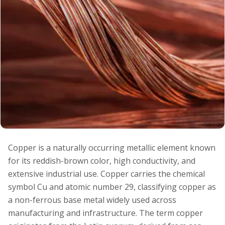
Copper is a naturally occurring metallic element known
for its reddish-brown color, high conductivity, and
extensive industrial use. Copper carries the chemical
symbol Cu and atomic number 29, classifying copper as
a non-ferrous base metal widely used across
manufacturing and infrastructure. The term copper