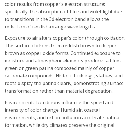
color results from copper’s electron structure;
specifically, the absorption of blue and violet light due
to transitions in the 3d electron band allows the
reflection of reddish-orange wavelengths.
Exposure to air alters copper’s color through oxidation.
The surface darkens from reddish brown to deeper
brown as copper oxide forms. Continued exposure to
moisture and atmospheric elements produces a blue-
green or green patina composed mainly of copper
carbonate compounds. Historic buildings, statues, and
roofs display the patina clearly, demonstrating surface
transformation rather than material degradation.
Environmental conditions influence the speed and
intensity of color change. Humid air, coastal
environments, and urban pollution accelerate patina
formation, while dry climates preserve the original