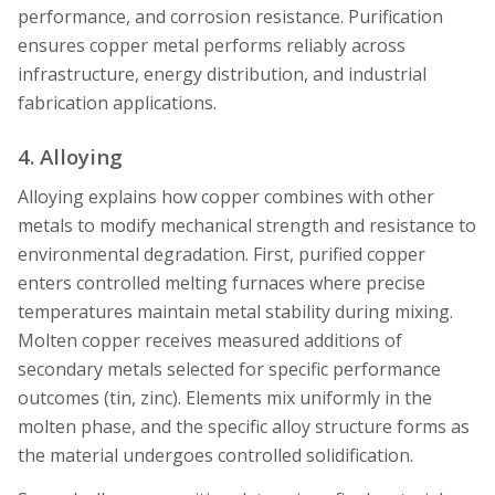
performance, and corrosion resistance. Purification
ensures copper metal performs reliably across
infrastructure, energy distribution, and industrial
fabrication applications.
4. Alloying
Alloying explains how copper combines with other
metals to modify mechanical strength and resistance to
environmental degradation. First, purified copper
enters controlled melting furnaces where precise
temperatures maintain metal stability during mixing.
Molten copper receives measured additions of
secondary metals selected for specific performance
outcomes (tin, zinc). Elements mix uniformly in the
molten phase, and the specific alloy structure forms as
the material undergoes controlled solidification.