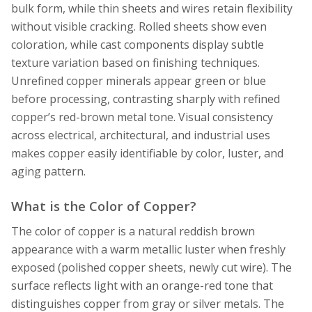
bulk form, while thin sheets and wires retain flexibility
without visible cracking. Rolled sheets show even
coloration, while cast components display subtle
texture variation based on finishing techniques.
Unrefined copper minerals appear green or blue
before processing, contrasting sharply with refined
copper’s red-brown metal tone. Visual consistency
across electrical, architectural, and industrial uses
makes copper easily identifiable by color, luster, and
aging pattern.
What is the Color of Copper?
The color of copper is a natural reddish brown
appearance with a warm metallic luster when freshly
exposed (polished copper sheets, newly cut wire). The
surface reflects light with an orange-red tone that
distinguishes copper from gray or silver metals. The