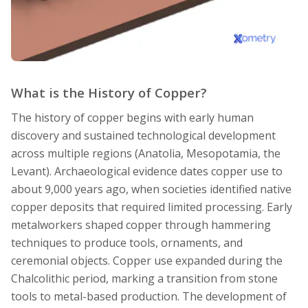
What is the History of Copper?
The history of copper begins with early human
discovery and sustained technological development
across multiple regions (Anatolia, Mesopotamia, the
Levant). Archaeological evidence dates copper use to
about 9,000 years ago, when societies identified native
copper deposits that required limited processing. Early
metalworkers shaped copper through hammering
techniques to produce tools, ornaments, and
ceremonial objects. Copper use expanded during the
Chalcolithic period, marking a transition from stone
tools to metal-based production. The development of