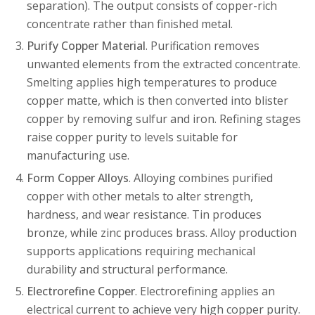
separation). The output consists of copper-rich
concentrate rather than finished metal.
Purify Copper Material
. Purification removes
unwanted elements from the extracted concentrate.
Smelting applies high temperatures to produce
copper matte, which is then converted into blister
copper by removing sulfur and iron. Refining stages
raise copper purity to levels suitable for
manufacturing use.
Form Copper Alloys
. Alloying combines purified
copper with other metals to alter strength,
hardness, and wear resistance. Tin produces
bronze, while zinc produces brass. Alloy production
supports applications requiring mechanical
durability and structural performance.
Electrorefine Copper
. Electrorefining applies an
electrical current to achieve very high copper purity.