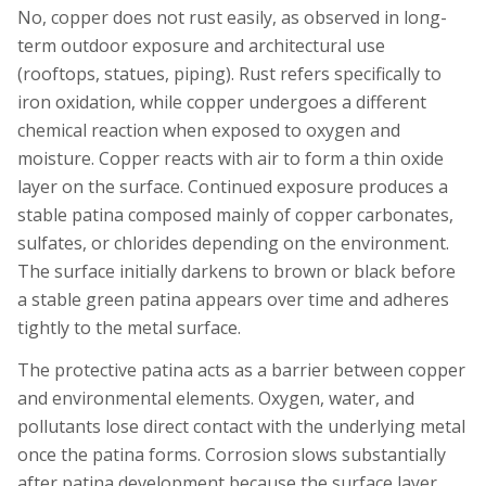
No, copper does not rust easily, as observed in long-
term outdoor exposure and architectural use
(rooftops, statues, piping). Rust refers specifically to
iron oxidation, while copper undergoes a different
chemical reaction when exposed to oxygen and
moisture. Copper reacts with air to form a thin oxide
layer on the surface. Continued exposure produces a
stable patina composed mainly of copper carbonates,
sulfates, or chlorides depending on the environment.
The surface initially darkens to brown or black before
a stable green patina appears over time and adheres
tightly to the metal surface.
The protective patina acts as a barrier between copper
and environmental elements. Oxygen, water, and
pollutants lose direct contact with the underlying metal
once the patina forms. Corrosion slows substantially
after patina development because the surface layer