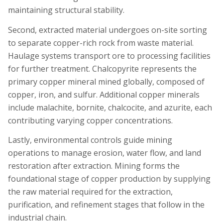
maintaining structural stability.
Second, extracted material undergoes on-site sorting
to separate copper-rich rock from waste material.
Haulage systems transport ore to processing facilities
for further treatment. Chalcopyrite represents the
primary copper mineral mined globally, composed of
copper, iron, and sulfur. Additional copper minerals
include malachite, bornite, chalcocite, and azurite, each
contributing varying copper concentrations.
Lastly, environmental controls guide mining
operations to manage erosion, water flow, and land
restoration after extraction. Mining forms the
foundational stage of copper production by supplying
the raw material required for the extraction,
purification, and refinement stages that follow in the
industrial chain.