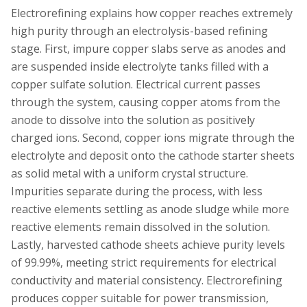
Electrorefining explains how copper reaches extremely
high purity through an electrolysis-based refining
stage. First, impure copper slabs serve as anodes and
are suspended inside electrolyte tanks filled with a
copper sulfate solution. Electrical current passes
through the system, causing copper atoms from the
anode to dissolve into the solution as positively
charged ions. Second, copper ions migrate through the
electrolyte and deposit onto the cathode starter sheets
as solid metal with a uniform crystal structure.
Impurities separate during the process, with less
reactive elements settling as anode sludge while more
reactive elements remain dissolved in the solution.
Lastly, harvested cathode sheets achieve purity levels
of 99.99%, meeting strict requirements for electrical
conductivity and material consistency. Electrorefining
produces copper suitable for power transmission,