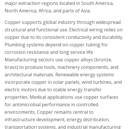
major extraction regions located in South America,
North America, Africa, and parts of Asia.
Copper supports global industry through widespread
structural and functional use. Electrical wiring relies on
copper due to its consistent conductivity and durability.
Plumbing systems depend on copper tubing for
corrosion resistance and long service life.
Manufacturing sectors use copper alloys (bronze,
brass) to produce tools, machinery components, and
architectural materials. Renewable energy systems
incorporate copper in solar panels, wind turbines, and
electric motors due to stable energy transfer
properties. Medical applications use copper surfaces
for antimicrobial performance in controlled
environments. Copper remains central to
infrastructure development, energy distribution,
transportation systems, and industrial manufacturing