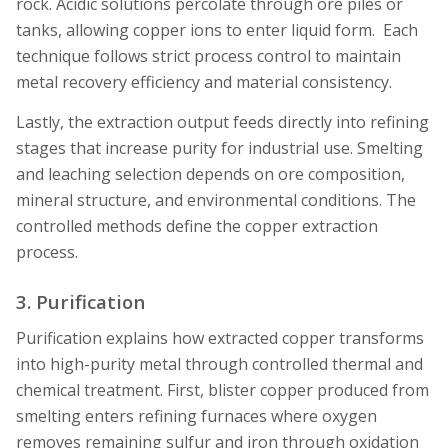
rock. Acidic solutions percolate through ore piles or
tanks, allowing copper ions to enter liquid form. Each
technique follows strict process control to maintain
metal recovery efficiency and material consistency.
Lastly, the extraction output feeds directly into refining
stages that increase purity for industrial use. Smelting
and leaching selection depends on ore composition,
mineral structure, and environmental conditions. The
controlled methods define the copper extraction
process.
3. Purification
Purification explains how extracted copper transforms
into high-purity metal through controlled thermal and
chemical treatment. First, blister copper produced from
smelting enters refining furnaces where oxygen
removes remaining sulfur and iron through oxidation