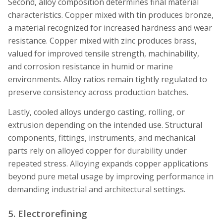
Second, alloy composition determines final material
characteristics. Copper mixed with tin produces bronze,
a material recognized for increased hardness and wear
resistance. Copper mixed with zinc produces brass,
valued for improved tensile strength, machinability,
and corrosion resistance in humid or marine
environments. Alloy ratios remain tightly regulated to
preserve consistency across production batches.
Lastly, cooled alloys undergo casting, rolling, or
extrusion depending on the intended use. Structural
components, fittings, instruments, and mechanical
parts rely on alloyed copper for durability under
repeated stress. Alloying expands copper applications
beyond pure metal usage by improving performance in
demanding industrial and architectural settings.
5. Electrorefining