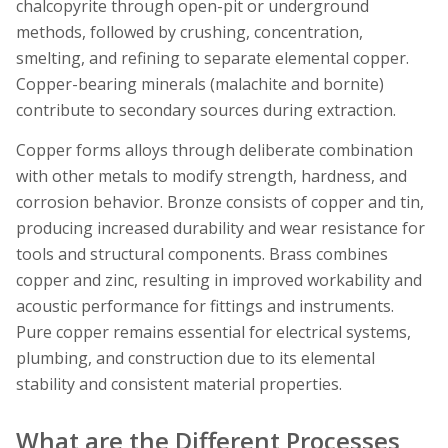
chalcopyrite through open-pit or underground
methods, followed by crushing, concentration,
smelting, and refining to separate elemental copper.
Copper-bearing minerals (malachite and bornite)
contribute to secondary sources during extraction.
Copper forms alloys through deliberate combination
with other metals to modify strength, hardness, and
corrosion behavior. Bronze consists of copper and tin,
producing increased durability and wear resistance for
tools and structural components. Brass combines
copper and zinc, resulting in improved workability and
acoustic performance for fittings and instruments.
Pure copper remains essential for electrical systems,
plumbing, and construction due to its elemental
stability and consistent material properties.
What are the Different Processes