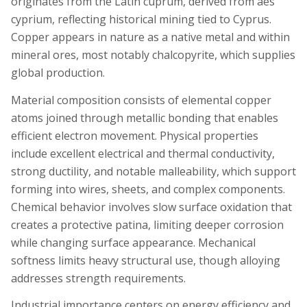
originates from the Latin cuprum, derived from aes
cyprium, reflecting historical mining tied to Cyprus.
Copper appears in nature as a native metal and within
mineral ores, most notably chalcopyrite, which supplies
global production.
Material composition consists of elemental copper
atoms joined through metallic bonding that enables
efficient electron movement. Physical properties
include excellent electrical and thermal conductivity,
strong ductility, and notable malleability, which support
forming into wires, sheets, and complex components.
Chemical behavior involves slow surface oxidation that
creates a protective patina, limiting deeper corrosion
while changing surface appearance. Mechanical
softness limits heavy structural use, though alloying
addresses strength requirements.
Industrial importance centers on energy efficiency and