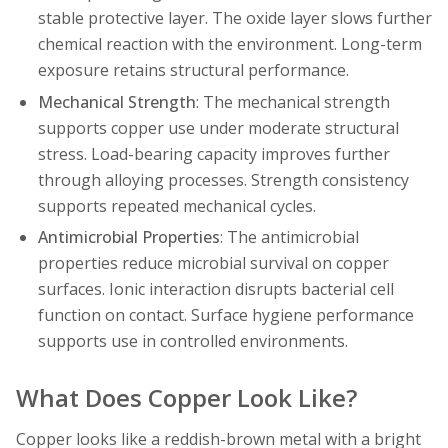
stable protective layer. The oxide layer slows further
chemical reaction with the environment. Long-term
exposure retains structural performance.
Mechanical Strength
: The mechanical strength
supports copper use under moderate structural
stress. Load-bearing capacity improves further
through alloying processes. Strength consistency
supports repeated mechanical cycles.
Antimicrobial Properties
: The antimicrobial
properties reduce microbial survival on copper
surfaces. Ionic interaction disrupts bacterial cell
function on contact. Surface hygiene performance
supports use in controlled environments.
What Does Copper Look Like?
Copper looks like a reddish-brown metal with a bright