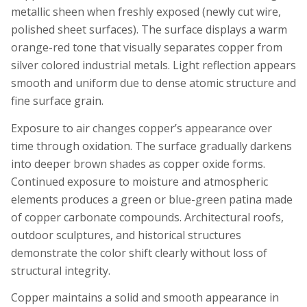
metallic sheen when freshly exposed (newly cut wire,
polished sheet surfaces). The surface displays a warm
orange-red tone that visually separates copper from
silver colored industrial metals. Light reflection appears
smooth and uniform due to dense atomic structure and
fine surface grain.
Exposure to air changes copper’s appearance over
time through oxidation. The surface gradually darkens
into deeper brown shades as copper oxide forms.
Continued exposure to moisture and atmospheric
elements produces a green or blue-green patina made
of copper carbonate compounds. Architectural roofs,
outdoor sculptures, and historical structures
demonstrate the color shift clearly without loss of
structural integrity.
Copper maintains a solid and smooth appearance in