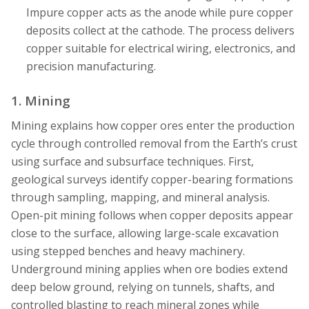
Impure copper acts as the anode while pure copper
deposits collect at the cathode. The process delivers
copper suitable for electrical wiring, electronics, and
precision manufacturing.
1. Mining
Mining explains how copper ores enter the production
cycle through controlled removal from the Earth’s crust
using surface and subsurface techniques. First,
geological surveys identify copper-bearing formations
through sampling, mapping, and mineral analysis.
Open-pit mining follows when copper deposits appear
close to the surface, allowing large-scale excavation
using stepped benches and heavy machinery.
Underground mining applies when ore bodies extend
deep below ground, relying on tunnels, shafts, and
controlled blasting to reach mineral zones while