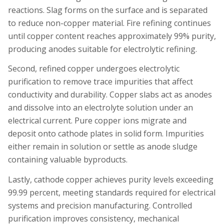
reactions. Slag forms on the surface and is separated
to reduce non-copper material. Fire refining continues
until copper content reaches approximately 99% purity,
producing anodes suitable for electrolytic refining.
Second, refined copper undergoes electrolytic
purification to remove trace impurities that affect
conductivity and durability. Copper slabs act as anodes
and dissolve into an electrolyte solution under an
electrical current. Pure copper ions migrate and
deposit onto cathode plates in solid form. Impurities
either remain in solution or settle as anode sludge
containing valuable byproducts.
Lastly, cathode copper achieves purity levels exceeding
99.99 percent, meeting standards required for electrical
systems and precision manufacturing. Controlled
purification improves consistency, mechanical