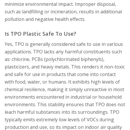
minimize environmental impact. Improper disposal,
such as landfilling or incineration, results in additional
pollution and negative health effects.
Is TPO Plastic Safe To Use?
Yes, TPO is generally considered safe to use in various
applications. TPO lacks any harmful constituents such
as: chlorine, PCBs (polychlorinated biphenyls),
plasticizers, and heavy metals. This renders it non-toxic
and safe for use in products that come into contact
with food, water, or humans. It exhibits high levels of
chemical resilience, making it simply unreactive in most
environments encountered in industrial or household
environments. This stability ensures that TPO does not
leach harmful substances into its surroundings. TPO
typically emits extremely low levels of VOCs during
production and use, so its impact on indoor air quality