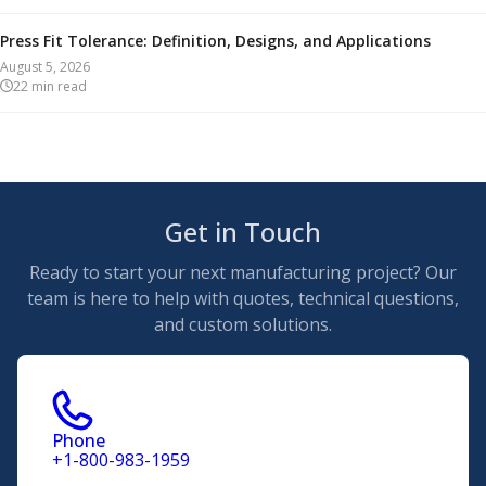
Press Fit Tolerance: Definition, Designs, and Applications
August 5, 2026
22
min read
Get in Touch
Ready to start your next manufacturing project? Our
team is here to help with quotes, technical questions,
and custom solutions.
Phone
+1-800-983-1959