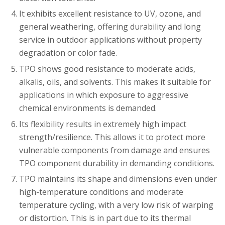
It exhibits excellent resistance to UV, ozone, and
general weathering, offering durability and long
service in outdoor applications without property
degradation or color fade.
TPO shows good resistance to moderate acids,
alkalis, oils, and solvents. This makes it suitable for
applications in which exposure to aggressive
chemical environments is demanded.
Its flexibility results in extremely high impact
strength/resilience. This allows it to protect more
vulnerable components from damage and ensures
TPO component durability in demanding conditions.
TPO maintains its shape and dimensions even under
high-temperature conditions and moderate
temperature cycling, with a very low risk of warping
or distortion. This is in part due to its thermal