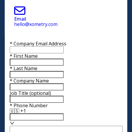
Email
hello@xometry.com
*
Company Email Address
*
First Name
*
Last Name
*
Company Name
Job Title
(optional)
*
Phone Number
🇺🇸 +1