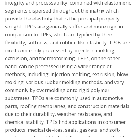
integrity and processability, combined with elastomeric
segments dispersed throughout the matrix which
provide the elasticity that is the principal property
sought. TPOs are generally stiffer and more rigid in
comparison to TPEs, which are typified by their
flexibility, softness, and rubber-like elasticity. TPOs are
most commonly processed by: injection molding,
extrusion, and thermoforming. TPEs, on the other
hand, can be processed using a wider range of
methods, including: injection molding, extrusion, blow
molding, various rubber molding methods, and very
commonly by overmolding onto rigid polymer
substrates. TPOs are commonly used in automotive
parts, roofing membranes, and construction materials
due to their durability, weather resistance, and
chemical stability. TPEs find applications in consumer
products, medical devices, seals, gaskets, and soft-