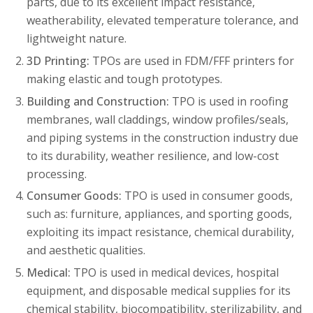
parts, due to its excellent impact resistance,
weatherability, elevated temperature tolerance, and
lightweight nature.
3D Printing:
TPOs are used in FDM/FFF printers for
making elastic and tough prototypes.
Building and Construction:
TPO is used in roofing
membranes, wall claddings, window profiles/seals,
and piping systems in the construction industry due
to its durability, weather resilience, and low-cost
processing.
Consumer Goods:
TPO is used in consumer goods,
such as: furniture, appliances, and sporting goods,
exploiting its impact resistance, chemical durability,
and aesthetic qualities.
Medical:
TPO is used in medical devices, hospital
equipment, and disposable medical supplies for its
chemical stability, biocompatibility, sterilizability, and