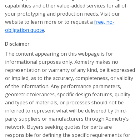
capabilities and other value-added services for all of
your prototyping and production needs. Visit our
website to learn more or to request a
free, no-
obligation quote
.
Disclaimer
The content appearing on this webpage is for
informational purposes only. Xometry makes no
representation or warranty of any kind, be it expressed
or implied, as to the accuracy, completeness, or validity
of the information. Any performance parameters,
geometric tolerances, specific design features, quality
and types of materials, or processes should not be
inferred to represent what will be delivered by third-
party suppliers or manufacturers through Xometry’s
network. Buyers seeking quotes for parts are
responsible for defining the specific requirements for