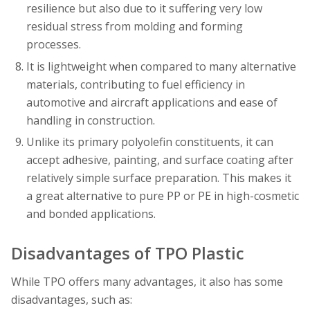
resilience but also due to it suffering very low
residual stress from molding and forming
processes.
It is lightweight when compared to many alternative
materials, contributing to fuel efficiency in
automotive and aircraft applications and ease of
handling in construction.
Unlike its primary polyolefin constituents, it can
accept adhesive, painting, and surface coating after
relatively simple surface preparation. This makes it
a great alternative to pure PP or PE in high-cosmetic
and bonded applications.
Disadvantages of TPO Plastic
While TPO offers many advantages, it also has some
disadvantages, such as: