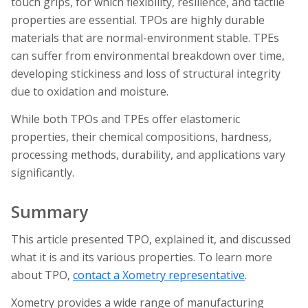
touch grips, for which flexibility, resilience, and tactile
properties are essential. TPOs are highly durable
materials that are normal-environment stable. TPEs
can suffer from environmental breakdown over time,
developing stickiness and loss of structural integrity
due to oxidation and moisture.
While both TPOs and TPEs offer elastomeric
properties, their chemical compositions, hardness,
processing methods, durability, and applications vary
significantly.
Summary
This article presented TPO, explained it, and discussed
what it is and its various properties. To learn more
about TPO,
contact a Xometry representative
.
Xometry provides a wide range of manufacturing