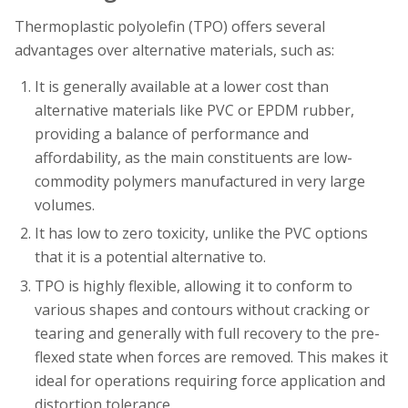
Thermoplastic polyolefin (TPO) offers several
advantages over alternative materials, such as:
It is generally available at a lower cost than
alternative materials like PVC or EPDM rubber,
providing a balance of performance and
affordability, as the main constituents are low-
commodity polymers manufactured in very large
volumes.
It has low to zero toxicity, unlike the PVC options
that it is a potential alternative to.
TPO is highly flexible, allowing it to conform to
various shapes and contours without cracking or
tearing and generally with full recovery to the pre-
flexed state when forces are removed. This makes it
ideal for operations requiring force application and
distortion tolerance.