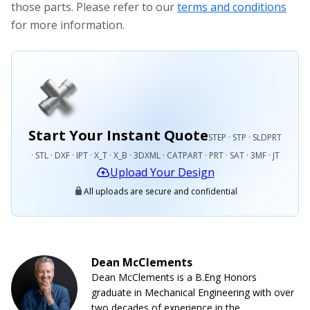
those parts. Please refer to our
terms and conditions
for more information.
Start Your Instant Quote
STEP · STP · SLDPRT
· STL · DXF · IPT · X_T · X_B · 3DXML · CATPART · PRT · SAT · 3MF · JT
Upload Your Design
All uploads are secure and confidential
Dean McClements
Dean McClements is a B.Eng Honors
graduate in Mechanical Engineering with over
two decades of experience in the