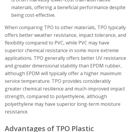
materials, offering a beneficial performance despite
being cost-effective.
When comparing TPO to other materials, TPO typically
offers better weather resistance, impact tolerance, and
flexibility compared to PVC, while PVC may have
superior chemical resistance in some more extreme
applications. TPO generally offers better UV resistance
and greater dimensional stability than EPDM rubber,
although EPDM will typically offer a higher maximum
service temperature. TPO provides considerably
greater chemical resilience and much-improved impact
strength, compared to polyethylene, although
polyethylene may have superior long-term moisture
resistance.
Advantages of TPO Plastic