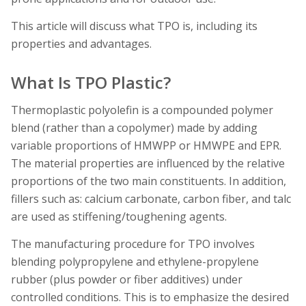
This article will discuss what TPO is, including its
properties and advantages.
What Is TPO Plastic?
Thermoplastic polyolefin is a compounded polymer
blend (rather than a copolymer) made by adding
variable proportions of HMWPP or HMWPE and EPR.
The material properties are influenced by the relative
proportions of the two main constituents. In addition,
fillers such as: calcium carbonate, carbon fiber, and talc
are used as stiffening/toughening agents.
The manufacturing procedure for TPO involves
blending polypropylene and ethylene-propylene
rubber (plus powder or fiber additives) under
controlled conditions. This is to emphasize the desired