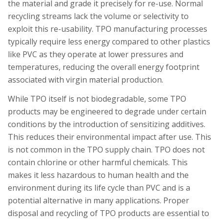
the material and grade it precisely for re-use. Normal
recycling streams lack the volume or selectivity to
exploit this re-usability. TPO manufacturing processes
typically require less energy compared to other plastics
like PVC as they operate at lower pressures and
temperatures, reducing the overall energy footprint
associated with virgin material production.
While TPO itself is not biodegradable, some TPO
products may be engineered to degrade under certain
conditions by the introduction of sensitizing additives.
This reduces their environmental impact after use. This
is not common in the TPO supply chain. TPO does not
contain chlorine or other harmful chemicals. This
makes it less hazardous to human health and the
environment during its life cycle than PVC and is a
potential alternative in many applications.
Proper
disposal and recycling of TPO products are essential to