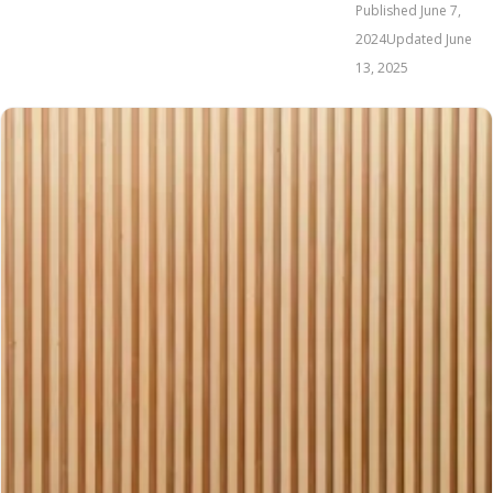
Published
June 7,
2024
Updated
June
13, 2025