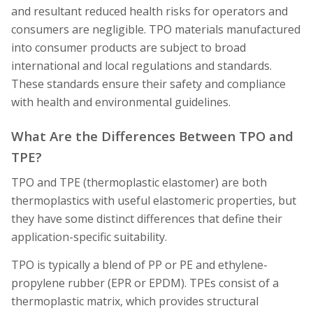
and resultant reduced health risks for operators and
consumers are negligible. TPO materials manufactured
into consumer products are subject to broad
international and local regulations and standards.
These standards ensure their safety and compliance
with health and environmental guidelines.
What Are the Differences Between TPO and
TPE?
TPO and TPE (thermoplastic elastomer) are both
thermoplastics with useful elastomeric properties, but
they have some distinct differences that define their
application-specific suitability.
TPO is typically a blend of PP or PE and ethylene-
propylene rubber (EPR or EPDM). TPEs consist of a
thermoplastic matrix, which provides structural