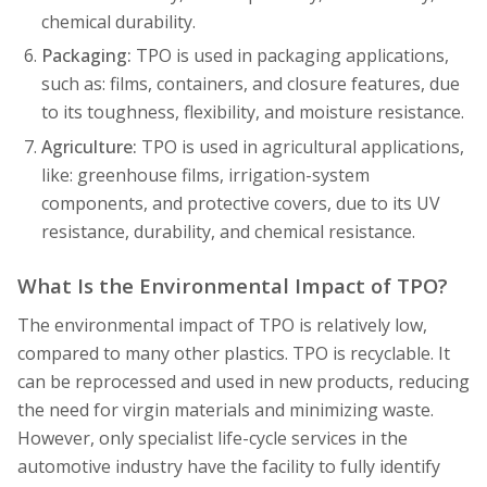
chemical durability.
Packaging:
TPO is used in packaging applications,
such as: films, containers, and closure features, due
to its toughness, flexibility, and moisture resistance.
Agriculture:
TPO is used in agricultural applications,
like: greenhouse films, irrigation-system
components, and protective covers, due to its UV
resistance, durability, and chemical resistance.
What Is the Environmental Impact of TPO?
The environmental impact of TPO is relatively low,
compared to many other plastics. TPO is recyclable. It
can be reprocessed and used in new products, reducing
the need for virgin materials and minimizing waste.
However, only specialist life-cycle services in the
automotive industry have the facility to fully identify