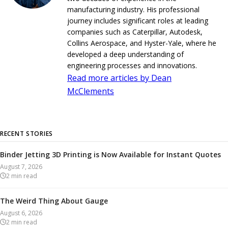
manufacturing industry. His professional
journey includes significant roles at leading
companies such as Caterpillar, Autodesk,
Collins Aerospace, and Hyster-Yale, where he
developed a deep understanding of
engineering processes and innovations.
Read more articles by Dean
McClements
RECENT STORIES
Binder Jetting 3D Printing is Now Available for Instant Quotes
August 7, 2026
2
min read
The Weird Thing About Gauge
August 6, 2026
2
min read