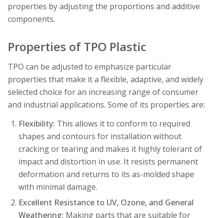
properties by adjusting the proportions and additive
components.
Properties of TPO Plastic
TPO can be adjusted to emphasize particular
properties that make it a flexible, adaptive, and widely
selected choice for an increasing range of consumer
and industrial applications. Some of its properties are:
Flexibility:
This allows it to conform to required
shapes and contours for installation without
cracking or tearing and makes it highly tolerant of
impact and distortion in use. It resists permanent
deformation and returns to its as-molded shape
with minimal damage.
Excellent Resistance to UV, Ozone, and General
Weathering:
Making parts that are suitable for