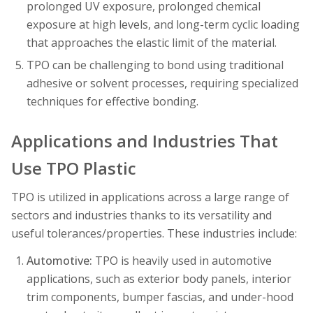
prolonged UV exposure, prolonged chemical
exposure at high levels, and long-term cyclic loading
that approaches the elastic limit of the material.
TPO can be challenging to bond using traditional
adhesive or solvent processes, requiring specialized
techniques for effective bonding.
Applications and Industries That
Use TPO Plastic
TPO is utilized in applications across a large range of
sectors and industries thanks to its versatility and
useful tolerances/properties. These industries include:
Automotive:
TPO is heavily used in automotive
applications, such as exterior body panels, interior
trim components, bumper fascias, and under-hood