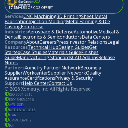
17.3M+
LBS OF CO2 OFFSET
Services
CNC Machining
3D Printing
Sheet Metal
Fabrication
Injection Molding
Metal Forming & Die
Casting
Enterprise
Industries
Aerospace & Defense
Automotive
Medical &
Dental
Electronics & Semiconductors
Data Centers
Company
About
Careers
Press
Investor Relations
Legal
Resources
Technical Hub
Design Guides
Get
Started
Case Studies
Materials Guide
Finishes
Guide
Manufacturing Standards
CAD Add-ins
Release
Notes
Partners
Xometry Partner Network
Become a
Supplier
Workcenter
Supplier Network
Quality
Assurance
Certifications
Privacy & Security
Support
Help Center
Contact Us
©
2026
Xometry, Inc. All Rights Reserved.
ISO 9001:2015
ISO13485:2016
AS9100D
IATF 16949:2016
ITAR
CMMC Level 2
JCP