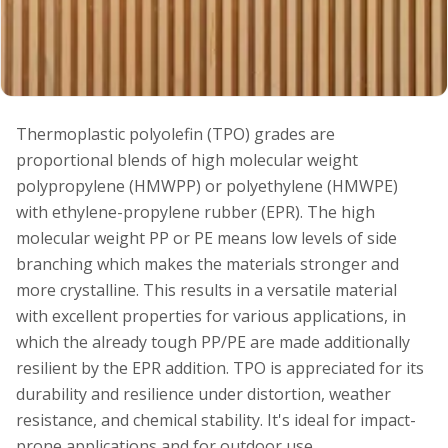
Thermoplastic polyolefin (TPO) grades are
proportional blends of high molecular weight
polypropylene (HMWPP) or polyethylene (HMWPE)
with ethylene-propylene rubber (EPR). The high
molecular weight PP or PE means low levels of side
branching which makes the materials stronger and
more crystalline. This results in a versatile material
with excellent properties for various applications, in
which the already tough PP/PE are made additionally
resilient by the EPR addition. TPO is appreciated for its
durability and resilience under distortion, weather
resistance, and chemical stability. It's ideal for impact-
prone applications and for outdoor use.