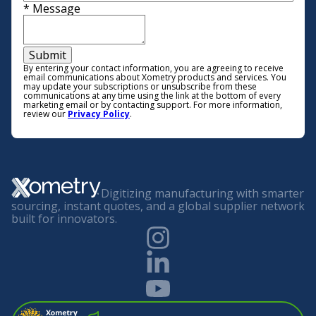
*
Message
Submit
By entering your contact information, you are agreeing to receive
email communications about Xometry products and services. You
may update your subscriptions or unsubscribe from these
communications at any time using the link at the bottom of every
marketing email or by contacting support. For more information,
review our
Privacy Policy
.
Digitizing manufacturing with smarter
sourcing, instant quotes, and a global supplier network
built for innovators.