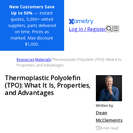
New Customers Save
Up to 50%
— Instant
quotes, 5,000+ vetted
suppliers, parts delivered
Log In / Register
on time. Prices as
marked. Max discount
$1,000.
Resources
/
Materials
/
Thermoplastic Polyolefin (TPO): What It Is,
Properties, and Advantages
Thermoplastic Polyolefin
(TPO): What It Is, Properties,
and Advantages
Written by
Dean
McClements
9
min read