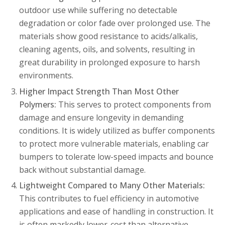
outdoor use while suffering no detectable
degradation or color fade over prolonged use. The
materials show good resistance to acids/alkalis,
cleaning agents, oils, and solvents, resulting in
great durability in prolonged exposure to harsh
environments.
Higher Impact Strength Than Most Other
Polymers:
This serves to protect components from
damage and ensure longevity in demanding
conditions. It is widely utilized as buffer components
to protect more vulnerable materials, enabling car
bumpers to tolerate low-speed impacts and bounce
back without substantial damage.
Lightweight Compared to Many Other Materials:
This contributes to fuel efficiency in automotive
applications and ease of handling in construction.
It
is often markedly lower-cost than alternative