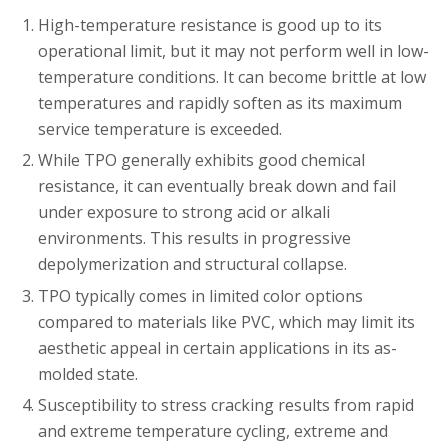
High-temperature resistance is good up to its
operational limit, but it may not perform well in low-
temperature conditions. It can become brittle at low
temperatures and rapidly soften as its maximum
service temperature is exceeded.
While TPO generally exhibits good chemical
resistance, it can eventually break down and fail
under exposure to strong acid or alkali
environments. This results in progressive
depolymerization and structural collapse.
TPO typically comes in limited color options
compared to materials like PVC, which may limit its
aesthetic appeal in certain applications in its as-
molded state.
Susceptibility to stress cracking results from rapid
and extreme temperature cycling, extreme and