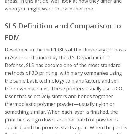
areas. In this article, we’ll look at how they differ and
when you might want to use either one.
SLS Definition and Comparison to
FDM
Developed in the mid-1980s at the University of Texas
in Austin and funded by the U.S. Department of
Defense, SLS has become one of the most standard
methods of 3D printing, with many companies using
the same basic technology to manufacture and sell
their own machines. These printers usually use a CO₂
laser that selectively sinters and bonds together
thermoplastic polymer powder—usually nylon or
something similar. When each layer is finished, the
print bed will go down, another batch of powder is
applied, and the process starts again. When the part is