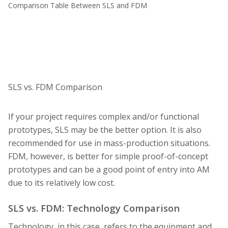
Comparison Table Between SLS and FDM
SLS vs. FDM Comparison
If your project requires complex and/or functional
prototypes, SLS may be the better option. It is also
recommended for use in mass-production situations.
FDM, however, is better for simple proof-of-concept
prototypes and can be a good point of entry into AM
due to its relatively low cost.
SLS vs. FDM: Technology Comparison
Technology, in this case, refers to the equipment and