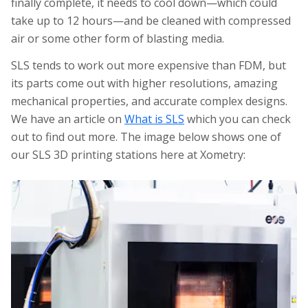
finally complete, it needs to cool down—which could
take up to 12 hours—and be cleaned with compressed
air or some other form of blasting media.
SLS tends to work out more expensive than FDM, but
its parts come out with higher resolutions, amazing
mechanical properties, and accurate complex designs.
We have an article on
What is SLS
which you can check
out to find out more. The image below shows one of
our SLS 3D printing stations here at Xometry: