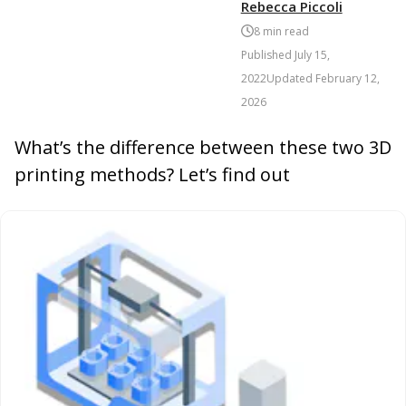
Rebecca Piccoli
8
min read
Published
July 15,
2022
Updated
February 12,
2026
What’s the difference between these two 3D
printing methods? Let’s find out