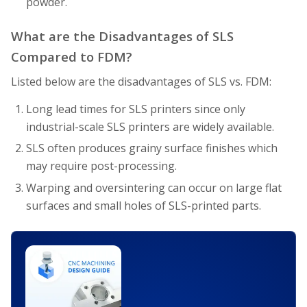
powder.
What are the Disadvantages of SLS
Compared to FDM?
Listed below are the disadvantages of SLS vs. FDM:
Long lead times for SLS printers since only
industrial-scale SLS printers are widely available.
SLS often produces grainy surface finishes which
may require post-processing.
Warping and oversintering can occur on large flat
surfaces and small holes of SLS-printed parts.