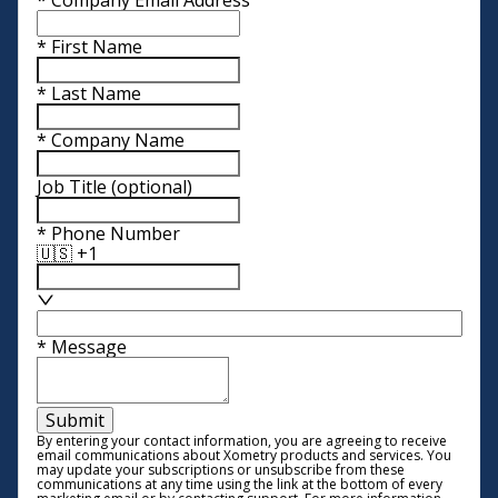
*
First Name
*
Last Name
*
Company Name
Job Title
(optional)
*
Phone Number
🇺🇸 +1
*
Message
Submit
By entering your contact information, you are agreeing to receive
email communications about Xometry products and services. You
may update your subscriptions or unsubscribe from these
communications at any time using the link at the bottom of every