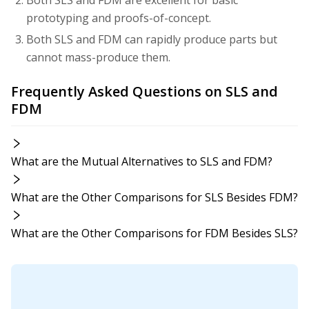
prototyping and proofs-of-concept.
Both SLS and FDM can rapidly produce parts but
cannot mass-produce them.
Frequently Asked Questions on SLS and
FDM
What are the Mutual Alternatives to SLS and FDM?
What are the Other Comparisons for SLS Besides FDM?
What are the Other Comparisons for FDM Besides SLS?