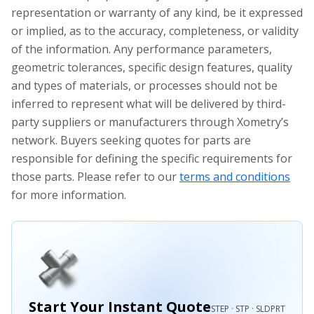
representation or warranty of any kind, be it expressed
or implied, as to the accuracy, completeness, or validity
of the information. Any performance parameters,
geometric tolerances, specific design features, quality
and types of materials, or processes should not be
inferred to represent what will be delivered by third-
party suppliers or manufacturers through Xometry’s
network. Buyers seeking quotes for parts are
responsible for defining the specific requirements for
those parts. Please refer to our
terms and conditions
for more information.
Start Your Instant Quote
STEP · STP · SLDPRT