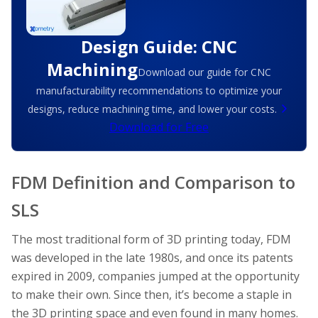
Design Guide: CNC
Machining
Download our guide for CNC
manufacturability recommendations to optimize your
designs, reduce machining time, and lower your costs.
Download for Free
FDM Definition and Comparison to
SLS
The most traditional form of 3D printing today, FDM
was developed in the late 1980s, and once its patents
expired in 2009, companies jumped at the opportunity
to make their own. Since then, it’s become a staple in
the 3D printing space and even found in many homes.