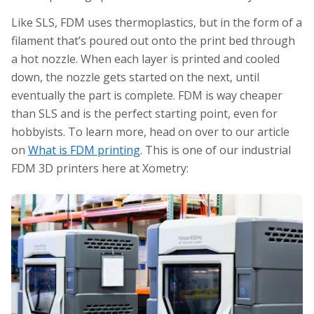
Like SLS, FDM uses thermoplastics, but in the form of a
filament that’s poured out onto the print bed through
a hot nozzle. When each layer is printed and cooled
down, the nozzle gets started on the next, until
eventually the part is complete. FDM is way cheaper
than SLS and is the perfect starting point, even for
hobbyists. To learn more, head on over to our article
on
What is FDM printing
. This is one of our industrial
FDM 3D printers here at Xometry: