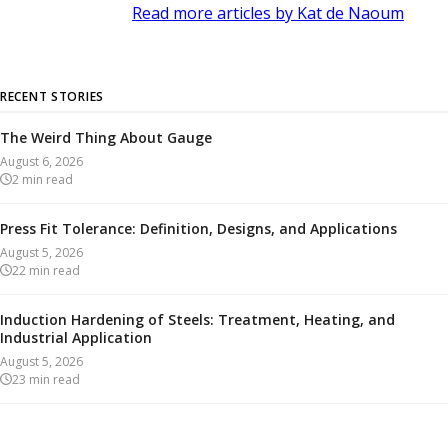
Read more articles by Kat de Naoum
RECENT STORIES
The Weird Thing About Gauge
August 6, 2026
2
min read
Press Fit Tolerance: Definition, Designs, and Applications
August 5, 2026
22
min read
Induction Hardening of Steels: Treatment, Heating, and
Industrial Application
August 5, 2026
23
min read