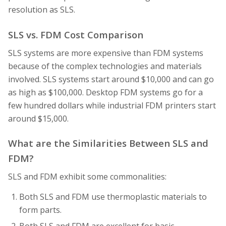
resolution as SLS.
SLS vs. FDM Cost Comparison
SLS systems are more expensive than FDM systems
because of the complex technologies and materials
involved. SLS systems start around $10,000 and can go
as high as $100,000. Desktop FDM systems go for a
few hundred dollars while industrial FDM printers start
around $15,000.
What are the Similarities Between SLS and
FDM?
SLS and FDM exhibit some commonalities:
Both SLS and FDM use thermoplastic materials to
form parts.
Both SLS and FDM are excellent for basic