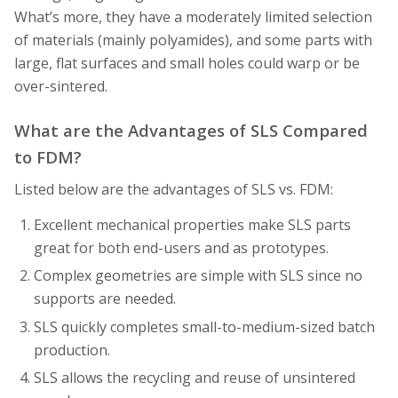
What’s more, they have a moderately limited selection
of materials (mainly polyamides), and some parts with
large, flat surfaces and small holes could warp or be
over-sintered.
What are the Advantages of SLS Compared
to FDM?
Listed below are the advantages of SLS vs. FDM:
Excellent mechanical properties make SLS parts
great for both end-users and as prototypes.
Complex geometries are simple with SLS since no
supports are needed.
SLS quickly completes small-to-medium-sized batch
production.
SLS allows the recycling and reuse of unsintered