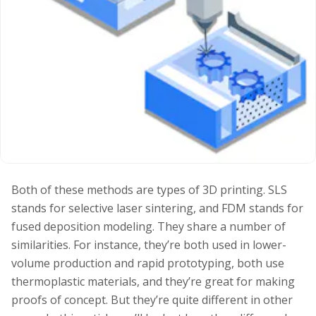
Both of these methods are types of 3D printing. SLS
stands for selective laser sintering, and FDM stands for
fused deposition modeling. They share a number of
similarities. For instance, they’re both used in lower-
volume production and rapid prototyping, both use
thermoplastic materials, and they’re great for making
proofs of concept. But they’re quite different in other