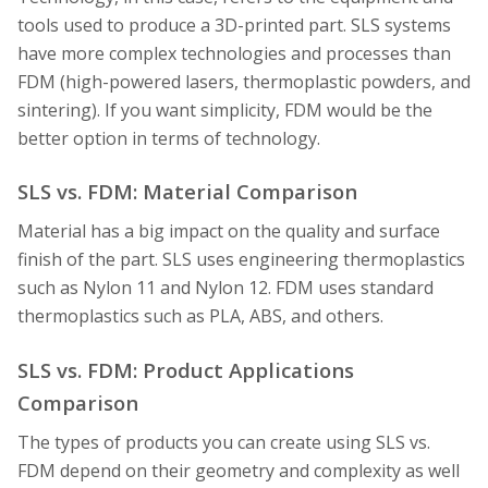
tools used to produce a 3D-printed part. SLS systems
have more complex technologies and processes than
FDM (high-powered lasers, thermoplastic powders, and
sintering). If you want simplicity, FDM would be the
better option in terms of technology.
SLS vs. FDM: Material Comparison
Material has a big impact on the quality and surface
finish of the part. SLS uses engineering thermoplastics
such as Nylon 11 and Nylon 12. FDM uses standard
thermoplastics such as PLA, ABS, and others.
SLS vs. FDM: Product Applications
Comparison
The types of products you can create using SLS vs.
FDM depend on their geometry and complexity as well