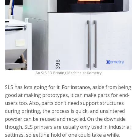
An SLS 3D Printing Machine at Xometry
SLS has lots going for it. For instance, aside from being
good at making prototypes, it can make parts for end-
users too. Also, parts don’t need support structures
during printing, the process is quick, and unsintered
powder can be reused and recycled. On the downside
though, SLS printers are usually only used in industrial
settings, so getting hold of one could take a while.