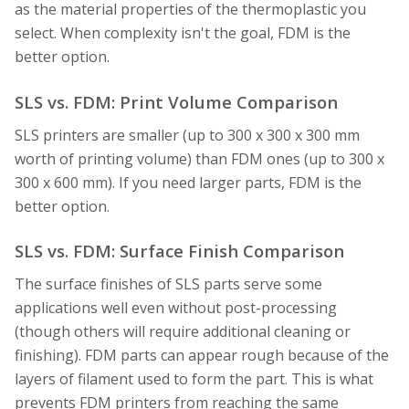
as the material properties of the thermoplastic you
select. When complexity isn't the goal, FDM is the
better option.
SLS vs. FDM: Print Volume Comparison
SLS printers are smaller (up to 300 x 300 x 300 mm
worth of printing volume) than FDM ones (up to 300 x
300 x 600 mm). If you need larger parts, FDM is the
better option.
SLS vs. FDM: Surface Finish Comparison
The surface finishes of SLS parts serve some
applications well even without post-processing
(though others will require additional cleaning or
finishing). FDM parts can appear rough because of the
layers of filament used to form the part. This is what
prevents FDM printers from reaching the same