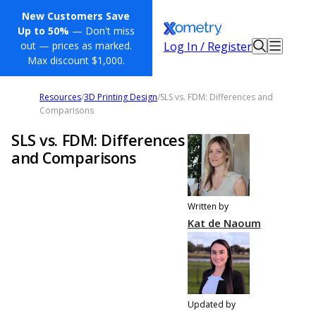
New Customers Save
Up to 50%
— Don't miss
Log In / Register
out — prices as marked.
Max discount $1,000.
Resources
/
3D Printing Design
/
SLS vs. FDM: Differences and
Comparisons
SLS vs. FDM: Differences
and Comparisons
Written by
Kat de Naoum
Updated by