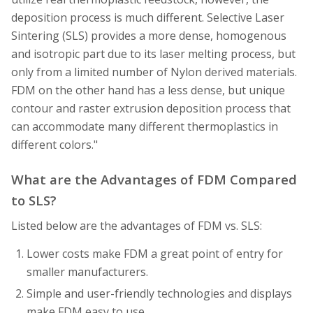
deposition process is much different. Selective Laser
Sintering (SLS) provides a more dense, homogenous
and isotropic part due to its laser melting process, but
only from a limited number of Nylon derived materials.
FDM on the other hand has a less dense, but unique
contour and raster extrusion deposition process that
can accommodate many different thermoplastics in
different colors."
What are the Advantages of FDM Compared
to SLS?
Listed below are the advantages of FDM vs. SLS:
Lower costs make FDM a great point of entry for
smaller manufacturers.
Simple and user-friendly technologies and displays
make FDM easy to use.