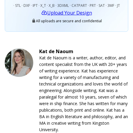
· STL · DXF · IPT · X_T · X_B · 3DXML · CATPART · PRT · SAT · 3MF · JT
Upload Your Design
All uploads are secure and confidential
Kat de Naoum
Kat de Naoum is a writer, author, editor, and
content specialist from the UK with 20+ years
of writing experience. Kat has experience
writing for a variety of manufacturing and
technical organizations and loves the world of
engineering. Alongside writing, Kat was a
paralegal for almost 10 years, seven of which
were in ship finance. She has written for many
publications, both print and online. Kat has a
BA in English literature and philosophy, and an
MA in creative writing from Kingston
University.