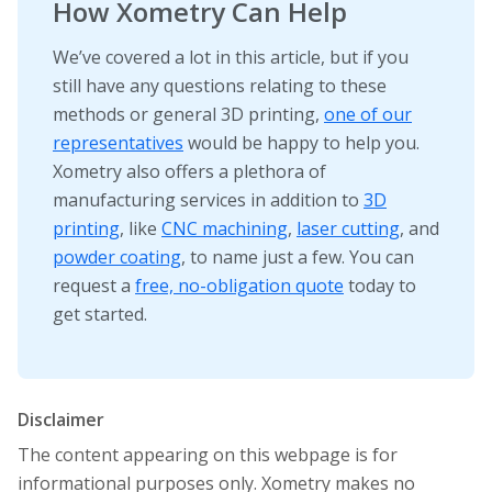
How Xometry Can Help
We’ve covered a lot in this article, but if you
still have any questions relating to these
methods or general 3D printing,
one of our
representatives
would be happy to help you.
Xometry also offers a plethora of
manufacturing services in addition to
3D
printing
, like
CNC machining
,
laser cutting
, and
powder coating
, to name just a few. You can
request a
free, no-obligation quote
today to
get started.
Disclaimer
The content appearing on this webpage is for
informational purposes only. Xometry makes no