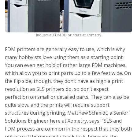
Industrial FDM 3D printers at Xometry
FDM printers are generally easy to use, which is why
many hobbyists love using them as a starting point.
You can even get hold of rather large FDM machines,
which allow you to print parts up to a few feet wide. On
the flip side, though, they don’t have as high a print
resolution as SLS printers do, so don’t expect
perfection on small or detailed parts. They can also be
quite slow, and the prints will require support
structures during printing. Matthew Schmidt, a Senior
Solutions Engineer here at Xometry, says, "SLS and
FDM process are common in the respect that they both
utilize real thermoplastic feedstock, however, the