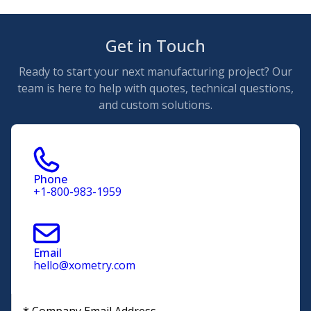
Get in Touch
Ready to start your next manufacturing project? Our
team is here to help with quotes, technical questions,
and custom solutions.
Phone
+1-800-983-1959
Email
hello@xometry.com
*
Company Email Address