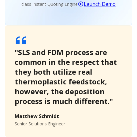
Launch Demo
class Instant Quoting Engine
"SLS and FDM process are
common in the respect that
they both utilize real
thermoplastic feedstock,
however, the deposition
process is much different."
Matthew Schmidt
Senior Solutions Engineer