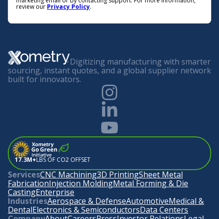
marketing email or by contacting support. For more information,
review our
Privacy Policy
.
Digitizing manufacturing with smarter
sourcing, instant quotes, and a global supplier network
built for innovators.
17.3M+
LBS OF CO2 OFFSET
Services
CNC Machining
3D Printing
Sheet Metal
Fabrication
Injection Molding
Metal Forming & Die
Casting
Enterprise
Industries
Aerospace & Defense
Automotive
Medical &
Dental
Electronics & Semiconductors
Data Centers
Company
About
Careers
Press
Investor Relations
Legal