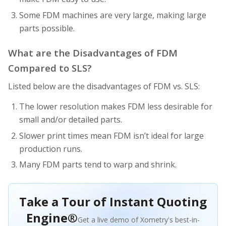
Some FDM machines are very large, making large
parts possible.
What are the Disadvantages of FDM
Compared to SLS?
Listed below are the disadvantages of FDM vs. SLS:
The lower resolution makes FDM less desirable for
small and/or detailed parts.
Slower print times mean FDM isn’t ideal for large
production runs.
Many FDM parts tend to warp and shrink.
Take a Tour of Instant Quoting
Engine®
Get a live demo of Xometry's best-in-