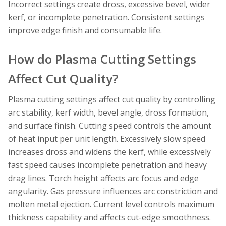
Incorrect settings create dross, excessive bevel, wider
kerf, or incomplete penetration. Consistent settings
improve edge finish and consumable life.
How do Plasma Cutting Settings
Affect Cut Quality?
Plasma cutting settings affect cut quality by controlling
arc stability, kerf width, bevel angle, dross formation,
and surface finish. Cutting speed controls the amount
of heat input per unit length. Excessively slow speed
increases dross and widens the kerf, while excessively
fast speed causes incomplete penetration and heavy
drag lines. Torch height affects arc focus and edge
angularity. Gas pressure influences arc constriction and
molten metal ejection. Current level controls maximum
thickness capability and affects cut-edge smoothness.