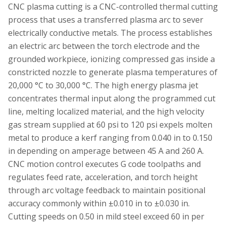
CNC plasma cutting is a CNC-controlled thermal cutting
process that uses a transferred plasma arc to sever
electrically conductive metals. The process establishes
an electric arc between the torch electrode and the
grounded workpiece, ionizing compressed gas inside a
constricted nozzle to generate plasma temperatures of
20,000 °C to 30,000 °C. The high energy plasma jet
concentrates thermal input along the programmed cut
line, melting localized material, and the high velocity
gas stream supplied at 60 psi to 120 psi expels molten
metal to produce a kerf ranging from 0.040 in to 0.150
in depending on amperage between 45 A and 260 A.
CNC motion control executes G code toolpaths and
regulates feed rate, acceleration, and torch height
through arc voltage feedback to maintain positional
accuracy commonly within ±0.010 in to ±0.030 in.
Cutting speeds on 0.50 in mild steel exceed 60 in per