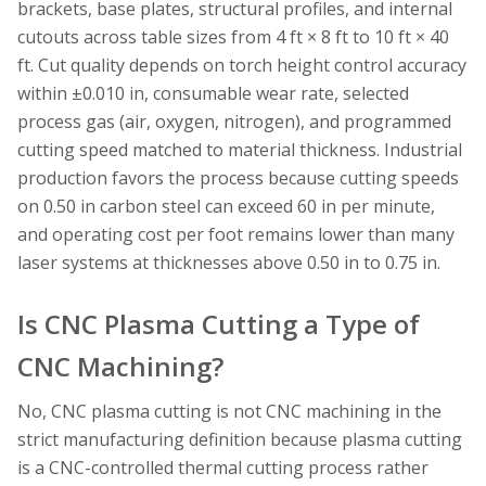
brackets, base plates, structural profiles, and internal
cutouts across table sizes from 4 ft × 8 ft to 10 ft × 40
ft. Cut quality depends on torch height control accuracy
within ±0.010 in, consumable wear rate, selected
process gas (air, oxygen, nitrogen), and programmed
cutting speed matched to material thickness. Industrial
production favors the process because cutting speeds
on 0.50 in carbon steel can exceed 60 in per minute,
and operating cost per foot remains lower than many
laser systems at thicknesses above 0.50 in to 0.75 in.
Is CNC Plasma Cutting a Type of
CNC Machining?
No, CNC plasma cutting is not CNC machining in the
strict manufacturing definition because plasma cutting
is a CNC-controlled thermal cutting process rather