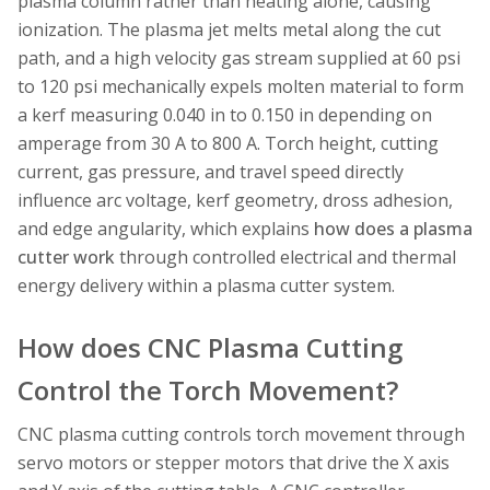
plasma column rather than heating alone, causing
ionization. The plasma jet melts metal along the cut
path, and a high velocity gas stream supplied at 60 psi
to 120 psi mechanically expels molten material to form
a kerf measuring 0.040 in to 0.150 in depending on
amperage from 30 A to 800 A. Torch height, cutting
current, gas pressure, and travel speed directly
influence arc voltage, kerf geometry, dross adhesion,
and edge angularity, which explains
how does a plasma
cutter work
through controlled electrical and thermal
energy delivery within a plasma cutter system.
How does CNC Plasma Cutting
Control the Torch Movement?
CNC plasma cutting controls torch movement through
servo motors or stepper motors that drive the X axis