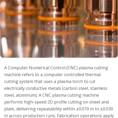
A Computer Numerical Control (CNC) plasma cutting
machine refers to a computer controlled thermal
cutting system that uses a plasma torch to cut
electrically conductive metals (carbon steel, stainless
steel, aluminum). A CNC plasma cutting machine
performs high-speed 2D profile cutting on sheet and
plate, delivering repeatability within ±0.010 in to ±0.030
in across production runs. Fabrication operations apply