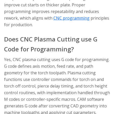
improve cut starts on thicker plate. Proper
programming improves repeatability and reduces
rework, which aligns with
CNC programming
principles
for production.
Does CNC Plasma Cutting use G
Code for Programming?
Yes, CNC plasma cutting uses G code for programming.
G code defines axis motion, feed rate, and path
geometry for the torch toolpath. Plasma cutting
functions use controller commands for torch on and
torch off control, pierce delay timing, and torch height
control routines, with implementation handled through
M codes or controller-specific macros. CAM software
generates G code after converting CAD geometry into
machine toolpaths and applying cut parameters.