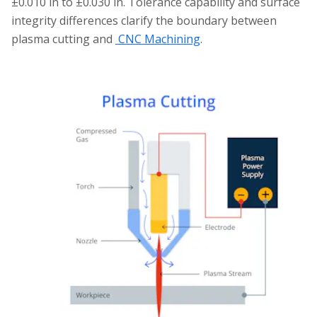
±0.010 in to ±0.030 in. Tolerance capability and surface
integrity differences clarify the boundary between
plasma cutting and
CNC Machining
.