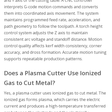
and Y axis of the cutting table. A CNC controller
interprets G-code motion commands and converts
them into coordinated axis movement. The system
maintains programmed feed rate, acceleration, and
path geometry to follow the toolpath. A torch height
control system adjusts the Z axis to maintain
consistent arc voltage and standoff distance. Motion
control quality affects kerf width consistency, corner
accuracy, and dross formation. Accurate motion tuning
supports repeatable production patterns.
Does a Plasma Cutter Use Ionized
Gas to Cut Metal?
Yes, a plasma cutter uses ionized gas to cut metal. The
ionized gas forms plasma, which carries the electric
current and produces a high-temperature transferred