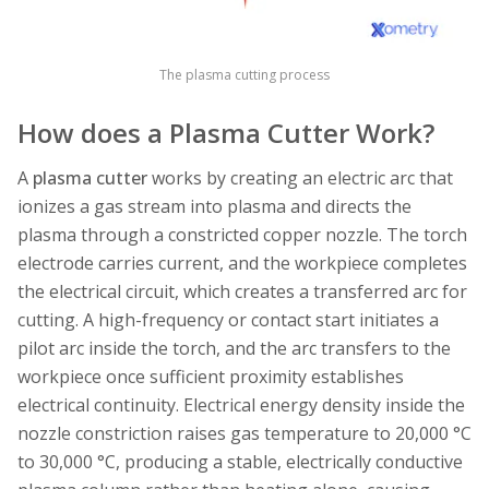
The plasma cutting process
How does a Plasma Cutter Work?
A
plasma cutter
works by creating an electric arc that
ionizes a gas stream into plasma and directs the
plasma through a constricted copper nozzle. The torch
electrode carries current, and the workpiece completes
the electrical circuit, which creates a transferred arc for
cutting. A high-frequency or contact start initiates a
pilot arc inside the torch, and the arc transfers to the
workpiece once sufficient proximity establishes
electrical continuity. Electrical energy density inside the
nozzle constriction raises gas temperature to 20,000 °C
to 30,000 °C, producing a stable, electrically conductive