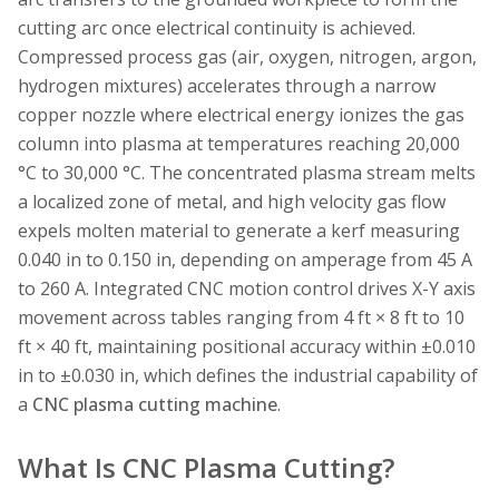
cutting arc once electrical continuity is achieved.
Compressed process gas (air, oxygen, nitrogen, argon,
hydrogen mixtures) accelerates through a narrow
copper nozzle where electrical energy ionizes the gas
column into plasma at temperatures reaching 20,000
°C to 30,000 °C. The concentrated plasma stream melts
a localized zone of metal, and high velocity gas flow
expels molten material to generate a kerf measuring
0.040 in to 0.150 in, depending on amperage from 45 A
to 260 A. Integrated CNC motion control drives X-Y axis
movement across tables ranging from 4 ft × 8 ft to 10
ft × 40 ft, maintaining positional accuracy within ±0.010
in to ±0.030 in, which defines the industrial capability of
a
CNC plasma cutting machine
.
What Is CNC Plasma Cutting?