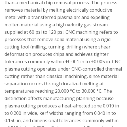
than a mechanical chip removal process. The process
removes material by melting electrically conductive
metal with a transferred plasma arc and expelling
molten material using a high velocity gas stream
supplied at 60 psi to 120 psi. CNC machining refers to
processes that remove solid material using a rigid
cutting tool (milling, turning, drilling) where shear
deformation produces chips and achieves tighter
tolerances commonly within ±0.001 in to ±0.005 in. CNC
plasma cutting operates under CNC-controlled thermal
cutting rather than classical machining, since material
separation occurs through localized melting at
temperatures reaching 20,000 °C to 30,000 °C. The
distinction affects manufacturing planning because
plasma cutting produces a heat-affected zone 0.010 in
to 0.200 in wide, kerf widths ranging from 0.040 in to
0.150 in, and dimensional tolerances commonly within