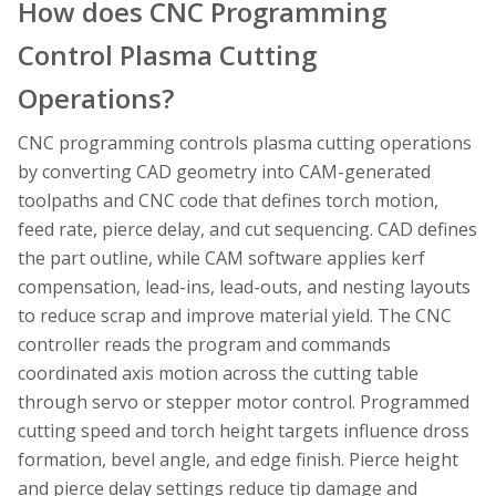
How does CNC Programming
Control Plasma Cutting
Operations?
CNC programming controls plasma cutting operations
by converting CAD geometry into CAM-generated
toolpaths and CNC code that defines torch motion,
feed rate, pierce delay, and cut sequencing. CAD defines
the part outline, while CAM software applies kerf
compensation, lead-ins, lead-outs, and nesting layouts
to reduce scrap and improve material yield. The CNC
controller reads the program and commands
coordinated axis motion across the cutting table
through servo or stepper motor control. Programmed
cutting speed and torch height targets influence dross
formation, bevel angle, and edge finish. Pierce height
and pierce delay settings reduce tip damage and