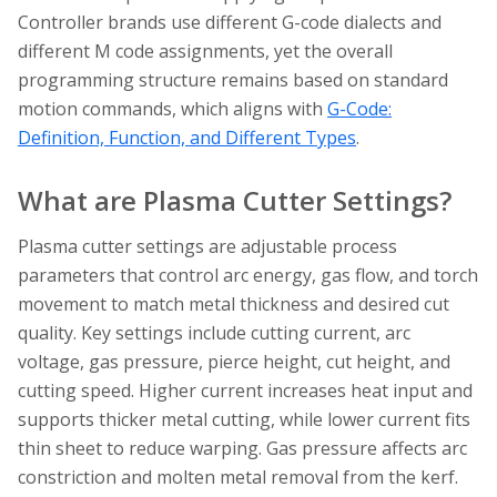
Controller brands use different G-code dialects and
different M code assignments, yet the overall
programming structure remains based on standard
motion commands, which aligns with
G-Code:
Definition, Function, and Different Types
.
What are Plasma Cutter Settings?
Plasma cutter settings are adjustable process
parameters that control arc energy, gas flow, and torch
movement to match metal thickness and desired cut
quality. Key settings include cutting current, arc
voltage, gas pressure, pierce height, cut height, and
cutting speed. Higher current increases heat input and
supports thicker metal cutting, while lower current fits
thin sheet to reduce warping. Gas pressure affects arc
constriction and molten metal removal from the kerf.