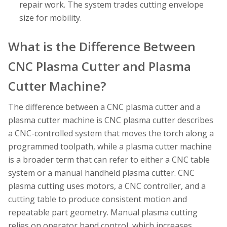
repair work. The system trades cutting envelope
size for mobility.
What is the Difference Between
CNC Plasma Cutter and Plasma
Cutter Machine?
The difference between a CNC plasma cutter and a
plasma cutter machine is CNC plasma cutter describes
a CNC-controlled system that moves the torch along a
programmed toolpath, while a plasma cutter machine
is a broader term that can refer to either a CNC table
system or a manual handheld plasma cutter. CNC
plasma cutting uses motors, a CNC controller, and a
cutting table to produce consistent motion and
repeatable part geometry. Manual plasma cutting
relies on operator hand control, which increases