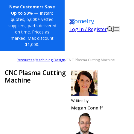
New Customers Save
Up to 50%
— Instant
quotes, 5,000+ vetted
suppliers, parts delivered
Log In / Register
on time. Prices as
marked. Max discount
$1,000.
Resources
/
Machining Design
/
CNC Plasma Cutting Machine
CNC Plasma Cutting
Machine
Written by
Megan Conniff