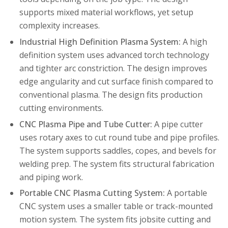
supports mixed material workflows, yet setup
complexity increases.
Industrial High Definition Plasma System:
A high
definition system uses advanced torch technology
and tighter arc constriction. The design improves
edge angularity and cut surface finish compared to
conventional plasma. The design fits production
cutting environments.
CNC Plasma Pipe and Tube Cutter:
A pipe cutter
uses rotary axes to cut round tube and pipe profiles.
The system supports saddles, copes, and bevels for
welding prep. The system fits structural fabrication
and piping work.
Portable CNC Plasma Cutting System:
A portable
CNC system uses a smaller table or track-mounted
motion system. The system fits jobsite cutting and