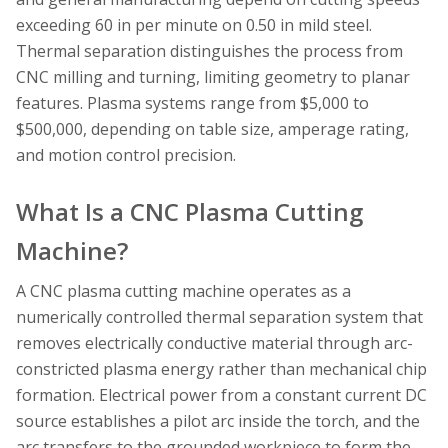
exceeding 60 in per minute on 0.50 in mild steel.
Thermal separation distinguishes the process from
CNC milling and turning, limiting geometry to planar
features. Plasma systems range from $5,000 to
$500,000, depending on table size, amperage rating,
and motion control precision.
What Is a CNC Plasma Cutting
Machine?
A CNC plasma cutting machine operates as a
numerically controlled thermal separation system that
removes electrically conductive material through arc-
constricted plasma energy rather than mechanical chip
formation. Electrical power from a constant current DC
source establishes a pilot arc inside the torch, and the
arc transfers to the grounded workpiece to form the