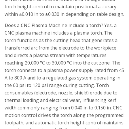
torch height control to maintain positional accuracy
within ±0.010 in to ±0.030 in depending on table design.
Does a CNC Plasma Machine Include a torch?
Yes, a
CNC plasma machine includes a plasma torch. The
torch functions as the cutting head that generates a
transferred arc from the electrode to the workpiece
and directs a plasma stream with temperatures
reaching 20,000 °C to 30,000 °C into the cut zone. The
torch connects to a plasma power supply rated from 45
A to 800 A and to a regulated gas system operating in
the 60 psi to 120 psi range during cutting. Torch
consumables (electrode, nozzle, shield) erode due to
thermal loading and electrical wear, influencing kerf
width commonly ranging from 0.040 in to 0.150 in. CNC
motion control drives the torch along the programmed
toolpath, and automatic torch height control maintains