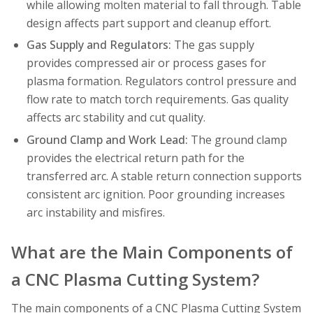
while allowing molten material to fall through. Table
design affects part support and cleanup effort.
Gas Supply and Regulators:
The gas supply
provides compressed air or process gases for
plasma formation. Regulators control pressure and
flow rate to match torch requirements. Gas quality
affects arc stability and cut quality.
Ground Clamp and Work Lead:
The ground clamp
provides the electrical return path for the
transferred arc. A stable return connection supports
consistent arc ignition. Poor grounding increases
arc instability and misfires.
What are the Main Components of
a CNC Plasma Cutting System?
The main components of a CNC Plasma Cutting System