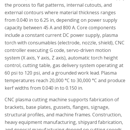
the process to flat patterns, internal cutouts, and
external contours where material thickness ranges
from 0.040 in to 6.25 in, depending on power supply
capacity between 45 A and 800 A. Core components
include a constant current DC power supply, plasma
torch with consumables (electrode, nozzle, shield), CNC
controller executing G code, servo-driven motion
system (X axis, Y axis, Z axis), automatic torch height
control, cutting table, gas delivery system operating at
60 psi to 120 psi, and a grounded work lead. Plasma
temperatures reach 20,000 °C to 30,000 °C and produce
kerf widths from 0.040 in to 0.150 in.
CNC plasma cutting machine supports fabrication of
brackets, base plates, gussets, flanges, signage,
structural profiles, and machine frames. Construction,
heavy equipment manufacturing, shipyard fabrication,
and general manufacturing depend on cutting speeds