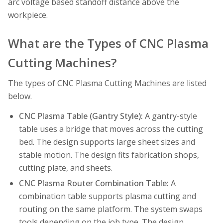
arc voltage based standoff distance above the
workpiece.
What are the Types of CNC Plasma
Cutting Machines?
The types of CNC Plasma Cutting Machines are listed
below.
CNC Plasma Table (Gantry Style):
A gantry-style
table uses a bridge that moves across the cutting
bed. The design supports large sheet sizes and
stable motion. The design fits fabrication shops,
cutting plate, and sheets.
CNC Plasma Router Combination Table:
A
combination table supports plasma cutting and
routing on the same platform. The system swaps
tools depending on the job type. The design