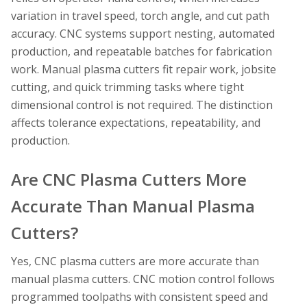
variation in travel speed, torch angle, and cut path
accuracy. CNC systems support nesting, automated
production, and repeatable batches for fabrication
work. Manual plasma cutters fit repair work, jobsite
cutting, and quick trimming tasks where tight
dimensional control is not required. The distinction
affects tolerance expectations, repeatability, and
production.
Are CNC Plasma Cutters More
Accurate Than Manual Plasma
Cutters?
Yes, CNC plasma cutters are more accurate than
manual plasma cutters. CNC motion control follows
programmed toolpaths with consistent speed and