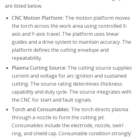
are listed below.
CNC Motion Platform:
The motion platform moves
the torch across the work area using controlled X-
axis and Y-axis travel. The platform uses linear
guides and a drive system to maintain accuracy. The
platform defines the cutting envelope and
repeatability.
Plasma Cutting Source:
The cutting source supplies
current and voltage for arc ignition and sustained
cutting. The source rating determines thickness
capability and duty cycle. The source integrates with
the CNC for start and fault signals.
Torch and Consumables:
The torch directs plasma
through a nozzle to form the cutting jet.
Consumables include the electrode, nozzle, swirl
ring, and shield cap. Consumable condition strongly