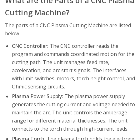
What are the Parts of a CNC Plasma
Cutting Machine?
The parts of a CNC Plasma Cutting Machine are listed
below.
CNC Controller:
The CNC controller reads the
program and commands coordinated motion for the
cutting path. The unit manages feed rate,
acceleration, and arc start signals. The interfaces
with limit switches, motors, torch height control, and
Ohmic sensing circuits.
Plasma Power Supply:
The plasma power supply
generates the cutting current and voltage needed to
maintain the arc. The unit controls the amperage
range for different material thicknesses. The unit
connects to the torch through high-current leads.
Plasma Torch:
The plasma torch holds the electrode