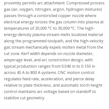
proximity permits arc attachment. Compressed process
gas (air, oxygen, nitrogen, argon, hydrogen mixtures)
passes through a constricted copper nozzle where
electrical energy ionizes the gas column into plasma at
temperatures of 20,000 °C to 30,000 °C. The high-
energy-density plasma stream melts localized material
along the programmed toolpath, and the high-velocity
gas stream mechanically expels molten metal from the
cut zone. Kerf width depends on nozzle diameter,
amperage level, and arc constriction design, with
typical production ranges from 0.040 in to 0.150 in
across 45 A to 800 A systems. CNC motion control
regulates feed rate, acceleration, and pierce delay
relative to plate thickness, and automatic torch height
control maintains arc voltage based on standoff to
stabilize cut geometry.