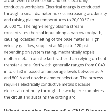
arc between the electrode and the electrically
conductive workpiece. Electrical energy is conducted
through a small-diameter nozzle, increasing arc density
and raising plasma temperatures to 20,000 °C to
30,000 °C. The high-energy plasma stream
concentrates thermal input along a narrow toolpath,
causing localized melting of the base material. High
velocity gas flow, supplied at 60 psi to 120 psi
depending on system rating, mechanically expels
molten metal from the kerf rather than relying on heat
transfer alone. Kerf width generally ranges from 0.040
in to 0.150 in based on amperage levels between 30 A
and 800 A and nozzle diameter selection. The process
requires electrically conductive metals because
electrical continuity through the workpiece completes
the circuit and sustains the cutting arc.