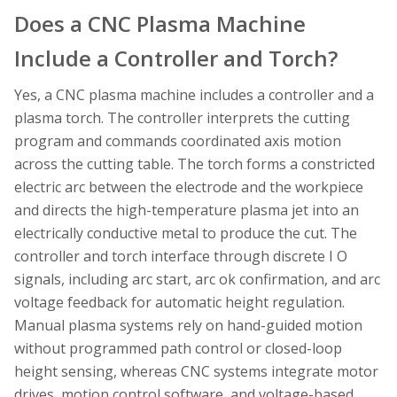
Does a CNC Plasma Machine
Include a Controller and Torch?
Yes, a CNC plasma machine includes a controller and a
plasma torch. The controller interprets the cutting
program and commands coordinated axis motion
across the cutting table. The torch forms a constricted
electric arc between the electrode and the workpiece
and directs the high-temperature plasma jet into an
electrically conductive metal to produce the cut. The
controller and torch interface through discrete I O
signals, including arc start, arc ok confirmation, and arc
voltage feedback for automatic height regulation.
Manual plasma systems rely on hand-guided motion
without programmed path control or closed-loop
height sensing, whereas CNC systems integrate motor
drives, motion control software, and voltage-based