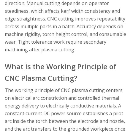
direction. Manual cutting depends on operator
steadiness, which affects kerf width consistency and
edge straightness. CNC cutting improves repeatability
across multiple parts in a batch. Accuracy depends on
machine rigidity, torch height control, and consumable
wear. Tight tolerance work require secondary
machining after plasma cutting.
What is the Working Principle of
CNC Plasma Cutting?
The working principle of CNC plasma cutting centers
on electrical arc constriction and controlled thermal
energy delivery to electrically conductive materials. A
constant current DC power source establishes a pilot
arc inside the torch between the electrode and nozzle,
and the arc transfers to the grounded workpiece once