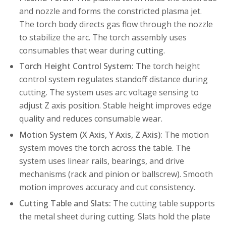
and nozzle and forms the constricted plasma jet.
The torch body directs gas flow through the nozzle
to stabilize the arc. The torch assembly uses
consumables that wear during cutting.
Torch Height Control System:
The torch height
control system regulates standoff distance during
cutting. The system uses arc voltage sensing to
adjust Z axis position. Stable height improves edge
quality and reduces consumable wear.
Motion System (X Axis, Y Axis, Z Axis):
The motion
system moves the torch across the table. The
system uses linear rails, bearings, and drive
mechanisms (rack and pinion or ballscrew). Smooth
motion improves accuracy and cut consistency.
Cutting Table and Slats:
The cutting table supports
the metal sheet during cutting. Slats hold the plate