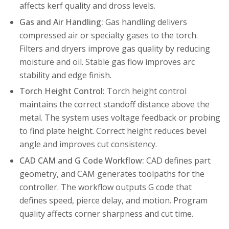
affects kerf quality and dross levels.
Gas and Air Handling:
Gas handling delivers
compressed air or specialty gases to the torch.
Filters and dryers improve gas quality by reducing
moisture and oil. Stable gas flow improves arc
stability and edge finish.
Torch Height Control:
Torch height control
maintains the correct standoff distance above the
metal. The system uses voltage feedback or probing
to find plate height. Correct height reduces bevel
angle and improves cut consistency.
CAD CAM and G Code Workflow:
CAD defines part
geometry, and CAM generates toolpaths for the
controller. The workflow outputs G code that
defines speed, pierce delay, and motion. Program
quality affects corner sharpness and cut time.