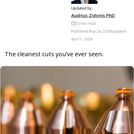
Updated by
Audrius Zidonis PhD
23
min read
Published
May 24, 2024
Updated
April 1, 2026
The cleanest cuts you’ve ever seen.