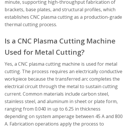
minute, supporting high-throughput fabrication of
brackets, base plates, and structural profiles, which
establishes CNC plasma cutting as a production-grade
thermal cutting process.
Is a CNC Plasma Cutting Machine
Used for Metal Cutting?
Yes, a CNC plasma cutting machine is used for metal
cutting. The process requires an electrically conductive
workpiece because the transferred arc completes the
electrical circuit through the metal to sustain cutting
current. Common materials include carbon steel,
stainless steel, and aluminum in sheet or plate form,
ranging from 0.040 in up to 6.25 in thickness
depending on system amperage between 45 A and 800
A. Fabrication operations apply the process to