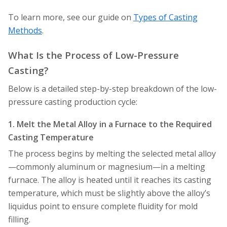
To learn more, see our guide on
Types of Casting
Methods
.
What Is the Process of Low-Pressure
Casting?
Below is a detailed step-by-step breakdown of the low-
pressure casting production cycle:
1. Melt the Metal Alloy in a Furnace to the Required
Casting Temperature
The process begins by melting the selected metal alloy
—commonly aluminum or magnesium—in a melting
furnace. The alloy is heated until it reaches its casting
temperature, which must be slightly above the alloy’s
liquidus point to ensure complete fluidity for mold
filling.