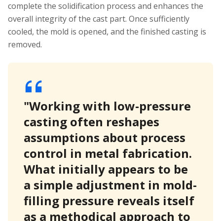
complete the solidification process and enhances the
overall integrity of the cast part. Once sufficiently
cooled, the mold is opened, and the finished casting is
removed.
"Working with low-pressure
casting often reshapes
assumptions about process
control in metal fabrication.
What initially appears to be
a simple adjustment in mold-
filling pressure reveals itself
as a methodical approach to