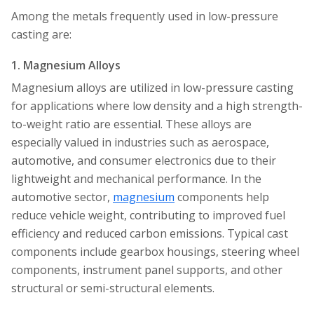
Among the metals frequently used in low-pressure
casting are:
1. Magnesium Alloys
Magnesium alloys are utilized in low-pressure casting
for applications where low density and a high strength-
to-weight ratio are essential. These alloys are
especially valued in industries such as aerospace,
automotive, and consumer electronics due to their
lightweight and mechanical performance. In the
automotive sector,
magnesium
components help
reduce vehicle weight, contributing to improved fuel
efficiency and reduced carbon emissions. Typical cast
components include gearbox housings, steering wheel
components, instrument panel supports, and other
structural or semi-structural elements.