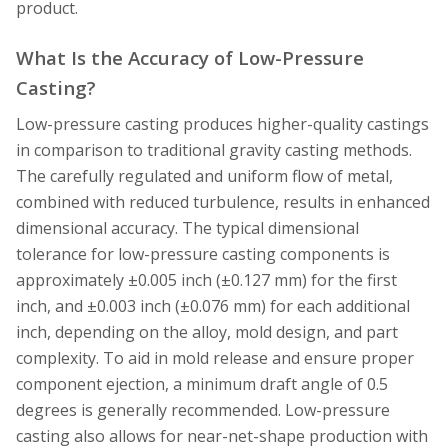
product.
What Is the Accuracy of Low-Pressure
Casting?
Low-pressure casting produces higher-quality castings
in comparison to traditional gravity casting methods.
The carefully regulated and uniform flow of metal,
combined with reduced turbulence, results in enhanced
dimensional accuracy. The typical dimensional
tolerance for low-pressure casting components is
approximately ±0.005 inch (±0.127 mm) for the first
inch, and ±0.003 inch (±0.076 mm) for each additional
inch, depending on the alloy, mold design, and part
complexity. To aid in mold release and ensure proper
component ejection, a minimum draft angle of 0.5
degrees is generally recommended. Low-pressure
casting also allows for near-net-shape production with