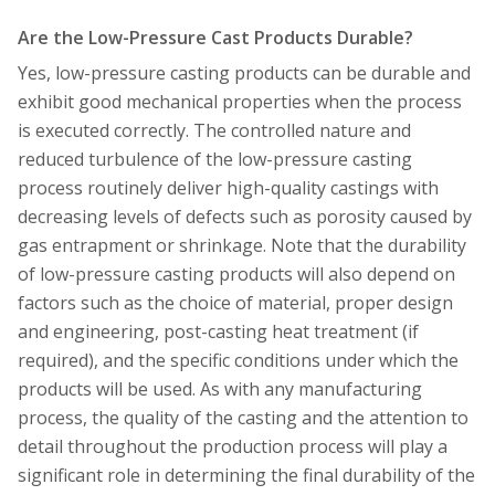
Are the Low-Pressure Cast Products Durable?
Yes, low-pressure casting products can be durable and
exhibit good mechanical properties when the process
is executed correctly. The controlled nature and
reduced turbulence of the low-pressure casting
process routinely deliver high-quality castings with
decreasing levels of defects such as porosity caused by
gas entrapment or shrinkage. Note that the durability
of low-pressure casting products will also depend on
factors such as the choice of material, proper design
and engineering, post-casting heat treatment (if
required), and the specific conditions under which the
products will be used. As with any manufacturing
process, the quality of the casting and the attention to
detail throughout the production process will play a
significant role in determining the final durability of the