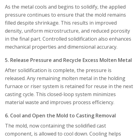
As the metal cools and begins to solidify, the applied
pressure continues to ensure that the mold remains
filled despite shrinkage. This results in improved
density, uniform microstructure, and reduced porosity
in the final part. Controlled solidification also enhances
mechanical properties and dimensional accuracy.
5. Release Pressure and Recycle Excess Molten Metal
After solidification is complete, the pressure is
released. Any remaining molten metal in the holding
furnace or riser system is retained for reuse in the next
casting cycle. This closed-loop system minimizes
material waste and improves process efficiency.
6. Cool and Open the Mold to Casting Removal
The mold, now containing the solidified cast
component, is allowed to cool down. Cooling helps