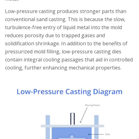
Low-pressure casting produces stronger parts than
conventional sand casting. This is because the slow,
turbulence-free entry of liquid metal into the mold
reduces porosity due to trapped gases and
solidification shrinkage. In addition to the benefits of
pressurized mold filling, low-pressure casting dies
contain integral cooling passages that aid in controlled
cooling, further enhancing mechanical properties.