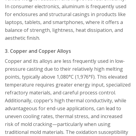
In consumer electronics, aluminum is frequently used
for enclosures and structural casings in products like
laptops, tablets, and smartphones, where it offers a
balance of strength, lightness, heat dissipation, and
aesthetic finish.
3. Copper and Copper Alloys
Copper and its alloys are less frequently used in low-
pressure casting due to their relatively high melting
points, typically above 1,080°C (1,976°F). This elevated
temperature requires greater energy input, specialized
refractory materials, and careful process control.
Additionally, copper’s high thermal conductivity, while
advantageous for end-use applications, can lead to
uneven cooling rates, thermal stress, and increased
risk of mold cracking—particularly when using
traditional mold materials. The oxidation susceptibility