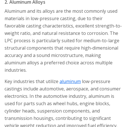
2. Aluminum Alloys
Aluminum and its alloys are the most commonly used
materials in low-pressure casting, due to their
favorable casting characteristics, excellent strength-to-
weight ratio, and natural resistance to corrosion. The
LPC process is particularly suited for medium-to-large
structural components that require high-dimensional
accuracy and a sound microstructure, making
aluminum alloys a preferred choice across multiple
industries.
Key industries that utilize
aluminum
low-pressure
castings include automotive, aerospace, and consumer
electronics. In the automotive industry, aluminum is
used for parts such as wheel hubs, engine blocks,
cylinder heads, suspension components, and
transmission housings, contributing to significant
vehicle weight reduction and improved fuel efficiency.