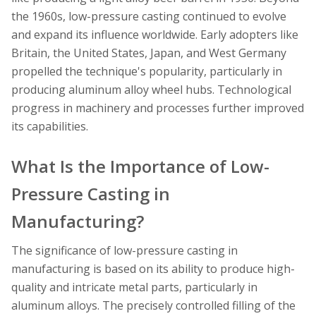
the 1960s, low-pressure casting continued to evolve
and expand its influence worldwide. Early adopters like
Britain, the United States, Japan, and West Germany
propelled the technique's popularity, particularly in
producing aluminum alloy wheel hubs. Technological
progress in machinery and processes further improved
its capabilities.
What Is the Importance of Low-
Pressure Casting in
Manufacturing?
The significance of low-pressure casting in
manufacturing is based on its ability to produce high-
quality and intricate metal parts, particularly in
aluminum alloys. The precisely controlled filling of the