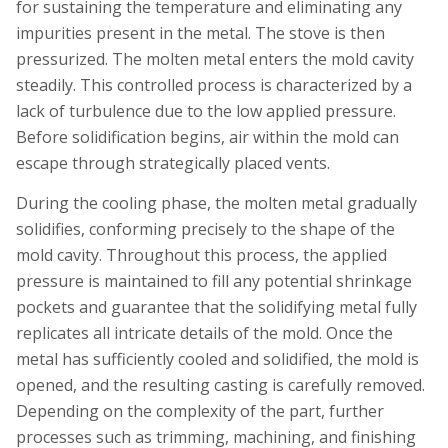
for sustaining the temperature and eliminating any
impurities present in the metal. The stove is then
pressurized. The molten metal enters the mold cavity
steadily. This controlled process is characterized by a
lack of turbulence due to the low applied pressure.
Before solidification begins, air within the mold can
escape through strategically placed vents.
During the cooling phase, the molten metal gradually
solidifies, conforming precisely to the shape of the
mold cavity. Throughout this process, the applied
pressure is maintained to fill any potential shrinkage
pockets and guarantee that the solidifying metal fully
replicates all intricate details of the mold. Once the
metal has sufficiently cooled and solidified, the mold is
opened, and the resulting casting is carefully removed.
Depending on the complexity of the part, further
processes such as trimming, machining, and finishing