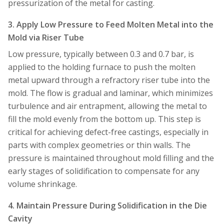
pressurization of the metal for casting.
3. Apply Low Pressure to Feed Molten Metal into the
Mold via Riser Tube
Low pressure, typically between 0.3 and 0.7 bar, is
applied to the holding furnace to push the molten
metal upward through a refractory riser tube into the
mold. The flow is gradual and laminar, which minimizes
turbulence and air entrapment, allowing the metal to
fill the mold evenly from the bottom up. This step is
critical for achieving defect-free castings, especially in
parts with complex geometries or thin walls. The
pressure is maintained throughout mold filling and the
early stages of solidification to compensate for any
volume shrinkage.
4. Maintain Pressure During Solidification in the Die
Cavity