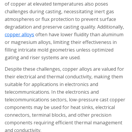
of copper at elevated temperatures also poses
challenges during casting, necessitating inert gas
atmospheres or flux protection to prevent surface
degradation and preserve casting quality. Additionally,
copper alloys
often have lower fluidity than aluminum
or magnesium alloys, limiting their effectiveness in
filling intricate mold geometries unless optimized
gating and riser systems are used.
Despite these challenges, copper alloys are valued for
their electrical and thermal conductivity, making them
suitable for applications in electronics and
telecommunications. In the electronics and
telecommunications sectors, low-pressure cast copper
components may be used for heat sinks, electrical
connectors, terminal blocks, and other precision
components requiring efficient thermal management
and conductivity.