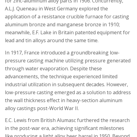
for zinc-aluminum alloy parts in 1906. Concurrently,
A.L.J. Queneau in West Germany explored the
application of a resistance crucible furnace for casting
aluminum bronze and manganese bronze in 1910;
meanwhile, E.F. Lake in Britain patented equipment for
lead and tin alloys around the same time.
In 1917, France introduced a groundbreaking low-
pressure casting machine utilizing pressure generated
through water evaporation. Despite these
advancements, the technique experienced limited
industrial utilization in subsequent decades. However,
low-pressure casting emerged as a solution to address
the wall thickness effect in heavy-section aluminum
alloy castings post-World War II.
E.C. Lewis from British Alumasc furthered the research
in the post-war era, achieving significant milestones
like producing a light alloy beer barrel in 1950. Beyond