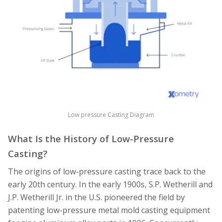
Low pressure Casting Diagram
What Is the History of Low-Pressure
Casting?
The origins of low-pressure casting trace back to the
early 20th century. In the early 1900s, S.P. Wetherill and
J.P. Wetherill Jr. in the U.S. pioneered the field by
patenting low-pressure metal mold casting equipment