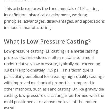
This article explores the fundamentals of LP casting—
its definition, historical development, working
principles, advantages, disadvantages, and applications
in modern manufacturing.
What Is Low-Pressure Casting?
Low-pressure casting (LP casting) is a metal casting
process that introduces molten metal into a mold
under relatively low pressure, typically not exceeding
0.8 bar (approximately 11.6 psi). This technique is
particularly beneficial for creating high-quality castings
with improved mechanical properties compared to
other methods, such as sand casting. Unlike gravity die
casting, low-pressure die casting is performed with the
mold positioned at or above the level of the molten
metal.