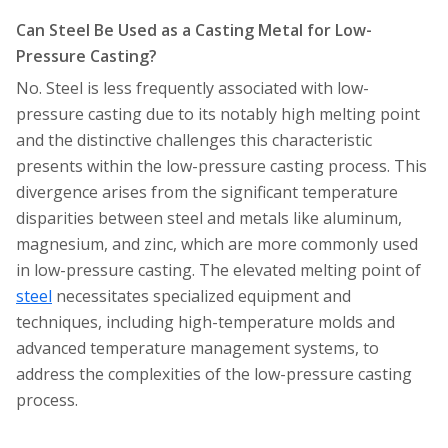
Can Steel Be Used as a Casting Metal for Low-
Pressure Casting?
No. Steel is less frequently associated with low-
pressure casting due to its notably high melting point
and the distinctive challenges this characteristic
presents within the low-pressure casting process. This
divergence arises from the significant temperature
disparities between steel and metals like aluminum,
magnesium, and zinc, which are more commonly used
in low-pressure casting. The elevated melting point of
steel
necessitates specialized equipment and
techniques, including high-temperature molds and
advanced temperature management systems, to
address the complexities of the low-pressure casting
process.