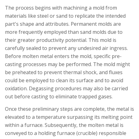
The process begins with machining a mold from
materials like steel or sand to replicate the intended
part's shape and attributes. Permanent molds are
more frequently employed than sand molds due to
their greater productivity potential. This mold is
carefully sealed to prevent any undesired air ingress.
Before molten metal enters the mold, specific pre-
casting processes may be performed. The mold might
be preheated to prevent thermal shock, and fluxes
could be employed to clean its surface and to avoid
oxidation. Degassing procedures may also be carried
out before casting to eliminate trapped gases.
Once these preliminary steps are complete, the metal is
elevated to a temperature surpassing its melting point
within a furnace. Subsequently, the molten metal is
conveyed to a holding furnace (crucible) responsible