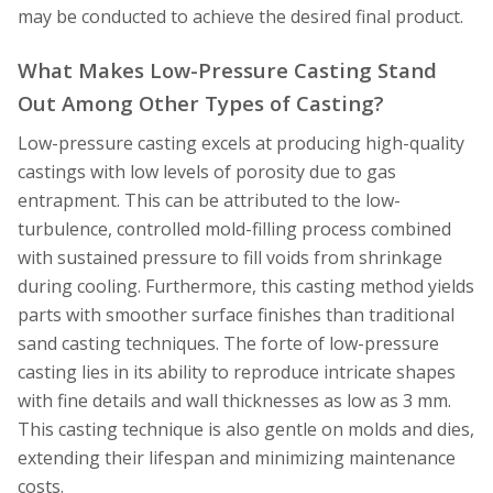
may be conducted to achieve the desired final product.
What Makes Low-Pressure Casting Stand
Out Among Other Types of Casting?
Low-pressure casting excels at producing high-quality
castings with low levels of porosity due to gas
entrapment. This can be attributed to the low-
turbulence, controlled mold-filling process combined
with sustained pressure to fill voids from shrinkage
during cooling. Furthermore, this casting method yields
parts with smoother surface finishes than traditional
sand casting techniques. The forte of low-pressure
casting lies in its ability to reproduce intricate shapes
with fine details and wall thicknesses as low as 3 mm.
This casting technique is also gentle on molds and dies,
extending their lifespan and minimizing maintenance
costs.