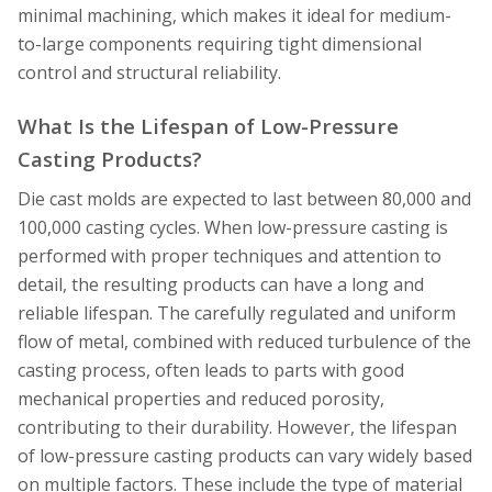
minimal machining, which makes it ideal for medium-
to-large components requiring tight dimensional
control and structural reliability.
What Is the Lifespan of Low-Pressure
Casting Products?
Die cast molds are expected to last between 80,000 and
100,000 casting cycles. When low-pressure casting is
performed with proper techniques and attention to
detail, the resulting products can have a long and
reliable lifespan. The carefully regulated and uniform
flow of metal, combined with reduced turbulence of the
casting process, often leads to parts with good
mechanical properties and reduced porosity,
contributing to their durability. However, the lifespan
of low-pressure casting products can vary widely based
on multiple factors. These include the type of material