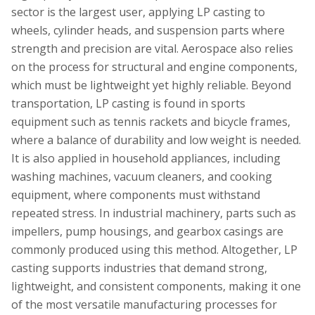
sector is the largest user, applying LP casting to
wheels, cylinder heads, and suspension parts where
strength and precision are vital. Aerospace also relies
on the process for structural and engine components,
which must be lightweight yet highly reliable. Beyond
transportation, LP casting is found in sports
equipment such as tennis rackets and bicycle frames,
where a balance of durability and low weight is needed.
It is also applied in household appliances, including
washing machines, vacuum cleaners, and cooking
equipment, where components must withstand
repeated stress. In industrial machinery, parts such as
impellers, pump housings, and gearbox casings are
commonly produced using this method. Altogether, LP
casting supports industries that demand strong,
lightweight, and consistent components, making it one
of the most versatile manufacturing processes for