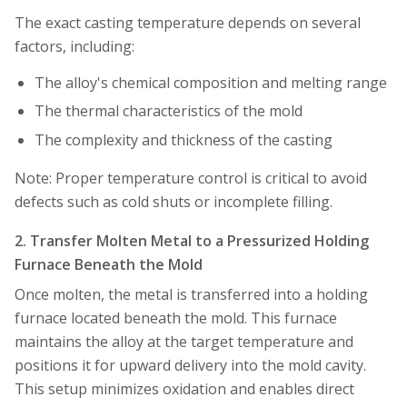
The exact casting temperature depends on several
factors, including:
The alloy's chemical composition and melting range
The thermal characteristics of the mold
The complexity and thickness of the casting
Note: Proper temperature control is critical to avoid
defects such as cold shuts or incomplete filling.
2. Transfer Molten Metal to a Pressurized Holding
Furnace Beneath the Mold
Once molten, the metal is transferred into a holding
furnace located beneath the mold. This furnace
maintains the alloy at the target temperature and
positions it for upward delivery into the mold cavity.
This setup minimizes oxidation and enables direct