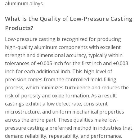
aluminum alloys.
What Is the Quality of Low-Pressure Casting
Products?
Low-pressure casting is recognized for producing
high-quality aluminum components with excellent
strength and dimensional accuracy, typically within
tolerances of ±0.005 inch for the first inch and ±0.003
inch for each additional inch. This high level of
precision comes from the controlled mold-filling
process, which minimizes turbulence and reduces the
risk of porosity and oxide formation. As a result,
castings exhibit a low defect rate, consistent
microstructure, and uniform mechanical properties
across the entire part. These qualities make low-
pressure casting a preferred method in industries that
demand reliability, repeatability, and performance.