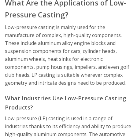
What Are the Applications of Low-
Pressure Casting?
Low-pressure casting is mainly used for the
manufacture of complex, high-quality components.
These include aluminum alloy engine blocks and
suspension components for cars, cylinder heads,
aluminum wheels, heat sinks for electronic
components, pump housings, impellers, and even golf
club heads. LP casting is suitable wherever complex
geometry and intricate designs need to be produced.
What Industries Use Low-Pressure Casting
Products?
Low-pressure (LP) casting is used in a range of
industries thanks to its efficiency and ability to produce
high-quality aluminum components. The automotive