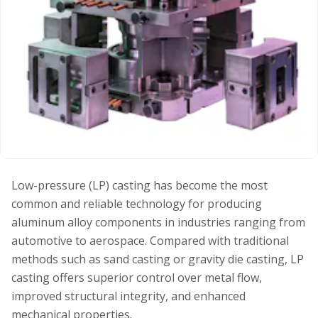
Low-pressure (LP) casting has become the most
common and reliable technology for producing
aluminum alloy components in industries ranging from
automotive to aerospace. Compared with traditional
methods such as sand casting or gravity die casting, LP
casting offers superior control over metal flow,
improved structural integrity, and enhanced
mechanical properties.