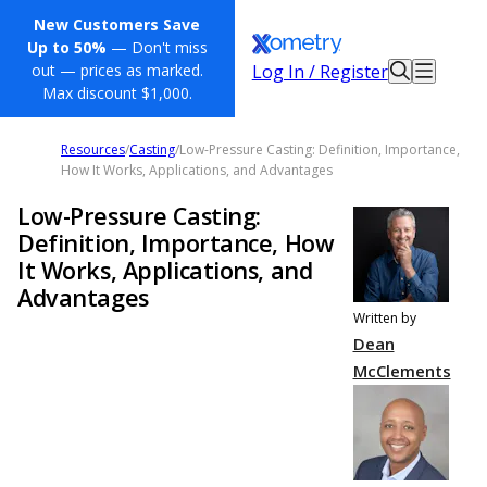
New Customers Save
Up to 50%
— Don't miss
Log In / Register
out — prices as marked.
Max discount $1,000.
Resources
/
Casting
/
Low-Pressure Casting: Definition, Importance,
How It Works, Applications, and Advantages
Low-Pressure Casting:
Definition, Importance, How
It Works, Applications, and
Advantages
Written by
Dean
McClements