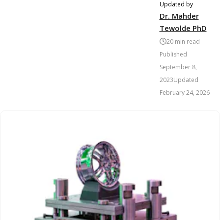
Updated by
Dr. Mahder
Tewolde PhD
20
min read
Published
September 8,
2023
Updated
February 24, 2026