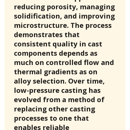
reducing porosity, managing
solidification, and improving
microstructure. The process
demonstrates that
consistent quality in cast
components depends as
much on controlled flow and
thermal gradients as on
alloy selection. Over time,
low-pressure casting has
evolved from a method of
replacing other casting
processes to one that
enables reliable