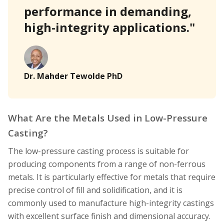
performance in demanding,
high-integrity applications."
Dr. Mahder Tewolde PhD
What Are the Metals Used in Low-Pressure
Casting?
The low-pressure casting process is suitable for
producing components from a range of non-ferrous
metals. It is particularly effective for metals that require
precise control of fill and solidification, and it is
commonly used to manufacture high-integrity castings
with excellent surface finish and dimensional accuracy.