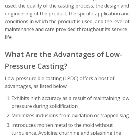
used, the quality of the casting process, the design and
engineering of the product, the specific application and
conditions in which the product is used, and the level of
maintenance and care provided throughout its service
life.
What Are the Advantages of Low-
Pressure Casting?
Low-pressure die casting (LPDC) offers a host of
advantages, as listed below:
Exhibits high accuracy as a result of maintaining low
pressure during solidification.
Minimizes inclusions from oxidation or trapped slag.
Introduces molten metal to the mold without
turbulence. Avoiding churning and splashing the