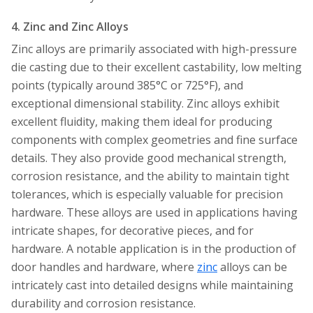
4. Zinc and Zinc Alloys
Zinc alloys are primarily associated with high-pressure
die casting due to their excellent castability, low melting
points (typically around 385°C or 725°F), and
exceptional dimensional stability. Zinc alloys exhibit
excellent fluidity, making them ideal for producing
components with complex geometries and fine surface
details. They also provide good mechanical strength,
corrosion resistance, and the ability to maintain tight
tolerances, which is especially valuable for precision
hardware. These alloys are used in applications having
intricate shapes, for decorative pieces, and for
hardware. A notable application is in the production of
door handles and hardware, where
zinc
alloys can be
intricately cast into detailed designs while maintaining
durability and corrosion resistance.