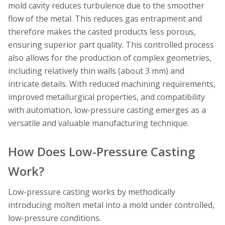
mold cavity reduces turbulence due to the smoother
flow of the metal. This reduces gas entrapment and
therefore makes the casted products less porous,
ensuring superior part quality. This controlled process
also allows for the production of complex geometries,
including relatively thin walls (about 3 mm) and
intricate details. With reduced machining requirements,
improved metallurgical properties, and compatibility
with automation, low-pressure casting emerges as a
versatile and valuable manufacturing technique.
How Does Low-Pressure Casting
Work?
Low-pressure casting works by methodically
introducing molten metal into a mold under controlled,
low-pressure conditions.