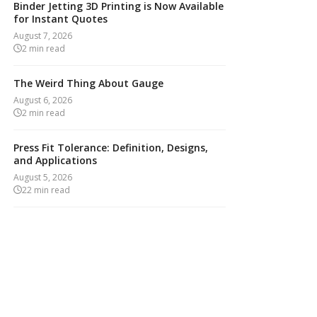
Binder Jetting 3D Printing is Now Available
for Instant Quotes
August 7, 2026
2
min read
The Weird Thing About Gauge
August 6, 2026
2
min read
Press Fit Tolerance: Definition, Designs,
and Applications
August 5, 2026
22
min read