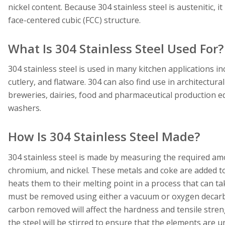
nickel content. Because 304 stainless steel is austenitic, 
face-centered cubic (FCC) structure.
What Is 304 Stainless Steel Used For?
304 stainless steel is used in many kitchen applications i
cutlery, and flatware. 304 can also find use in architectura
breweries, dairies, food and pharmaceutical production eq
washers.
How Is 304 Stainless Steel Made?
304 stainless steel is made by measuring the required am
chromium, and nickel. These metals and coke are added to 
heats them to their melting point in a process that can t
must be removed using either a vacuum or oxygen decarb
carbon removed will affect the hardness and tensile stren
the steel will be stirred to ensure that the elements are u