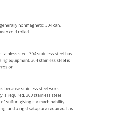
s generally nonmagnetic. 304 can,
been cold rolled.
stainless steel. 304 stainless steel has
ing equipment. 304 stainless steel is
orrosion.
 is because stainless steel work
y is required, 303 stainless steel
f sulfur, giving it a machinability
ng, and a rigid setup are required. It is