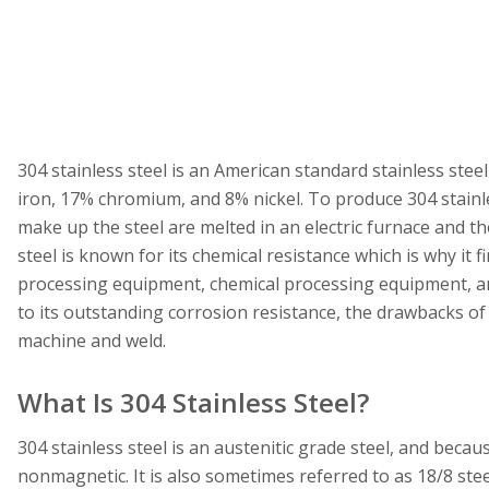
304 stainless steel is an American standard stainless ste
iron, 17% chromium, and 8% nickel. To produce 304 stainles
make up the steel are melted in an electric furnace and the
steel is known for its chemical resistance which is why it 
processing equipment, chemical processing equipment, a
to its outstanding corrosion resistance, the drawbacks of 304
machine and weld.
What Is 304 Stainless Steel?
304 stainless steel is an austenitic grade steel, and becaus
nonmagnetic. It is also sometimes referred to as 18/8 st