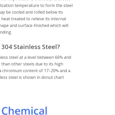
tallization temperature to form the steel
may be cooled and rolled below its
heat treated to relieve its internal
l shape and surface-finished which will
inding.
304 Stainless Steel?
inless steel at a level between 66% and
 than other steels due to its high
as a chromium content of 17–20% and a
less steel is shown in donut chart