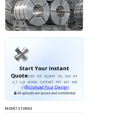
Start Your Instant
Quote
STEP · STP · SLDPRT · STL · DXF · IPT
· X_T · X_B · 3DXML · CATPART · PRT · SAT · 3MF
Upload Your Design
· JT
All uploads are secure and confidential
RECENT STORIES