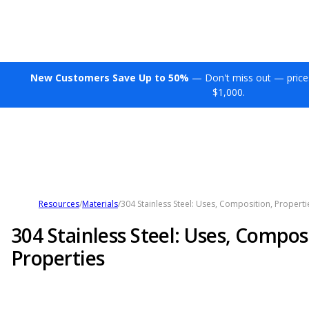
New Customers Save Up to 50%
— Don't miss out — price
$1,000.
Resources
/
Materials
/
304 Stainless Steel: Uses, Composition, Properti
304 Stainless Steel: Uses, Compos
Properties