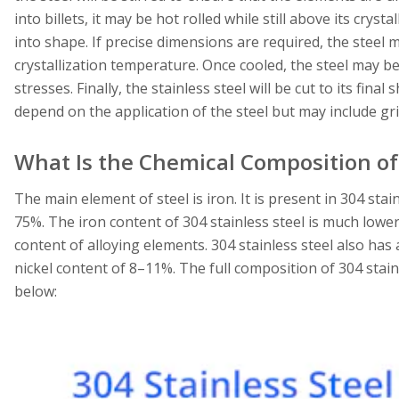
into billets, it may be hot rolled while still above its crys
into shape. If precise dimensions are required, the steel 
crystallization temperature. Once cooled, the steel may be 
stresses. Finally, the stainless steel will be cut to its fina
depend on the application of the steel but may include gr
What Is the Chemical Composition of 
The main element of steel is iron. It is present in 304 sta
75%. The iron content of 304 stainless steel is much lower
content of alloying elements. 304 stainless steel also h
nickel content of 8–11%. The full composition of 304 stain
below: