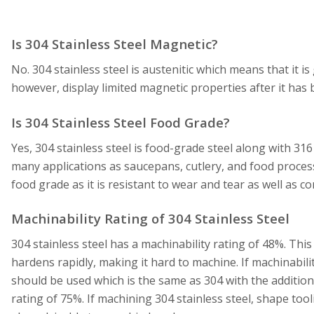
Is 304 Stainless Steel Magnetic?
No. 304 stainless steel is austenitic which means that it i
however, display limited magnetic properties after it has 
Is 304 Stainless Steel Food Grade?
Yes, 304 stainless steel is food-grade steel along with 316 
many applications as saucepans, cutlery, and food process
food grade as it is resistant to wear and tear as well as c
Machinability Rating of 304 Stainless Steel
304 stainless steel has a machinability rating of 48%. This
hardens rapidly, making it hard to machine. If machinabilit
should be used which is the same as 304 with the addition o
rating of 75%. If machining 304 stainless steel, shape tooli