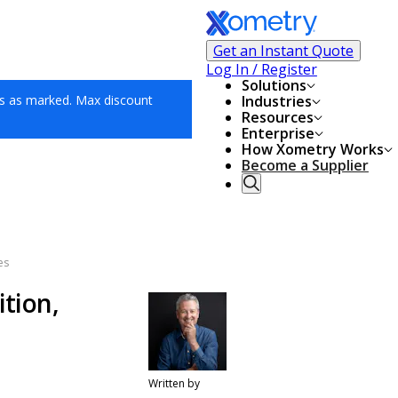
Get an Instant Quote
Log In / Register
Solutions
s as marked. Max discount
Industries
Resources
Enterprise
How Xometry Works
Become a Supplier
es
ition,
Written by