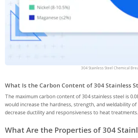
304 Stainless Steel Chemical Br
What Is the Carbon Content of 304 Stainless S
The maximum carbon content of 304 stainless steel is 0.0
would increase the hardness, strength, and weldability of 
decrease ductility and responsiveness to heat treatments
What Are the Properties of 304 Stainl