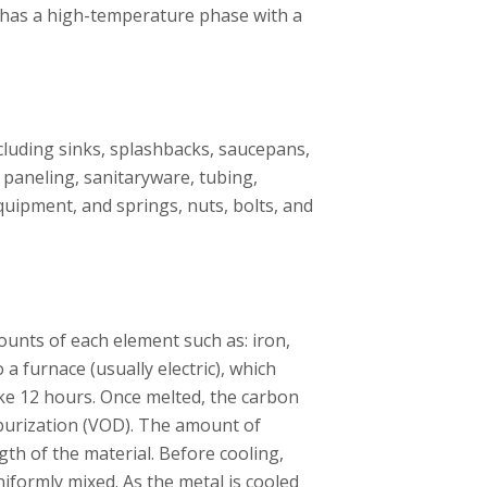
it has a high-temperature phase with a
ncluding sinks, splashbacks, saucepans,
l paneling, sanitaryware, tubing,
uipment, and springs, nuts, bolts, and
ounts of each element such as: iron,
a furnace (usually electric), which
ake 12 hours. Once melted, the carbon
urization (VOD). The amount of
gth of the material. Before cooling,
niformly mixed. As the metal is cooled