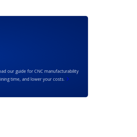
ad our guide for CNC manufacturability
ing time, and lower your costs.