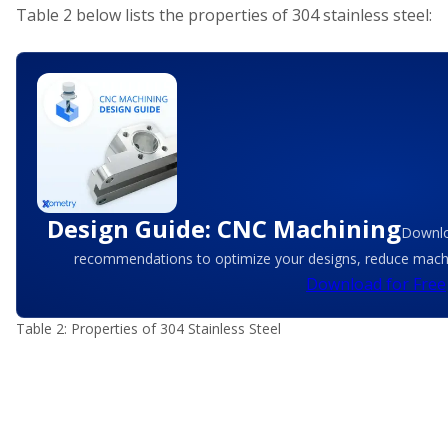
Table 2 below lists the properties of 304 stainless steel:
Design Guide: CNC Machining
Downlo
recommendations to optimize your designs, reduce machin
Download for Free
Table 2: Properties of 304 Stainless Steel