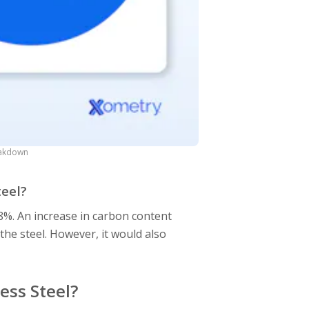
eakdown
teel?
8%. An increase in carbon content
the steel. However, it would also
.
ess Steel?