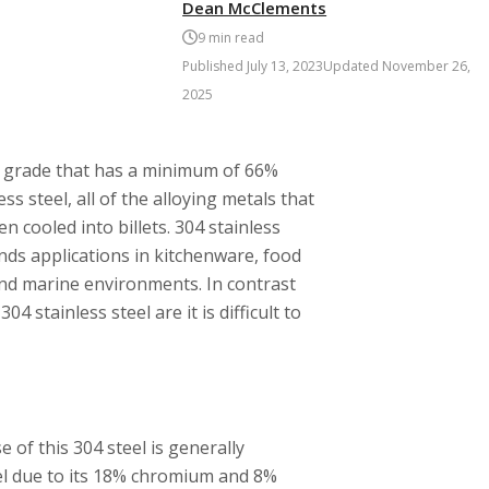
Dean McClements
9
min read
Published
July 13, 2023
Updated
November 26,
2025
el grade that has a minimum of 66%
s steel, all of the alloying metals that
n cooled into billets. 304 stainless
finds applications in kitchenware, food
nd marine environments. In contrast
 stainless steel are it is difficult to
e of this 304 steel is generally
eel due to its 18% chromium and 8%