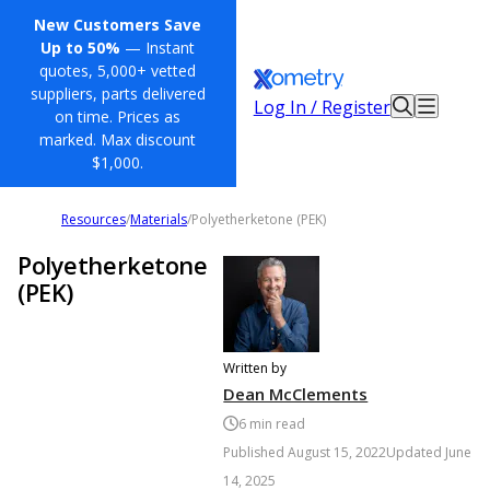
New Customers Save
Up to 50%
— Instant
quotes, 5,000+ vetted
suppliers, parts delivered
Log In / Register
on time. Prices as
marked. Max discount
$1,000.
Resources
/
Materials
/
Polyetherketone (PEK)
Polyetherketone
(PEK)
Written by
Dean McClements
6
min read
Published
August 15, 2022
Updated
June
14, 2025