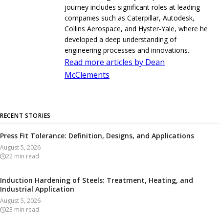
journey includes significant roles at leading
companies such as Caterpillar, Autodesk,
Collins Aerospace, and Hyster-Yale, where he
developed a deep understanding of
engineering processes and innovations.
Read more articles by Dean
McClements
RECENT STORIES
Press Fit Tolerance: Definition, Designs, and Applications
August 5, 2026
22
min read
Induction Hardening of Steels: Treatment, Heating, and
Industrial Application
August 5, 2026
23
min read