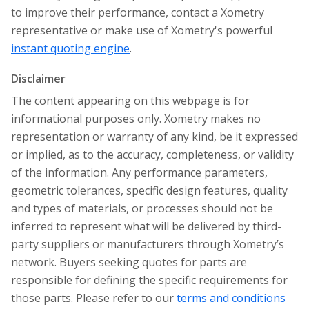
to improve their performance, contact a Xometry
representative or make use of Xometry's powerful
instant quoting engine
.
Disclaimer
The content appearing on this webpage is for
informational purposes only. Xometry makes no
representation or warranty of any kind, be it expressed
or implied, as to the accuracy, completeness, or validity
of the information. Any performance parameters,
geometric tolerances, specific design features, quality
and types of materials, or processes should not be
inferred to represent what will be delivered by third-
party suppliers or manufacturers through Xometry’s
network. Buyers seeking quotes for parts are
responsible for defining the specific requirements for
those parts. Please refer to our
terms and conditions