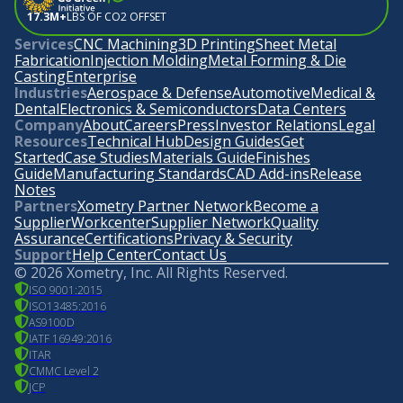
17.3M+
LBS OF CO2 OFFSET
Services
CNC Machining
3D Printing
Sheet Metal
Fabrication
Injection Molding
Metal Forming & Die
Casting
Enterprise
Industries
Aerospace & Defense
Automotive
Medical &
Dental
Electronics & Semiconductors
Data Centers
Company
About
Careers
Press
Investor Relations
Legal
Resources
Technical Hub
Design Guides
Get
Started
Case Studies
Materials Guide
Finishes
Guide
Manufacturing Standards
CAD Add-ins
Release
Notes
Partners
Xometry Partner Network
Become a
Supplier
Workcenter
Supplier Network
Quality
Assurance
Certifications
Privacy & Security
Support
Help Center
Contact Us
©
2026
Xometry, Inc. All Rights Reserved.
ISO 9001:2015
ISO13485:2016
AS9100D
IATF 16949:2016
ITAR
CMMC Level 2
JCP