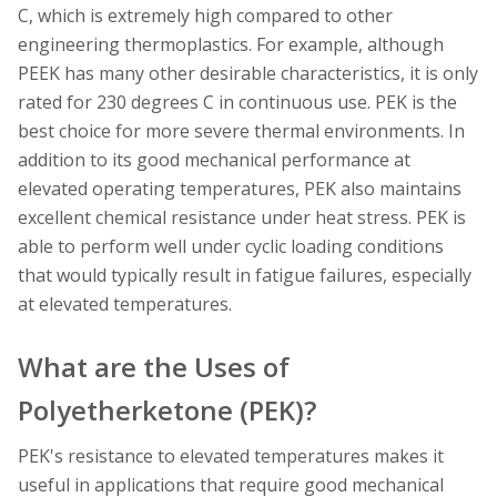
C, which is extremely high compared to other
engineering thermoplastics. For example, although
PEEK has many other desirable characteristics, it is only
rated for 230 degrees C in continuous use. PEK is the
best choice for more severe thermal environments. In
addition to its good mechanical performance at
elevated operating temperatures, PEK also maintains
excellent chemical resistance under heat stress. PEK is
able to perform well under cyclic loading conditions
that would typically result in fatigue failures, especially
at elevated temperatures.
What are the Uses of
Polyetherketone (PEK)?
PEK's resistance to elevated temperatures makes it
useful in applications that require good mechanical