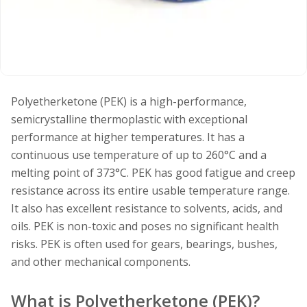
Polyetherketone (PEK) is a high-performance,
semicrystalline thermoplastic with exceptional
performance at higher temperatures. It has a
continuous use temperature of up to 260°C and a
melting point of 373°C. PEK has good fatigue and creep
resistance across its entire usable temperature range.
It also has excellent resistance to solvents, acids, and
oils. PEK is non-toxic and poses no significant health
risks. PEK is often used for gears, bearings, bushes,
and other mechanical components.
What is Polyetherketone (PEK)?