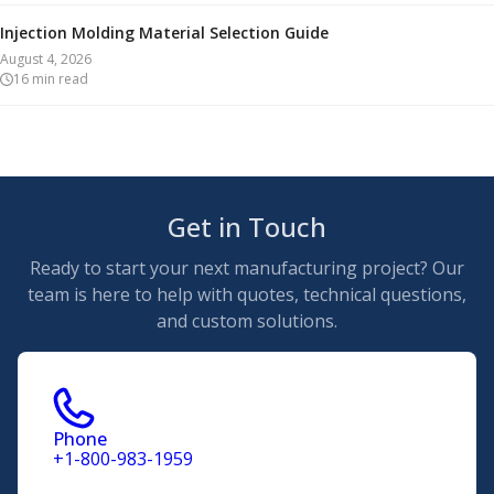
Injection Molding Material Selection Guide
August 4, 2026
16
min read
Get in Touch
Ready to start your next manufacturing project? Our
team is here to help with quotes, technical questions,
and custom solutions.
Phone
+1-800-983-1959