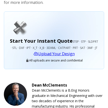
for more information.
Start Your Instant Quote
STEP · STP · SLDPRT
· STL · DXF · IPT · X_T · X_B · 3DXML · CATPART · PRT · SAT · 3MF · JT
Upload Your Design
All uploads are secure and confidential
Dean McClements
Dean McClements is a B.Eng Honors
graduate in Mechanical Engineering with over
two decades of experience in the
manufacturing industry. His professional