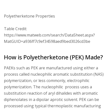
Polyetherketone Properties
Table Credit:
https://www.matweb.com/search/DataSheet.aspx?
MatGUID=a936ff7c9ef34598aed9bed3026cd3be
How is Polyetherketone (PEK) Made?
PAEKs such as PEK are manufactured using either a
process called nucleophilic aromatic substitution (NAS)
polymerization, or less commonly, electrophilic
polymerization. The nucleophilic process uses a
substitution reaction of aryl dihalides with aromatic
diphenolates in a dipolar aprotic solvent. PEK can be
processed using typical thermoplastic manufacturing