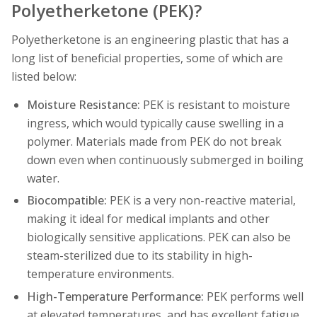
Polyetherketone (PEK)?
Polyetherketone is an engineering plastic that has a
long list of beneficial properties, some of which are
listed below:
Moisture Resistance:
PEK is resistant to moisture
ingress, which would typically cause swelling in a
polymer. Materials made from PEK do not break
down even when continuously submerged in boiling
water.
Biocompatible:
PEK is a very non-reactive material,
making it ideal for medical implants and other
biologically sensitive applications. PEK can also be
steam-sterilized due to its stability in high-
temperature environments.
High-Temperature Performance:
PEK performs well
at elevated temperatures, and has excellent fatigue