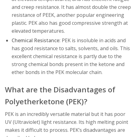
and creep resistance. It has almost double the creep
resistance of PEEK, another popular engineering
plastic. PEK also has good compressive strength at
elevated temperatures.
Chemical Resistance:
PEK is insoluble in acids and
has good resistance to salts, solvents, and oils. This
excellent chemical resistance is partly due to the
strong chemical bonds present in the ketone and
ether bonds in the PEK molecular chain.
What are the Disadvantages of
Polyetherketone (PEK)?
PEK is an incredibly versatile material but it has poor
UV (Ultraviolet) light resistance. Its high melting point
makes it difficult to process. PEK’s disadvantages are