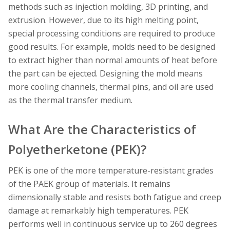
methods such as injection molding, 3D printing, and
extrusion. However, due to its high melting point,
special processing conditions are required to produce
good results. For example, molds need to be designed
to extract higher than normal amounts of heat before
the part can be ejected. Designing the mold means
more cooling channels, thermal pins, and oil are used
as the thermal transfer medium.
What Are the Characteristics of
Polyetherketone (PEK)?
PEK is one of the more temperature-resistant grades
of the PAEK group of materials. It remains
dimensionally stable and resists both fatigue and creep
damage at remarkably high temperatures. PEK
performs well in continuous service up to 260 degrees