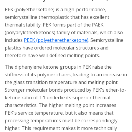
PEK (polyetherketone) is a high-performance,
semicrystalline thermoplastic that has excellent
thermal stability. PEK forms part of the PAEK
(polyaryletherketones) family of materials, which also
includes
PEEK (polyetheretherketone)
. Semicrystalline
plastics have ordered molecular structures and
therefore have well-defined melting points.
The diphenylene ketone groups in PEK raise the
stiffness of its polymer chains, leading to an increase in
the glass transition temperature and melting point.
Stronger molecular bonds produced by PEK's ether-to-
ketone ratio of 1:1 underlie its superior thermal
characteristics. The higher melting point increases
PEK's service temperature, but it also means that
processing temperatures must be correspondingly
higher. This requirement makes it more technically