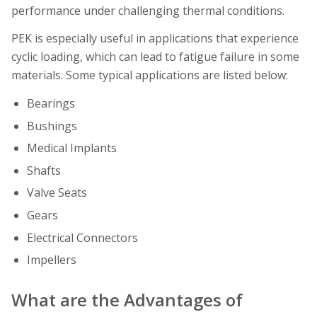
performance under challenging thermal conditions.
PEK is especially useful in applications that experience
cyclic loading, which can lead to fatigue failure in some
materials. Some typical applications are listed below:
Bearings
Bushings
Medical Implants
Shafts
Valve Seats
Gears
Electrical Connectors
Impellers
What are the Advantages of