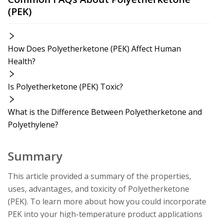
(PEK)
How Does Polyetherketone (PEK) Affect Human
Health?
Is Polyetherketone (PEK) Toxic?
What is the Difference Between Polyetherketone and
Polyethylene?
Summary
This article provided a summary of the properties,
uses, advantages, and toxicity of Polyetherketone
(PEK). To learn more about how you could incorporate
PEK into your high-temperature product applications