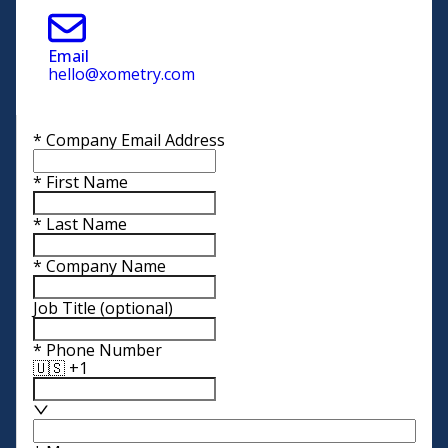
Email
hello@xometry.com
*
Company Email Address
*
First Name
*
Last Name
*
Company Name
Job Title
(optional)
*
Phone Number
🇺🇸 +1