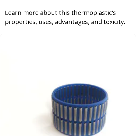
Learn more about this thermoplastic's
properties, uses, advantages, and toxicity.