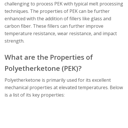
challenging to process PEK with typical melt processing
techniques. The properties of PEK can be further
enhanced with the addition of fillers like glass and
carbon fiber. These fillers can further improve
temperature resistance, wear resistance, and impact
strength.
What are the Properties of
Polyetherketone (PEK)?
Polyetherketone is primarily used for its excellent
mechanical properties at elevated temperatures. Below
is a list of its key properties: