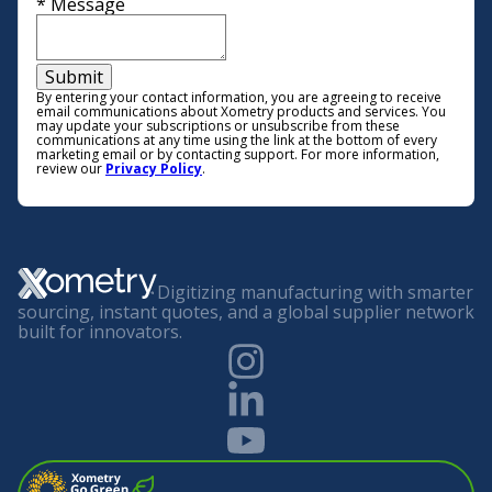
*
Message
Submit
By entering your contact information, you are agreeing to receive
email communications about Xometry products and services. You
may update your subscriptions or unsubscribe from these
communications at any time using the link at the bottom of every
marketing email or by contacting support. For more information,
review our
Privacy Policy
.
Digitizing manufacturing with smarter
sourcing, instant quotes, and a global supplier network
built for innovators.