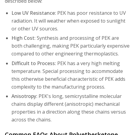
described below:
Low UV Resistance:
PEK has poor resistance to UV
radiation. It will weather when exposed to sunlight
or other UV sources.
High Cost:
Synthesis and processing of PEK are
both challenging, making PEK particularly expensive
compared to other engineering thermoplastics.
Difficult to Process:
PEK has a very high melting
temperature. Special processing to accommodate
this otherwise beneficial characteristic of PEK adds
complexity to the manufacturing process.
Anisotropy:
PEK's long, semicrystalline molecular
chains display different (anisotropic) mechanical
properties in a direction along these chains versus
across the chains.
Common FAQs About Polyetherketone