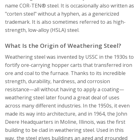
name COR-TEN® steel. It is occasionally also written as
"corten steel" without a hyphen, as a genericized
trademark. It is also sometimes referred to as high-
strength, low-alloy (HSLA) steel.
What Is the Origin of Weathering Steel?
Weathering steel was invented by USSC in the 1930s to
fortify ore-carrying hopper carts that transferred iron
ore and coal to the furnace. Thanks to its incredible
strength, durability, hardness, and corrosion
resistance—all without having to apply a coating—
weathering steel later found a great deal of uses
across many different industries. In the 1950s, it even
made its way into architecture, and in 1964, the John
Deere Headquarters in Moline, Illinois, was the first
building to be clad in weathering steel. Used in this
way, the steel gives buildings an aged and grounded