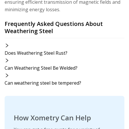
ensuring efficient transmission of magnetic fields and
minimizing energy losses.
Frequently Asked Questions About
Weathering Steel
Does Weathering Steel Rust?
Can Weathering Steel Be Welded?
Can weathering steel be tempered?
How Xometry Can Help