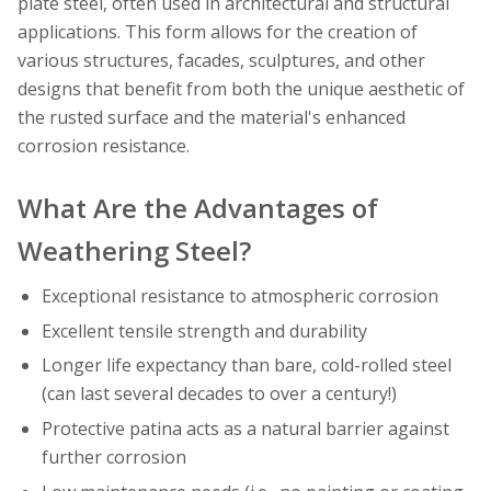
plate steel, often used in architectural and structural
applications. This form allows for the creation of
various structures, facades, sculptures, and other
designs that benefit from both the unique aesthetic of
the rusted surface and the material's enhanced
corrosion resistance.
What Are the Advantages of
Weathering Steel?
Exceptional resistance to atmospheric corrosion
Excellent tensile strength and durability
Longer life expectancy than bare, cold-rolled steel
(can last several decades to over a century!)
Protective patina acts as a natural barrier against
further corrosion