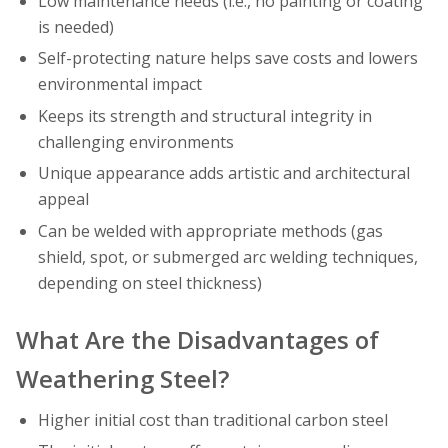
Low maintenance needs (i.e., no painting or coating
is needed)
Self-protecting nature helps save costs and lowers
environmental impact
Keeps its strength and structural integrity in
challenging environments
Unique appearance adds artistic and architectural
appeal
Can be welded with appropriate methods (gas
shield, spot, or submerged arc welding techniques,
depending on steel thickness)
What Are the Disadvantages of
Weathering Steel?
Higher initial cost than traditional carbon steel