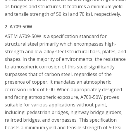
as bridges and structures. It features a minimum yield
and tensile strength of 50 ksi and 70 ksi, respectively.
2. A709-50W
ASTM A709-50W is a specification standard for
structural steel primarily which encompasses high-
strength and low-alloy steel structural bars, plates, and
shapes. In the majority of environments, the resistance
to atmospheric corrosion of this steel significantly
surpasses that of carbon steel, regardless of the
presence of copper. It mandates an atmospheric
corrosion index of 6.00. When appropriately designed
and facing atmospheric exposure, A709-50W proves
suitable for various applications without paint,
including: pedestrian bridges, highway bridge girders,
railroad bridges, and overpasses. This specification
boasts a minimum yield and tensile strength of 50 ksi