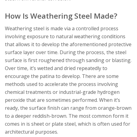
How Is Weathering Steel Made?
Weathering steel is made via a controlled process
involving exposure to natural weathering conditions
that allows it to develop the aforementioned protective
surface layer over time. During the process, the steel
surface is first roughened through sanding or blasting.
Over time, it’s wetted and dried repeatedly to
encourage the patina to develop. There are some
methods used to accelerate the process involving
chemical treatments or industrial-grade hydrogen
peroxide that are sometimes performed. When it’s
ready, the surface finish can range from orange-brown
to a deeper reddish-brown. The most common form it
comes in is sheet or plate steel, which is often used for
architectural purposes.