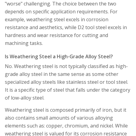
"worse" challenging. The choice between the two
depends on specific application requirements. For
example, weathering steel excels in corrosion
resistance and aesthetics, while D2 tool steel excels in
hardness and wear resistance for cutting and
machining tasks.
Is Weathering Steel a High-Grade Alloy Steel?
No. Weathering steel is not typically classified as high-
grade alloy steel in the same sense as some other
specialized alloy steels like stainless steel or tool steel.
It is a specific type of steel that falls under the category
of low-alloy steel.
Weathering steel is composed primarily of iron, but it
also contains small amounts of various alloying
elements such as: copper, chromium, and nickel. While
weathering steel is valued for its corrosion resistance