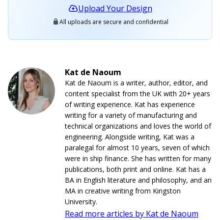
Upload Your Design
All uploads are secure and confidential
Kat de Naoum
Kat de Naoum is a writer, author, editor, and
content specialist from the UK with 20+ years
of writing experience. Kat has experience
writing for a variety of manufacturing and
technical organizations and loves the world of
engineering. Alongside writing, Kat was a
paralegal for almost 10 years, seven of which
were in ship finance. She has written for many
publications, both print and online. Kat has a
BA in English literature and philosophy, and an
MA in creative writing from Kingston
University.
Read more articles by Kat de Naoum