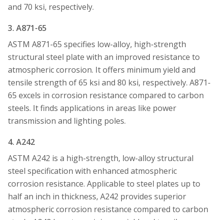
and 70 ksi, respectively.
3. A871-65
ASTM A871-65 specifies low-alloy, high-strength
structural steel plate with an improved resistance to
atmospheric corrosion. It offers minimum yield and
tensile strength of 65 ksi and 80 ksi, respectively. A871-
65 excels in corrosion resistance compared to carbon
steels. It finds applications in areas like power
transmission and lighting poles.
4. A242
ASTM A242 is a high-strength, low-alloy structural
steel specification with enhanced atmospheric
corrosion resistance. Applicable to steel plates up to
half an inch in thickness, A242 provides superior
atmospheric corrosion resistance compared to carbon