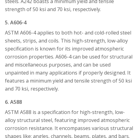
steels. A242 boasts a minimum yield and tensile
strength of 50 ksi and 70 ksi, respectively.
5. A606-4
ASTM A606-4 applies to both hot- and cold-rolled steel
sheets, strips, and coils. This high-strength, low-alloy
specification is known for its improved atmospheric
corrosion properties. A606-4 can be used for structural
and miscellaneous purposes, and can be used
unpainted in many applications if properly designed. It
features a minimum yield and tensile strength of 50 ksi
and 70 ksi, respectively.
6. A588
ASTM A588 is a specification for high-strength, low-
alloy structural steel, featuring improved atmospheric
corrosion resistance. It encompasses various structural
shapes like: angles, channels, beams, plates, and bars.