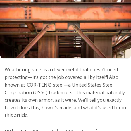
Weathering steel is a clever metal that doesn’t need
protecting—it’s got the job covered all by itself! Also
known as COR-TEN® steel—a United States Steel
Corporation (USSC) trademark—this material naturally
creates its own armor, as it were. We’ll tell you exactly
how it does this, how it’s made, and what it’s used for in
this article.