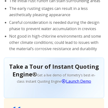
The initial rust runoff can stain surrounding areas
The early rusting stages can result in a less
aesthetically pleasing appearance
Careful consideration is needed during the design
phase to prevent water accumulation in crevices
Not good in high-chlorine environments and some
other climate conditions; could lead to issues with
the material’s corrosive resistance and durability
Take a Tour of Instant Quoting
Engine®
Get a live demo of Xometry's best-in-
Launch Demo
class Instant Quoting Engine