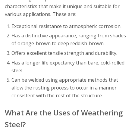
characteristics that make it unique and suitable for
various applications. These are:
Exceptional resistance to atmospheric corrosion.
Has a distinctive appearance, ranging from shades
of orange-brown to deep reddish-brown.
Offers excellent tensile strength and durability.
Has a longer life expectancy than bare, cold-rolled
steel.
Can be welded using appropriate methods that
allow the rusting process to occur in a manner
consistent with the rest of the structure.
What Are the Uses of Weathering
Steel?