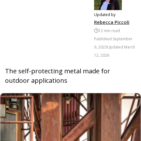
Updated by
Rebecca Piccoli
12
min read
Published
September
9, 2023
Updated
March
12, 2026
The self-protecting metal made for
outdoor applications