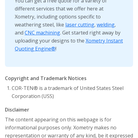
You can get a free quote for a variety of
different services that we offer here at
Xometry, including options specific to
weathering steel, like
laser cutting
,
welding
,
and
CNC machining
. Get started right away by
uploading your designs to the
Xometry Instant
Quoting Engine®
!
Copyright and Trademark Notices
COR-TEN® is a trademark of United States Steel
Corporation (USS)
Disclaimer
The content appearing on this webpage is for
informational purposes only. Xometry makes no
representation or warranty of any kind, be it expressed