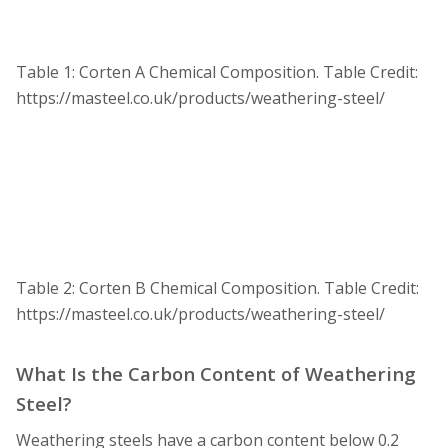
Table 1: Corten A Chemical Composition.
Table Credit:
https://masteel.co.uk/products/weathering-steel/
Table 2: Corten B Chemical Composition.
Table Credit:
https://masteel.co.uk/products/weathering-steel/
What Is the Carbon Content of Weathering
Steel?
Weathering steels have a carbon content below 0.2