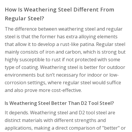
How Is Weathering Steel Different From
Regular Steel?
The difference between weathering steel and regular
steel is that the former has extra alloying elements
that allow it to develop a rust-like patina. Regular steel
mainly consists of iron and carbon, which is strong but
highly susceptible to rust if not protected with some
type of coating. Weathering steel is better for outdoor
environments but isn’t necessary for indoor or low-
corrosion settings, where regular steel would suffice
and also prove more cost-effective.
Is Weathering Steel Better Than D2 Tool Steel?
It depends. Weathering steel and D2 tool steel are
distinct materials with different strengths and
applications, making a direct comparison of "better" or