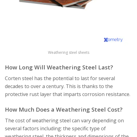
Weathering steel sheets
How Long Will Weathering Steel Last?
Corten steel has the potential to last for several
decades to over a century. This is thanks to the
protective rust layer that imparts corrosion resistance.
How Much Does a Weathering Steel Cost?
The cost of weathering steel can vary depending on
several factors including: the specific type of
weathering steel, the thickness and dimensions of the