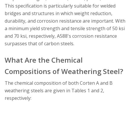
This specification is particularly suitable for welded
bridges and structures in which weight reduction,
durability, and corrosion resistance are important. With
a minimum yield strength and tensile strength of 50 ksi
and 70 ksi, respectively, A588's corrosion resistance
surpasses that of carbon steels.
What Are the Chemical
Compositions of Weathering Steel?
The chemical composition of both Corten A and B
weathering steels are given in Tables 1 and 2,
respectively: