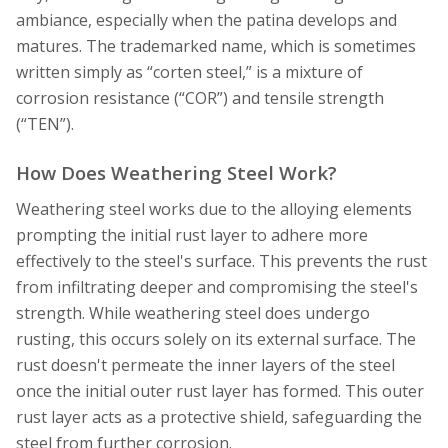
ambiance, especially when the patina develops and
matures. The trademarked name, which is sometimes
written simply as “corten steel,” is a mixture of
corrosion resistance (“COR”) and tensile strength
(“TEN”).
How Does Weathering Steel Work?
Weathering steel works due to the alloying elements
prompting the initial rust layer to adhere more
effectively to the steel's surface. This prevents the rust
from infiltrating deeper and compromising the steel's
strength. While weathering steel does undergo
rusting, this occurs solely on its external surface. The
rust doesn't permeate the inner layers of the steel
once the initial outer rust layer has formed. This outer
rust layer acts as a protective shield, safeguarding the
steel from further corrosion.