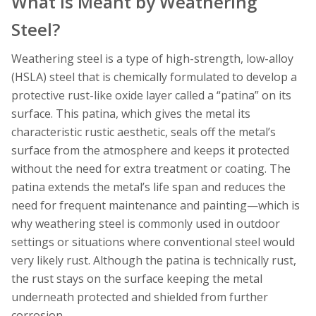
What Is Meant by Weathering
Steel?
Weathering steel is a type of high-strength, low-alloy
(HSLA) steel that is chemically formulated to develop a
protective rust-like oxide layer called a “patina” on its
surface. This patina, which gives the metal its
characteristic rustic aesthetic, seals off the metal’s
surface from the atmosphere and keeps it protected
without the need for extra treatment or coating. The
patina extends the metal’s life span and reduces the
need for frequent maintenance and painting—which is
why weathering steel is commonly used in outdoor
settings or situations where conventional steel would
very likely rust. Although the patina is technically rust,
the rust stays on the surface keeping the metal
underneath protected and shielded from further
corrosion.