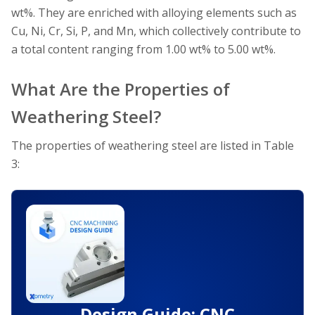
wt%. They are enriched with alloying elements such as
Cu, Ni, Cr, Si, P, and Mn, which collectively contribute to
a total content ranging from 1.00 wt% to 5.00 wt%.
What Are the Properties of
Weathering Steel?
The properties of weathering steel are listed in Table
3:
Design Guide: CNC