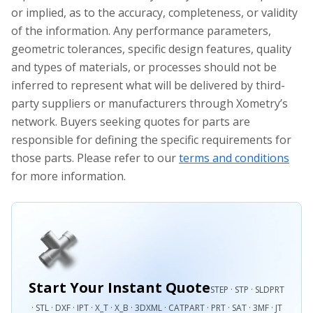
or implied, as to the accuracy, completeness, or validity
of the information. Any performance parameters,
geometric tolerances, specific design features, quality
and types of materials, or processes should not be
inferred to represent what will be delivered by third-
party suppliers or manufacturers through Xometry’s
network. Buyers seeking quotes for parts are
responsible for defining the specific requirements for
those parts. Please refer to our
terms and conditions
for more information.
Start Your Instant Quote
STEP · STP · SLDPRT
· STL · DXF · IPT · X_T · X_B · 3DXML · CATPART · PRT · SAT · 3MF · JT