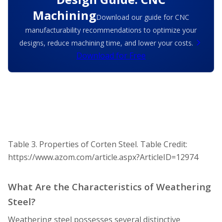
Machining
Download our guide for CNC
manufacturability recommendations to optimize your
designs, reduce machining time, and lower your costs.
Download for Free
Table 3. Properties of Corten Steel.
Table Credit:
https://www.azom.com/article.aspx?ArticleID=12974
What Are the Characteristics of Weathering
Steel?
Weathering steel possesses several distinctive