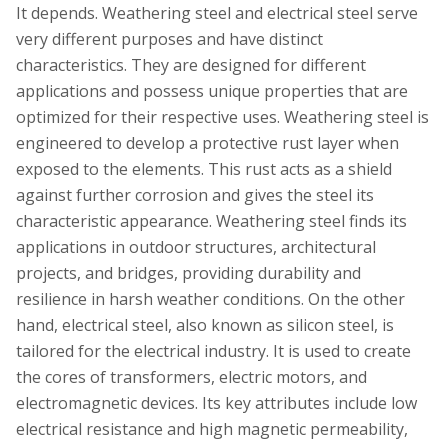
It depends. Weathering steel and electrical steel serve
very different purposes and have distinct
characteristics. They are designed for different
applications and possess unique properties that are
optimized for their respective uses. Weathering steel is
engineered to develop a protective rust layer when
exposed to the elements. This rust acts as a shield
against further corrosion and gives the steel its
characteristic appearance. Weathering steel finds its
applications in outdoor structures, architectural
projects, and bridges, providing durability and
resilience in harsh weather conditions. On the other
hand, electrical steel, also known as silicon steel, is
tailored for the electrical industry. It is used to create
the cores of transformers, electric motors, and
electromagnetic devices. Its key attributes include low
electrical resistance and high magnetic permeability,