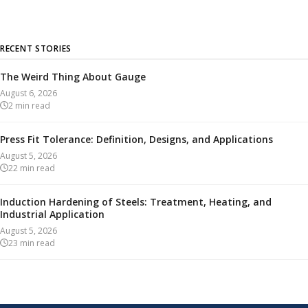
RECENT STORIES
The Weird Thing About Gauge
August 6, 2026
2
min read
Press Fit Tolerance: Definition, Designs, and Applications
August 5, 2026
22
min read
Induction Hardening of Steels: Treatment, Heating, and
Industrial Application
August 5, 2026
23
min read