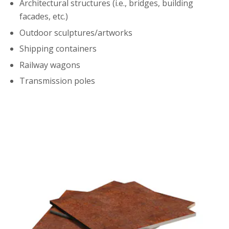
Architectural structures (i.e., bridges, building
facades, etc.)
Outdoor sculptures/artworks
Shipping containers
Railway wagons
Transmission poles