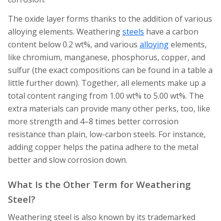
The oxide layer forms thanks to the addition of various
alloying elements. Weathering
steels
have a carbon
content below 0.2 wt%, and various
alloying
elements,
like chromium, manganese, phosphorus, copper, and
sulfur (the exact compositions can be found in a table a
little further down). Together, all elements make up a
total content ranging from 1.00 wt% to 5.00 wt%. The
extra materials can provide many other perks, too, like
more strength and 4–8 times better corrosion
resistance than plain, low-carbon steels. For instance,
adding copper helps the patina adhere to the metal
better and slow corrosion down.
What Is the Other Term for Weathering
Steel?
Weathering steel is also known by its trademarked