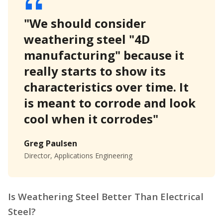
"We should consider
weathering steel "4D
manufacturing" because it
really starts to show its
characteristics over time. It
is meant to corrode and look
cool when it corrodes"
Greg Paulsen
Director, Applications Engineering
Is Weathering Steel Better Than Electrical
Steel?