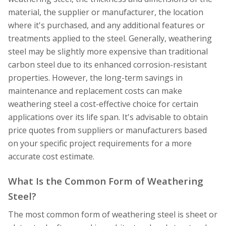
material, the supplier or manufacturer, the location
where it's purchased, and any additional features or
treatments applied to the steel. Generally, weathering
steel may be slightly more expensive than traditional
carbon steel due to its enhanced corrosion-resistant
properties. However, the long-term savings in
maintenance and replacement costs can make
weathering steel a cost-effective choice for certain
applications over its life span. It's advisable to obtain
price quotes from suppliers or manufacturers based
on your specific project requirements for a more
accurate cost estimate.
What Is the Common Form of Weathering
Steel?
The most common form of weathering steel is sheet or