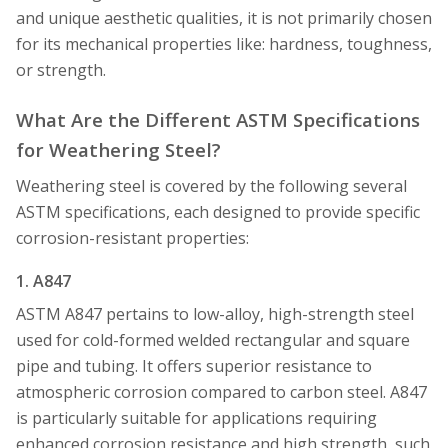
and unique aesthetic qualities, it is not primarily chosen
for its mechanical properties like: hardness, toughness,
or strength.
What Are the Different ASTM Specifications
for Weathering Steel?
Weathering steel is covered by the following several
ASTM specifications, each designed to provide specific
corrosion-resistant properties:
1. A847
ASTM A847 pertains to low-alloy, high-strength steel
used for cold-formed welded rectangular and square
pipe and tubing. It offers superior resistance to
atmospheric corrosion compared to carbon steel. A847
is particularly suitable for applications requiring
enhanced corrosion resistance and high strength, such