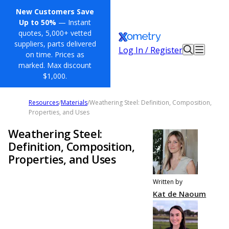
New Customers Save
Up to 50%
— Instant
quotes, 5,000+ vetted
suppliers, parts delivered
Log In / Register
on time. Prices as
marked. Max discount
$1,000.
Resources
/
Materials
/
Weathering Steel: Definition, Composition,
Properties, and Uses
Weathering Steel:
Definition, Composition,
Properties, and Uses
Written by
Kat de Naoum