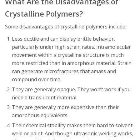
What Are the Disadvantages of
Crystalline Polymers?
Some disadvantages of crystalline polymers include:
Less ductile and can display brittle behavior,
particularly under high strain rates. Intramolecular
movement within a crystalline structure is much
more restricted than in amorphous material. Strain
can generate microfractures that amass and
compound over time.
They are generally opaque. They won’t work if you
need a translucent material.
They are generally more expensive than their
amorphous equivalents.
Their chemical stability makes them hard to solvent-
weld or paint. And though ultrasonic welding works,