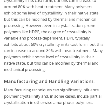
crystallinity in its cast form, but this can increase to
around 80% with heat treatment. Many polymers
exhibit some level of crystallinity in their native state,
but this can be modified by thermal and mechanical
processing. However, even in crystallization-prone
polymers like HDPE, the degree of crystallinity is
variable and process-dependent. HDPE typically
exhibits about 60% crystallinity in its cast form, but this
can increase to around 80% with heat treatment. Many
polymers exhibit some level of crystallinity in their
native state, but this can be modified by thermal and
mechanical processing.
Manufacturing and Handling Variations:
Manufacturing techniques can significantly influence
polymer crystallinity and, in some cases, induce partial
crystallization in otherwise amorphous polymers.