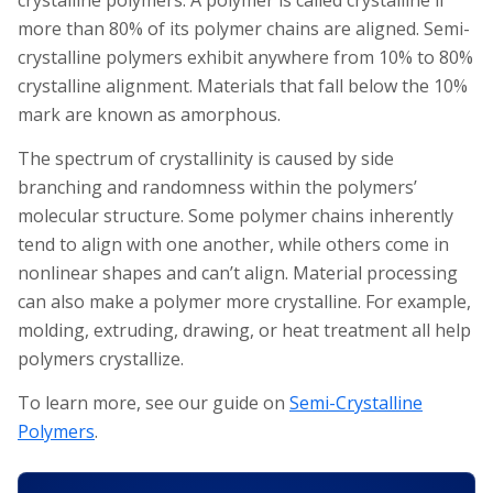
crystalline polymers. A polymer is called crystalline if
more than 80% of its polymer chains are aligned. Semi-
crystalline polymers exhibit anywhere from 10% to 80%
crystalline alignment. Materials that fall below the 10%
mark are known as amorphous.
The spectrum of crystallinity is caused by side
branching and randomness within the polymers’
molecular structure. Some polymer chains inherently
tend to align with one another, while others come in
nonlinear shapes and can’t align. Material processing
can also make a polymer more crystalline. For example,
molding, extruding, drawing, or heat treatment all help
polymers crystallize.
To learn more, see our guide on
Semi-Crystalline
Polymers
.