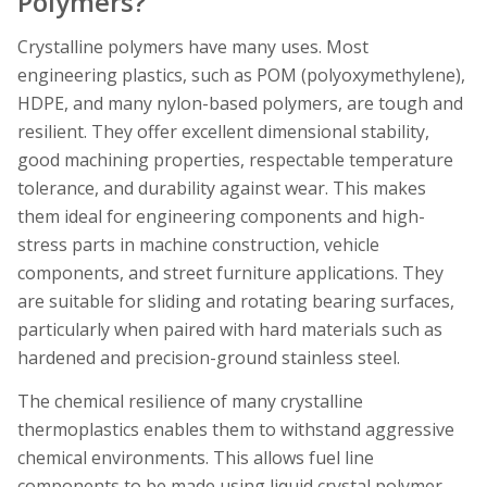
Polymers?
Crystalline polymers have many uses. Most
engineering plastics, such as POM (polyoxymethylene),
HDPE, and many nylon-based polymers, are tough and
resilient. They offer excellent dimensional stability,
good machining properties, respectable temperature
tolerance, and durability against wear. This makes
them ideal for engineering components and high-
stress parts in machine construction, vehicle
components, and street furniture applications. They
are suitable for sliding and rotating bearing surfaces,
particularly when paired with hard materials such as
hardened and precision-ground stainless steel.
The chemical resilience of many crystalline
thermoplastics enables them to withstand aggressive
chemical environments. This allows fuel line
components to be made using liquid crystal polymer,