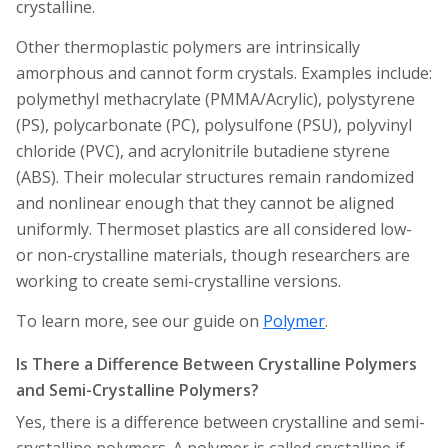
crystalline.
Other thermoplastic polymers are intrinsically
amorphous and cannot form crystals. Examples include:
polymethyl methacrylate (PMMA/Acrylic), polystyrene
(PS), polycarbonate (PC), polysulfone (PSU), polyvinyl
chloride (PVC), and acrylonitrile butadiene styrene
(ABS). Their molecular structures remain randomized
and nonlinear enough that they cannot be aligned
uniformly. Thermoset plastics are all considered low-
or non-crystalline materials, though researchers are
working to create semi-crystalline versions.
To learn more, see our guide on
Polymer
.
Is There a Difference Between Crystalline Polymers
and Semi-Crystalline Polymers?
Yes, there is a difference between crystalline and semi-