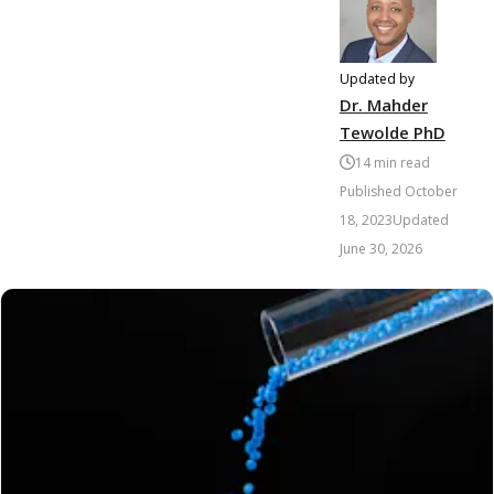
Updated by
Dr. Mahder
Tewolde PhD
14
min read
Published
October
18, 2023
Updated
June 30, 2026