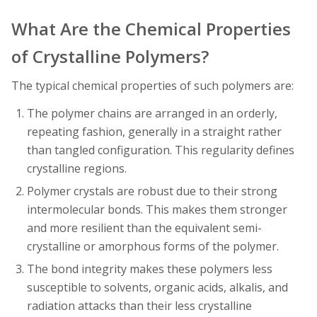
What Are the Chemical Properties
of Crystalline Polymers?
The typical chemical properties of such polymers are:
The polymer chains are arranged in an orderly,
repeating fashion, generally in a straight rather
than tangled configuration. This regularity defines
crystalline regions.
Polymer crystals are robust due to their strong
intermolecular bonds. This makes them stronger
and more resilient than the equivalent semi-
crystalline or amorphous forms of the polymer.
The bond integrity makes these polymers less
susceptible to solvents, organic acids, alkalis, and
radiation attacks than their less crystalline