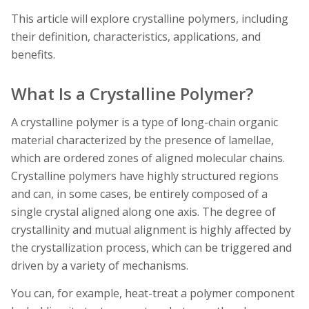
This article will explore crystalline polymers, including
their definition, characteristics, applications, and
benefits.
What Is a Crystalline Polymer?
A crystalline polymer is a type of long-chain organic
material characterized by the presence of lamellae,
which are ordered zones of aligned molecular chains.
Crystalline polymers have highly structured regions
and can, in some cases, be entirely composed of a
single crystal aligned along one axis. The degree of
crystallinity and mutual alignment is highly affected by
the crystallization process, which can be triggered and
driven by a variety of mechanisms.
You can, for example, heat-treat a polymer component