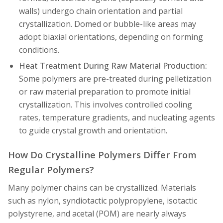
walls) undergo chain orientation and partial
crystallization. Domed or bubble-like areas may
adopt biaxial orientations, depending on forming
conditions.
Heat Treatment During Raw Material Production:
Some polymers are pre-treated during pelletization
or raw material preparation to promote initial
crystallization. This involves controlled cooling
rates, temperature gradients, and nucleating agents
to guide crystal growth and orientation.
How Do Crystalline Polymers Differ From
Regular Polymers?
Many polymer chains can be crystallized. Materials
such as nylon, syndiotactic polypropylene, isotactic
polystyrene, and acetal (POM) are nearly always