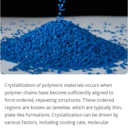
Crystallization of polymeric materials occurs when
polymer chains have become sufficiently aligned to
form ordered, repeating structures. These ordered
regions are known as lamellae, which are typically thin,
plate-like formations. Crystallization can be driven by
various factors, including cooling rate, molecular