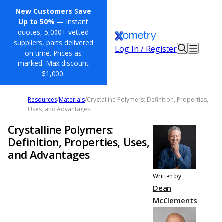
New Customers Save
Up to 50%
— Instant
quotes, 5,000+ vetted
suppliers, parts delivered
Log In / Register
on time. Prices as
marked. Max discount
$1,000.
Resources
/
Materials
/
Crystalline Polymers: Definition, Properties,
Uses, and Advantages
Crystalline Polymers:
Definition, Properties, Uses,
and Advantages
Written by
Dean
McClements