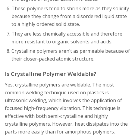
These polymers tend to shrink more as they solidify
because they change from a disordered liquid state
to a highly ordered solid state.
They are less chemically accessible and therefore
more resistant to organic solvents and acids.
Crystalline polymers aren’t as permeable because of
their closer-packed atomic structure.
Is Crystalline Polymer Weldable?
Yes, crystalline polymers are weldable. The most
common welding technique used on plastics is
ultrasonic welding, which involves the application of
focused high-frequency vibration. This technique is
effective with both semi-crystalline and highly
crystalline polymers. However, heat dissipates into the
parts more easily than for amorphous polymers.