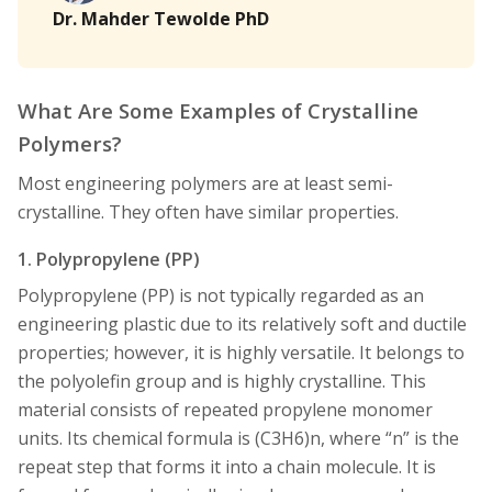
Dr. Mahder Tewolde PhD
What Are Some Examples of Crystalline
Polymers?
Most engineering polymers are at least semi-
crystalline. They often have similar properties.
1. Polypropylene (PP)
Polypropylene (PP) is not typically regarded as an
engineering plastic due to its relatively soft and ductile
properties; however, it is highly versatile. It belongs to
the polyolefin group and is highly crystalline. This
material consists of repeated propylene monomer
units. Its chemical formula is (C3H6)n, where “n” is the
repeat step that forms it into a chain molecule. It is