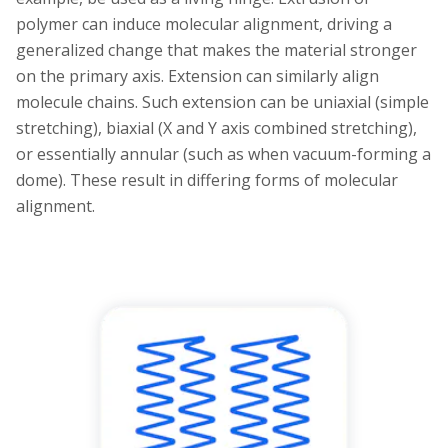
polymer can induce molecular alignment, driving a
generalized change that makes the material stronger
on the primary axis. Extension can similarly align
molecule chains. Such extension can be uniaxial (simple
stretching), biaxial (X and Y axis combined stretching),
or essentially annular (such as when vacuum-forming a
dome). These result in differing forms of molecular
alignment.