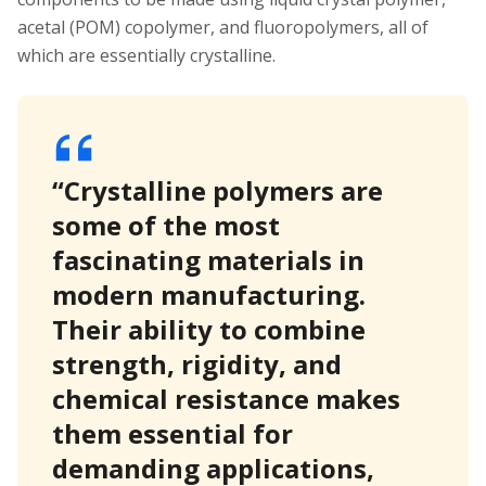
acetal (POM) copolymer, and fluoropolymers, all of
which are essentially crystalline.
“Crystalline polymers are
some of the most
fascinating materials in
modern manufacturing.
Their ability to combine
strength, rigidity, and
chemical resistance makes
them essential for
demanding applications,