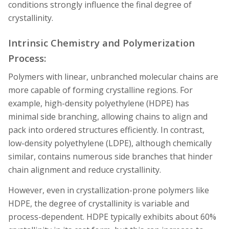
conditions strongly influence the final degree of
crystallinity.
Intrinsic Chemistry and Polymerization
Process:
Polymers with linear, unbranched molecular chains are
more capable of forming crystalline regions. For
example, high-density polyethylene (HDPE) has
minimal side branching, allowing chains to align and
pack into ordered structures efficiently. In contrast,
low-density polyethylene (LDPE), although chemically
similar, contains numerous side branches that hinder
chain alignment and reduce crystallinity.
However, even in crystallization-prone polymers like
HDPE, the degree of crystallinity is variable and
process-dependent. HDPE typically exhibits about 60%