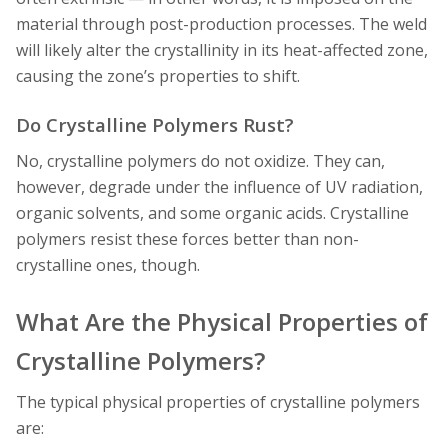
material through post-production processes. The weld
will likely alter the crystallinity in its heat-affected zone,
causing the zone’s properties to shift.
Do Crystalline Polymers Rust?
No, crystalline polymers do not oxidize. They can,
however, degrade under the influence of UV radiation,
organic solvents, and some organic acids. Crystalline
polymers resist these forces better than non-
crystalline ones, though.
What Are the Physical Properties of
Crystalline Polymers?
The typical physical properties of crystalline polymers
are: