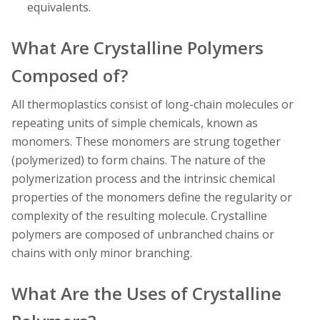
equivalents.
What Are Crystalline Polymers
Composed of?
All thermoplastics consist of long-chain molecules or
repeating units of simple chemicals, known as
monomers. These monomers are strung together
(polymerized) to form chains. The nature of the
polymerization process and the intrinsic chemical
properties of the monomers define the regularity or
complexity of the resulting molecule. Crystalline
polymers are composed of unbranched chains or
chains with only minor branching.
What Are the Uses of Crystalline