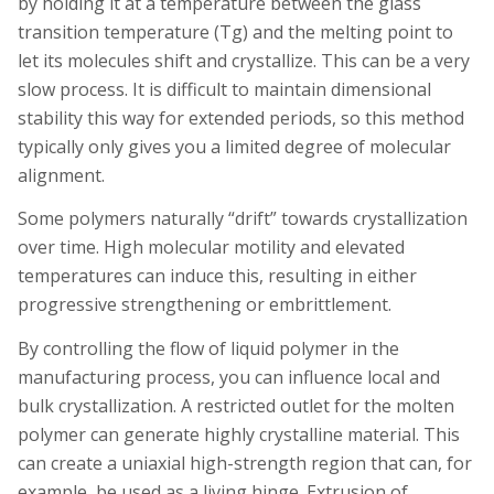
by holding it at a temperature between the glass
transition temperature (Tg) and the melting point to
let its molecules shift and crystallize. This can be a very
slow process. It is difficult to maintain dimensional
stability this way for extended periods, so this method
typically only gives you a limited degree of molecular
alignment.
Some polymers naturally “drift” towards crystallization
over time. High molecular motility and elevated
temperatures can induce this, resulting in either
progressive strengthening or embrittlement.
By controlling the flow of liquid polymer in the
manufacturing process, you can influence local and
bulk crystallization. A restricted outlet for the molten
polymer can generate highly crystalline material. This
can create a uniaxial high-strength region that can, for
example, be used as a living hinge. Extrusion of