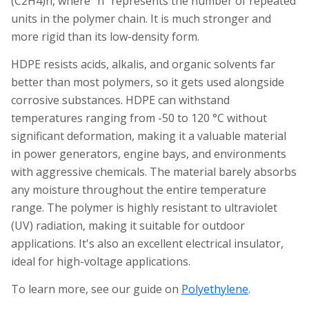
(C2H4)n, where "n" represents the number of repeated
units in the polymer chain. It is much stronger and
more rigid than its low-density form.
HDPE resists acids, alkalis, and organic solvents far
better than most polymers, so it gets used alongside
corrosive substances. HDPE can withstand
temperatures ranging from -50 to 120 °C without
significant deformation, making it a valuable material
in power generators, engine bays, and environments
with aggressive chemicals. The material barely absorbs
any moisture throughout the entire temperature
range. The polymer is highly resistant to ultraviolet
(UV) radiation, making it suitable for outdoor
applications. It's also an excellent electrical insulator,
ideal for high-voltage applications.
To learn more, see our guide on
Polyethylene
.