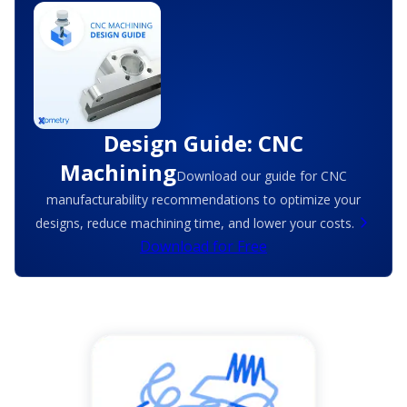
Design Guide: CNC
Machining
Download our guide for CNC
manufacturability recommendations to optimize your
designs, reduce machining time, and lower your costs.
Download for Free