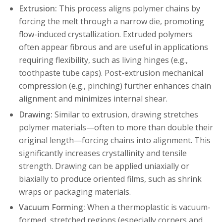
Extrusion:
This process aligns polymer chains by
forcing the melt through a narrow die, promoting
flow-induced crystallization. Extruded polymers
often appear fibrous and are useful in applications
requiring flexibility, such as living hinges (e.g.,
toothpaste tube caps). Post-extrusion mechanical
compression (e.g., pinching) further enhances chain
alignment and minimizes internal shear.
Drawing:
Similar to extrusion, drawing stretches
polymer materials—often to more than double their
original length—forcing chains into alignment. This
significantly increases crystallinity and tensile
strength. Drawing can be applied uniaxially or
biaxially to produce oriented films, such as shrink
wraps or packaging materials.
Vacuum Forming:
When a thermoplastic is vacuum-
formed, stretched regions (especially corners and