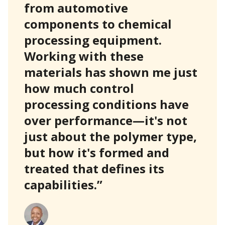
from automotive
components to chemical
processing equipment.
Working with these
materials has shown me just
how much control
processing conditions have
over performance—it's not
just about the polymer type,
but how it's formed and
treated that defines its
capabilities.”