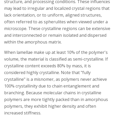
structure, and processing conditions. These influences
may lead to irregular and localized crystal regions that
lack orientation, or to uniform, aligned structures,
often referred to as spherulites when viewed under a
microscope. These crystalline regions can be extensive
and interconnected or remain isolated and dispersed
within the amorphous matrix.
When lamellae make up at least 10% of the polymer's
volume, the material is classified as semi-crystalline. If
crystalline content exceeds 80% by mass, it is
considered highly crystalline. Note that "fully
crystalline" is a misnomer, as polymers never achieve
100% crystallinity due to chain entanglement and
branching. Because molecular chains in crystalline
polymers are more tightly packed than in amorphous
polymers, they exhibit higher density and often
increased stiffness.