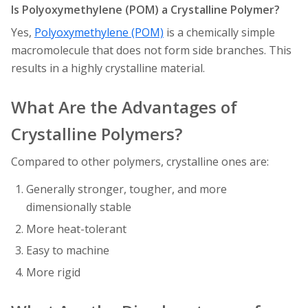
Is Polyoxymethylene (POM) a Crystalline Polymer?
Yes,
Polyoxymethylene (POM)
is a chemically simple
macromolecule that does not form side branches. This
results in a highly crystalline material.
What Are the Advantages of
Crystalline Polymers?
Compared to other polymers, crystalline ones are:
Generally stronger, tougher, and more
dimensionally stable
More heat-tolerant
Easy to machine
More rigid