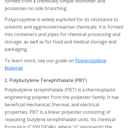
formed from a chemically simple monomer and
possesses no side branching.
Polypropylene is widely exploited for its resistance to
solvents and aggressive/reactive chemicals. It is formed
into containers and pipes for chemical processing and
storage, as well as for food and medical storage and
packaging.
To learn more, see our guide on
Polypropylene
Material
.
2. Polybutylene Terephthalate (PBT)
Polybutylene terephthalate (PBT) is a thermoplastic
engineering polymer from the polyester family. It has
beneficial mechanical, thermal, and electrical
properties. PBT is a linear polyester consisting of
repeating butylene terephthalate units. Its chemical
formula is (C10H10O4)n, where "n" represents the