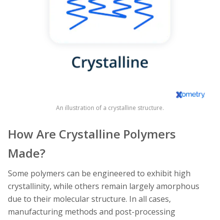
An illustration of a crystalline structure.
How Are Crystalline Polymers
Made?
Some polymers can be engineered to exhibit high
crystallinity, while others remain largely amorphous
due to their molecular structure. In all cases,
manufacturing methods and post-processing