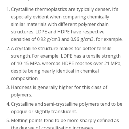
Crystalline thermoplastics are typically denser. It’s
especially evident when comparing chemically
similar materials with different polymer chain
structures. LDPE and HDPE have respective
densities of 0.92 g/cm3 and 0.96 g/cm3, for example.
A crystalline structure makes for better tensile
strength. For example, LDPE has a tensile strength
of 10-15 MPa, whereas HDPE reaches over 21 MPa,
despite being nearly identical in chemical
composition.
Hardness is generally higher for this class of
polymers.
Crystalline and semi-crystalline polymers tend to be
opaque or slightly translucent.
Melting points tend to be more sharply defined as
the degree of crystallization increases.