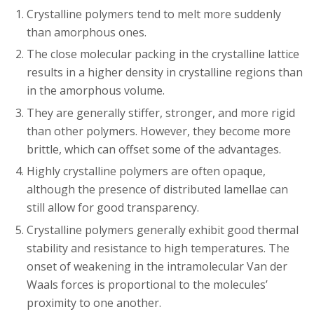
Crystalline polymers tend to melt more suddenly
than amorphous ones.
The close molecular packing in the crystalline lattice
results in a higher density in crystalline regions than
in the amorphous volume.
They are generally stiffer, stronger, and more rigid
than other polymers. However, they become more
brittle, which can offset some of the advantages.
Highly crystalline polymers are often opaque,
although the presence of distributed lamellae can
still allow for good transparency.
Crystalline polymers generally exhibit good thermal
stability and resistance to high temperatures. The
onset of weakening in the intramolecular Van der
Waals forces is proportional to the molecules’
proximity to one another.