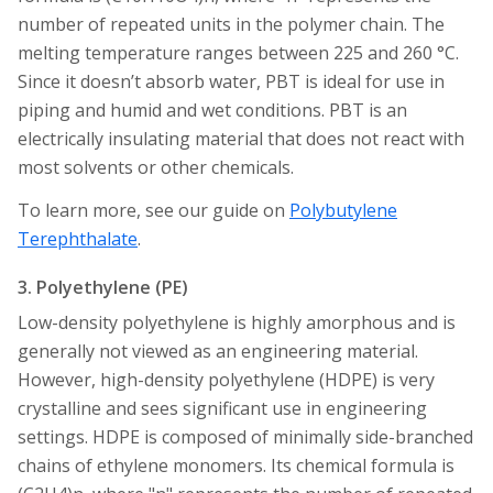
number of repeated units in the polymer chain. The
melting temperature ranges between 225 and 260 °C.
Since it doesn’t absorb water, PBT is ideal for use in
piping and humid and wet conditions. PBT is an
electrically insulating material that does not react with
most solvents or other chemicals.
To learn more, see our guide on
Polybutylene
Terephthalate
.
3. Polyethylene (PE)
Low-density polyethylene is highly amorphous and is
generally not viewed as an engineering material.
However, high-density polyethylene (HDPE) is very
crystalline and sees significant use in engineering
settings. HDPE is composed of minimally side-branched
chains of ethylene monomers. Its chemical formula is