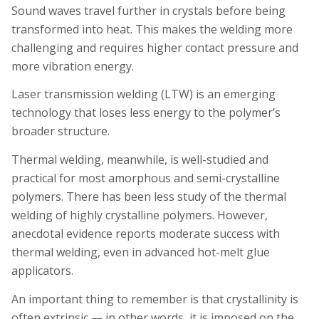
Sound waves travel further in crystals before being
transformed into heat. This makes the welding more
challenging and requires higher contact pressure and
more vibration energy.
Laser transmission welding (LTW) is an emerging
technology that loses less energy to the polymer’s
broader structure.
Thermal welding, meanwhile, is well-studied and
practical for most amorphous and semi-crystalline
polymers. There has been less study of the thermal
welding of highly crystalline polymers. However,
anecdotal evidence reports moderate success with
thermal welding, even in advanced hot-melt glue
applicators.
An important thing to remember is that crystallinity is
often extrinsic — in other words, it is imposed on the