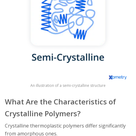
An illustration of a semi-crystalline structure
What Are the Characteristics of
Crystalline Polymers?
Crystalline thermoplastic polymers differ significantly
from amorphous ones.